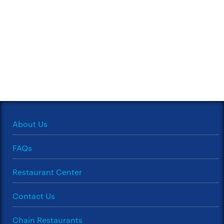
About Us
FAQs
Restaurant Center
Contact Us
Chain Restaurants