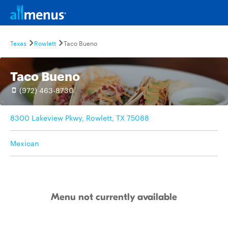
Texas
Rowlett
Taco Bueno
Taco Bueno
(972) 463-8730
8300 Lakeview Pkwy, Rowlett, TX 75088
Mexican
Menu not currently available