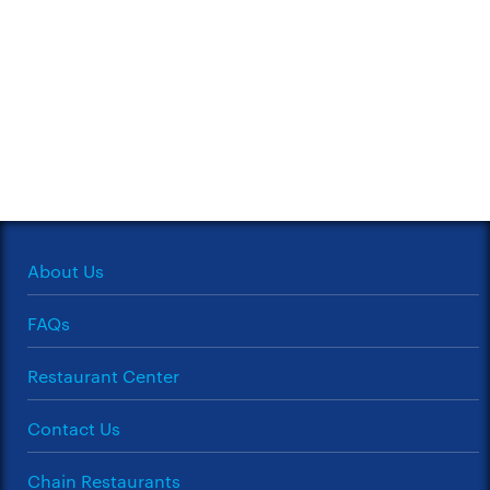
About Us
FAQs
Restaurant Center
Contact Us
Chain Restaurants