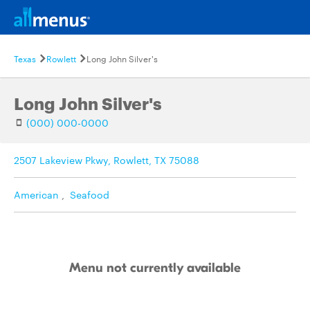
Texas
Rowlett
Long John Silver's
Long John Silver's
(000) 000-0000
2507 Lakeview Pkwy, Rowlett, TX 75088
American
,
Seafood
Menu not currently available