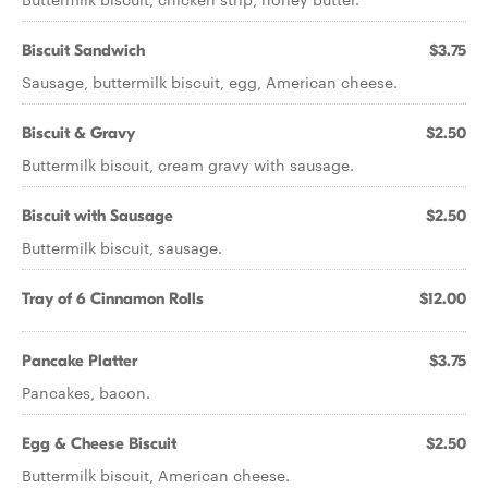
Biscuit Sandwich
$3.75
Sausage, buttermilk biscuit, egg, American cheese.
Biscuit & Gravy
$2.50
Buttermilk biscuit, cream gravy with sausage.
Biscuit with Sausage
$2.50
Buttermilk biscuit, sausage.
Tray of 6 Cinnamon Rolls
$12.00
Pancake Platter
$3.75
Pancakes, bacon.
Egg & Cheese Biscuit
$2.50
Buttermilk biscuit, American cheese.