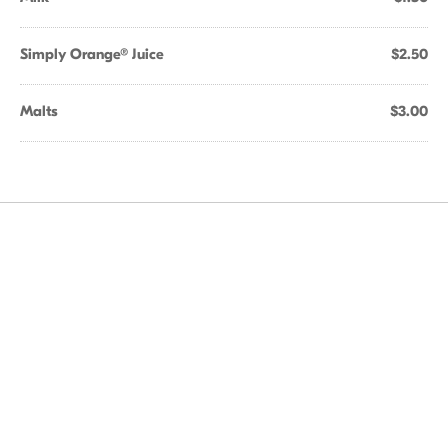
Simply Orange® Juice
$2.50
Malts
$3.00