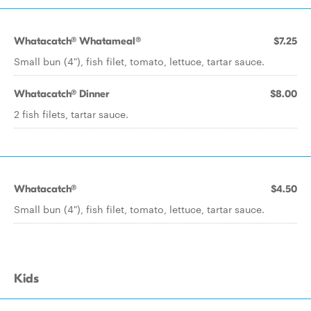
Whatacatch® Whatameal®
$7.25
Small bun (4"), fish filet, tomato, lettuce, tartar sauce.
Whatacatch® Dinner
$8.00
2 fish filets, tartar sauce.
Whatacatch®
$4.50
Small bun (4"), fish filet, tomato, lettuce, tartar sauce.
Kids