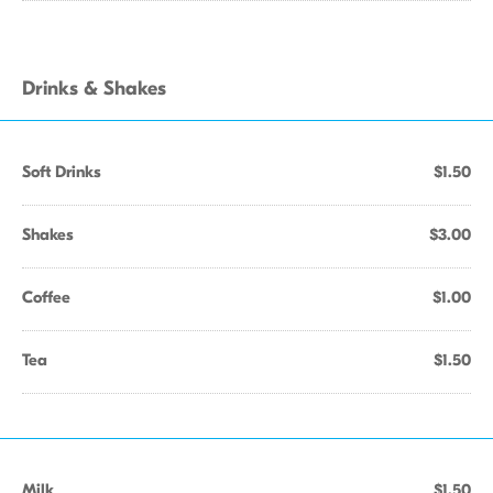
Drinks & Shakes
Soft Drinks
$1.50
Shakes
$3.00
Coffee
$1.00
Tea
$1.50
Milk
$1.50