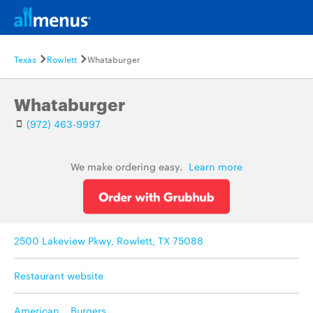
Texas
Rowlett
Whataburger
Whataburger
(972) 463-9997
We make ordering easy.
Learn more
2500 Lakeview Pkwy, Rowlett, TX 75088
Restaurant website
American
,
Burgers