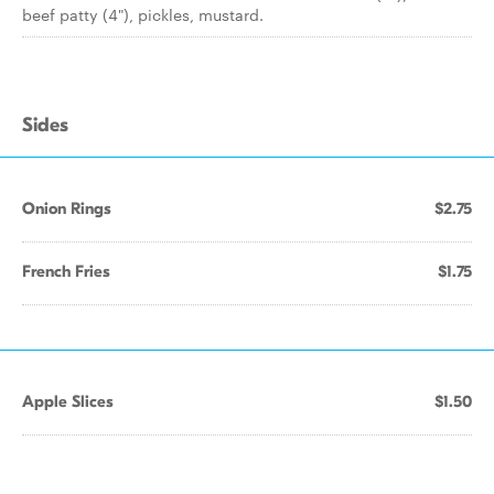
beef patty (4"), pickles, mustard.
Sides
Onion Rings
$2.75
French Fries
$1.75
Apple Slices
$1.50