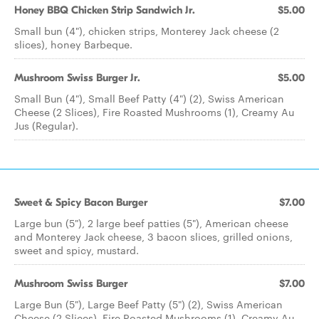
Honey BBQ Chicken Strip Sandwich Jr.
$5.00
Small bun (4"), chicken strips, Monterey Jack cheese (2
slices), honey Barbeque.
Mushroom Swiss Burger Jr.
$5.00
Small Bun (4"), Small Beef Patty (4") (2), Swiss American
Cheese (2 Slices), Fire Roasted Mushrooms (1), Creamy Au
Jus (Regular).
Sweet & Spicy Bacon Burger
$7.00
Large bun (5"), 2 large beef patties (5"), American cheese
and Monterey Jack cheese, 3 bacon slices, grilled onions,
sweet and spicy, mustard.
Mushroom Swiss Burger
$7.00
Large Bun (5"), Large Beef Patty (5") (2), Swiss American
Cheese (2 Slices), Fire Roasted Mushrooms (1), Creamy Au