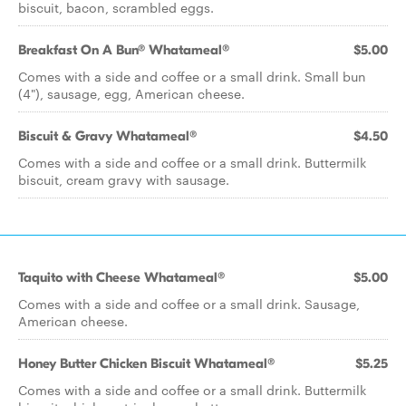
biscuit, bacon, scrambled eggs.
Breakfast On A Bun® Whatameal®
$5.00
Comes with a side and coffee or a small drink. Small bun
(4"), sausage, egg, American cheese.
Biscuit & Gravy Whatameal®
$4.50
Comes with a side and coffee or a small drink. Buttermilk
biscuit, cream gravy with sausage.
Taquito with Cheese Whatameal®
$5.00
Comes with a side and coffee or a small drink. Sausage,
American cheese.
Honey Butter Chicken Biscuit Whatameal®
$5.25
Comes with a side and coffee or a small drink. Buttermilk