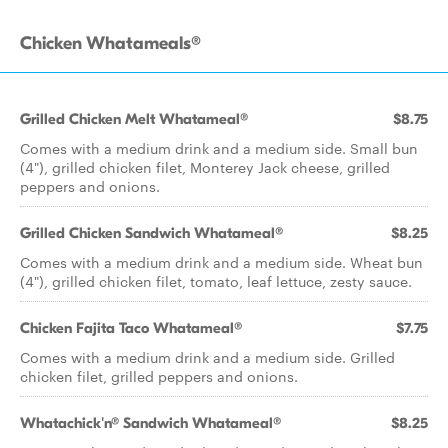
Chicken Whatameals®
Grilled Chicken Melt Whatameal®
$8.75
Comes with a medium drink and a medium side. Small bun
(4"), grilled chicken filet, Monterey Jack cheese, grilled
peppers and onions.
Grilled Chicken Sandwich Whatameal®
$8.25
Comes with a medium drink and a medium side. Wheat bun
(4"), grilled chicken filet, tomato, leaf lettuce, zesty sauce.
Chicken Fajita Taco Whatameal®
$7.75
Comes with a medium drink and a medium side. Grilled
chicken filet, grilled peppers and onions.
Whatachick'n® Sandwich Whatameal®
$8.25