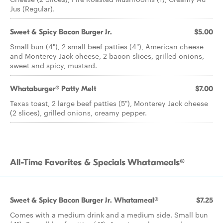
Jus (Regular).
Sweet & Spicy Bacon Burger Jr.
$5.00
Small bun (4"), 2 small beef patties (4"), American cheese
and Monterey Jack cheese, 2 bacon slices, grilled onions,
sweet and spicy, mustard.
Whataburger® Patty Melt
$7.00
Texas toast, 2 large beef patties (5"), Monterey Jack cheese
(2 slices), grilled onions, creamy pepper.
All-Time Favorites & Specials Whatameals®
Sweet & Spicy Bacon Burger Jr. Whatameal®
$7.25
Comes with a medium drink and a medium side. Small bun