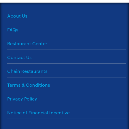
About Us
FAQs
Restaurant Center
Contact Us
Chain Restaurants
Terms & Conditions
Privacy Policy
Notice of Financial Incentive