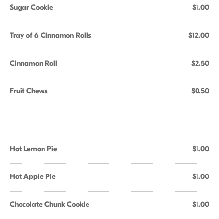
Sugar Cookie
$1.00
Tray of 6 Cinnamon Rolls
$12.00
Cinnamon Roll
$2.50
Fruit Chews
$0.50
Hot Lemon Pie
$1.00
Hot Apple Pie
$1.00
Chocolate Chunk Cookie
$1.00