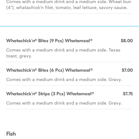
Comes with a medium drink and a medium side. Wheat bun
(4"), whatachick'n filet, tomato, leaf lettuce, savory sauce.
Whatachick'n® Bites (9 Pcs) Whatameal®
$8.00
Comes with a medium drink and a medium side. Texas
toast, gravy.
Whatachick'n® Bites (6 Pcs) Whatameal®
$7.00
Comes with a medium drink and a medium side. Gravy.
Whatachick'n® Strips (3 Pcs) Whatameal®
$7.75
Comes with a medium drink and a medium side. Gravy.
Fish