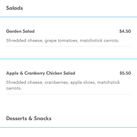
Salads
Garden Salad
$4.50
Shredded cheese, grape tomatoes, matchstick carrots.
Apple & Cranberry Chicken Salad
$5.50
Shredded cheese, cranberries, apple slices, matchstick
carrots.
Desserts & Snacks