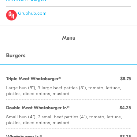
Grubhub.com
Menu
Burgers
Triple Meat Whataburger®
$8.75
Large bun (5"), 3 large beef patties (5"), tomato, lettuce,
pickles, diced onions, mustard.
Double Meat Whataburger Jr.®
$4.25
Small bun (4"), 2 small beef patties (4"), tomato, lettuce,
pickles, diced onions, mustard.
Whataburger Jr.®
$3.25