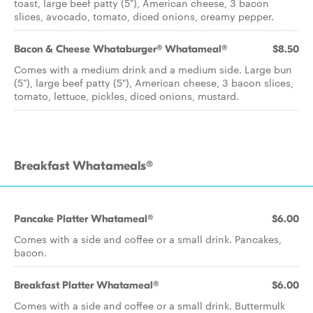
toast, large beef patty (5"), American cheese, 3 bacon
slices, avocado, tomato, diced onions, creamy pepper.
Bacon & Cheese Whataburger® Whatameal®
$8.50
Comes with a medium drink and a medium side. Large bun
(5"), large beef patty (5"), American cheese, 3 bacon slices,
tomato, lettuce, pickles, diced onions, mustard.
Breakfast Whatameals®
Pancake Platter Whatameal®
$6.00
Comes with a side and coffee or a small drink. Pancakes,
bacon.
Breakfast Platter Whatameal®
$6.00
Comes with a side and coffee or a small drink. Buttermulk