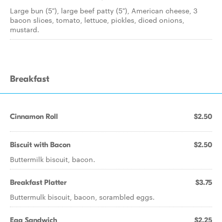
Large bun (5"), large beef patty (5"), American cheese, 3
bacon slices, tomato, lettuce, pickles, diced onions,
mustard.
Breakfast
Cinnamon Roll
$2.50
Biscuit with Bacon
$2.50
Buttermilk biscuit, bacon.
Breakfast Platter
$3.75
Buttermulk biscuit, bacon, scrambled eggs.
Egg Sandwich
$2.25