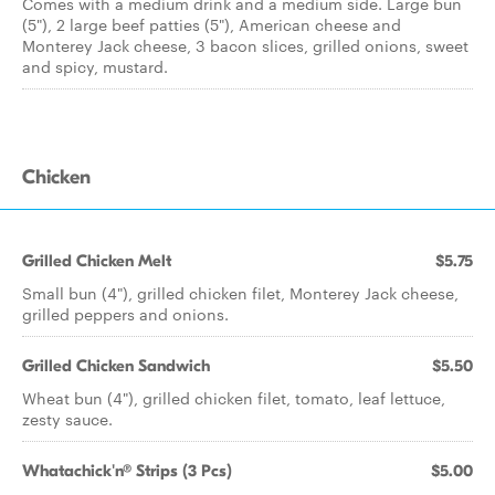
Comes with a medium drink and a medium side. Large bun
(5"), 2 large beef patties (5"), American cheese and
Monterey Jack cheese, 3 bacon slices, grilled onions, sweet
and spicy, mustard.
Chicken
Grilled Chicken Melt
$5.75
Small bun (4"), grilled chicken filet, Monterey Jack cheese,
grilled peppers and onions.
Grilled Chicken Sandwich
$5.50
Wheat bun (4"), grilled chicken filet, tomato, leaf lettuce,
zesty sauce.
Whatachick'n® Strips (3 Pcs)
$5.00