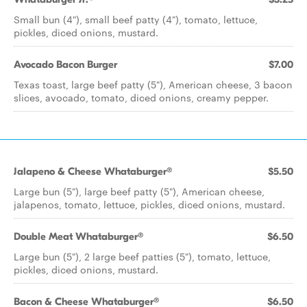
Small bun (4"), small beef patty (4"), tomato, lettuce,
pickles, diced onions, mustard.
Avocado Bacon Burger
$7.00
Texas toast, large beef patty (5"), American cheese, 3 bacon
slices, avocado, tomato, diced onions, creamy pepper.
Jalapeno & Cheese Whataburger®
$5.50
Large bun (5"), large beef patty (5"), American cheese,
jalapenos, tomato, lettuce, pickles, diced onions, mustard.
Double Meat Whataburger®
$6.50
Large bun (5"), 2 large beef patties (5"), tomato, lettuce,
pickles, diced onions, mustard.
Bacon & Cheese Whataburger®
$6.50