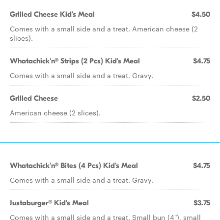
Grilled Cheese Kid's Meal
$4.50
Comes with a small side and a treat. American cheese (2
slices).
Whatachick'n® Strips (2 Pcs) Kid's Meal
$4.75
Comes with a small side and a treat. Gravy.
Grilled Cheese
$2.50
American cheese (2 slices).
Whatachick'n® Bites (4 Pcs) Kid's Meal
$4.75
Comes with a small side and a treat. Gravy.
Justaburger® Kid's Meal
$3.75
Comes with a small side and a treat. Small bun (4"), small