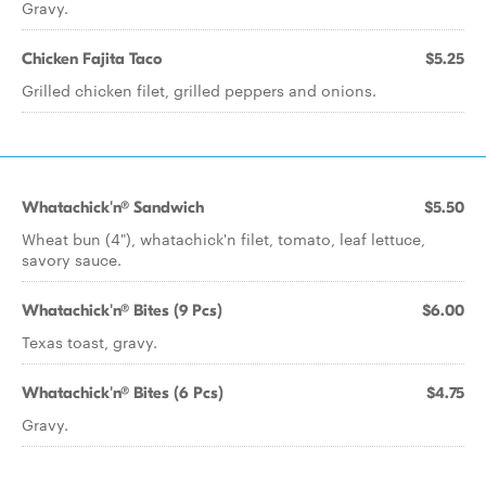
Gravy.
Chicken Fajita Taco
$5.25
Grilled chicken filet, grilled peppers and onions.
Whatachick'n® Sandwich
$5.50
Wheat bun (4"), whatachick'n filet, tomato, leaf lettuce,
savory sauce.
Whatachick'n® Bites (9 Pcs)
$6.00
Texas toast, gravy.
Whatachick'n® Bites (6 Pcs)
$4.75
Gravy.