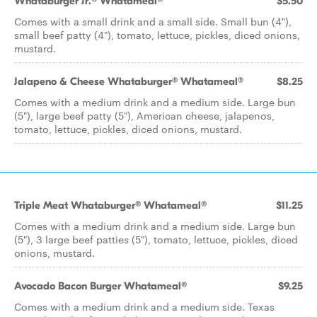
Whataburger Jr.® Whatameal®
$5.50
Comes with a small drink and a small side. Small bun (4"),
small beef patty (4"), tomato, lettuce, pickles, diced onions,
mustard.
Jalapeno & Cheese Whataburger® Whatameal®
$8.25
Comes with a medium drink and a medium side. Large bun
(5"), large beef patty (5"), American cheese, jalapenos,
tomato, lettuce, pickles, diced onions, mustard.
Triple Meat Whataburger® Whatameal®
$11.25
Comes with a medium drink and a medium side. Large bun
(5"), 3 large beef patties (5"), tomato, lettuce, pickles, diced
onions, mustard.
Avocado Bacon Burger Whatameal®
$9.25
Comes with a medium drink and a medium side. Texas