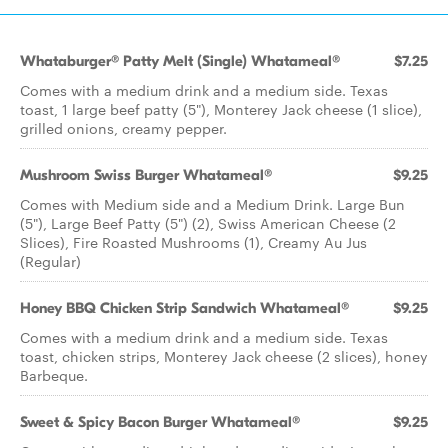
Whataburger® Patty Melt (Single) Whatameal®
$7.25
Comes with a medium drink and a medium side. Texas
toast, 1 large beef patty (5"), Monterey Jack cheese (1 slice),
grilled onions, creamy pepper.
Mushroom Swiss Burger Whatameal®
$9.25
Comes with Medium side and a Medium Drink. Large Bun
(5"), Large Beef Patty (5") (2), Swiss American Cheese (2
Slices), Fire Roasted Mushrooms (1), Creamy Au Jus
(Regular)
Honey BBQ Chicken Strip Sandwich Whatameal®
$9.25
Comes with a medium drink and a medium side. Texas
toast, chicken strips, Monterey Jack cheese (2 slices), honey
Barbeque.
Sweet & Spicy Bacon Burger Whatameal®
$9.25