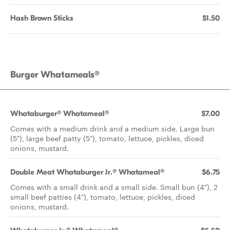
Hash Brown Sticks
$1.50
Burger Whatameals®
Whataburger® Whatameal®
$7.00
Comes with a medium drink and a medium side. Large bun
(5"), large beef patty (5"), tomato, lettuce, pickles, diced
onions, mustard.
Double Meat Whataburger Jr.® Whatameal®
$6.75
Comes with a small drink and a small side. Small bun (4"), 2
small beef patties (4"), tomato, lettuce, pickles, diced
onions, mustard.