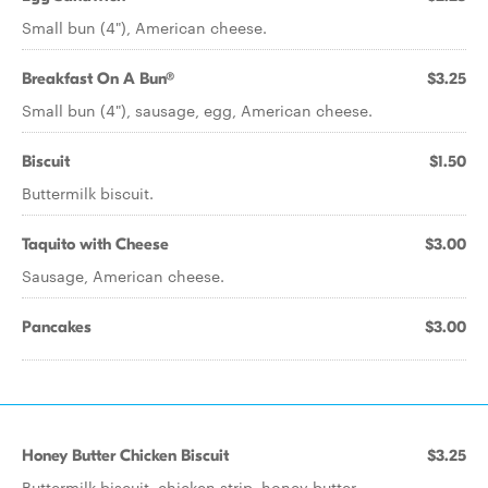
Small bun (4"), American cheese.
Breakfast On A Bun®
$3.25
Small bun (4"), sausage, egg, American cheese.
Biscuit
$1.50
Buttermilk biscuit.
Taquito with Cheese
$3.00
Sausage, American cheese.
Pancakes
$3.00
Honey Butter Chicken Biscuit
$3.25
Buttermilk biscuit, chicken strip, honey butter.