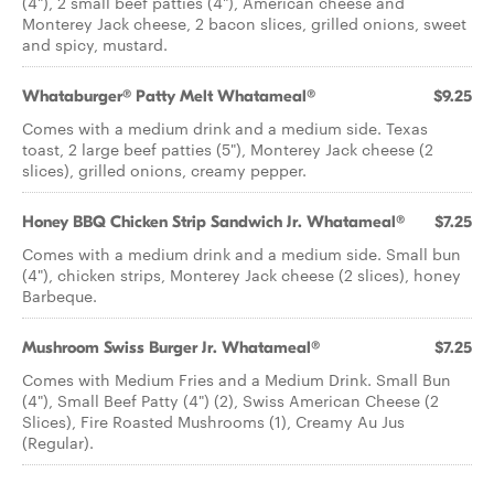
(4"), 2 small beef patties (4"), American cheese and
Monterey Jack cheese, 2 bacon slices, grilled onions, sweet
and spicy, mustard.
Whataburger® Patty Melt Whatameal®
$9.25
Comes with a medium drink and a medium side. Texas
toast, 2 large beef patties (5"), Monterey Jack cheese (2
slices), grilled onions, creamy pepper.
Honey BBQ Chicken Strip Sandwich Jr. Whatameal®
$7.25
Comes with a medium drink and a medium side. Small bun
(4"), chicken strips, Monterey Jack cheese (2 slices), honey
Barbeque.
Mushroom Swiss Burger Jr. Whatameal®
$7.25
Comes with Medium Fries and a Medium Drink. Small Bun
(4"), Small Beef Patty (4") (2), Swiss American Cheese (2
Slices), Fire Roasted Mushrooms (1), Creamy Au Jus
(Regular).