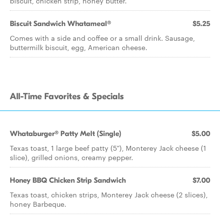
biscuit, chicken strip, honey butter.
Biscuit Sandwich Whatameal®
$5.25
Comes with a side and coffee or a small drink. Sausage,
buttermilk biscuit, egg, American cheese.
All-Time Favorites & Specials
Whataburger® Patty Melt (Single)
$5.00
Texas toast, 1 large beef patty (5"), Monterey Jack cheese (1
slice), grilled onions, creamy pepper.
Honey BBQ Chicken Strip Sandwich
$7.00
Texas toast, chicken strips, Monterey Jack cheese (2 slices),
honey Barbeque.