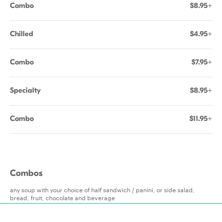
Combo
$8.95+
Chilled
$4.95+
Combo
$7.95+
Specialty
$8.95+
Combo
$11.95+
Combos
any soup with your choice of half sandwich / panini, or side salad,
bread, fruit, chocolate and beverage