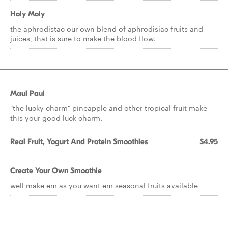
Holy Moly
the aphrodistac our own blend of aphrodisiac fruits and
juices, that is sure to make the blood flow.
Maul Paul
"the lucky charm" pineapple and other tropical fruit make
this your good luck charm.
Real Fruit, Yogurt And Protein Smoothies
$4.95
Create Your Own Smoothie
well make em as you want em seasonal fruits available