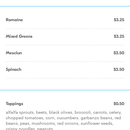
Romaine
$3.25
Mixed Greens
$3.25
Mesclun
$3.50
Spinach
$3.50
Toppings
$0.50
alfalfa sprouts, beets, black olives, broccoli, carrots, celery,
chopped tomatoes, corn, cucumbers. garbanzo beans, red
beans, peas, mushrooms, red onions, sunflower seeds,
crispy noodles, peanuts