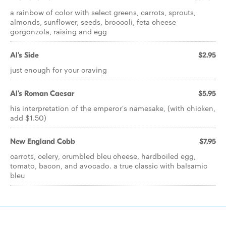
a rainbow of color with select greens, carrots, sprouts,
almonds, sunflower, seeds, broccoli, feta cheese
gorgonzola, raising and egg
Al's Side
$2.95
just enough for your craving
Al's Roman Caesar
$5.95
his interpretation of the emperor's namesake, (with chicken,
add $1.50)
New England Cobb
$7.95
carrots, celery, crumbled bleu cheese, hardboiled egg,
tomato, bacon, and avocado. a true classic with balsamic
bleu