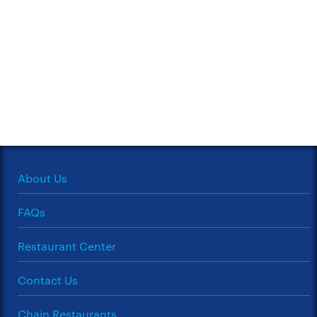
About Us
FAQs
Restaurant Center
Contact Us
Chain Restaurants