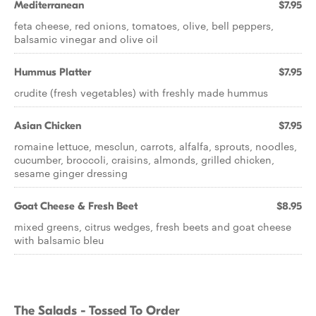
Mediterranean
$7.95
feta cheese, red onions, tomatoes, olive, bell peppers,
balsamic vinegar and olive oil
Hummus Platter
$7.95
crudite (fresh vegetables) with freshly made hummus
Asian Chicken
$7.95
romaine lettuce, mesclun, carrots, alfalfa, sprouts, noodles,
cucumber, broccoli, craisins, almonds, grilled chicken,
sesame ginger dressing
Goat Cheese & Fresh Beet
$8.95
mixed greens, citrus wedges, fresh beets and goat cheese
with balsamic bleu
The Salads - Tossed To Order