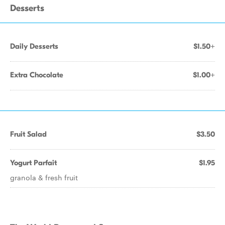
Desserts
Daily Desserts
$1.50+
Extra Chocolate
$1.00+
Fruit Salad
$3.50
Yogurt Parfait
$1.95
granola & fresh fruit