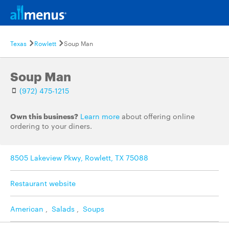
Texas
Rowlett
Soup Man
Soup Man
(972) 475-1215
Own this business?
Learn more
about offering online
ordering to your diners.
8505 Lakeview Pkwy, Rowlett, TX 75088
Restaurant website
American
,
Salads
,
Soups