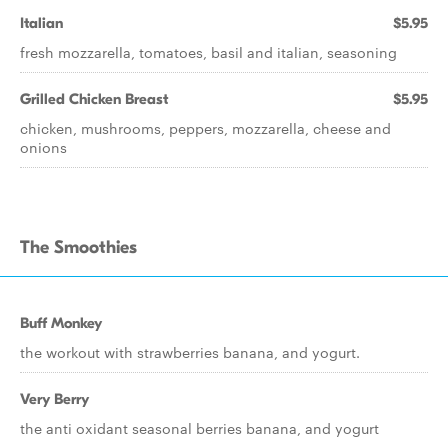
Italian
$5.95
fresh mozzarella, tomatoes, basil and italian, seasoning
Grilled Chicken Breast
$5.95
chicken, mushrooms, peppers, mozzarella, cheese and
onions
The Smoothies
Buff Monkey
the workout with strawberries banana, and yogurt.
Very Berry
the anti oxidant seasonal berries banana, and yogurt