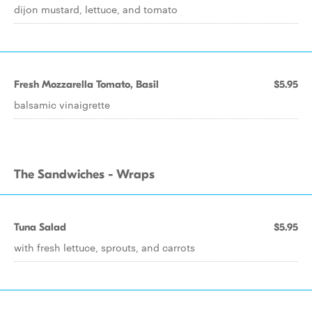
dijon mustard, lettuce, and tomato
Fresh Mozzarella Tomato, Basil
$5.95
balsamic vinaigrette
The Sandwiches - Wraps
Tuna Salad
$5.95
with fresh lettuce, sprouts, and carrots