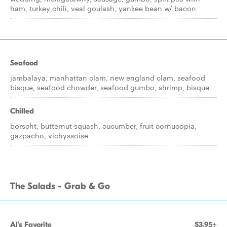
ham, turkey chili, veal goulash, yankee bean w/ bacon
Seafood
jambalaya, manhattan clam, new england clam, seafood
bisque, seafood chowder, seafood gumbo, shrimp, bisque
Chilled
borscht, butternut squash, cucumber, fruit cornucopia,
gazpacho, vichyssoise
The Salads - Grab & Go
Al's Favorite
$3.95+