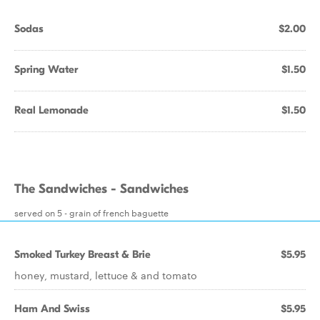
Sodas
$2.00
Spring Water
$1.50
Real Lemonade
$1.50
The Sandwiches - Sandwiches
served on 5 - grain of french baguette
Smoked Turkey Breast & Brie
$5.95
honey, mustard, lettuce & and tomato
Ham And Swiss
$5.95