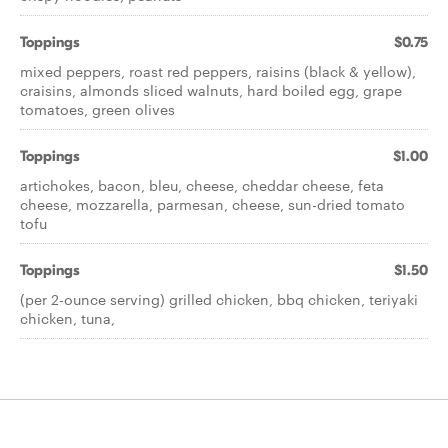
Toppings
$0.75
mixed peppers, roast red peppers, raisins (black & yellow),
craisins, almonds sliced walnuts, hard boiled egg, grape
tomatoes, green olives
Toppings
$1.00
artichokes, bacon, bleu, cheese, cheddar cheese, feta
cheese, mozzarella, parmesan, cheese, sun-dried tomato
tofu
Toppings
$1.50
(per 2-ounce serving) grilled chicken, bbq chicken, teriyaki
chicken, tuna,