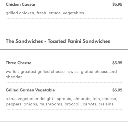
Chicken Caesar
$5.95
grilled chicken, fresh lettuce, vegetables
The Sandwiches - Toasted Panini Sandwiches
Three Cheese
$5.95
world's greatest grilled cheese - swiss, grated cheese and
cheddar
Grilled Garden Vegetable
$5.95
a true vegetarian delight - sprouts, almonds, feta, cheese,
peppers, onions, mushrooms, broccoli, carrots, craisins.