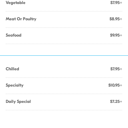
Vegetable
$7.95+
Meat Or Poultry
$8.95+
Seafood
$9.95+
Chilled
$7.95+
Specialty
$10.95+
Daily Special
$7.25+