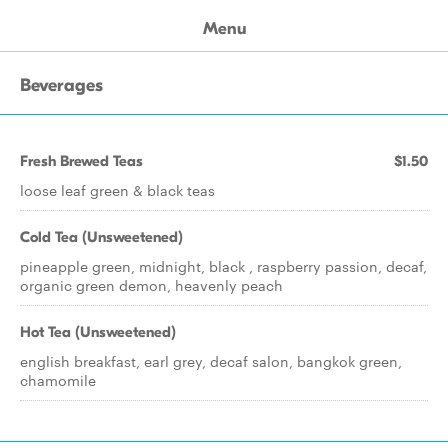
Menu
Beverages
Fresh Brewed Teas
$1.50
loose leaf green & black teas
Cold Tea (Unsweetened)
pineapple green, midnight, black , raspberry passion, decaf,
organic green demon, heavenly peach
Hot Tea (Unsweetened)
english breakfast, earl grey, decaf salon, bangkok green,
chamomile