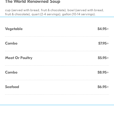
The World Renowned Soup
cup (served with bread, fruit & chocolate), bowl (served with bread,
fruit & chocolate), quart (2-4 servings), gallon (10-14 servings).
Vegetable
$4.95+
Combo
$7.95+
Meat Or Poultry
$5.95+
Combo
$8.95+
Seafood
$6.95+