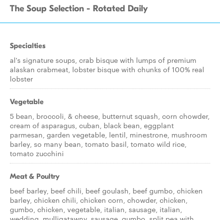
The Soup Selection - Rotated Daily
Specialties
al's signature soups, crab bisque with lumps of premium
alaskan crabmeat, lobster bisque with chunks of 100% real
lobster
Vegetable
5 bean, broccoli, & cheese, butternut squash, corn chowder,
cream of asparagus, cuban, black bean, eggplant
parmesan, garden vegetable, lentil, minestrone, mushroom
barley, so many bean, tomato basil, tomato wild rice,
tomato zucchini
Meat & Poultry
beef barley, beef chili, beef goulash, beef gumbo, chicken
barley, chicken chili, chicken corn, chowder, chicken,
gumbo, chicken, vegetable, italian, sausage, italian,
wedding, mulligatawny, sausage, gumbo, split pea with