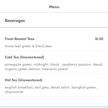
Menu
Beverages
Fresh Brewed Teas
$1.50
loose leaf green & black teas
Cold Tea (Unsweetened)
pineapple green, midnight, black , raspberry passion, decaf,
organic green demon, heavenly peach
Hot Tea (Unsweetened)
english breakfast, earl grey, decaf salon, bangkok green,
chamomile