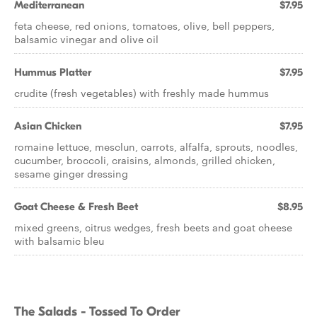
Mediterranean
$7.95
feta cheese, red onions, tomatoes, olive, bell peppers,
balsamic vinegar and olive oil
Hummus Platter
$7.95
crudite (fresh vegetables) with freshly made hummus
Asian Chicken
$7.95
romaine lettuce, mesclun, carrots, alfalfa, sprouts, noodles,
cucumber, broccoli, craisins, almonds, grilled chicken,
sesame ginger dressing
Goat Cheese & Fresh Beet
$8.95
mixed greens, citrus wedges, fresh beets and goat cheese
with balsamic bleu
The Salads - Tossed To Order