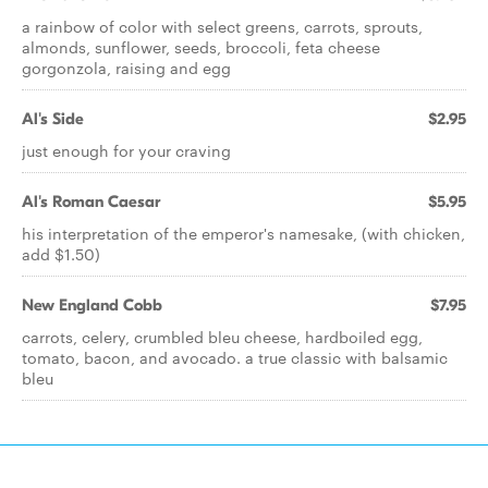
a rainbow of color with select greens, carrots, sprouts,
almonds, sunflower, seeds, broccoli, feta cheese
gorgonzola, raising and egg
Al's Side
$2.95
just enough for your craving
Al's Roman Caesar
$5.95
his interpretation of the emperor's namesake, (with chicken,
add $1.50)
New England Cobb
$7.95
carrots, celery, crumbled bleu cheese, hardboiled egg,
tomato, bacon, and avocado. a true classic with balsamic
bleu