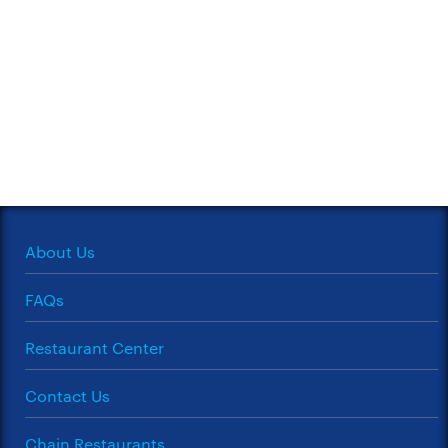
About Us
FAQs
Restaurant Center
Contact Us
Chain Restaurants