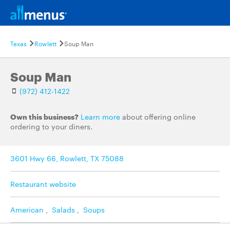
Texas
Rowlett
Soup Man
Soup Man
(972) 412-1422
Own this business?
Learn more
about offering online
ordering to your diners.
3601 Hwy 66, Rowlett, TX 75088
Restaurant website
American
,
Salads
,
Soups