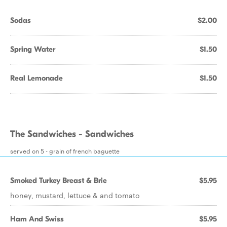
Sodas
$2.00
Spring Water
$1.50
Real Lemonade
$1.50
The Sandwiches - Sandwiches
served on 5 - grain of french baguette
Smoked Turkey Breast & Brie
$5.95
honey, mustard, lettuce & and tomato
Ham And Swiss
$5.95