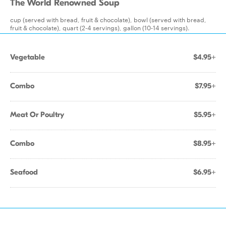
The World Renowned Soup
cup (served with bread, fruit & chocolate), bowl (served with bread,
fruit & chocolate), quart (2-4 servings), gallon (10-14 servings).
Vegetable
$4.95+
Combo
$7.95+
Meat Or Poultry
$5.95+
Combo
$8.95+
Seafood
$6.95+