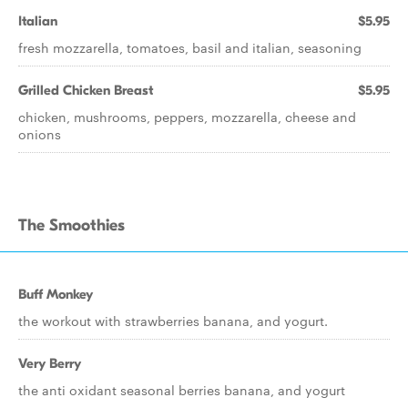
Italian
$5.95
fresh mozzarella, tomatoes, basil and italian, seasoning
Grilled Chicken Breast
$5.95
chicken, mushrooms, peppers, mozzarella, cheese and
onions
The Smoothies
Buff Monkey
the workout with strawberries banana, and yogurt.
Very Berry
the anti oxidant seasonal berries banana, and yogurt