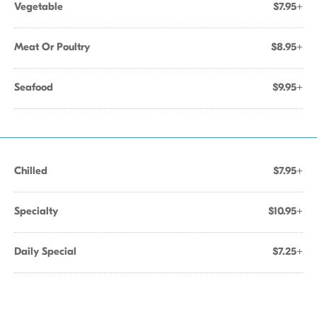
Vegetable
$7.95+
Meat Or Poultry
$8.95+
Seafood
$9.95+
Chilled
$7.95+
Specialty
$10.95+
Daily Special
$7.25+