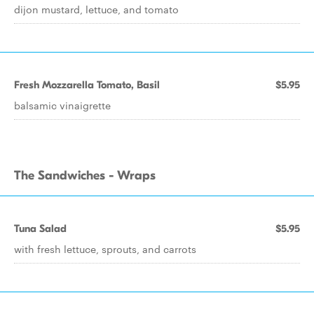
dijon mustard, lettuce, and tomato
Fresh Mozzarella Tomato, Basil
$5.95
balsamic vinaigrette
The Sandwiches - Wraps
Tuna Salad
$5.95
with fresh lettuce, sprouts, and carrots