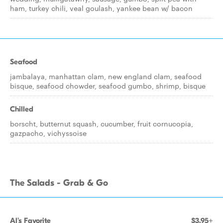
ham, turkey chili, veal goulash, yankee bean w/ bacon
Seafood
jambalaya, manhattan clam, new england clam, seafood
bisque, seafood chowder, seafood gumbo, shrimp, bisque
Chilled
borscht, butternut squash, cucumber, fruit cornucopia,
gazpacho, vichyssoise
The Salads - Grab & Go
Al's Favorite
$3.95+