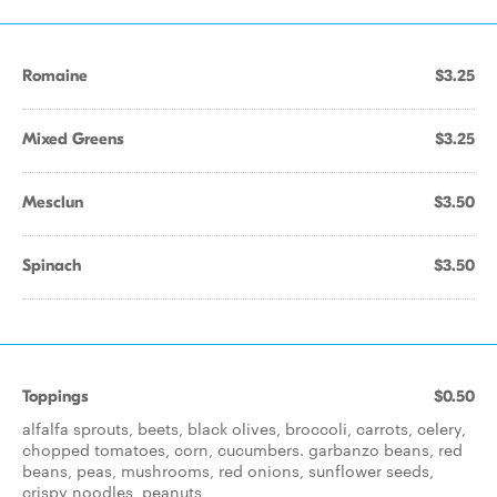
Romaine
$3.25
Mixed Greens
$3.25
Mesclun
$3.50
Spinach
$3.50
Toppings
$0.50
alfalfa sprouts, beets, black olives, broccoli, carrots, celery,
chopped tomatoes, corn, cucumbers. garbanzo beans, red
beans, peas, mushrooms, red onions, sunflower seeds,
crispy noodles, peanuts