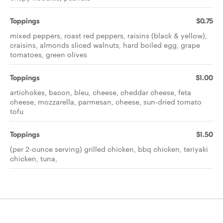
Toppings
$0.75
mixed peppers, roast red peppers, raisins (black & yellow),
craisins, almonds sliced walnuts, hard boiled egg, grape
tomatoes, green olives
Toppings
$1.00
artichokes, bacon, bleu, cheese, cheddar cheese, feta
cheese, mozzarella, parmesan, cheese, sun-dried tomato
tofu
Toppings
$1.50
(per 2-ounce serving) grilled chicken, bbq chicken, teriyaki
chicken, tuna,