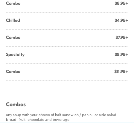
Combo
$8.95+
Chilled
$4.95+
Combo
$7.95+
Specialty
$8.95+
Combo
$11.95+
Combos
any soup with your choice of half sandwich / panini, or side salad,
bread, fruit, chocolate and beverage