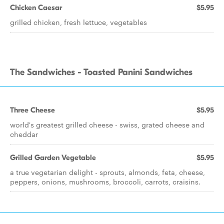
Chicken Caesar
$5.95
grilled chicken, fresh lettuce, vegetables
The Sandwiches - Toasted Panini Sandwiches
Three Cheese
$5.95
world's greatest grilled cheese - swiss, grated cheese and
cheddar
Grilled Garden Vegetable
$5.95
a true vegetarian delight - sprouts, almonds, feta, cheese,
peppers, onions, mushrooms, broccoli, carrots, craisins.