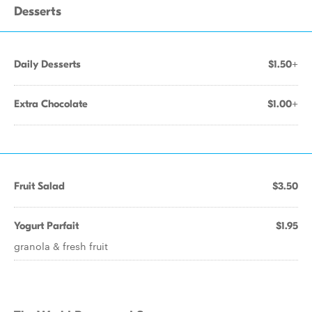
Desserts
Daily Desserts
$1.50+
Extra Chocolate
$1.00+
Fruit Salad
$3.50
Yogurt Parfait
$1.95
granola & fresh fruit