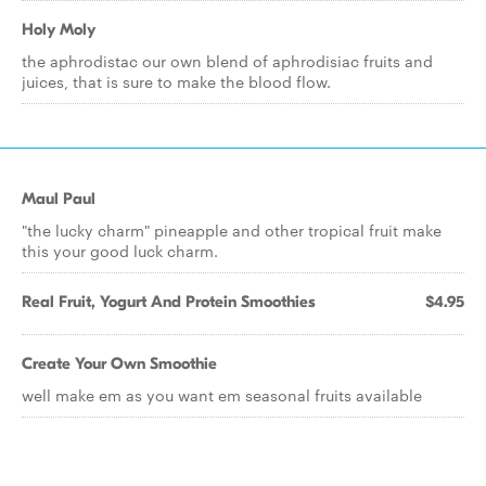
Holy Moly
the aphrodistac our own blend of aphrodisiac fruits and
juices, that is sure to make the blood flow.
Maul Paul
"the lucky charm" pineapple and other tropical fruit make
this your good luck charm.
Real Fruit, Yogurt And Protein Smoothies
$4.95
Create Your Own Smoothie
well make em as you want em seasonal fruits available