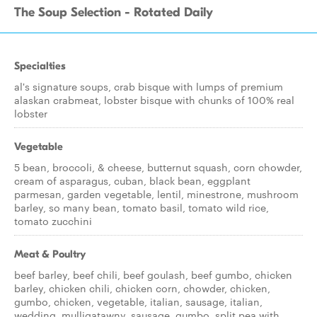
The Soup Selection - Rotated Daily
Specialties
al's signature soups, crab bisque with lumps of premium
alaskan crabmeat, lobster bisque with chunks of 100% real
lobster
Vegetable
5 bean, broccoli, & cheese, butternut squash, corn chowder,
cream of asparagus, cuban, black bean, eggplant
parmesan, garden vegetable, lentil, minestrone, mushroom
barley, so many bean, tomato basil, tomato wild rice,
tomato zucchini
Meat & Poultry
beef barley, beef chili, beef goulash, beef gumbo, chicken
barley, chicken chili, chicken corn, chowder, chicken,
gumbo, chicken, vegetable, italian, sausage, italian,
wedding, mulligatawny, sausage, gumbo, split pea with