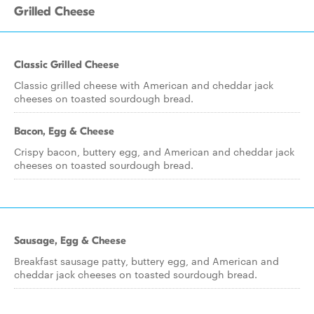
Grilled Cheese
Classic Grilled Cheese
Classic grilled cheese with American and cheddar jack
cheeses on toasted sourdough bread.
Bacon, Egg & Cheese
Crispy bacon, buttery egg, and American and cheddar jack
cheeses on toasted sourdough bread.
Sausage, Egg & Cheese
Breakfast sausage patty, buttery egg, and American and
cheddar jack cheeses on toasted sourdough bread.