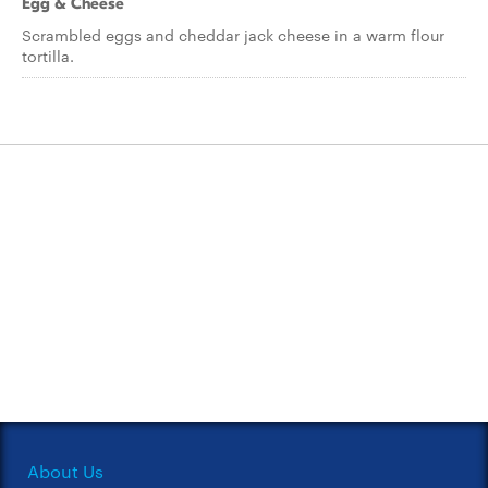
Egg & Cheese
Scrambled eggs and cheddar jack cheese in a warm flour
tortilla.
About Us