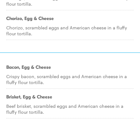
flour tortilla.
Chorizo, Egg & Cheese
Chorizo, scrambled eggs and American cheese in a fluffy
flour tortilla.
Bacon, Egg & Cheese
Crispy bacon, scrambled eggs and American cheese in a
fluffy flour tortilla.
Brisket, Egg & Cheese
Beef brisket, scrambled eggs and American cheese in a
fluffy flour tortilla.