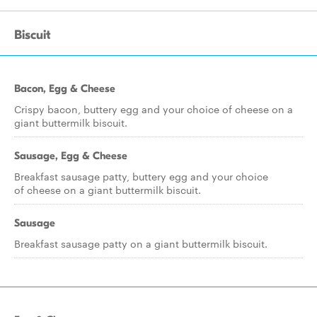
Biscuit
Bacon, Egg & Cheese
Crispy bacon, buttery egg and your choice of cheese on a
giant buttermilk biscuit.
Sausage, Egg & Cheese
Breakfast sausage patty, buttery egg and your choice
of cheese on a giant buttermilk biscuit.
Sausage
Breakfast sausage patty on a giant buttermilk biscuit.