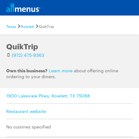
Texas
Rowlett
QuikTrip
QuikTrip
(972) 475-9363
Own this business?
Learn more
about offering online
ordering to your diners.
1900 Lakeview Pkwy, Rowlett, TX 75088
Restaurant website
No cuisines specified