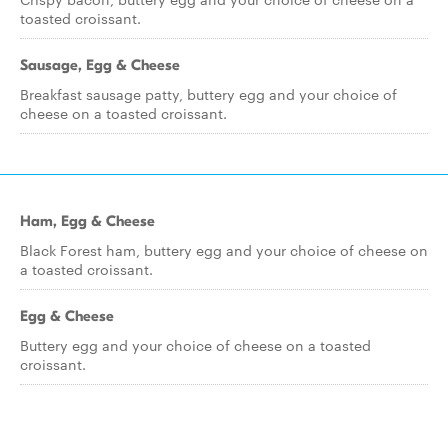
toasted croissant.
Sausage, Egg & Cheese
Breakfast sausage patty, buttery egg and your choice of
cheese on a toasted croissant.
Ham, Egg & Cheese
Black Forest ham, buttery egg and your choice of cheese on
a toasted croissant.
Egg & Cheese
Buttery egg and your choice of cheese on a toasted
croissant.