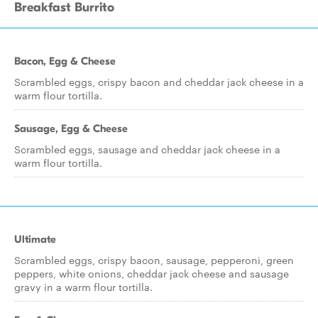
Breakfast Burrito
Bacon, Egg & Cheese
Scrambled eggs, crispy bacon and cheddar jack cheese in a
warm flour tortilla.
Sausage, Egg & Cheese
Scrambled eggs, sausage and cheddar jack cheese in a
warm flour tortilla.
Ultimate
Scrambled eggs, crispy bacon, sausage, pepperoni, green
peppers, white onions, cheddar jack cheese and sausage
gravy in a warm flour tortilla.