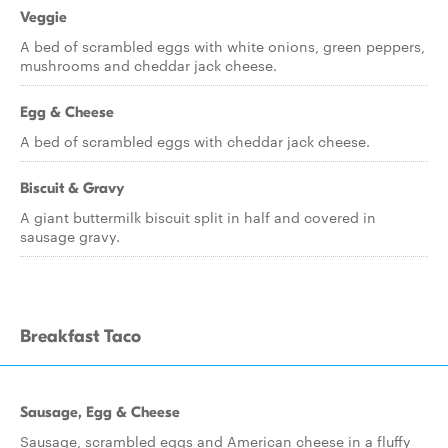
Veggie
A bed of scrambled eggs with white onions, green peppers,
mushrooms and cheddar jack cheese.
Egg & Cheese
A bed of scrambled eggs with cheddar jack cheese.
Biscuit & Gravy
A giant buttermilk biscuit split in half and covered in
sausage gravy.
Breakfast Taco
Sausage, Egg & Cheese
Sausage, scrambled eggs and American cheese in a fluffy