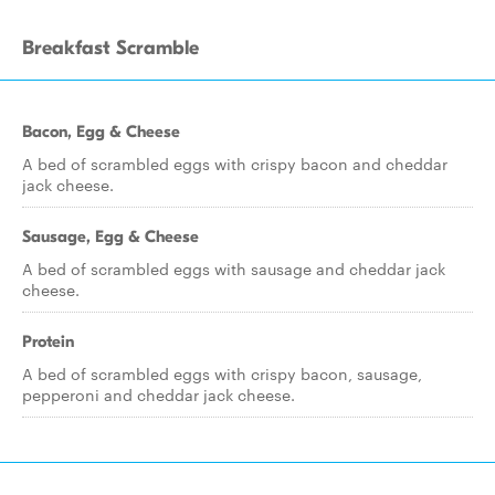
Breakfast Scramble
Bacon, Egg & Cheese
A bed of scrambled eggs with crispy bacon and cheddar
jack cheese.
Sausage, Egg & Cheese
A bed of scrambled eggs with sausage and cheddar jack
cheese.
Protein
A bed of scrambled eggs with crispy bacon, sausage,
pepperoni and cheddar jack cheese.