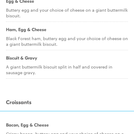
Egg & Cheese
Buttery egg and your choice of cheese on a giant buttermilk
biscuit.
Ham, Egg & Cheese
Black Forest ham, buttery egg and your choice of cheese on
a giant buttermilk biscuit.
Biscuit & Gravy
A giant buttermilk biscuit split in half and covered in
sausage gravy.
Croissants
Bacon, Egg & Cheese
Crispy bacon, buttery egg and your choice of cheese on a