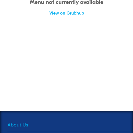
Menu not currently available
View on Grubhub
About Us