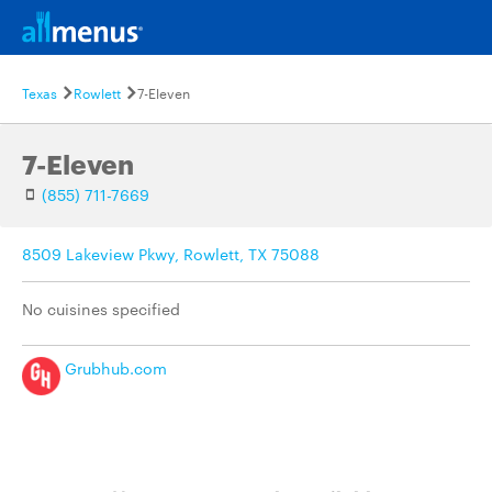
Texas
Rowlett
7-Eleven
7-Eleven
(855) 711-7669
8509 Lakeview Pkwy, Rowlett, TX 75088
No cuisines specified
Grubhub.com