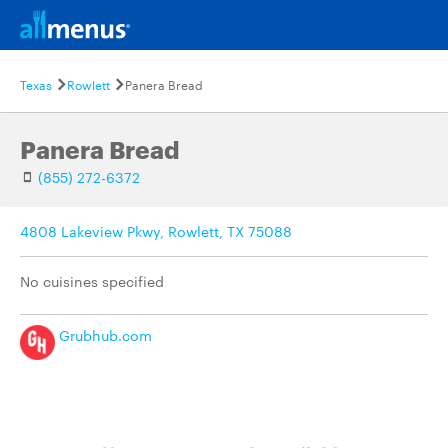
Texas
Rowlett
Panera Bread
Panera Bread
(855) 272-6372
4808 Lakeview Pkwy, Rowlett, TX 75088
No cuisines specified
Grubhub.com