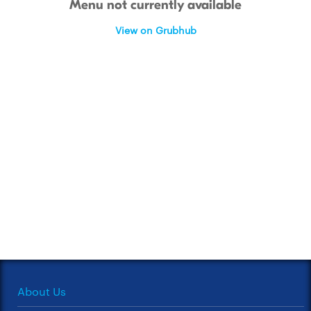
Menu not currently available
View on Grubhub
About Us