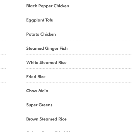
Black Pepper Chicken
Eggplant Tofu
Potato Chicken
Steamed Ginger Fish
White Steamed Rice
Fried Rice
Chow Mein
Super Greens
Brown Steamed Rice