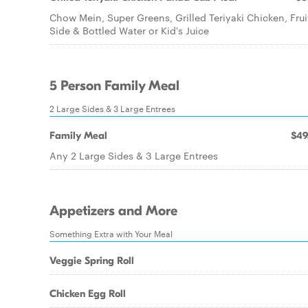
Chow Mein, Super Greens, Grilled Teriyaki Chicken, Frui
Side & Bottled Water or Kid's Juice
5 Person Family Meal
2 Large Sides & 3 Large Entrees
Family Meal
$49
Any 2 Large Sides & 3 Large Entrees
Appetizers and More
Something Extra with Your Meal
Veggie Spring Roll
Chicken Egg Roll