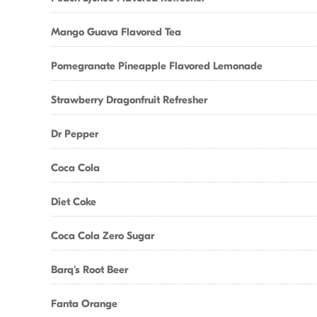
Mango Guava Flavored Tea
Pomegranate Pineapple Flavored Lemonade
Strawberry Dragonfruit Refresher
Dr Pepper
Coca Cola
Diet Coke
Coca Cola Zero Sugar
Barq's Root Beer
Fanta Orange