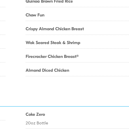
Quinoa Brown Fried Rice
Chow Fun
Crispy Almond Chicken Breast
Wok Seared Steak & Shrimp
Firecracker Chicken Breast®
Almond Diced Chicken
Coke Zero
20oz Bottle