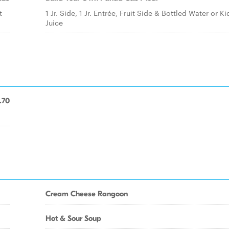
t
1 Jr. Side, 1 Jr. Entrée, Fruit Side & Bottled Water or Ki
Juice
.70
Cream Cheese Rangoon
Hot & Sour Soup