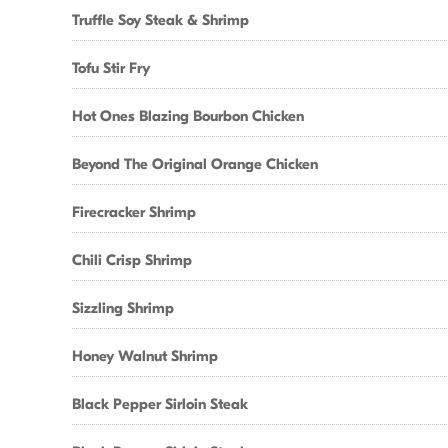
Truffle Soy Steak & Shrimp
Tofu Stir Fry
Hot Ones Blazing Bourbon Chicken
Beyond The Original Orange Chicken
Firecracker Shrimp
Chili Crisp Shrimp
Sizzling Shrimp
Honey Walnut Shrimp
Black Pepper Sirloin Steak