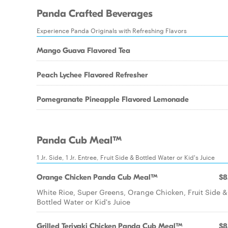
Panda Crafted Beverages
Experience Panda Originals with Refreshing Flavors
Mango Guava Flavored Tea
Peach Lychee Flavored Refresher
Pomegranate Pineapple Flavored Lemonade
Panda Cub Meal™
1 Jr. Side, 1 Jr. Entree, Fruit Side & Bottled Water or Kid's Juice
Orange Chicken Panda Cub Meal™
$8
White Rice, Super Greens, Orange Chicken, Fruit Side &
Bottled Water or Kid's Juice
Grilled Teriyaki Chicken Panda Cub Meal™
$8