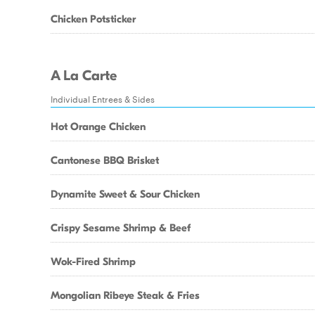
Chicken Potsticker
A La Carte
Individual Entrees & Sides
Hot Orange Chicken
Cantonese BBQ Brisket
Dynamite Sweet & Sour Chicken
Crispy Sesame Shrimp & Beef
Wok-Fired Shrimp
Mongolian Ribeye Steak & Fries