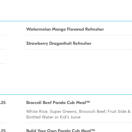
Watermelon Mango Flavored Refresher
Strawberry Dragonfruit Refresher
.25
Broccoli Beef Panda Cub Meal™
White Rice, Super Greens, Broccoli Beef, Fruit Side &
Bottled Water or Kid's Juice
.25
Build Your Own Panda Cub Meal™