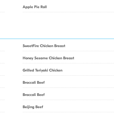
Apple Pie Roll
SweetFire Chicken Breast
Honey Sesame Chicken Breast
Grilled Teriyaki Chicken
Broccoli Beef
Broccoli Beef
Beijing Beef