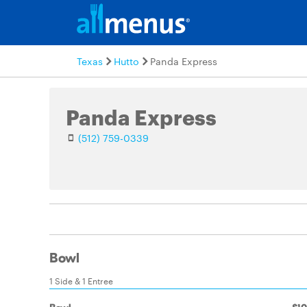
Texas
Hutto
Panda Express
Panda Express
(512) 759-0339
Bowl
1 Side & 1 Entree