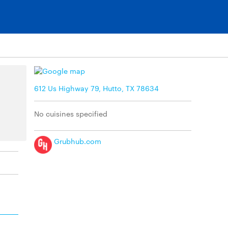
612 Us Highway 79, Hutto, TX 78634
No cuisines specified
Grubhub.com