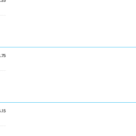
.35
.75
.15