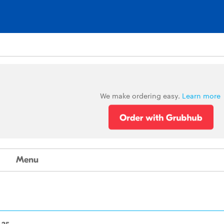
We make ordering easy.
Learn more
Menu