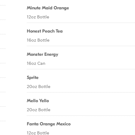
Minute Maid Orange
12oz Bottle
Honest Peach Tea
16oz Bottle
Monster Energy
16oz Can
Sprite
20oz Bottle
Mello Yello
20oz Bottle
Fanta Orange Mexico
12oz Bottle