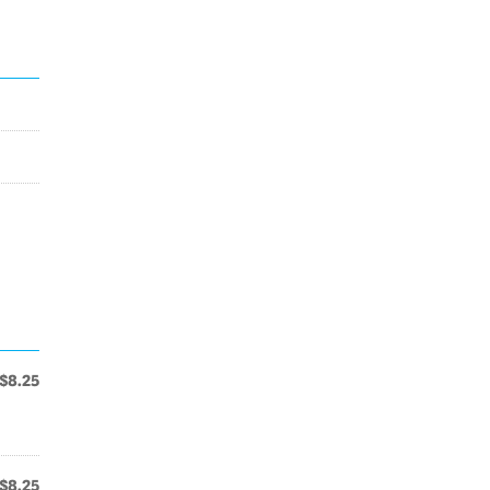
$8.25
$8.25