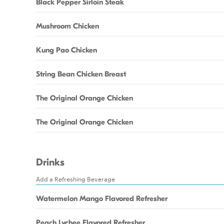
Black Pepper Sirloin Steak
Mushroom Chicken
Kung Pao Chicken
String Bean Chicken Breast
The Original Orange Chicken
The Original Orange Chicken
Drinks
Add a Refreshing Beverage
Watermelon Mango Flavored Refresher
Peach Lychee Flavored Refresher