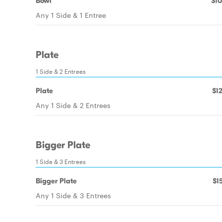
Bowl
$10
Any 1 Side & 1 Entree
Plate
1 Side & 2 Entrees
Plate
$12
Any 1 Side & 2 Entrees
Bigger Plate
1 Side & 3 Entrees
Bigger Plate
$15
Any 1 Side & 3 Entrees