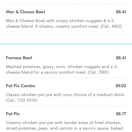
Mac & Cheese Bowl
$8.41
Mac & Cheese Bowl with crispy chicken nuggets & a 3-
cheese blend. A cheesy, creamy comfort meal. (Cal.: 660)
Famous Bowl
$8.41
Mashed potatoes, gravy, corn, chicken nuggets and a 3-
cheese blend for a savory comfort meal. (Cal.: 590)
Pot Pie Combo
$9.02
Classic chicken pot pie with your choice of a medium drink.
(Cal.: 720-1010)
Pot Pie
$8.77
Creamy chicken pot pie with tender bites of fried chicken,
diced potatoes, peas, and carrots in a savory sauce, baked