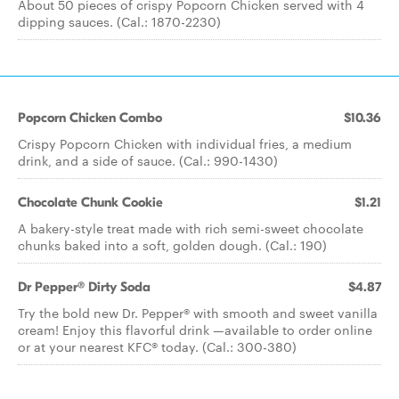
About 50 pieces of crispy Popcorn Chicken served with 4
dipping sauces. (Cal.: 1870-2230)
Popcorn Chicken Combo
$10.36
Crispy Popcorn Chicken with individual fries, a medium
drink, and a side of sauce. (Cal.: 990-1430)
Chocolate Chunk Cookie
$1.21
A bakery-style treat made with rich semi-sweet chocolate
chunks baked into a soft, golden dough. (Cal.: 190)
Dr Pepper® Dirty Soda
$4.87
Try the bold new Dr. Pepper® with smooth and sweet vanilla
cream! Enjoy this flavorful drink —available to order online
or at your nearest KFC® today. (Cal.: 300-380)