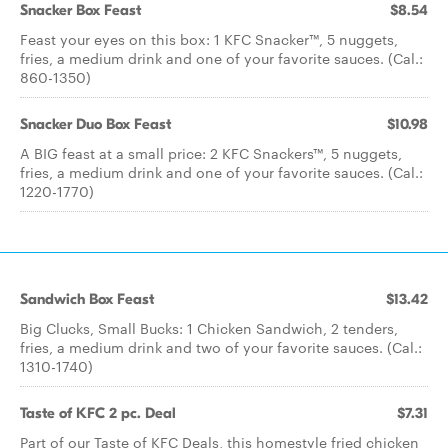
Snacker Box Feast
$8.54
Feast your eyes on this box: 1 KFC Snacker™, 5 nuggets,
fries, a medium drink and one of your favorite sauces. (Cal.:
860-1350)
Snacker Duo Box Feast
$10.98
A BIG feast at a small price: 2 KFC Snackers™, 5 nuggets,
fries, a medium drink and one of your favorite sauces. (Cal.:
1220-1770)
Sandwich Box Feast
$13.42
Big Clucks, Small Bucks: 1 Chicken Sandwich, 2 tenders,
fries, a medium drink and two of your favorite sauces. (Cal.:
1310-1740)
Taste of KFC 2 pc. Deal
$7.31
Part of our Taste of KFC Deals, this homestyle fried chicken