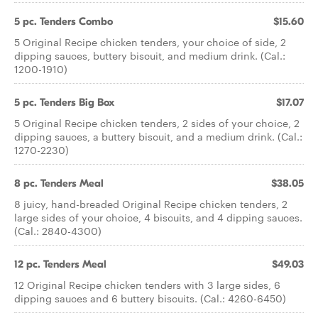
5 pc. Tenders Combo
$15.60
5 Original Recipe chicken tenders, your choice of side, 2
dipping sauces, buttery biscuit, and medium drink. (Cal.:
1200-1910)
5 pc. Tenders Big Box
$17.07
5 Original Recipe chicken tenders, 2 sides of your choice, 2
dipping sauces, a buttery biscuit, and a medium drink. (Cal.:
1270-2230)
8 pc. Tenders Meal
$38.05
8 juicy, hand-breaded Original Recipe chicken tenders, 2
large sides of your choice, 4 biscuits, and 4 dipping sauces.
(Cal.: 2840-4300)
12 pc. Tenders Meal
$49.03
12 Original Recipe chicken tenders with 3 large sides, 6
dipping sauces and 6 buttery biscuits. (Cal.: 4260-6450)