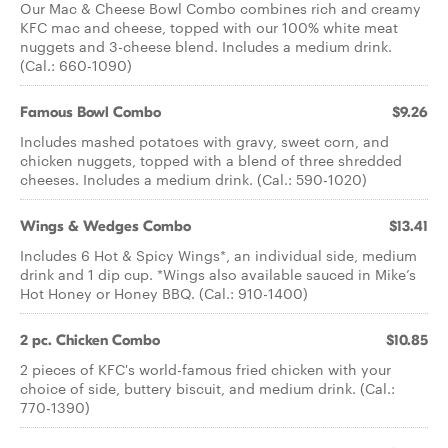
Our Mac & Cheese Bowl Combo combines rich and creamy
KFC mac and cheese, topped with our 100% white meat
nuggets and 3-cheese blend. Includes a medium drink.
(Cal.: 660-1090)
Famous Bowl Combo
$9.26
Includes mashed potatoes with gravy, sweet corn, and
chicken nuggets, topped with a blend of three shredded
cheeses. Includes a medium drink. (Cal.: 590-1020)
Wings & Wedges Combo
$13.41
Includes 6 Hot & Spicy Wings*, an individual side, medium
drink and 1 dip cup. *Wings also available sauced in Mike’s
Hot Honey or Honey BBQ. (Cal.: 910-1400)
2 pc. Chicken Combo
$10.85
2 pieces of KFC's world-famous fried chicken with your
choice of side, buttery biscuit, and medium drink. (Cal.:
770-1390)