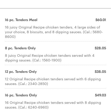
16 pc. Tenders Meal
$60.01
16 juicy Original Recipe chicken tenders, 4 large sides of
your choice, 8 biscuits, and 8 dipping sauces. (Cal.: 5680-
8600)
8 pc. Tenders Only
$28.05
8 juicy Original Recipe chicken tenders served with 4
dipping sauces. (Cal.: 1560-1900)
12 pc. Tenders Only
$38.05
12 Original Recipe chicken tenders served with 6 dipping
sauces. (Cal.: 2340-2850)
16 pc. Tenders Only
$49.03
16 Original Recipe chicken tenders served with 8 dipping
sauces. (Cal.: 6240-6960)