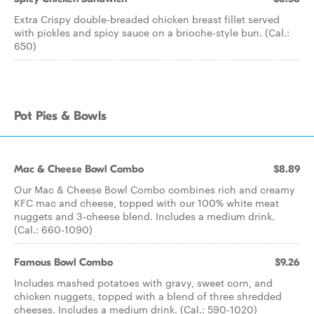
Extra Crispy double-breaded chicken breast fillet served
with pickles and spicy sauce on a brioche-style bun. (Cal.:
650)
Pot Pies & Bowls
Mac & Cheese Bowl Combo
$8.89
Our Mac & Cheese Bowl Combo combines rich and creamy
KFC mac and cheese, topped with our 100% white meat
nuggets and 3-cheese blend. Includes a medium drink.
(Cal.: 660-1090)
Famous Bowl Combo
$9.26
Includes mashed potatoes with gravy, sweet corn, and
chicken nuggets, topped with a blend of three shredded
cheeses. Includes a medium drink. (Cal.: 590-1020)