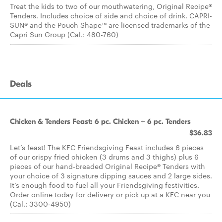
Treat the kids to two of our mouthwatering, Original Recipe®
Tenders. Includes choice of side and choice of drink. CAPRI-
SUN® and the Pouch Shape™ are licensed trademarks of the
Capri Sun Group (Cal.: 480-760)
Deals
Chicken & Tenders Feast: 6 pc. Chicken + 6 pc. Tenders
$36.83
Let’s feast! The KFC Friendsgiving Feast includes 6 pieces
of our crispy fried chicken (3 drums and 3 thighs) plus 6
pieces of our hand-breaded Original Recipe® Tenders with
your choice of 3 signature dipping sauces and 2 large sides.
It’s enough food to fuel all your Friendsgiving festivities.
Order online today for delivery or pick up at a KFC near you
(Cal.: 3300-4950)