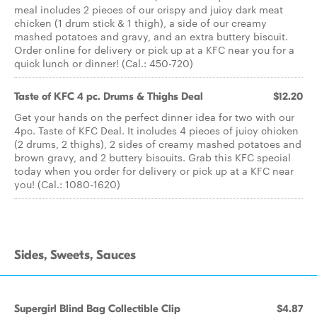
meal includes 2 pieces of our crispy and juicy dark meat
chicken (1 drum stick & 1 thigh), a side of our creamy
mashed potatoes and gravy, and an extra buttery biscuit.
Order online for delivery or pick up at a KFC near you for a
quick lunch or dinner! (Cal.: 450-720)
Taste of KFC 4 pc. Drums & Thighs Deal
$12.20
Get your hands on the perfect dinner idea for two with our
4pc. Taste of KFC Deal. It includes 4 pieces of juicy chicken
(2 drums, 2 thighs), 2 sides of creamy mashed potatoes and
brown gravy, and 2 buttery biscuits. Grab this KFC special
today when you order for delivery or pick up at a KFC near
you! (Cal.: 1080-1620)
Sides, Sweets, Sauces
Supergirl Blind Bag Collectible Clip
$4.87