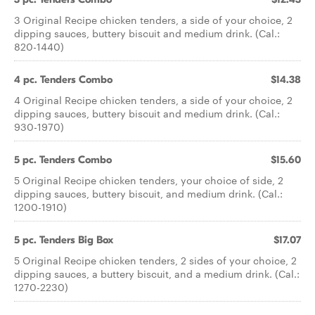
3 Original Recipe chicken tenders, a side of your choice, 2
dipping sauces, buttery biscuit and medium drink. (Cal.:
820-1440)
4 pc. Tenders Combo
$14.38
4 Original Recipe chicken tenders, a side of your choice, 2
dipping sauces, buttery biscuit and medium drink. (Cal.:
930-1970)
5 pc. Tenders Combo
$15.60
5 Original Recipe chicken tenders, your choice of side, 2
dipping sauces, buttery biscuit, and medium drink. (Cal.:
1200-1910)
5 pc. Tenders Big Box
$17.07
5 Original Recipe chicken tenders, 2 sides of your choice, 2
dipping sauces, a buttery biscuit, and a medium drink. (Cal.:
1270-2230)