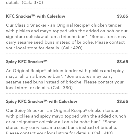
details. (Cal.: 370)
KFC Snacker™ with Coleslaw
$3.65
Our Classic Snacker - an Original Recipe® chicken tender
with pickles and mayo topped with the added crunch or our
signature coleslaw all on a brioche bun*. *Some stores may
carry sesame seed buns instead of brioche. Please contact
your local store for details. (Cal.: 420)
Spicy KFC Snacker™
$3.65
An Original Recipe® chicken tender with pickles and spicy
mayo, all on a brioche bun*. *Some stores may carry
sesame seed buns instead of brioche. Please contact your
local store for details. (Cal.: 360)
Spicy KFC Snacker™ with Coleslaw
$3.65
Our Spicy Snacker - an Original Recipe® chicken tender
with pickles and spicy mayo topped with the added crunch
or our signature coleslaw all on a brioche bun*. *Some
stores may carry sesame seed buns instead of brioche.
Please contact your local store for details. (Cal.: 410)