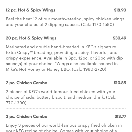
12 pc. Hot & Spicy Wings
$18.90
Feel the heat 12 of our mouthwatering, spicy chicken wings
and your choice of 2 dipping sauces. (Cal.: 1170-1580)
20 pc. Hot & Spicy Wings
$30.49
Marinated and double hand-breaded in KFC's signature
Extra Crispy™ breading, providing a spicy, flavorful, and
crispy experience. Available in 6pc, 12pc, or 20pc with dip
sauce(s) of your choice. *Wings also available sauced in
Mike’s Hot Honey or Honey BBQ. (Cal.: 1980-2720)
2 pc. Chicken Combo
$10.85
2 pieces of KFC's world-famous fried chicken with your
choice of side, buttery biscuit, and medium drink. (Cal.:
770-1390)
3 pc. Chicken Combo
$13.77
Enjoy 3 pieces of our world-famous crispy fried chicken in
your KFC recipe of choice. Comes with your choice of a