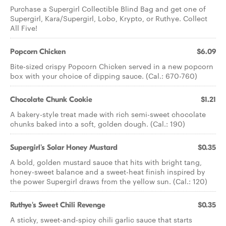
Purchase a Supergirl Collectible Blind Bag and get one of
Supergirl, Kara/Supergirl, Lobo, Krypto, or Ruthye. Collect
All Five!
Popcorn Chicken
$6.09
Bite-sized crispy Popcorn Chicken served in a new popcorn
box with your choice of dipping sauce. (Cal.: 670-760)
Chocolate Chunk Cookie
$1.21
A bakery-style treat made with rich semi-sweet chocolate
chunks baked into a soft, golden dough. (Cal.: 190)
Supergirl's Solar Honey Mustard
$0.35
A bold, golden mustard sauce that hits with bright tang,
honey-sweet balance and a sweet-heat finish inspired by
the power Supergirl draws from the yellow sun. (Cal.: 120)
Ruthye's Sweet Chili Revenge
$0.35
A sticky, sweet-and-spicy chili garlic sauce that starts