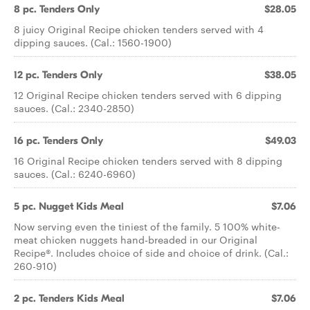
8 pc. Tenders Only
$28.05
8 juicy Original Recipe chicken tenders served with 4
dipping sauces. (Cal.: 1560-1900)
12 pc. Tenders Only
$38.05
12 Original Recipe chicken tenders served with 6 dipping
sauces. (Cal.: 2340-2850)
16 pc. Tenders Only
$49.03
16 Original Recipe chicken tenders served with 8 dipping
sauces. (Cal.: 6240-6960)
5 pc. Nugget Kids Meal
$7.06
Now serving even the tiniest of the family. 5 100% white-
meat chicken nuggets hand-breaded in our Original
Recipe®. Includes choice of side and choice of drink. (Cal.:
260-910)
2 pc. Tenders Kids Meal
$7.06