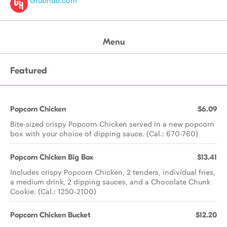
Grubhub.com
Menu
Featured
Popcorn Chicken
$6.09
Bite-sized crispy Popcorn Chicken served in a new popcorn
box with your choice of dipping sauce. (Cal.: 670-760)
Popcorn Chicken Big Box
$13.41
Includes crispy Popcorn Chicken, 2 tenders, individual fries,
a medium drink, 2 dipping sauces, and a Chocolate Chunk
Cookie. (Cal.: 1250-2100)
Popcorn Chicken Bucket
$12.20