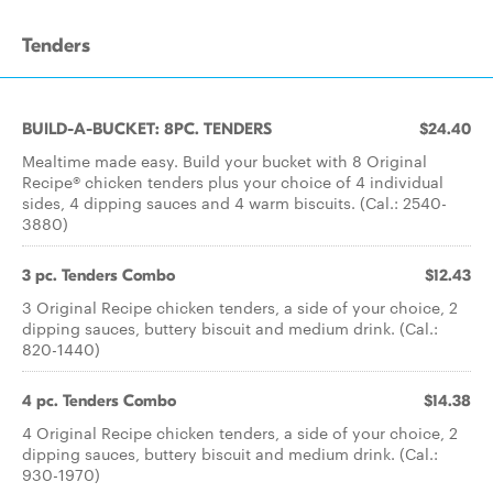
Tenders
BUILD-A-BUCKET: 8PC. TENDERS
$24.40
Mealtime made easy. Build your bucket with 8 Original
Recipe® chicken tenders plus your choice of 4 individual
sides, 4 dipping sauces and 4 warm biscuits. (Cal.: 2540-
3880)
3 pc. Tenders Combo
$12.43
3 Original Recipe chicken tenders, a side of your choice, 2
dipping sauces, buttery biscuit and medium drink. (Cal.:
820-1440)
4 pc. Tenders Combo
$14.38
4 Original Recipe chicken tenders, a side of your choice, 2
dipping sauces, buttery biscuit and medium drink. (Cal.:
930-1970)