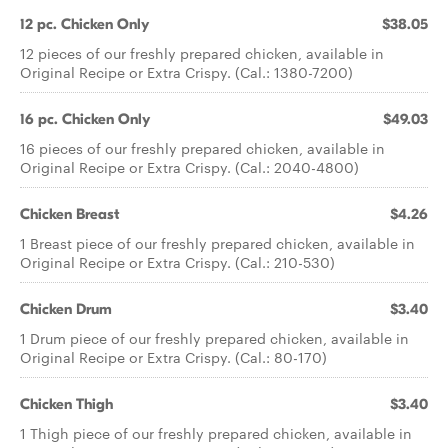
12 pc. Chicken Only
$38.05
12 pieces of our freshly prepared chicken, available in
Original Recipe or Extra Crispy. (Cal.: 1380-7200)
16 pc. Chicken Only
$49.03
16 pieces of our freshly prepared chicken, available in
Original Recipe or Extra Crispy. (Cal.: 2040-4800)
Chicken Breast
$4.26
1 Breast piece of our freshly prepared chicken, available in
Original Recipe or Extra Crispy. (Cal.: 210-530)
Chicken Drum
$3.40
1 Drum piece of our freshly prepared chicken, available in
Original Recipe or Extra Crispy. (Cal.: 80-170)
Chicken Thigh
$3.40
1 Thigh piece of our freshly prepared chicken, available in