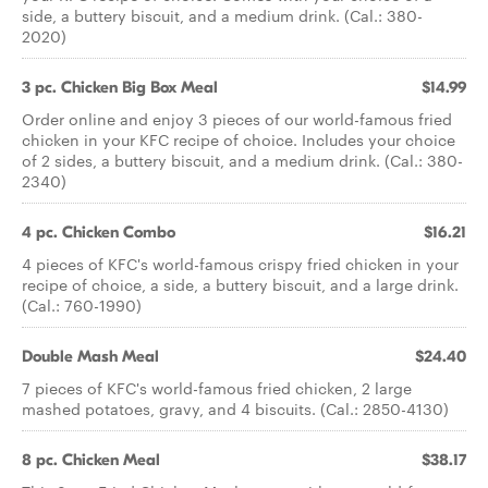
side, a buttery biscuit, and a medium drink. (Cal.: 380-
2020)
3 pc. Chicken Big Box Meal
$14.99
Order online and enjoy 3 pieces of our world-famous fried
chicken in your KFC recipe of choice. Includes your choice
of 2 sides, a buttery biscuit, and a medium drink. (Cal.: 380-
2340)
4 pc. Chicken Combo
$16.21
4 pieces of KFC's world-famous crispy fried chicken in your
recipe of choice, a side, a buttery biscuit, and a large drink.
(Cal.: 760-1990)
Double Mash Meal
$24.40
7 pieces of KFC's world-famous fried chicken, 2 large
mashed potatoes, gravy, and 4 biscuits. (Cal.: 2850-4130)
8 pc. Chicken Meal
$38.17