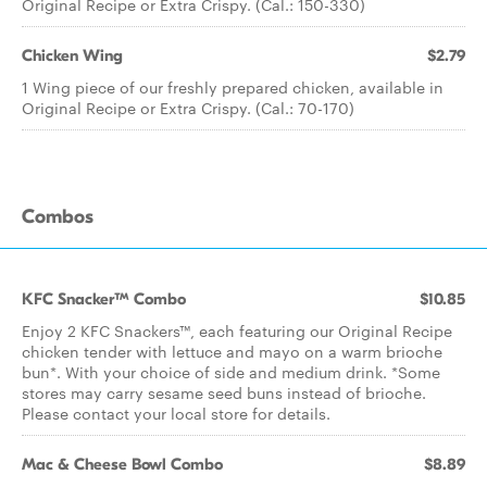
Original Recipe or Extra Crispy. (Cal.: 150-330)
Chicken Wing
$2.79
1 Wing piece of our freshly prepared chicken, available in
Original Recipe or Extra Crispy. (Cal.: 70-170)
Combos
KFC Snacker™ Combo
$10.85
Enjoy 2 KFC Snackers™, each featuring our Original Recipe
chicken tender with lettuce and mayo on a warm brioche
bun*. With your choice of side and medium drink. *Some
stores may carry sesame seed buns instead of brioche.
Please contact your local store for details.
Mac & Cheese Bowl Combo
$8.89