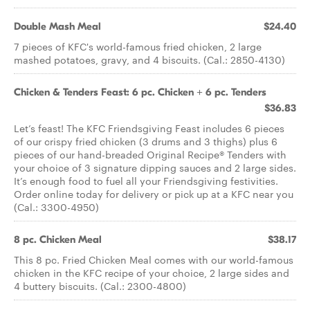
Double Mash Meal
$24.40
7 pieces of KFC's world-famous fried chicken, 2 large
mashed potatoes, gravy, and 4 biscuits. (Cal.: 2850-4130)
Chicken & Tenders Feast: 6 pc. Chicken + 6 pc. Tenders
$36.83
Let’s feast! The KFC Friendsgiving Feast includes 6 pieces
of our crispy fried chicken (3 drums and 3 thighs) plus 6
pieces of our hand-breaded Original Recipe® Tenders with
your choice of 3 signature dipping sauces and 2 large sides.
It’s enough food to fuel all your Friendsgiving festivities.
Order online today for delivery or pick up at a KFC near you
(Cal.: 3300-4950)
8 pc. Chicken Meal
$38.17
This 8 pc. Fried Chicken Meal comes with our world-famous
chicken in the KFC recipe of your choice, 2 large sides and
4 buttery biscuits. (Cal.: 2300-4800)