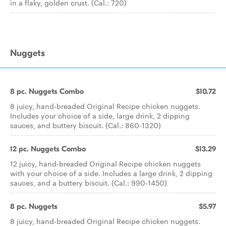
in a flaky, golden crust. (Cal.: 720)
Nuggets
8 pc. Nuggets Combo
$10.72
8 juicy, hand-breaded Original Recipe chicken nuggets.
Includes your choice of a side, large drink, 2 dipping
sauces, and buttery biscuit. (Cal.: 860-1320)
12 pc. Nuggets Combo
$13.29
12 juicy, hand-breaded Original Recipe chicken nuggets
with your choice of a side. Includes a large drink, 2 dipping
sauces, and a buttery biscuit. (Cal.: 990-1450)
8 pc. Nuggets
$5.97
8 juicy, hand-breaded Original Recipe chicken nuggets.