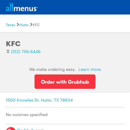
Texas
Hutto
KFC
KFC
(512) 759-6446
We make ordering easy.
Learn more
1500 Knowles Dr, Hutto, TX 78634
No cuisines specified