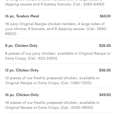
dipping sauces and 6 buttery biscuits. (Cal.: 4260-6450)
16 pc. Tenders Meal
$60.01
16 juicy Original Recipe chicken tenders, 4 large sides of
your choice, 8 biscuits, and 8 dipping sauces. (Cal.: 5680-
8600)
8 pc. Chicken Only
$28.05
8 pieces of our juicy chicken, available in Original Recipe or
Extra Crispy. (Cal.: 920-2400)
12 pc. Chicken Only
$38.05
12 pieces of our freshly prepared chicken, available in
Original Recipe or Extra Crispy. (Cal.: 1380-7200)
16 pc. Chicken Only
$49.03
16 pieces of our freshly prepared chicken, available in
Original Recipe or Extra Crispy. (Cal.: 2040-4800)