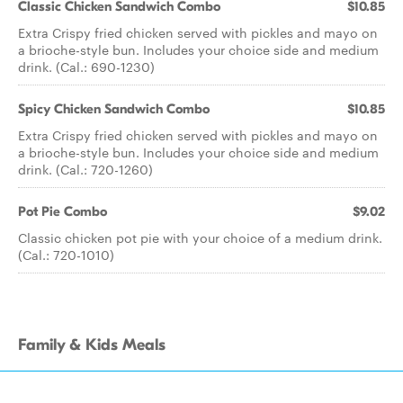
Classic Chicken Sandwich Combo
$10.85
Extra Crispy fried chicken served with pickles and mayo on
a brioche-style bun. Includes your choice side and medium
drink. (Cal.: 690-1230)
Spicy Chicken Sandwich Combo
$10.85
Extra Crispy fried chicken served with pickles and mayo on
a brioche-style bun. Includes your choice side and medium
drink. (Cal.: 720-1260)
Pot Pie Combo
$9.02
Classic chicken pot pie with your choice of a medium drink.
(Cal.: 720-1010)
Family & Kids Meals