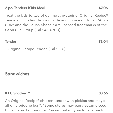
2 pc. Tenders Kids Meal
$7.06
Treat the kids to two of our mouthwatering, Original Recipe®
Tenders. Includes choice of side and choice of drink. CAPRI-
SUN® and the Pouch Shape™ are licensed trademarks of the
Capri Sun Group (Cal.: 480-760)
Tender
$3.04
1 Original Recipe Tender. (Cal.: 170)
Sandwiches
KFC Snacker™
$3.65
An Original Recipe® chicken tender with pickles and mayo,
all on a brioche bun*. *Some stores may carry sesame seed
buns instead of brioche. Please contact your local store for