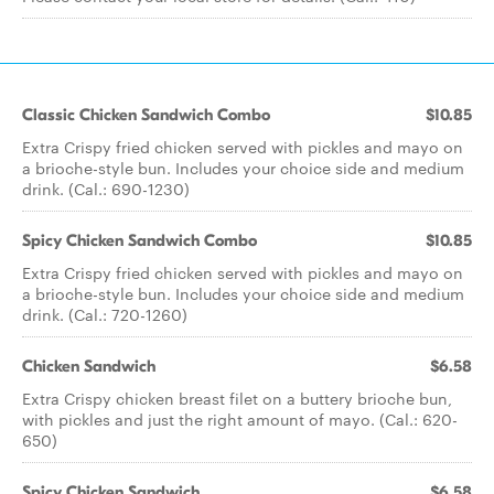
Classic Chicken Sandwich Combo
$10.85
Extra Crispy fried chicken served with pickles and mayo on
a brioche-style bun. Includes your choice side and medium
drink. (Cal.: 690-1230)
Spicy Chicken Sandwich Combo
$10.85
Extra Crispy fried chicken served with pickles and mayo on
a brioche-style bun. Includes your choice side and medium
drink. (Cal.: 720-1260)
Chicken Sandwich
$6.58
Extra Crispy chicken breast filet on a buttery brioche bun,
with pickles and just the right amount of mayo. (Cal.: 620-
650)
Spicy Chicken Sandwich
$6.58