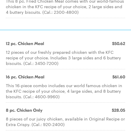
This 8 pc. Fried Chicken Meal comes with our world-famous
chicken in the KFC recipe of your choice, 2 large sides and
4 buttery biscuits. (Cal.: 2300-4800)
12 pc. Chicken Meal
$50.62
12 pieces of our freshly prepared chicken with the KFC
recipe of your choice. Includes 3 large sides and 6 buttery
biscuits. (Cal.: 3450-7200)
16 pc. Chicken Meal
$61.60
This 16-piece combo includes our world famous chicken in
the KFC recipe of your choice, 4 large sides, and 8 buttery
biscuits. (Cal.: 4600-9960)
8 pc. Chicken Only
$28.05
8 pieces of our juicy chicken, available in Original Recipe or
Extra Crispy. (Cal.: 920-2400)