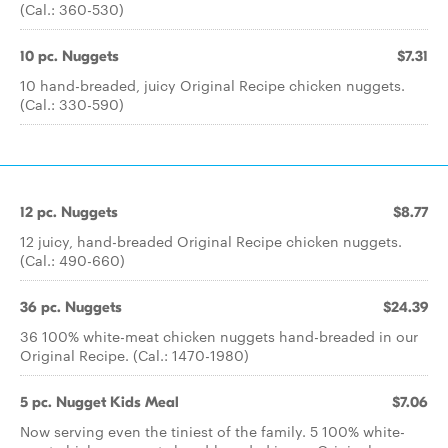
(Cal.: 360-530)
10 pc. Nuggets
$7.31
10 hand-breaded, juicy Original Recipe chicken nuggets.
(Cal.: 330-590)
12 pc. Nuggets
$8.77
12 juicy, hand-breaded Original Recipe chicken nuggets.
(Cal.: 490-660)
36 pc. Nuggets
$24.39
36 100% white-meat chicken nuggets hand-breaded in our
Original Recipe. (Cal.: 1470-1980)
5 pc. Nugget Kids Meal
$7.06
Now serving even the tiniest of the family. 5 100% white-