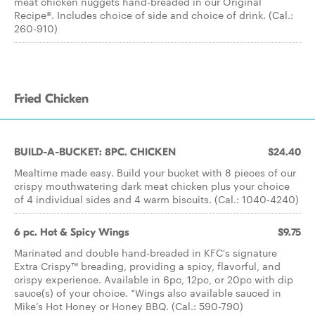
meat chicken nuggets hand-breaded in our Original
Recipe®. Includes choice of side and choice of drink. (Cal.:
260-910)
Fried Chicken
BUILD-A-BUCKET: 8PC. CHICKEN
$24.40
Mealtime made easy. Build your bucket with 8 pieces of our
crispy mouthwatering dark meat chicken plus your choice
of 4 individual sides and 4 warm biscuits. (Cal.: 1040-4240)
6 pc. Hot & Spicy Wings
$9.75
Marinated and double hand-breaded in KFC's signature
Extra Crispy™ breading, providing a spicy, flavorful, and
crispy experience. Available in 6pc, 12pc, or 20pc with dip
sauce(s) of your choice. *Wings also available sauced in
Mike’s Hot Honey or Honey BBQ. (Cal.: 590-790)