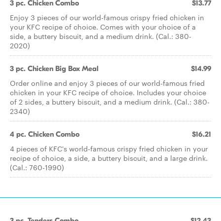
3 pc. Chicken Combo
$13.77
Enjoy 3 pieces of our world-famous crispy fried chicken in
your KFC recipe of choice. Comes with your choice of a
side, a buttery biscuit, and a medium drink. (Cal.: 380-
2020)
3 pc. Chicken Big Box Meal
$14.99
Order online and enjoy 3 pieces of our world-famous fried
chicken in your KFC recipe of choice. Includes your choice
of 2 sides, a buttery biscuit, and a medium drink. (Cal.: 380-
2340)
4 pc. Chicken Combo
$16.21
4 pieces of KFC's world-famous crispy fried chicken in your
recipe of choice, a side, a buttery biscuit, and a large drink.
(Cal.: 760-1990)
3 pc. Tenders Combo
$12.43