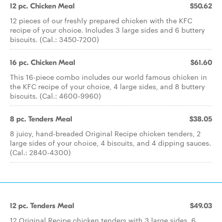
12 pc. Chicken Meal
$50.62
12 pieces of our freshly prepared chicken with the KFC
recipe of your choice. Includes 3 large sides and 6 buttery
biscuits. (Cal.: 3450-7200)
16 pc. Chicken Meal
$61.60
This 16-piece combo includes our world famous chicken in
the KFC recipe of your choice, 4 large sides, and 8 buttery
biscuits. (Cal.: 4600-9960)
8 pc. Tenders Meal
$38.05
8 juicy, hand-breaded Original Recipe chicken tenders, 2
large sides of your choice, 4 biscuits, and 4 dipping sauces.
(Cal.: 2840-4300)
12 pc. Tenders Meal
$49.03
12 Original Recipe chicken tenders with 3 large sides, 6