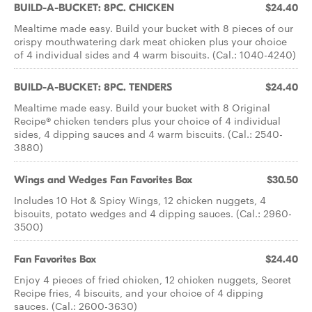
BUILD-A-BUCKET: 8PC. CHICKEN
$24.40
Mealtime made easy. Build your bucket with 8 pieces of our
crispy mouthwatering dark meat chicken plus your choice
of 4 individual sides and 4 warm biscuits. (Cal.: 1040-4240)
BUILD-A-BUCKET: 8PC. TENDERS
$24.40
Mealtime made easy. Build your bucket with 8 Original
Recipe® chicken tenders plus your choice of 4 individual
sides, 4 dipping sauces and 4 warm biscuits. (Cal.: 2540-
3880)
Wings and Wedges Fan Favorites Box
$30.50
Includes 10 Hot & Spicy Wings, 12 chicken nuggets, 4
biscuits, potato wedges and 4 dipping sauces. (Cal.: 2960-
3500)
Fan Favorites Box
$24.40
Enjoy 4 pieces of fried chicken, 12 chicken nuggets, Secret
Recipe fries, 4 biscuits, and your choice of 4 dipping
sauces. (Cal.: 2600-3630)