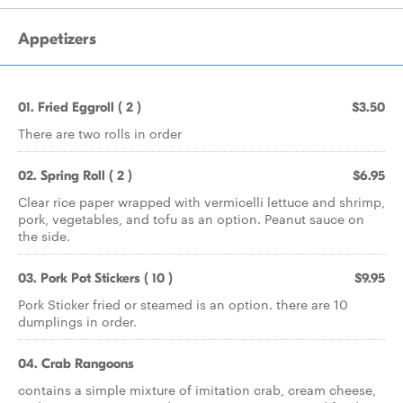
Appetizers
01. Fried Eggroll ( 2 )
$3.50
There are two rolls in order
02. Spring Roll ( 2 )
$6.95
Clear rice paper wrapped with vermicelli lettuce and shrimp,
pork, vegetables, and tofu as an option. Peanut sauce on
the side.
03. Pork Pot Stickers ( 10 )
$9.95
Pork Sticker fried or steamed is an option. there are 10
dumplings in order.
04. Crab Rangoons
contains a simple mixture of imitation crab, cream cheese,