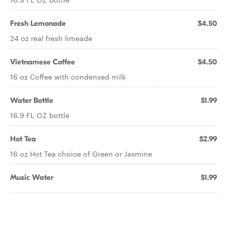
Fresh Lemonade
$4.50
24 oz real fresh limeade
Vietnamese Coffee
$4.50
16 oz Coffee with condensed milk
Water Bottle
$1.99
16.9 FL OZ bottle
Hot Tea
$2.99
16 oz Hot Tea choice of Green or Jasmine
Music Water
$1.99