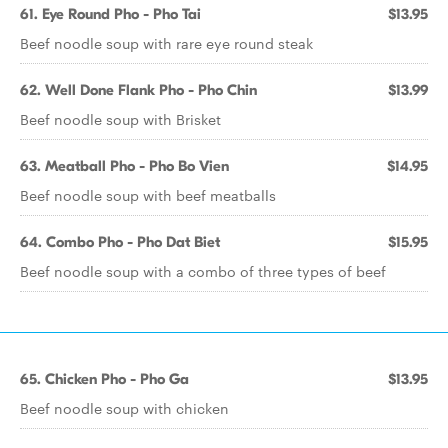
61. Eye Round Pho - Pho Tai
$13.95
Beef noodle soup with rare eye round steak
62. Well Done Flank Pho - Pho Chin
$13.99
Beef noodle soup with Brisket
63. Meatball Pho - Pho Bo Vien
$14.95
Beef noodle soup with beef meatballs
64. Combo Pho - Pho Dat Biet
$15.95
Beef noodle soup with a combo of three types of beef
65. Chicken Pho - Pho Ga
$13.95
Beef noodle soup with chicken