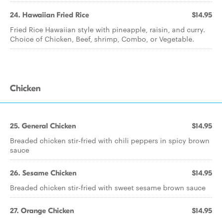
24. Hawaiian Fried Rice
$14.95
Fried Rice Hawaiian style with pineapple, raisin, and curry.
Choice of Chicken, Beef, shrimp, Combo, or Vegetable.
Chicken
25. General Chicken
$14.95
Breaded chicken stir-fried with chili peppers in spicy brown
sauce
26. Sesame Chicken
$14.95
Breaded chicken stir-fried with sweet sesame brown sauce
27. Orange Chicken
$14.95