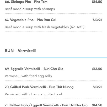
66. Shrimps Pho - Pho Tom
$14.50
Beef noodle soup with shrimps
67. Vegetable Pho - Pho Rau Cai
$13.95
Beef noodle soup with fresh vegetables (No Tofu)
BUN - Vermicelli
69. Eggrolls Vermicelli - Bun Cha Gio
$13.50
Vermicelli with fried egg rolls
70. Grilled Pork Vermicelli - Bun Thit Nuong
$13.95
Vermicelli with charcoal grilled pork
71. Grilled Pork/Eggroll Vermicelli - Bun TN Cha Gio
$14.50