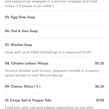
and seasonings wrapped in a wonton wrapper and fried
crispy. ( 8 pieces in an order )
05. Egg Drop Soup
06. Hot & Sour Soup
07. Wonton Soup
Soup with pork-filled dumplings in a seasoned broth.
08. Chicken Lettuce Wraps
$11.25
Ground chicken and onions, jalapeno cooked in a savory
sauce served in cool lettuce leaves.
09. Cheese Sticks ( 5 )
$6.25
10. Crispy Salt & Pepper Tofu
$7.95
Fried tofu with salt and pepper seasoning on top with