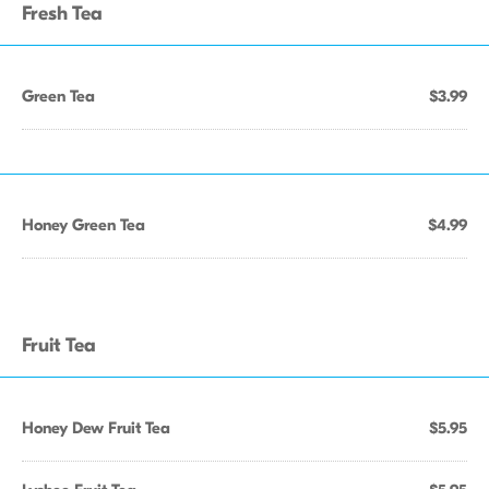
Fresh Tea
Green Tea
$3.99
Honey Green Tea
$4.99
Fruit Tea
Honey Dew Fruit Tea
$5.95