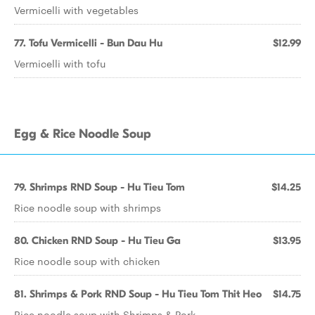
Vermicelli with vegetables
77. Tofu Vermicelli - Bun Dau Hu
$12.99
Vermicelli with tofu
Egg & Rice Noodle Soup
79. Shrimps RND Soup - Hu Tieu Tom
$14.25
Rice noodle soup with shrimps
80. Chicken RND Soup - Hu Tieu Ga
$13.95
Rice noodle soup with chicken
81. Shrimps & Pork RND Soup - Hu Tieu Tom Thit Heo
$14.75
Rice noodle soup with Shrimps & Pork