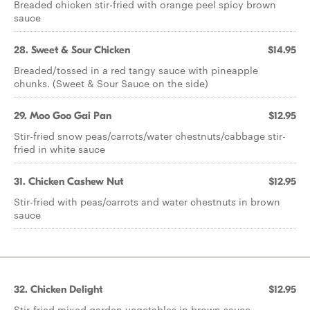
Breaded chicken stir-fried with orange peel spicy brown
sauce
28. Sweet & Sour Chicken
$14.95
Breaded/tossed in a red tangy sauce with pineapple
chunks. (Sweet & Sour Sauce on the side)
29. Moo Goo Gai Pan
$12.95
Stir-fried snow peas/carrots/water chestnuts/cabbage stir-
fried in white sauce
31. Chicken Cashew Nut
$12.95
Stir-fried with peas/carrots and water chestnuts in brown
sauce
32. Chicken Delight
$12.95
Stir-fried mixed garden vegetables in brown sauce