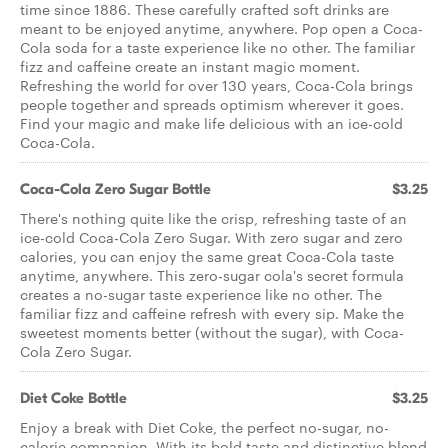
time since 1886. These carefully crafted soft drinks are
meant to be enjoyed anytime, anywhere. Pop open a Coca-
Cola soda for a taste experience like no other. The familiar
fizz and caffeine create an instant magic moment.
Refreshing the world for over 130 years, Coca-Cola brings
people together and spreads optimism wherever it goes.
Find your magic and make life delicious with an ice-cold
Coca-Cola.
Coca-Cola Zero Sugar Bottle
$3.25
There's nothing quite like the crisp, refreshing taste of an
ice-cold Coca-Cola Zero Sugar. With zero sugar and zero
calories, you can enjoy the same great Coca-Cola taste
anytime, anywhere. This zero-sugar cola's secret formula
creates a no-sugar taste experience like no other. The
familiar fizz and caffeine refresh with every sip. Make the
sweetest moments better (without the sugar), with Coca-
Cola Zero Sugar.
Diet Coke Bottle
$3.25
Enjoy a break with Diet Coke, the perfect no-sugar, no-
calorie companion. With its bold taste and distinctive blend