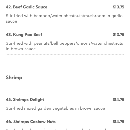
42. Beef Garlic Sauce
$13.75
Stir-fried with bamboo/water chestnuts/mushroom in garlic
sauce
43. Kung Pao Beef
$13.75
Stir-fried with peanuts/bell peppers/onions/water chestnuts
in brown sauce
Shrimp
45. Shrimps Delight
$14.75
Stir-fried mixed garden vegetables in brown sauce
46. Shrimps Cashew Nuts
$14.75