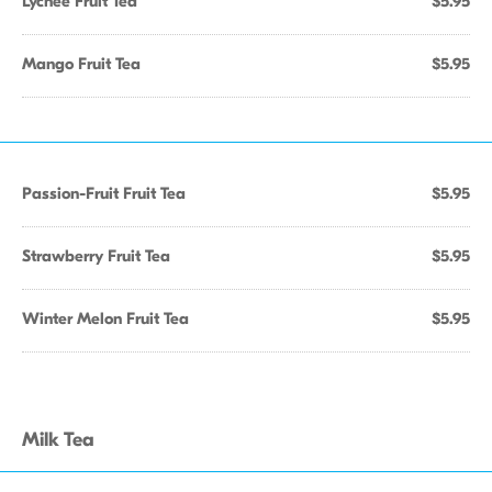
Lychee Fruit Tea
$5.95
Mango Fruit Tea
$5.95
Passion-Fruit Fruit Tea
$5.95
Strawberry Fruit Tea
$5.95
Winter Melon Fruit Tea
$5.95
Milk Tea