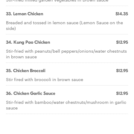
33. Lemon Chicken
$14.35
Breaded and tossed in lemon sauce (Lemon Sauce on the
side)
34. Kung Pao Chicken
$12.95
Stir-fried with peanuts/bell peppers/onions/water chestnuts
in brown sauce
35. Chicken Broccoli
$12.95
Stir fired with broccoli in brown sauce
36. Chicken Garlic Sauce
$12.95
Stir-fried with bamboo/water chestnuts/mushroom in garlic
sauce