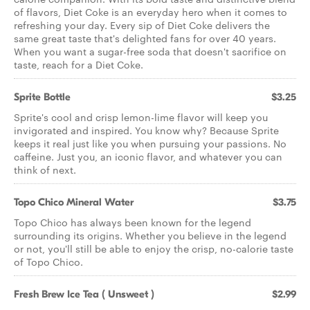
of flavors, Diet Coke is an everyday hero when it comes to
refreshing your day. Every sip of Diet Coke delivers the
same great taste that's delighted fans for over 40 years.
When you want a sugar-free soda that doesn't sacrifice on
taste, reach for a Diet Coke.
Sprite Bottle
$3.25
Sprite's cool and crisp lemon-lime flavor will keep you
invigorated and inspired. You know why? Because Sprite
keeps it real just like you when pursuing your passions. No
caffeine. Just you, an iconic flavor, and whatever you can
think of next.
Topo Chico Mineral Water
$3.75
Topo Chico has always been known for the legend
surrounding its origins. Whether you believe in the legend
or not, you'll still be able to enjoy the crisp, no-calorie taste
of Topo Chico.
Fresh Brew Ice Tea ( Unsweet )
$2.99