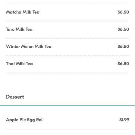
Matcha Milk Tea
$6.50
Taro Milk Tea
$6.50
Winter Melon Milk Tea
$6.50
Thai Milk Tea
$6.50
Dessert
Apple Pie Egg Roll
$1.99