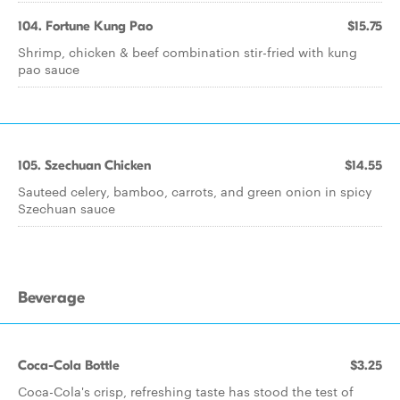
104. Fortune Kung Pao
$15.75
Shrimp, chicken & beef combination stir-fried with kung
pao sauce
105. Szechuan Chicken
$14.55
Sauteed celery, bamboo, carrots, and green onion in spicy
Szechuan sauce
Beverage
Coca-Cola Bottle
$3.25
Coca-Cola's crisp, refreshing taste has stood the test of