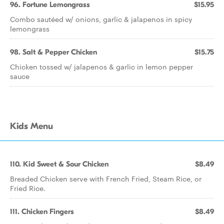
96. Fortune Lemongrass
$15.95
Combo sautéed w/ onions, garlic & jalapenos in spicy
lemongrass
98. Salt & Pepper Chicken
$15.75
Chicken tossed w/ jalapenos & garlic in lemon pepper
sauce
Kids Menu
110. Kid Sweet & Sour Chicken
$8.49
Breaded Chicken serve with French Fried, Steam Rice, or
Fried Rice.
111. Chicken Fingers
$8.49