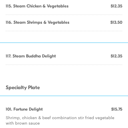
115. Steam Chicken & Vegetables
$12.35
116. Steam Shrimps & Vegetables
$13.50
117. Steam Buddha Delight
$12.35
Specialty Plate
101. Fortune Delight
$15.75
Shrimp, chicken & beef combination stir fried vegetable
with brown sauce