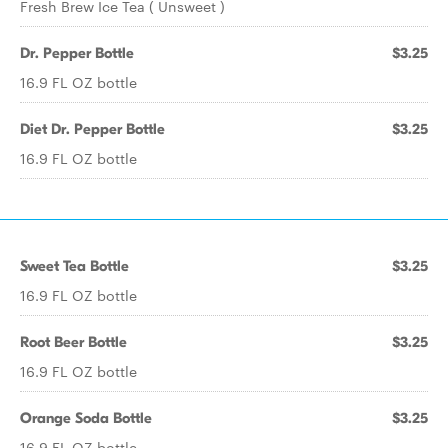
Fresh Brew Ice Tea ( Unsweet )
Dr. Pepper Bottle
$3.25
16.9 FL OZ bottle
Diet Dr. Pepper Bottle
$3.25
16.9 FL OZ bottle
Sweet Tea Bottle
$3.25
16.9 FL OZ bottle
Root Beer Bottle
$3.25
16.9 FL OZ bottle
Orange Soda Bottle
$3.25
16.9 FL OZ bottle