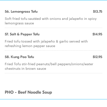
56. Lemongrass Tofu
$13.75
Soft fried tofu sautéed with onions and jalapeño in spicy
lemongrass sauce
57. Salt & Pepper Tofu
$14.95
Fried tofu tossed with jalapeño & garlic served with
refreshing lemon pepper sauce
58. Kung Pao Tofu
$12.95
Fried Tofu stir-fried peanuts/bell peppers/onions/water
chestnuts in brown sauce
PHO - Beef Noodle Soup