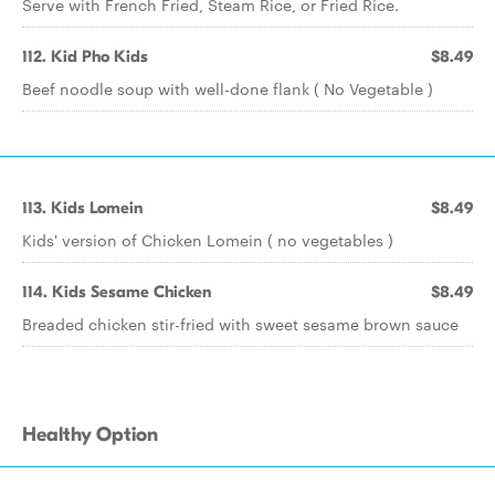
Serve with French Fried, Steam Rice, or Fried Rice.
112. Kid Pho Kids
$8.49
Beef noodle soup with well-done flank ( No Vegetable )
113. Kids Lomein
$8.49
Kids' version of Chicken Lomein ( no vegetables )
114. Kids Sesame Chicken
$8.49
Breaded chicken stir-fried with sweet sesame brown sauce
Healthy Option