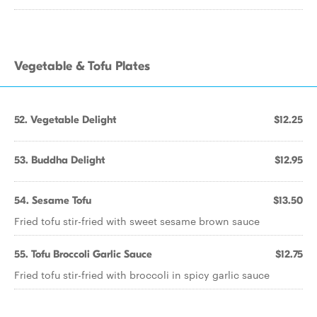
Vegetable & Tofu Plates
52. Vegetable Delight
$12.25
53. Buddha Delight
$12.95
54. Sesame Tofu
$13.50
Fried tofu stir-fried with sweet sesame brown sauce
55. Tofu Broccoli Garlic Sauce
$12.75
Fried tofu stir-fried with broccoli in spicy garlic sauce