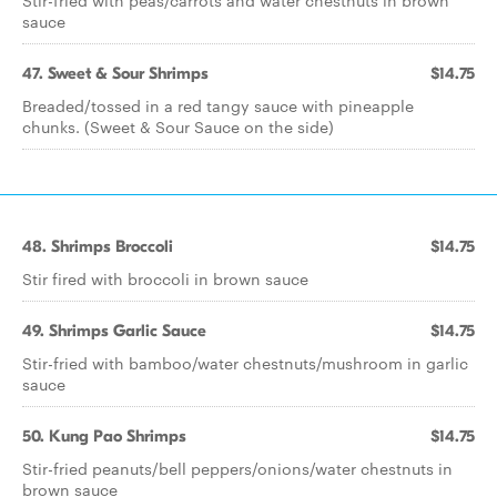
Stir-fried with peas/carrots and water chestnuts in brown
sauce
47. Sweet & Sour Shrimps
$14.75
Breaded/tossed in a red tangy sauce with pineapple
chunks. (Sweet & Sour Sauce on the side)
48. Shrimps Broccoli
$14.75
Stir fired with broccoli in brown sauce
49. Shrimps Garlic Sauce
$14.75
Stir-fried with bamboo/water chestnuts/mushroom in garlic
sauce
50. Kung Pao Shrimps
$14.75
Stir-fried peanuts/bell peppers/onions/water chestnuts in
brown sauce