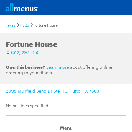
Texas
Hutto
Fortune House
Fortune House
(512) 297-2150
Own this business?
Learn more
about offering online
ordering to your diners.
2098 Muirfield Bend Dr Ste 110, Hutto, TX 78634
No cuisines specified
Menu