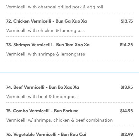
Vermicelli with charcoal grilled pork & egg roll
72. Chicken Vermicelli - Bun Ga Xao Xa
$13.75
Vermicelli with chicken & lemongrass
73. Shrimps Vermicelli - Bun Tom Xao Xa
$14.25
Vermicelli with shrimps & lemongrass
74. Beef Vermicelli - Bun Bo Xao Xa
$13.95
Vermicelli with beef & lemongrass
75. Combo Vermicelli - Bun Fortune
$14.95
Vermicelli w/ shrimps, chicken & beef combination
76. Vegetable Vermicelli - Bun Rau Cai
$12.99