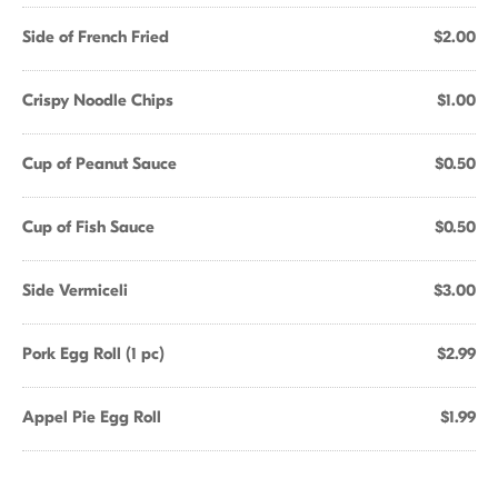
Side of French Fried
$2.00
Crispy Noodle Chips
$1.00
Cup of Peanut Sauce
$0.50
Cup of Fish Sauce
$0.50
Side Vermiceli
$3.00
Pork Egg Roll (1 pc)
$2.99
Appel Pie Egg Roll
$1.99