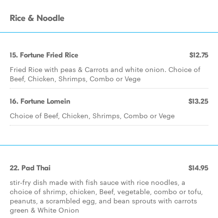
Rice & Noodle
15. Fortune Fried Rice
$12.75
Fried Rice with peas & Carrots and white onion. Choice of
Beef, Chicken, Shrimps, Combo or Vege
16. Fortune Lomein
$13.25
Choice of Beef, Chicken, Shrimps, Combo or Vege
22. Pad Thai
$14.95
stir-fry dish made with fish sauce with rice noodles, a
choice of shrimp, chicken, Beef, vegetable, combo or tofu,
peanuts, a scrambled egg, and bean sprouts with carrots
green & White Onion