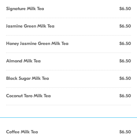
Signature Milk Tea
$6.50
Jasmine Green Milk Tea
$6.50
Honey Jasmine Green Milk Tea
$6.50
Almond Milk Tea
$6.50
Black Sugar Milk Tea
$6.50
Coconut Taro Milk Tea
$6.50
Coffee Milk Tea
$6.50