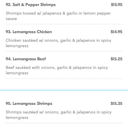
92. Salt & Pepper Shrimps
$15.95
Shrimps tossed w/ jalapenos & garlic in lemon pepper
sauce
93. Lemongrass Chicken
$14.95
Chicken sautéed w/ onions, garlic & jalapenos in spicy
lemongrass
94. Lemongrass Beef
$15.25
Beef sautéed with onions, garlic & jalapenos in spicy
lemongrass
95. Lemongrass Shrimps
$15.35
Shrimps sautéed w/ onions, garlic & jalapenos in spicy
lemongrass