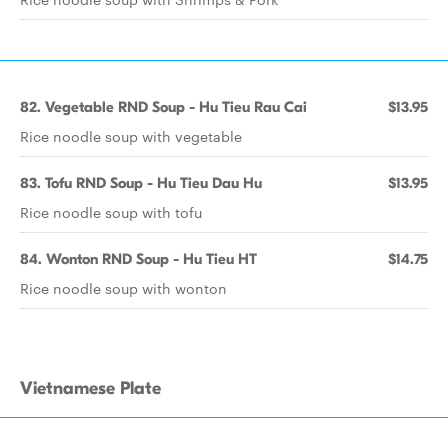
82. Vegetable RND Soup - Hu Tieu Rau Cai
$13.95
Rice noodle soup with vegetable
83. Tofu RND Soup - Hu Tieu Dau Hu
$13.95
Rice noodle soup with tofu
84. Wonton RND Soup - Hu Tieu HT
$14.75
Rice noodle soup with wonton
Vietnamese Plate