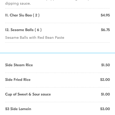
dipping sauce.
11. Char Siu Bao ( 2 )
$4.95
12. Sesame Balls ( 6 )
$6.75
Sesame Balls with Red Bean Paste
Side Steam Rice
$1.50
Side Fried Rice
$2.00
Cup of Sweet & Sour sauce
$1.00
$3 Side Lomein
$3.00