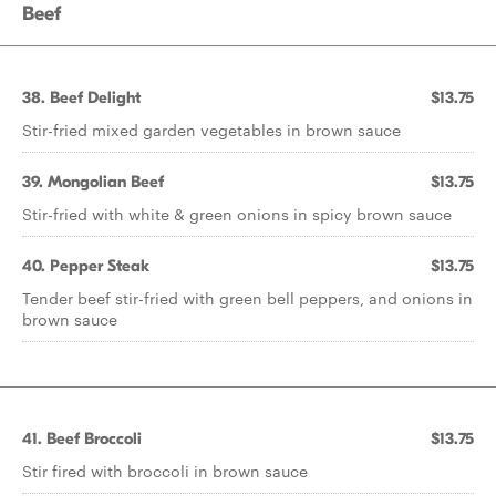
Beef
38. Beef Delight
$13.75
Stir-fried mixed garden vegetables in brown sauce
39. Mongolian Beef
$13.75
Stir-fried with white & green onions in spicy brown sauce
40. Pepper Steak
$13.75
Tender beef stir-fried with green bell peppers, and onions in
brown sauce
41. Beef Broccoli
$13.75
Stir fired with broccoli in brown sauce