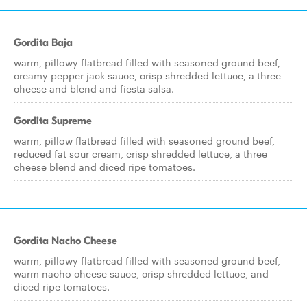
Gordita Baja
warm, pillowy flatbread filled with seasoned ground beef,
creamy pepper jack sauce, crisp shredded lettuce, a three
cheese and blend and fiesta salsa.
Gordita Supreme
warm, pillow flatbread filled with seasoned ground beef,
reduced fat sour cream, crisp shredded lettuce, a three
cheese blend and diced ripe tomatoes.
Gordita Nacho Cheese
warm, pillowy flatbread filled with seasoned ground beef,
warm nacho cheese sauce, crisp shredded lettuce, and
diced ripe tomatoes.