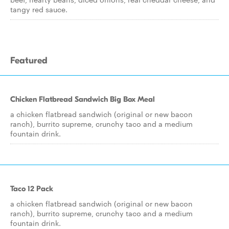
tangy red sauce.
Featured
Chicken Flatbread Sandwich Big Box Meal
a chicken flatbread sandwich (original or new bacon
ranch), burrito supreme, crunchy taco and a medium
fountain drink.
Taco 12 Pack
a chicken flatbread sandwich (original or new bacon
ranch), burrito supreme, crunchy taco and a medium
fountain drink.