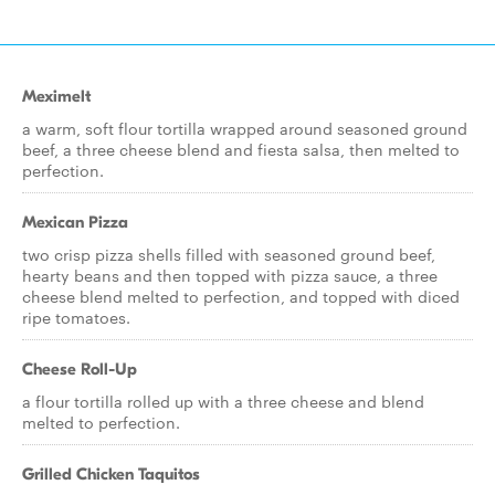
Meximelt
a warm, soft flour tortilla wrapped around seasoned ground
beef, a three cheese blend and fiesta salsa, then melted to
perfection.
Mexican Pizza
two crisp pizza shells filled with seasoned ground beef,
hearty beans and then topped with pizza sauce, a three
cheese blend melted to perfection, and topped with diced
ripe tomatoes.
Cheese Roll-Up
a flour tortilla rolled up with a three cheese and blend
melted to perfection.
Grilled Chicken Taquitos