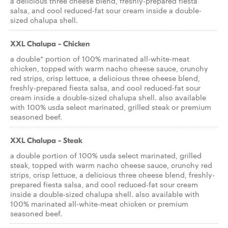
a delicious three cheese blend, freshly-prepared fiesta
salsa, and cool reduced-fat sour cream inside a double-
sized chalupa shell.
XXL Chalupa - Chicken
a double* portion of 100% marinated all-white-meat
chicken, topped with warm nacho cheese sauce, crunchy
red strips, crisp lettuce, a delicious three cheese blend,
freshly-prepared fiesta salsa, and cool reduced-fat sour
cream inside a double-sized chalupa shell. also available
with 100% usda select marinated, grilled steak or premium
seasoned beef.
XXL Chalupa - Steak
a double portion of 100% usda select marinated, grilled
steak, topped with warm nacho cheese sauce, crunchy red
strips, crisp lettuce, a delicious three cheese blend, freshly-
prepared fiesta salsa, and cool reduced-fat sour cream
inside a double-sized chalupa shell. also available with
100% marinated all-white-meat chicken or premium
seasoned beef.