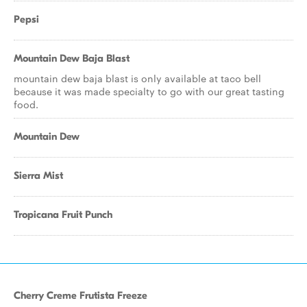
Pepsi
Mountain Dew Baja Blast
mountain dew baja blast is only available at taco bell
because it was made specialty to go with our great tasting
food.
Mountain Dew
Sierra Mist
Tropicana Fruit Punch
Cherry Creme Frutista Freeze