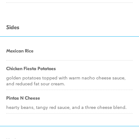
Sides
Mexican Rice
Chicken Fiesta Potatoes
golden potatoes topped with warm nacho cheese sauce,
and reduced fat sour cream.
Pintos N Cheese
hearty beans, tangy red sauce, and a three cheese blend.