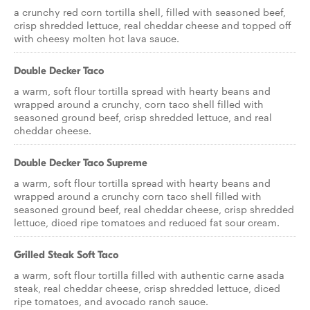
a crunchy red corn tortilla shell, filled with seasoned beef,
crisp shredded lettuce, real cheddar cheese and topped off
with cheesy molten hot lava sauce.
Double Decker Taco
a warm, soft flour tortilla spread with hearty beans and
wrapped around a crunchy, corn taco shell filled with
seasoned ground beef, crisp shredded lettuce, and real
cheddar cheese.
Double Decker Taco Supreme
a warm, soft flour tortilla spread with hearty beans and
wrapped around a crunchy corn taco shell filled with
seasoned ground beef, real cheddar cheese, crisp shredded
lettuce, diced ripe tomatoes and reduced fat sour cream.
Grilled Steak Soft Taco
a warm, soft flour tortilla filled with authentic carne asada
steak, real cheddar cheese, crisp shredded lettuce, diced
ripe tomatoes, and avocado ranch sauce.