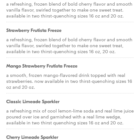
a refreshing, frozen blend of bold cherry flavor and smooth
vanilla flavor, swirled together to make one sweet treat.
available in two thirst-quenching sizes 16 oz and 20 oz.
Strawberry Frutista Freeze
a refreshing, frozen blend of bold cherry flavor and smooth
vanilla flavor, swirled together to make one sweet treat,
available in two thirst-quenching sizes 16 oz, 20 oz.
Mango Strawberry Frutista Freeze
a smooth, frozen mango-flavored drink topped with real
strawberries. now available in two thirst-quenching sizes 16
oz and 20 oz.
Classic Limeade Sparkler
a refreshing mix of cool lemon-lime soda and real lime juice
poured over ice and garnished with a real lime wedge,
available in two thirst quenching sizes 16 oz and 20 oz.
Cherry Limeade Sparkler