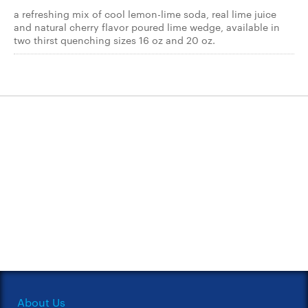
a refreshing mix of cool lemon-lime soda, real lime juice
and natural cherry flavor poured lime wedge, available in
two thirst quenching sizes 16 oz and 20 oz.
About Us