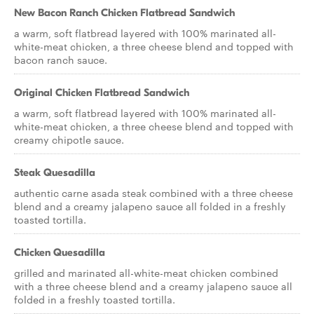
New Bacon Ranch Chicken Flatbread Sandwich
a warm, soft flatbread layered with 100% marinated all-
white-meat chicken, a three cheese blend and topped with
bacon ranch sauce.
Original Chicken Flatbread Sandwich
a warm, soft flatbread layered with 100% marinated all-
white-meat chicken, a three cheese blend and topped with
creamy chipotle sauce.
Steak Quesadilla
authentic carne asada steak combined with a three cheese
blend and a creamy jalapeno sauce all folded in a freshly
toasted tortilla.
Chicken Quesadilla
grilled and marinated all-white-meat chicken combined
with a three cheese blend and a creamy jalapeno sauce all
folded in a freshly toasted tortilla.