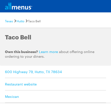
Texas
Hutto
Taco Bell
Taco Bell
Own this business?
Learn more
about offering online
ordering to your diners.
600 Highway 79, Hutto, TX 78634
Restaurant website
Mexican