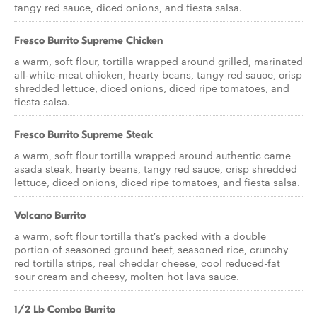
tangy red sauce, diced onions, and fiesta salsa.
Fresco Burrito Supreme Chicken
a warm, soft flour, tortilla wrapped around grilled, marinated
all-white-meat chicken, hearty beans, tangy red sauce, crisp
shredded lettuce, diced onions, diced ripe tomatoes, and
fiesta salsa.
Fresco Burrito Supreme Steak
a warm, soft flour tortilla wrapped around authentic carne
asada steak, hearty beans, tangy red sauce, crisp shredded
lettuce, diced onions, diced ripe tomatoes, and fiesta salsa.
Volcano Burrito
a warm, soft flour tortilla that's packed with a double
portion of seasoned ground beef, seasoned rice, crunchy
red tortilla strips, real cheddar cheese, cool reduced-fat
sour cream and cheesy, molten hot lava sauce.
1/2 Lb Combo Burrito