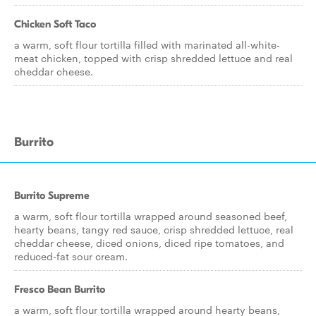
Chicken Soft Taco
a warm, soft flour tortilla filled with marinated all-white-
meat chicken, topped with crisp shredded lettuce and real
cheddar cheese.
Burrito
Burrito Supreme
a warm, soft flour tortilla wrapped around seasoned beef,
hearty beans, tangy red sauce, crisp shredded lettuce, real
cheddar cheese, diced onions, diced ripe tomatoes, and
reduced-fat sour cream.
Fresco Bean Burrito
a warm, soft flour tortilla wrapped around hearty beans,