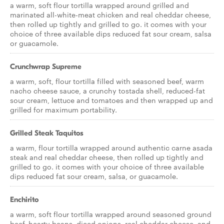
a warm, soft flour tortilla wrapped around grilled and
marinated all-white-meat chicken and real cheddar cheese,
then rolled up tightly and grilled to go. it comes with your
choice of three available dips reduced fat sour cream, salsa
or guacamole.
Crunchwrap Supreme
a warm, soft, flour tortilla filled with seasoned beef, warm
nacho cheese sauce, a crunchy tostada shell, reduced-fat
sour cream, lettuce and tomatoes and then wrapped up and
grilled for maximum portability.
Grilled Steak Taquitos
a warm, flour tortilla wrapped around authentic carne asada
steak and real cheddar cheese, then rolled up tightly and
grilled to go. it comes with your choice of three available
dips reduced fat sour cream, salsa, or guacamole.
Enchirito
a warm, soft flour tortilla wrapped around seasoned ground
beef, hearty beans, diced onions, real cheddar cheese, and