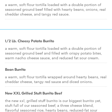
a warm, soft flour tortilla loaded with a double portion of
seasoned ground beef filled with hearty beans, onions, real
cheddar cheese, and tangy red sauce.
1/2 Lb. Cheesy Potato Burrito
a warm, soft flour tortilla loaded with a double portion of
seasoned ground beef and filled with crispy potato bites,
warm nacho cheese sauce, and reduced fat sour cream.
Bean Burrito
a warm, soft flour tortilla wrapped around hearty beans, real
cheddar cheese, tangy red sauce and diced onions.
New XXL Grilled Stuft Burrito Beef
the new xxl, grilled stuff burrito is our biggest burrito yet,
stuft full of our seasoned beef, a three cheese blend,
flavorful seasoned rice, hearty beans, reduced-fat sour