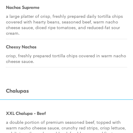
Nachos Supreme
a large platter of crisp, freshly prepared daily tortilla chips
covered with hearty beans, seasoned beef, warm nacho
cheese sauce, diced ripe tomatoes, and reduced-fat sour
cream.
Cheesy Nachos
crisp, freshly prepared tortilla chips covered in warm nacho
cheese sauce.
Chalupas
XXL Chalupa - Beef
a double portion of premium seasoned beef, topped with
warm nacho cheese sauce, crunchy red strips, crisp lettuce,