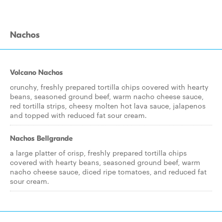
Nachos
Volcano Nachos
crunchy, freshly prepared tortilla chips covered with hearty
beans, seasoned ground beef, warm nacho cheese sauce,
red tortilla strips, cheesy molten hot lava sauce, jalapenos
and topped with reduced fat sour cream.
Nachos Bellgrande
a large platter of crisp, freshly prepared tortilla chips
covered with hearty beans, seasoned ground beef, warm
nacho cheese sauce, diced ripe tomatoes, and reduced fat
sour cream.