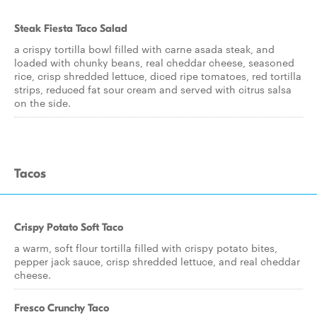
Steak Fiesta Taco Salad
a crispy tortilla bowl filled with carne asada steak, and
loaded with chunky beans, real cheddar cheese, seasoned
rice, crisp shredded lettuce, diced ripe tomatoes, red tortilla
strips, reduced fat sour cream and served with citrus salsa
on the side.
Tacos
Crispy Potato Soft Taco
a warm, soft flour tortilla filled with crispy potato bites,
pepper jack sauce, crisp shredded lettuce, and real cheddar
cheese.
Fresco Crunchy Taco