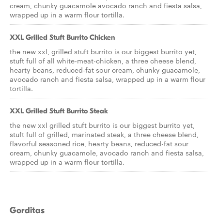
cream, chunky guacamole avocado ranch and fiesta salsa,
wrapped up in a warm flour tortilla.
XXL Grilled Stuft Burrito Chicken
the new xxl, grilled stuft burrito is our biggest burrito yet,
stuft full of all white-meat-chicken, a three cheese blend,
hearty beans, reduced-fat sour cream, chunky guacamole,
avocado ranch and fiesta salsa, wrapped up in a warm flour
tortilla.
XXL Grilled Stuft Burrito Steak
the new xxl grilled stuft burrito is our biggest burrito yet,
stuft full of grilled, marinated steak, a three cheese blend,
flavorful seasoned rice, hearty beans, reduced-fat sour
cream, chunky guacamole, avocado ranch and fiesta salsa,
wrapped up in a warm flour tortilla.
Gorditas