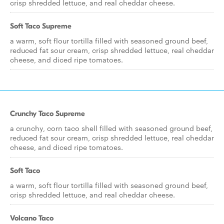
crisp shredded lettuce, and real cheddar cheese.
Soft Taco Supreme
a warm, soft flour tortilla filled with seasoned ground beef,
reduced fat sour cream, crisp shredded lettuce, real cheddar
cheese, and diced ripe tomatoes.
Crunchy Taco Supreme
a crunchy, corn taco shell filled with seasoned ground beef,
reduced fat sour cream, crisp shredded lettuce, real cheddar
cheese, and diced ripe tomatoes.
Soft Taco
a warm, soft flour tortilla filled with seasoned ground beef,
crisp shredded lettuce, and real cheddar cheese.
Volcano Taco