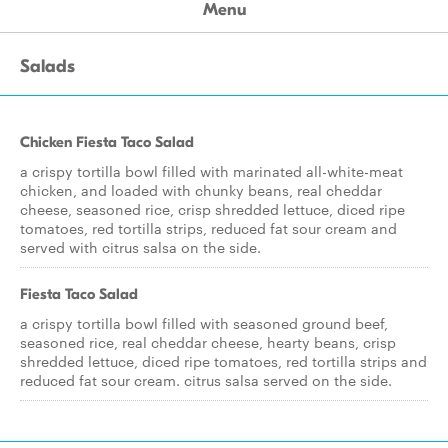
Menu
Salads
Chicken Fiesta Taco Salad
a crispy tortilla bowl filled with marinated all-white-meat
chicken, and loaded with chunky beans, real cheddar
cheese, seasoned rice, crisp shredded lettuce, diced ripe
tomatoes, red tortilla strips, reduced fat sour cream and
served with citrus salsa on the side.
Fiesta Taco Salad
a crispy tortilla bowl filled with seasoned ground beef,
seasoned rice, real cheddar cheese, hearty beans, crisp
shredded lettuce, diced ripe tomatoes, red tortilla strips and
reduced fat sour cream. citrus salsa served on the side.