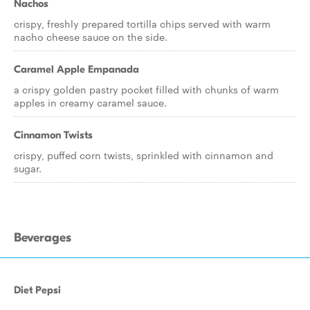
Nachos
crispy, freshly prepared tortilla chips served with warm
nacho cheese sauce on the side.
Caramel Apple Empanada
a crispy golden pastry pocket filled with chunks of warm
apples in creamy caramel sauce.
Cinnamon Twists
crispy, puffed corn twists, sprinkled with cinnamon and
sugar.
Beverages
Diet Pepsi