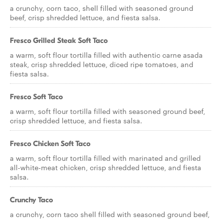
a crunchy, corn taco, shell filled with seasoned ground
beef, crisp shredded lettuce, and fiesta salsa.
Fresco Grilled Steak Soft Taco
a warm, soft flour tortilla filled with authentic carne asada
steak, crisp shredded lettuce, diced ripe tomatoes, and
fiesta salsa.
Fresco Soft Taco
a warm, soft flour tortilla filled with seasoned ground beef,
crisp shredded lettuce, and fiesta salsa.
Fresco Chicken Soft Taco
a warm, soft flour tortilla filled with marinated and grilled
all-white-meat chicken, crisp shredded lettuce, and fiesta
salsa.
Crunchy Taco
a crunchy, corn taco shell filled with seasoned ground beef,