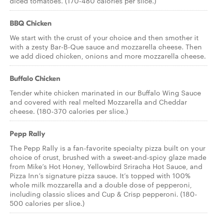
diced tomatoes. (170-480 calories per slice.)
BBQ Chicken
We start with the crust of your choice and then smother it
with a zesty Bar-B-Que sauce and mozzarella cheese. Then
we add diced chicken, onions and more mozzarella cheese.
Buffalo Chicken
Tender white chicken marinated in our Buffalo Wing Sauce
and covered with real melted Mozzarella and Cheddar
cheese. (180-370 calories per slice.)
Pepp Rally
The Pepp Rally is a fan-favorite specialty pizza built on your
choice of crust, brushed with a sweet-and-spicy glaze made
from Mike’s Hot Honey, Yellowbird Sriracha Hot Sauce, and
Pizza Inn’s signature pizza sauce. It’s topped with 100%
whole milk mozzarella and a double dose of pepperoni,
including classic slices and Cup & Crisp pepperoni. (180-
500 calories per slice.)