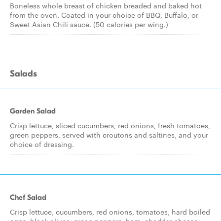
Boneless whole breast of chicken breaded and baked hot
from the oven. Coated in your choice of BBQ, Buffalo, or
Sweet Asian Chili sauce. (50 calories per wing.)
Salads
Garden Salad
Crisp lettuce, sliced cucumbers, red onions, fresh tomatoes,
green peppers, served with croutons and saltines, and your
choice of dressing.
Chef Salad
Crisp lettuce, cucumbers, red onions, tomatoes, hard boiled