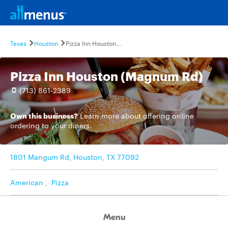
Texas
Houston
Pizza Inn Houston (Magnum Rd)
Pizza Inn Houston (Magnum Rd)
(713) 861-2389
Own this business?
Learn more
about offering online
ordering to your diners.
1801 Mangum Rd, Houston, TX 77092
American
,
Pizza
Menu