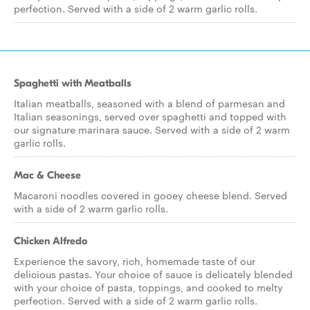
perfection. Served with a side of 2 warm garlic rolls.
Spaghetti with Meatballs
Italian meatballs, seasoned with a blend of parmesan and
Italian seasonings, served over spaghetti and topped with
our signature marinara sauce. Served with a side of 2 warm
garlic rolls.
Mac & Cheese
Macaroni noodles covered in gooey cheese blend. Served
with a side of 2 warm garlic rolls.
Chicken Alfredo
Experience the savory, rich, homemade taste of our
delicious pastas. Your choice of sauce is delicately blended
with your choice of pasta, toppings, and cooked to melty
perfection. Served with a side of 2 warm garlic rolls.