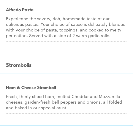
Alfredo Pasta
Experience the savory, rich, homemade taste of our
delicious pastas. Your choice of sauce is delicately blended
with your choice of pasta, toppings, and cooked to melty
perfection. Served with a side of 2 warm garlic rolls.
Strombolis
Ham & Cheese Stromboli
Fresh, thinly sliced ham, melted Cheddar and Mozzarella
cheeses, garden-fresh bell peppers and onions, all folded
and baked in our special crust.