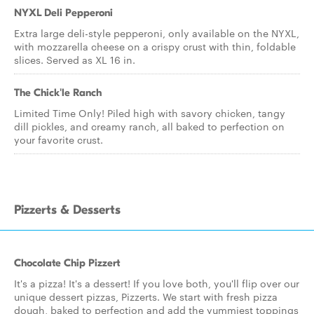
NYXL Deli Pepperoni
Extra large deli-style pepperoni, only available on the NYXL,
with mozzarella cheese on a crispy crust with thin, foldable
slices. Served as XL 16 in.
The Chick'le Ranch
Limited Time Only! Piled high with savory chicken, tangy
dill pickles, and creamy ranch, all baked to perfection on
your favorite crust.
Pizzerts & Desserts
Chocolate Chip Pizzert
It's a pizza! It's a dessert! If you love both, you'll flip over our
unique dessert pizzas, Pizzerts. We start with fresh pizza
dough, baked to perfection and add the yummiest toppings