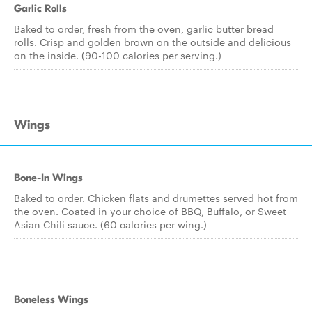
Garlic Rolls
Baked to order, fresh from the oven, garlic butter bread
rolls. Crisp and golden brown on the outside and delicious
on the inside. (90-100 calories per serving.)
Wings
Bone-In Wings
Baked to order. Chicken flats and drumettes served hot from
the oven. Coated in your choice of BBQ, Buffalo, or Sweet
Asian Chili sauce. (60 calories per wing.)
Boneless Wings