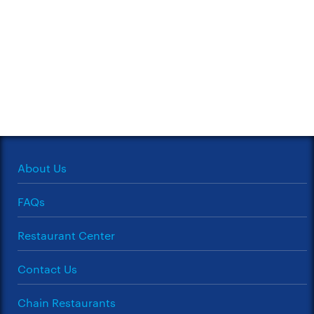
About Us
FAQs
Restaurant Center
Contact Us
Chain Restaurants