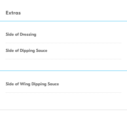
Extras
Side of Dressing
Side of Dipping Sauce
Side of Wing Dipping Sauce