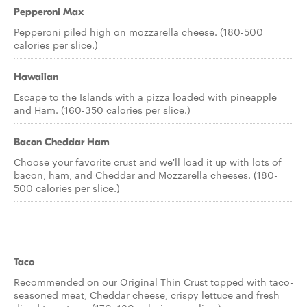
Pepperoni Max
Pepperoni piled high on mozzarella cheese. (180-500
calories per slice.)
Hawaiian
Escape to the Islands with a pizza loaded with pineapple
and Ham. (160-350 calories per slice.)
Bacon Cheddar Ham
Choose your favorite crust and we'll load it up with lots of
bacon, ham, and Cheddar and Mozzarella cheeses. (180-
500 calories per slice.)
Taco
Recommended on our Original Thin Crust topped with taco-
seasoned meat, Cheddar cheese, crispy lettuce and fresh