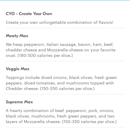
CYO - Create Your Own
Create your own unforgettable combination of flavors!
Meaty Max
We heap pepperoni, Italian sausage, bacon, ham, beef,
cheddar cheese and Mozzarella cheese on your favorite
crust. (180-500 calories per slice.)
Veggie Max
Toppings include diced onions, black olives, fresh green
peppers, diced tomatoes, and mushrooms topped with
Cheddar cheese. (150-350 calories per slice.)
Supreme Max
A hearty combination of beef, pepperoni, pork, onions,
black olives, mushrooms, fresh green peppers, and two
layers of Mozzarella cheese. (150-350 calories per slice.)