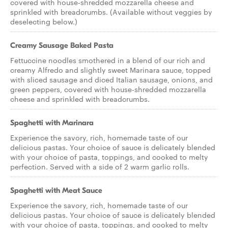
covered with house-shredded mozzarella cheese and
sprinkled with breadcrumbs. (Available without veggies by
deselecting below.)
Creamy Sausage Baked Pasta
Fettuccine noodles smothered in a blend of our rich and
creamy Alfredo and slightly sweet Marinara sauce, topped
with sliced sausage and diced Italian sausage, onions, and
green peppers, covered with house-shredded mozzarella
cheese and sprinkled with breadcrumbs.
Spaghetti with Marinara
Experience the savory, rich, homemade taste of our
delicious pastas. Your choice of sauce is delicately blended
with your choice of pasta, toppings, and cooked to melty
perfection. Served with a side of 2 warm garlic rolls.
Spaghetti with Meat Sauce
Experience the savory, rich, homemade taste of our
delicious pastas. Your choice of sauce is delicately blended
with your choice of pasta, toppings, and cooked to melty