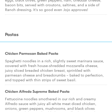
eggs, black olives, green peppers, ham, cheddar cheese,
bacon bits, served with croutons, saltines, and a side of
Ranch dressing. It's so good even Jojo approves!
Pastas
Chicken Parmesan Baked Pasta
Spaghetti noodles in a rich, slightly sweet marinara sauce,
covered with fresh house-shredded mozzarella cheese,
juicy sliced breaded chicken breast, sprinkled with
parmesan cheese and breadcrumbs – baked to perfection,
and topped with thin strips of sweet basil.
Chicken Alfredo Supreme Baked Pasta
Fettuccine noodles smothered in our rich and creamy
Alfredo sauce with juicy all-white meat diced chicken,
onions, green peppers, mushrooms, and black olives