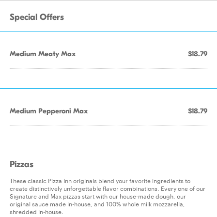
Special Offers
Medium Meaty Max
$18.79
Medium Pepperoni Max
$18.79
Pizzas
These classic Pizza Inn originals blend your favorite ingredients to
create distinctively unforgettable flavor combinations. Every one of our
Signature and Max pizzas start with our house-made dough, our
original sauce made in-house, and 100% whole milk mozzarella,
shredded in-house.