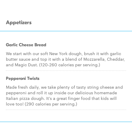
Appetizers
Garlic Cheese Bread
We start with our soft New York dough, brush it with garlic
butter sauce and top it with a blend of Mozzarella, Cheddar,
and Magic Dust. (120-260 calories per serving.)
Pepperoni Twists
Made fresh daily, we take plenty of tasty string cheese and
pepperoni and roll it up inside our delicious homemade
Italian pizza dough. It's a great finger food that kids will
love too! (290 calories per serving.)