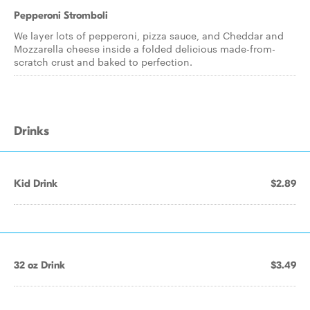
Pepperoni Stromboli
We layer lots of pepperoni, pizza sauce, and Cheddar and
Mozzarella cheese inside a folded delicious made-from-
scratch crust and baked to perfection.
Drinks
Kid Drink
$2.89
32 oz Drink
$3.49