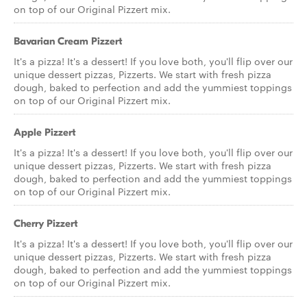
on top of our Original Pizzert mix.
Bavarian Cream Pizzert
It's a pizza! It's a dessert! If you love both, you'll flip over our
unique dessert pizzas, Pizzerts. We start with fresh pizza
dough, baked to perfection and add the yummiest toppings
on top of our Original Pizzert mix.
Apple Pizzert
It's a pizza! It's a dessert! If you love both, you'll flip over our
unique dessert pizzas, Pizzerts. We start with fresh pizza
dough, baked to perfection and add the yummiest toppings
on top of our Original Pizzert mix.
Cherry Pizzert
It's a pizza! It's a dessert! If you love both, you'll flip over our
unique dessert pizzas, Pizzerts. We start with fresh pizza
dough, baked to perfection and add the yummiest toppings
on top of our Original Pizzert mix.