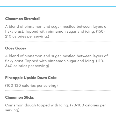
Cinnamon Stromboli
A blend of cinnamon and sugar, nestled between layers of
flaky crust. Topped with cinnamon sugar and icing. (150-
210 calories per serving.)
Ooey Gooey
A blend of cinnamon and sugar, nestled between layers of
flaky crust. Topped with cinnamon sugar and icing. (110-
340 calories per serving)
Pineapple Upside Down Cake
(100-130 calories per serving)
Cinnamon Sticks
Cinnamon dough topped with Icing. (70-100 calories per
serving)