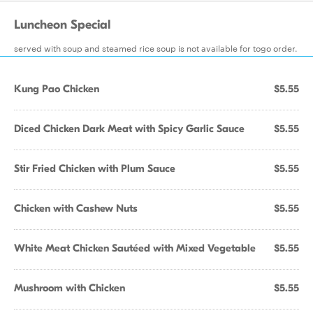
Luncheon Special
served with soup and steamed rice soup is not available for togo order.
Kung Pao Chicken
$5.55
Diced Chicken Dark Meat with Spicy Garlic Sauce
$5.55
Stir Fried Chicken with Plum Sauce
$5.55
Chicken with Cashew Nuts
$5.55
White Meat Chicken Sautéed with Mixed Vegetable
$5.55
Mushroom with Chicken
$5.55