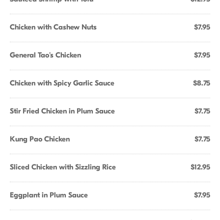
Chicken with Cashew Nuts
$7.95
General Tao's Chicken
$7.95
Chicken with Spicy Garlic Sauce
$8.75
Stir Fried Chicken in Plum Sauce
$7.75
Kung Pao Chicken
$7.75
Sliced Chicken with Sizzling Rice
$12.95
Eggplant in Plum Sauce
$7.95