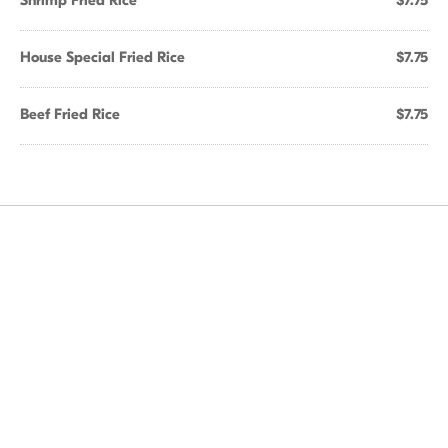
Shrimp Fried Rice
$7.75
House Special Fried Rice
$7.75
Beef Fried Rice
$7.75