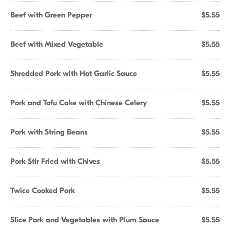
Beef with Green Pepper
$5.55
Beef with Mixed Vegetable
$5.55
Shredded Pork with Hot Garlic Sauce
$5.55
Pork and Tofu Cake with Chinese Celery
$5.55
Pork with String Beans
$5.55
Pork Stir Fried with Chives
$5.55
Twice Cooked Pork
$5.55
Slice Pork and Vegetables with Plum Sauce
$5.55