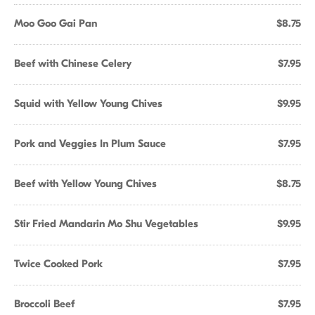
Moo Goo Gai Pan
$8.75
Beef with Chinese Celery
$7.95
Squid with Yellow Young Chives
$9.95
Pork and Veggies In Plum Sauce
$7.95
Beef with Yellow Young Chives
$8.75
Stir Fried Mandarin Mo Shu Vegetables
$9.95
Twice Cooked Pork
$7.95
Broccoli Beef
$7.95