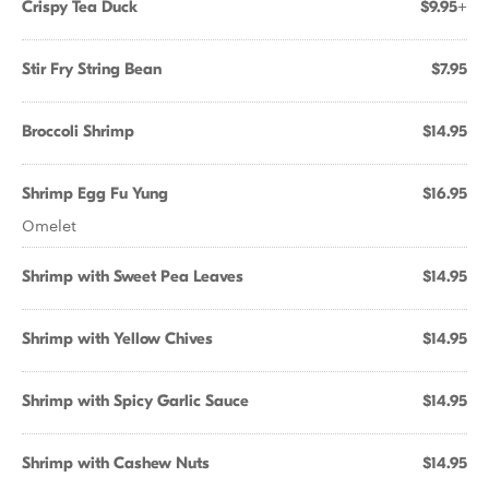
Crispy Tea Duck
$9.95+
Stir Fry String Bean
$7.95
Broccoli Shrimp
$14.95
Shrimp Egg Fu Yung
$16.95
Omelet
Shrimp with Sweet Pea Leaves
$14.95
Shrimp with Yellow Chives
$14.95
Shrimp with Spicy Garlic Sauce
$14.95
Shrimp with Cashew Nuts
$14.95