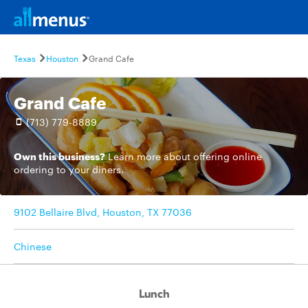
Texas
Houston
Grand Cafe
Grand Cafe
(713) 779-8889
Own this business?
Learn more
about offering online
ordering to your diners.
9102 Bellaire Blvd, Houston, TX 77036
Chinese
Lunch