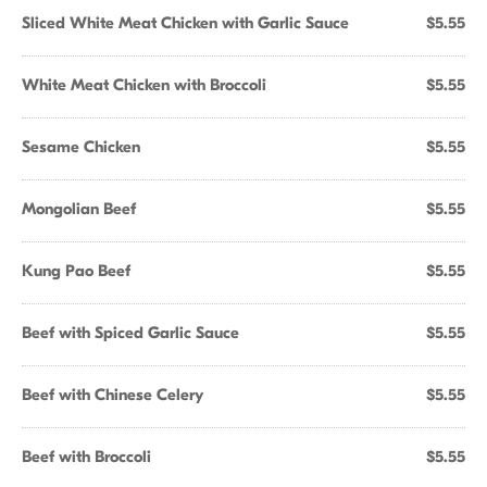
Sliced White Meat Chicken with Garlic Sauce
$5.55
White Meat Chicken with Broccoli
$5.55
Sesame Chicken
$5.55
Mongolian Beef
$5.55
Kung Pao Beef
$5.55
Beef with Spiced Garlic Sauce
$5.55
Beef with Chinese Celery
$5.55
Beef with Broccoli
$5.55