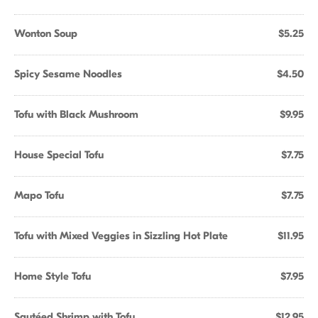
Wonton Soup
$5.25
Spicy Sesame Noodles
$4.50
Tofu with Black Mushroom
$9.95
House Special Tofu
$7.75
Mapo Tofu
$7.75
Tofu with Mixed Veggies in Sizzling Hot Plate
$11.95
Home Style Tofu
$7.95
Sautéed Shrimp with Tofu
$12.95