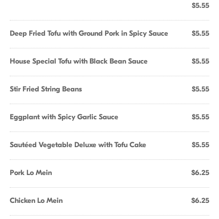
$5.55
Deep Fried Tofu with Ground Pork in Spicy Sauce
$5.55
House Special Tofu with Black Bean Sauce
$5.55
Stir Fried String Beans
$5.55
Eggplant with Spicy Garlic Sauce
$5.55
Sautéed Vegetable Deluxe with Tofu Cake
$5.55
Pork Lo Mein
$6.25
Chicken Lo Mein
$6.25