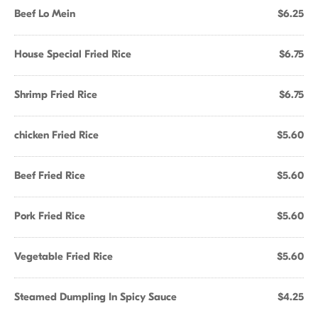
Beef Lo Mein
$6.25
House Special Fried Rice
$6.75
Shrimp Fried Rice
$6.75
chicken Fried Rice
$5.60
Beef Fried Rice
$5.60
Pork Fried Rice
$5.60
Vegetable Fried Rice
$5.60
Steamed Dumpling In Spicy Sauce
$4.25