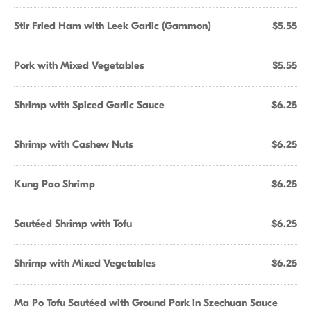
Stir Fried Ham with Leek Garlic (Gammon)
$5.55
Pork with Mixed Vegetables
$5.55
Shrimp with Spiced Garlic Sauce
$6.25
Shrimp with Cashew Nuts
$6.25
Kung Pao Shrimp
$6.25
Sautéed Shrimp with Tofu
$6.25
Shrimp with Mixed Vegetables
$6.25
Ma Po Tofu Sautéed with Ground Pork in Szechuan Sauce