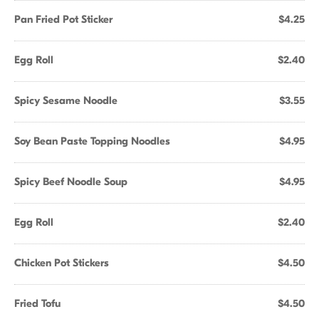
Pan Fried Pot Sticker
$4.25
Egg Roll
$2.40
Spicy Sesame Noodle
$3.55
Soy Bean Paste Topping Noodles
$4.95
Spicy Beef Noodle Soup
$4.95
Egg Roll
$2.40
Chicken Pot Stickers
$4.50
Fried Tofu
$4.50