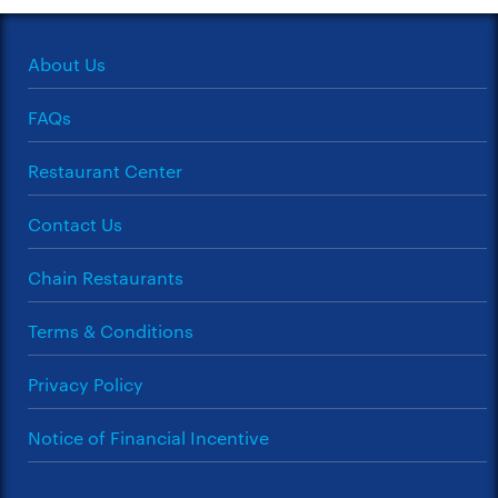
About Us
FAQs
Restaurant Center
Contact Us
Chain Restaurants
Terms & Conditions
Privacy Policy
Notice of Financial Incentive