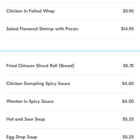
Chicken In Foiled Wrap
$5.95
Salad Flavored Shrimp with Pecan
$14.95
Fried Chinese Sliced Roll (Bread)
$5.75
Chicken Dumpling Spicy Sauce
$4.50
Wonton in Spicy Sauce
$4.50
Hot and Sour Soup
$5.25
Egg Drop Soup
$5.25