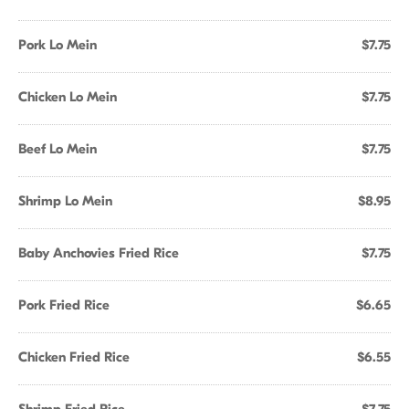
Pork Lo Mein
$7.75
Chicken Lo Mein
$7.75
Beef Lo Mein
$7.75
Shrimp Lo Mein
$8.95
Baby Anchovies Fried Rice
$7.75
Pork Fried Rice
$6.65
Chicken Fried Rice
$6.55