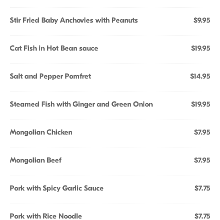
Stir Fried Baby Anchovies with Peanuts
$9.95
Cat Fish in Hot Bean sauce
$19.95
Salt and Pepper Pomfret
$14.95
Steamed Fish with Ginger and Green Onion
$19.95
Mongolian Chicken
$7.95
Mongolian Beef
$7.95
Pork with Spicy Garlic Sauce
$7.75
Pork with Rice Noodle
$7.75