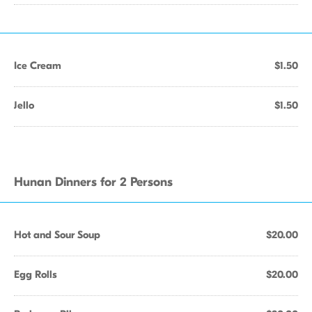
Ice Cream
$1.50
Jello
$1.50
Hunan Dinners for 2 Persons
Hot and Sour Soup
$20.00
Egg Rolls
$20.00