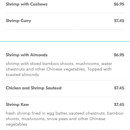
Shrimp with Cashews
$6.95
Shrimp Curry
$7.45
Shrimp with Almonds
$6.95
shrimp with diced bamboo shoots, mushrooms, water
chestnuts and other Chinese vegetables, Topped with
toasted almonds
Chicken and Shrimp Sauteed
$7.45
Shrimp Kew
$7.45
fresh shrimp fried in egg batter, sauteed chestnuts, bamboo
shoots, mushrooms, snow peas and other Chinese
vegetables