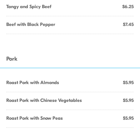
Tangy and Spicy Beef
$6.25
Beef with Black Pepper
$7.45
Pork
Roast Pork with Almonds
$5.95
Roast Pork with Chinese Vegetables
$5.95
Roast Pork with Snow Peas
$5.95