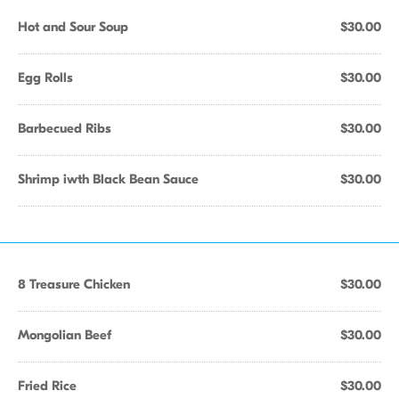
Hot and Sour Soup
$30.00
Egg Rolls
$30.00
Barbecued Ribs
$30.00
Shrimp iwth Black Bean Sauce
$30.00
8 Treasure Chicken
$30.00
Mongolian Beef
$30.00
Fried Rice
$30.00