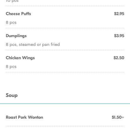
10 pcs
Cheese Puffs
$2.95
8 pcs
Dumplings
$3.95
8 pcs, steamed or pan fried
Chicken Wings
$2.50
8 pcs
Soup
Roast Pork Wonton
$1.50+