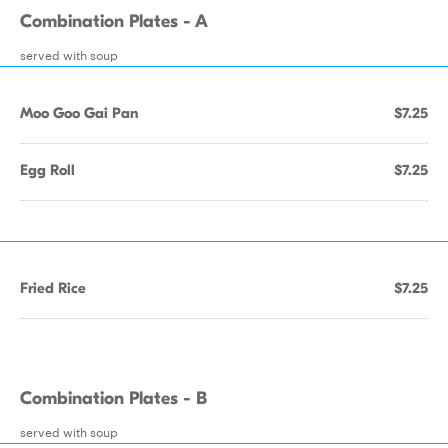
Combination Plates - A
served with soup
Moo Goo Gai Pan
$7.25
Egg Roll
$7.25
Fried Rice
$7.25
Combination Plates - B
served with soup