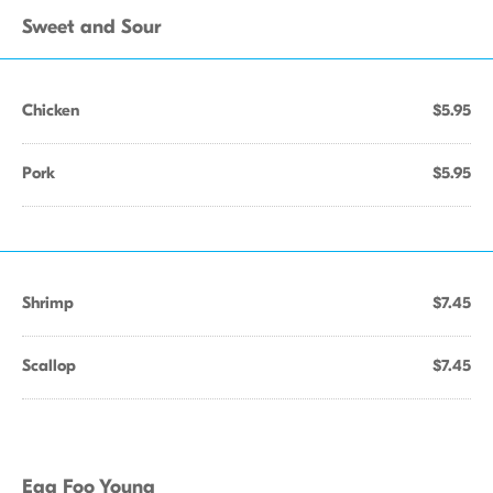
Sweet and Sour
Chicken
$5.95
Pork
$5.95
Shrimp
$7.45
Scallop
$7.45
Egg Foo Young