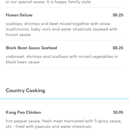
in our special sauce. It is happy family style
Hunan Deluxe
$8.25
scallops, shrimps and beef mixed together with straw
mushrooms, baby corn and water chestnuts sauteed with
hunan sauce
Black Bean Sauce Seafood
$8.25
crabmeat, shrimps and scallops with mixed vegetables in
black bean sauce
Country Cooking
Kung Pao Chicken
$5.95
hot pepper sauce, fresh meat marinated with 5 spicy sauce,
stir - fried with peanuts and water chestnuts