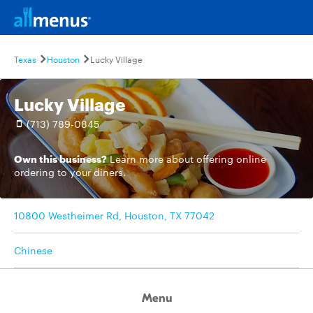
Texas
Houston
Lucky Village
Lucky Village
(713) 789-0845
Own this business?
Learn more
about offering online
ordering to your diners.
10800 Westheimer Rd, Houston, TX 77042
Chinese
Menu