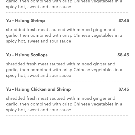
garlic, then combined with crisp Chinese vegetables in a
spicy hot, sweet and sour sauce
Yu - Hsiang Shrimp
$7.45
shredded fresh meat sauteed with minced ginger and
garlic, then combined with crisp Chinese vegetables in a
spicy hot, sweet and sour sauce
Yu - Hsiang Scallops
$8.45
shredded fresh meat sauteed with minced ginger and
garlic, then combined with crisp Chinese vegetables in a
spicy hot, sweet and sour sauce
Yu - Hsiang Chicken and Shrimp
$7.45
shredded fresh meat sauteed with minced ginger and
garlic, then combined with crisp Chinese vegetables in a
spicy hot, sweet and sour sauce