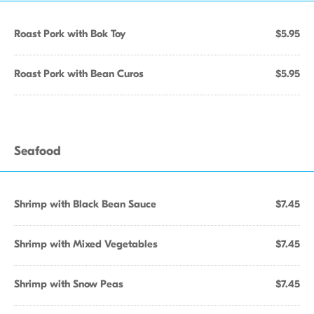
Roast Pork with Bok Toy
$5.95
Roast Pork with Bean Curos
$5.95
Seafood
Shrimp with Black Bean Sauce
$7.45
Shrimp with Mixed Vegetables
$7.45
Shrimp with Snow Peas
$7.45