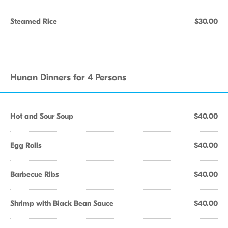
Steamed Rice
$30.00
Hunan Dinners for 4 Persons
Hot and Sour Soup
$40.00
Egg Rolls
$40.00
Barbecue Ribs
$40.00
Shrimp with Black Bean Sauce
$40.00