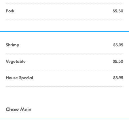
Pork
$5.50
Shrimp
$5.95
Vegetable
$5.50
House Special
$5.95
Chow Mein