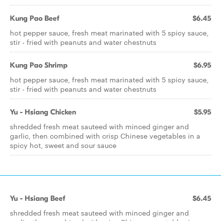
Kung Pao Beef
$6.45
hot pepper sauce, fresh meat marinated with 5 spicy sauce,
stir - fried with peanuts and water chestnuts
Kung Pao Shrimp
$6.95
hot pepper sauce, fresh meat marinated with 5 spicy sauce,
stir - fried with peanuts and water chestnuts
Yu - Hsiang Chicken
$5.95
shredded fresh meat sauteed with minced ginger and
garlic, then combined with crisp Chinese vegetables in a
spicy hot, sweet and sour sauce
Yu - Hsiang Beef
$6.45
shredded fresh meat sauteed with minced ginger and