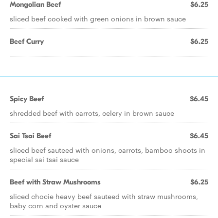
Mongolian Beef
$6.25
sliced beef cooked with green onions in brown sauce
Beef Curry
$6.25
Spicy Beef
$6.45
shredded beef with carrots, celery in brown sauce
Sai Tsai Beef
$6.45
sliced beef sauteed with onions, carrots, bamboo shoots in
special sai tsai sauce
Beef with Straw Mushrooms
$6.25
sliced chocie heavy beef sauteed with straw mushrooms,
baby corn and oyster sauce