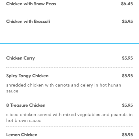
Chicken with Snow Peas
$6.45
Chicken with Broccoli
$5.95
Chicken Curry
$5.95
Spicy Tangy Chicken
$5.95
shredded chicken with carrots and celery in hot hunan
sauce
8 Treasure Chicken
$5.95
sliced chicken served with mixed vegetables and peanuts in
hot brown sauce
Lemon Chicken
$5.95