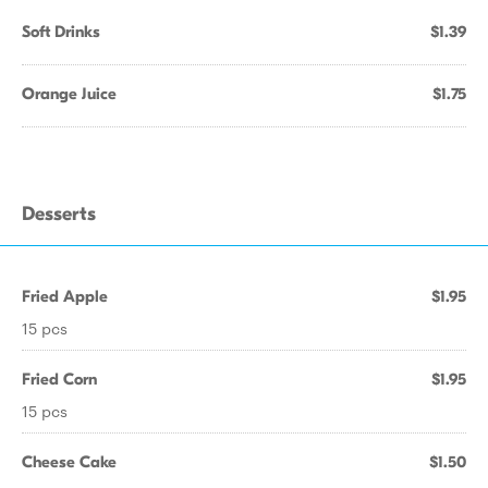
Soft Drinks
$1.39
Orange Juice
$1.75
Desserts
Fried Apple
$1.95
15 pcs
Fried Corn
$1.95
15 pcs
Cheese Cake
$1.50