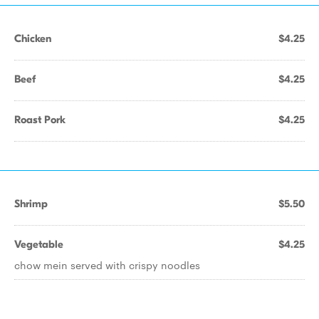
Chicken
$4.25
Beef
$4.25
Roast Pork
$4.25
Shrimp
$5.50
Vegetable
$4.25
chow mein served with crispy noodles