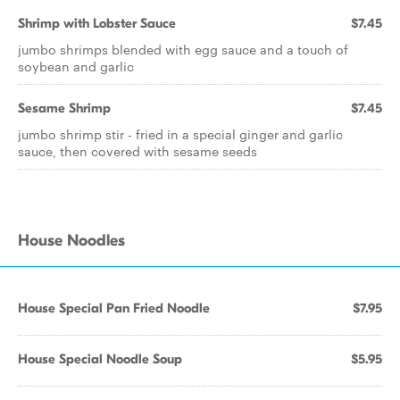
Shrimp with Lobster Sauce
$7.45
jumbo shrimps blended with egg sauce and a touch of
soybean and garlic
Sesame Shrimp
$7.45
jumbo shrimp stir - fried in a special ginger and garlic
sauce, then covered with sesame seeds
House Noodles
House Special Pan Fried Noodle
$7.95
House Special Noodle Soup
$5.95