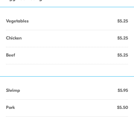
Vegetables
$5.25
Chicken
$5.25
Beef
$5.25
Shrimp
$5.95
Pork
$5.50