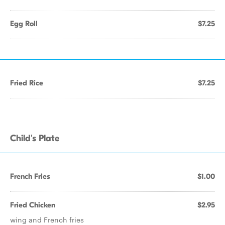
Egg Roll
$7.25
Fried Rice
$7.25
Child's Plate
French Fries
$1.00
Fried Chicken
$2.95
wing and French fries