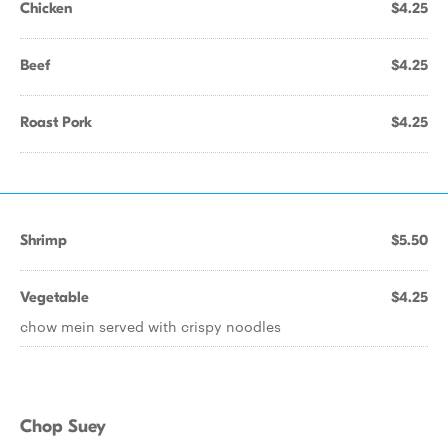
Chicken
$4.25
Beef
$4.25
Roast Pork
$4.25
Shrimp
$5.50
Vegetable
$4.25
chow mein served with crispy noodles
Chop Suey