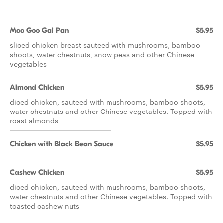
Moo Goo Gai Pan
$5.95
sliced chicken breast sauteed with mushrooms, bamboo
shoots, water chestnuts, snow peas and other Chinese
vegetables
Almond Chicken
$5.95
diced chicken, sauteed with mushrooms, bamboo shoots,
water chestnuts and other Chinese vegetables. Topped with
roast almonds
Chicken with Black Bean Sauce
$5.95
Cashew Chicken
$5.95
diced chicken, sauteed with mushrooms, bamboo shoots,
water chestnuts and other Chinese vegetables. Topped with
toasted cashew nuts