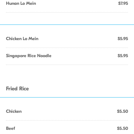
Hunan Lo Mein
$7.95
Chicken Lo Mein
$5.95
Singapore Rice Noodle
$5.95
Fried Rice
Chicken
$5.50
Beef
$5.50