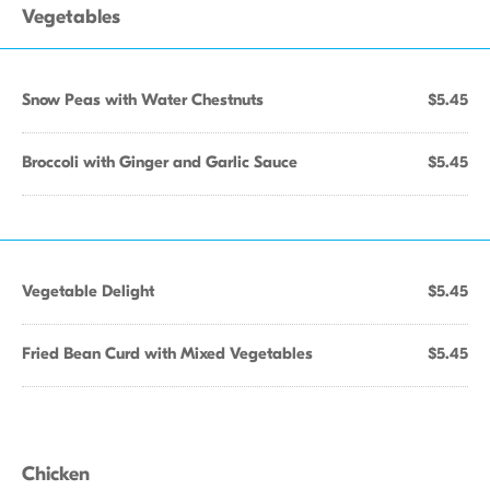
Vegetables
Snow Peas with Water Chestnuts
$5.45
Broccoli with Ginger and Garlic Sauce
$5.45
Vegetable Delight
$5.45
Fried Bean Curd with Mixed Vegetables
$5.45
Chicken