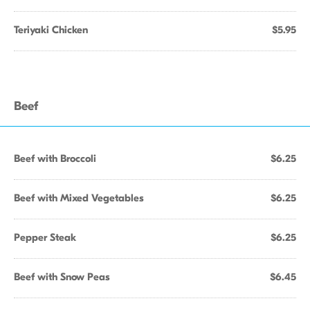
Teriyaki Chicken
$5.95
Beef
Beef with Broccoli
$6.25
Beef with Mixed Vegetables
$6.25
Pepper Steak
$6.25
Beef with Snow Peas
$6.45