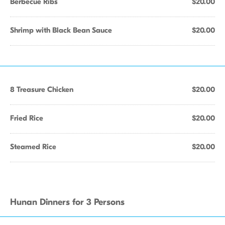
Berbecue Ribs
$20.00
Shrimp with Black Bean Sauce
$20.00
8 Treasure Chicken
$20.00
Fried Rice
$20.00
Steamed Rice
$20.00
Hunan Dinners for 3 Persons