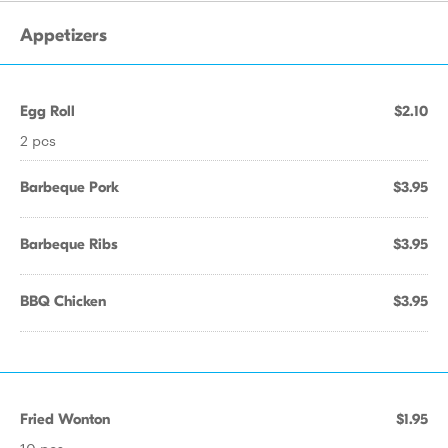
Appetizers
Egg Roll
$2.10
2 pcs
Barbeque Pork
$3.95
Barbeque Ribs
$3.95
BBQ Chicken
$3.95
Fried Wonton
$1.95