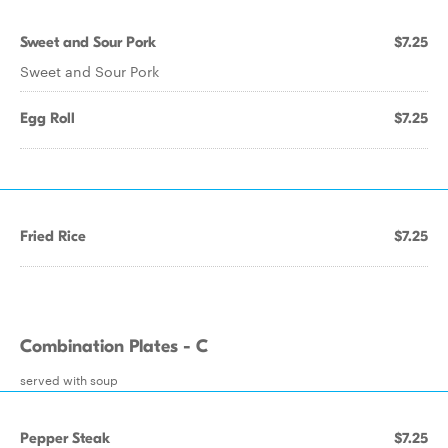
Sweet and Sour Pork
$7.25
Sweet and Sour Pork
Egg Roll
$7.25
Fried Rice
$7.25
Combination Plates - C
served with soup
Pepper Steak
$7.25