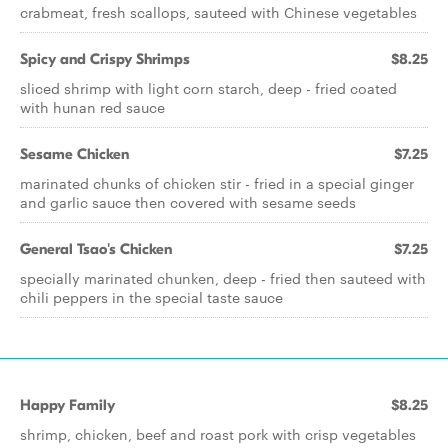
crabmeat, fresh scallops, sauteed with Chinese vegetables
Spicy and Crispy Shrimps
$8.25
sliced shrimp with light corn starch, deep - fried coated
with hunan red sauce
Sesame Chicken
$7.25
marinated chunks of chicken stir - fried in a special ginger
and garlic sauce then covered with sesame seeds
General Tsao's Chicken
$7.25
specially marinated chunken, deep - fried then sauteed with
chili peppers in the special taste sauce
Happy Family
$8.25
shrimp, chicken, beef and roast pork with crisp vegetables