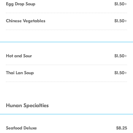
Egg Drop Soup
$1.50+
Chinese Vegetables
$1.50+
Hot and Sour
$1.50+
Thai Lan Soup
$1.50+
Hunan Specialties
Seafood Deluxe
$8.25