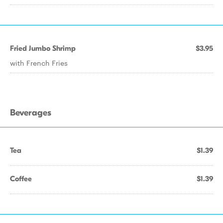
Fried Jumbo Shrimp
$3.95
with French Fries
Beverages
Tea
$1.39
Coffee
$1.39