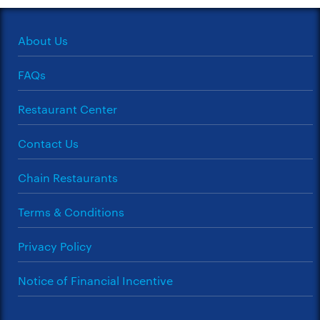
About Us
FAQs
Restaurant Center
Contact Us
Chain Restaurants
Terms & Conditions
Privacy Policy
Notice of Financial Incentive