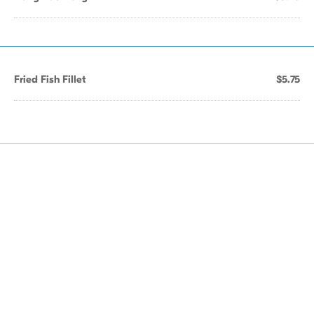
Fried Fish Fillet
$5.75