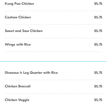
Kung Pao Chicken
$5.75
Cashew Chicken
$5.75
Sweet and Sour Chicken
$5.75
Wings with Rice
$5.75
Dinosaur Jr Leg Quarter with Rice
$5.75
Chicken Broccoli
$5.75
Chicken Veggie
$5.75