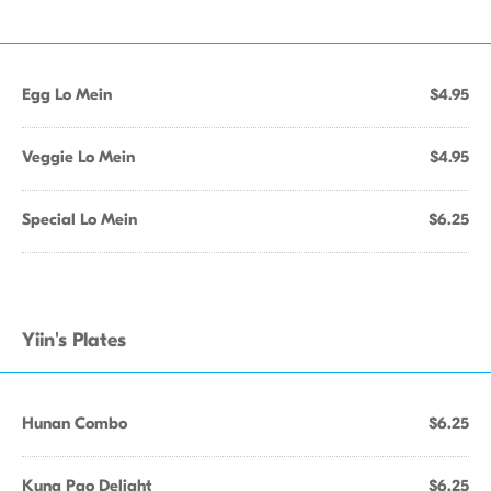
Egg Lo Mein
$4.95
Veggie Lo Mein
$4.95
Special Lo Mein
$6.25
Yiin's Plates
Hunan Combo
$6.25
Kung Pao Delight
$6.25