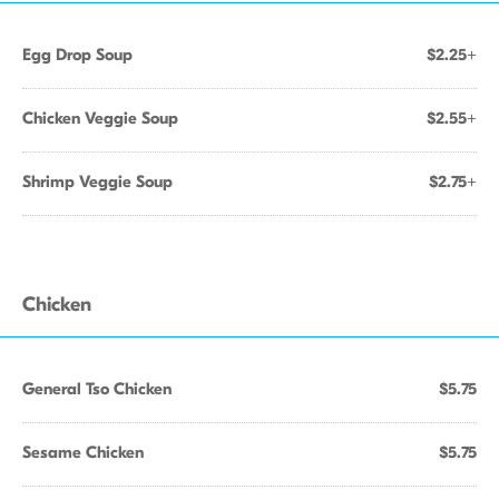
Egg Drop Soup
$2.25+
Chicken Veggie Soup
$2.55+
Shrimp Veggie Soup
$2.75+
Chicken
General Tso Chicken
$5.75
Sesame Chicken
$5.75