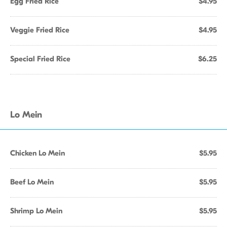
Egg Fried Rice
$4.95
Veggie Fried Rice
$4.95
Special Fried Rice
$6.25
Lo Mein
Chicken Lo Mein
$5.95
Beef Lo Mein
$5.95
Shrimp Lo Mein
$5.95