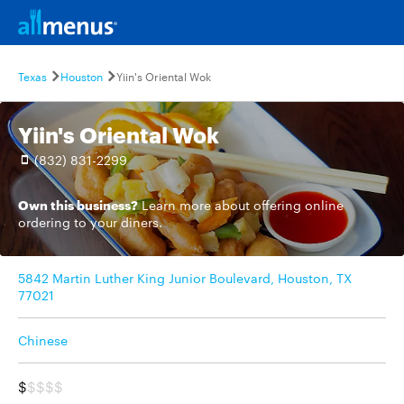
Texas
Houston
Yiin's Oriental Wok
Yiin's Oriental Wok
(832) 831-2299
Own this business?
Learn more
about offering online
ordering to your diners.
5842 Martin Luther King Junior Boulevard, Houston, TX
77021
Chinese
$
$$$$