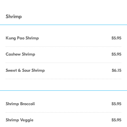
Shrimp
Kung Pao Shrimp
$5.95
Cashew Shrimp
$5.95
Sweet & Sour Shrimp
$6.15
Shrimp Broccoli
$5.95
Shrimp Veggie
$5.95