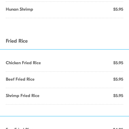
Hunan Shrimp
$5.95
Fried Rice
Chicken Fried Rice
$5.95
Beef Fried Rice
$5.95
Shrimp Fried Rice
$5.95