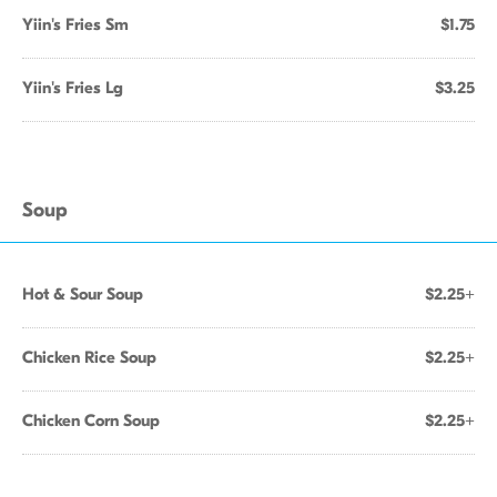
Yiin's Fries Sm
$1.75
Yiin's Fries Lg
$3.25
Soup
Hot & Sour Soup
$2.25+
Chicken Rice Soup
$2.25+
Chicken Corn Soup
$2.25+