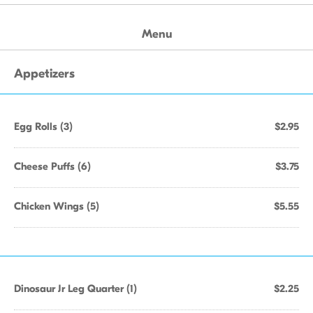
Menu
Appetizers
Egg Rolls (3)
$2.95
Cheese Puffs (6)
$3.75
Chicken Wings (5)
$5.55
Dinosaur Jr Leg Quarter (1)
$2.25