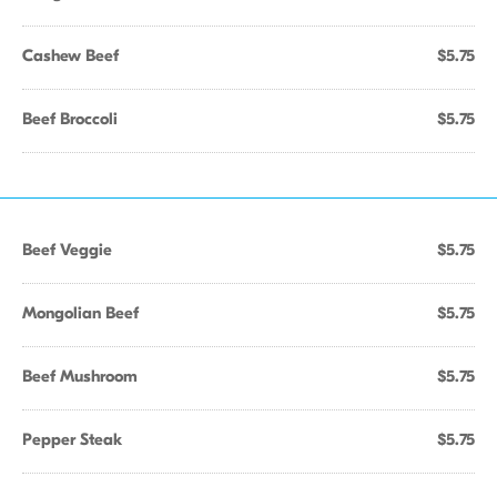
Cashew Beef
$5.75
Beef Broccoli
$5.75
Beef Veggie
$5.75
Mongolian Beef
$5.75
Beef Mushroom
$5.75
Pepper Steak
$5.75