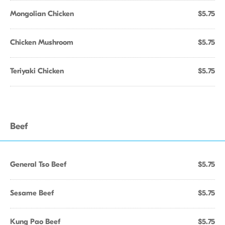
Mongolian Chicken
$5.75
Chicken Mushroom
$5.75
Teriyaki Chicken
$5.75
Beef
General Tso Beef
$5.75
Sesame Beef
$5.75
Kung Pao Beef
$5.75