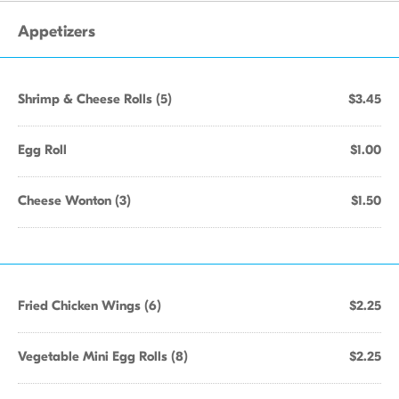
Appetizers
Shrimp & Cheese Rolls (5)
$3.45
Egg Roll
$1.00
Cheese Wonton (3)
$1.50
Fried Chicken Wings (6)
$2.25
Vegetable Mini Egg Rolls (8)
$2.25