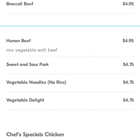
Broccoli Beef
$4.95
Hunan Beef
$4.95
mix vegetable with beef
Sweet and Sour Pork
$4.75
Vegetable Noodles (No Rice)
$4.75
Vegetable Delight
$4.75
Chef's Specials Chicken