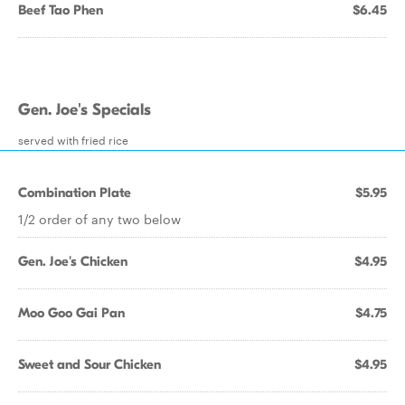
Beef Tao Phen
$6.45
Gen. Joe's Specials
served with fried rice
Combination Plate
$5.95
1/2 order of any two below
Gen. Joe's Chicken
$4.95
Moo Goo Gai Pan
$4.75
Sweet and Sour Chicken
$4.95