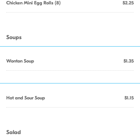
Chicken Mini Egg Rolls (8)
$2.25
Soups
Wonton Soup
$1.35
Hot and Sour Soup
$1.15
Salad