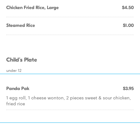
Chicken Fried Rice, Large
$4.50
Steamed Rice
$1.00
Child's Plate
under 12
Panda Pak
$3.95
1 egg roll, 1 cheese wonton, 2 pieces sweet & sour chicken,
fried rice