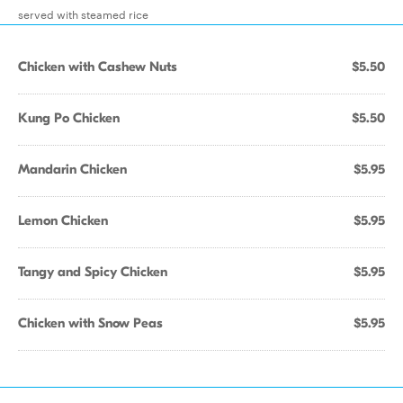
served with steamed rice
Chicken with Cashew Nuts
$5.50
Kung Po Chicken
$5.50
Mandarin Chicken
$5.95
Lemon Chicken
$5.95
Tangy and Spicy Chicken
$5.95
Chicken with Snow Peas
$5.95