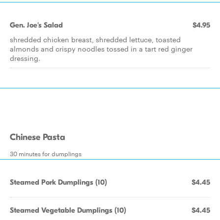
Gen. Joe's Salad
$4.95
shredded chicken breast, shredded lettuce, toasted
almonds and crispy noodles tossed in a tart red ginger
dressing.
Chinese Pasta
30 minutes for dumplings
Steamed Pork Dumplings (10)
$4.45
Steamed Vegetable Dumplings (10)
$4.45