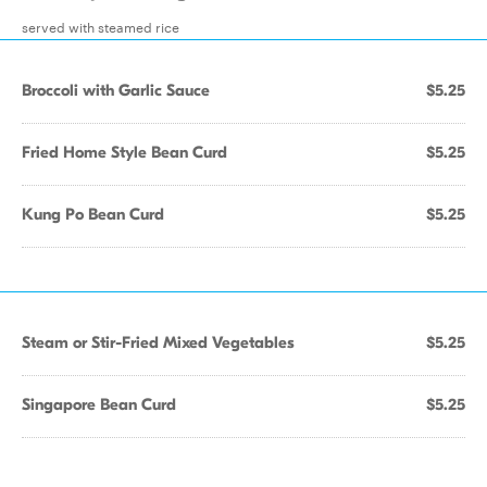
served with steamed rice
Broccoli with Garlic Sauce
$5.25
Fried Home Style Bean Curd
$5.25
Kung Po Bean Curd
$5.25
Steam or Stir-Fried Mixed Vegetables
$5.25
Singapore Bean Curd
$5.25