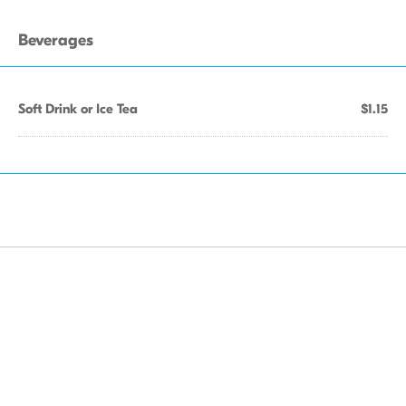
Beverages
Soft Drink or Ice Tea
$1.15