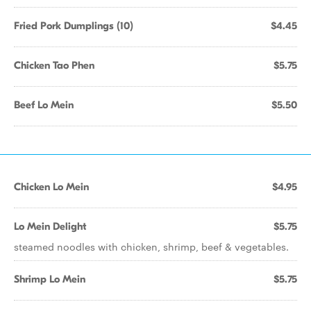
Fried Pork Dumplings (10)
$4.45
Chicken Tao Phen
$5.75
Beef Lo Mein
$5.50
Chicken Lo Mein
$4.95
Lo Mein Delight
$5.75
steamed noodles with chicken, shrimp, beef & vegetables.
Shrimp Lo Mein
$5.75