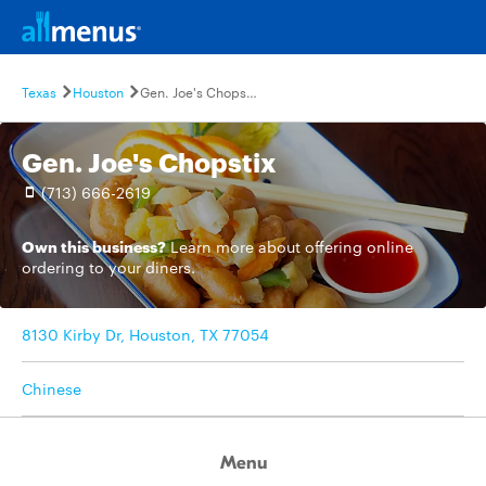
Texas
Houston
Gen. Joe's Chopstix
Gen. Joe's Chopstix
(713) 666-2619
Own this business?
Learn more
about offering online
ordering to your diners.
8130 Kirby Dr, Houston, TX 77054
Chinese
Menu