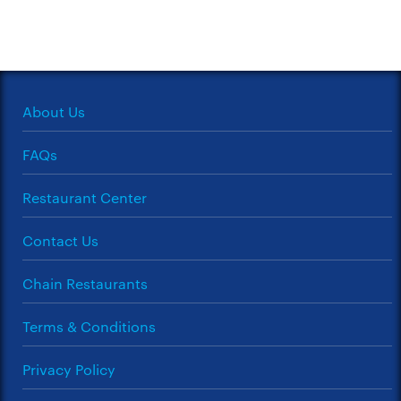
About Us
FAQs
Restaurant Center
Contact Us
Chain Restaurants
Terms & Conditions
Privacy Policy