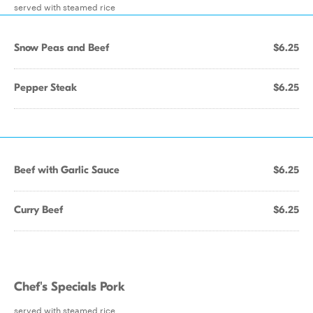
served with steamed rice
Snow Peas and Beef
$6.25
Pepper Steak
$6.25
Beef with Garlic Sauce
$6.25
Curry Beef
$6.25
Chef's Specials Pork
served with steamed rice