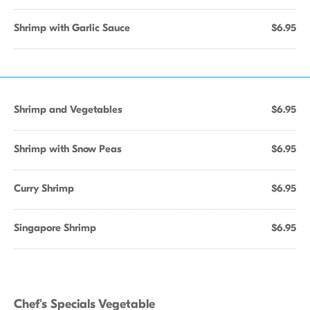
Shrimp with Garlic Sauce
$6.95
Shrimp and Vegetables
$6.95
Shrimp with Snow Peas
$6.95
Curry Shrimp
$6.95
Singapore Shrimp
$6.95
Chef's Specials Vegetable