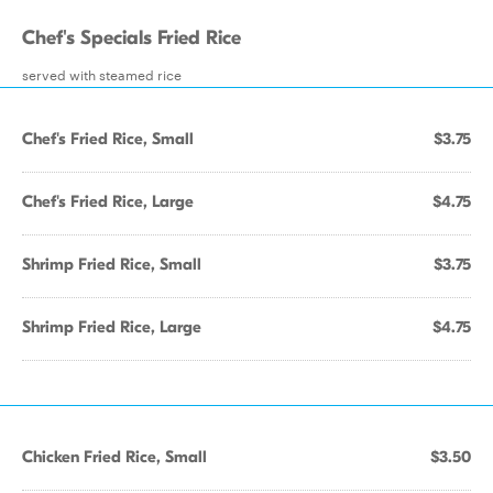
Chef's Specials Fried Rice
served with steamed rice
Chef's Fried Rice, Small
$3.75
Chef's Fried Rice, Large
$4.75
Shrimp Fried Rice, Small
$3.75
Shrimp Fried Rice, Large
$4.75
Chicken Fried Rice, Small
$3.50