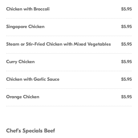
Chicken with Broccoli
$5.95
Singapore Chicken
$5.95
Steam or Stir-Fried Chicken with Mixed Vegetables
$5.95
Curry Chicken
$5.95
Chicken with Garlic Sauce
$5.95
Orange Chicken
$5.95
Chef's Specials Beef