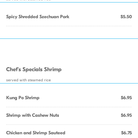
Spicy Shredded Szechuan Pork
$5.50
Chef's Specials Shrimp
served with steamed rice
Kung Po Shrimp
$6.95
Shrimp with Cashew Nuts
$6.95
Chicken and Shrimp Sauteed
$6.75