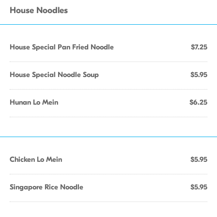
House Noodles
House Special Pan Fried Noodle
$7.25
House Special Noodle Soup
$5.95
Hunan Lo Mein
$6.25
Chicken Lo Mein
$5.95
Singapore Rice Noodle
$5.95