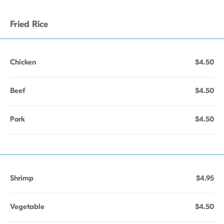
Fried Rice
Chicken
$4.50
Beef
$4.50
Pork
$4.50
Shrimp
$4.95
Vegetable
$4.50