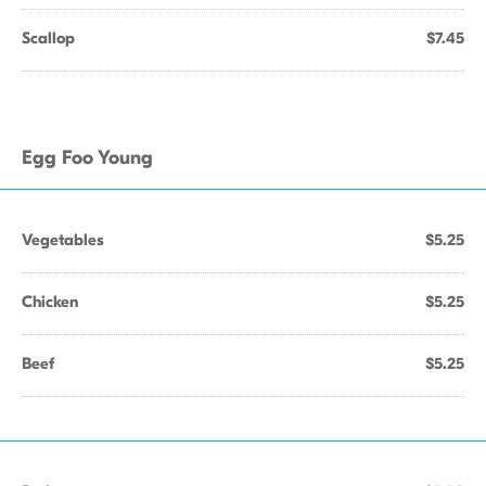
Scallop
$7.45
Egg Foo Young
Vegetables
$5.25
Chicken
$5.25
Beef
$5.25