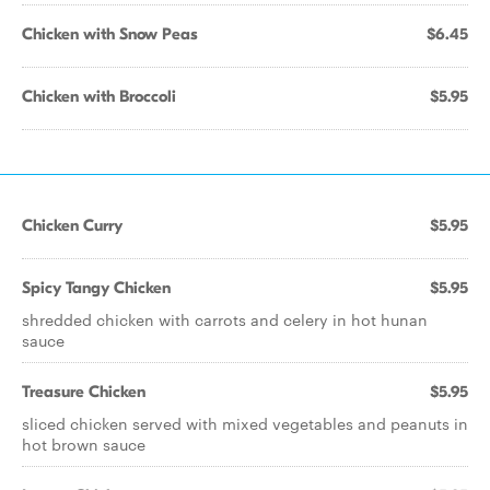
Chicken with Snow Peas
$6.45
Chicken with Broccoli
$5.95
Chicken Curry
$5.95
Spicy Tangy Chicken
$5.95
shredded chicken with carrots and celery in hot hunan
sauce
Treasure Chicken
$5.95
sliced chicken served with mixed vegetables and peanuts in
hot brown sauce