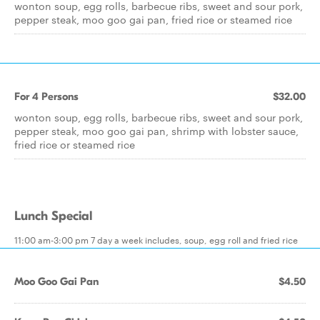
wonton soup, egg rolls, barbecue ribs, sweet and sour pork,
pepper steak, moo goo gai pan, fried rice or steamed rice
For 4 Persons
$32.00
wonton soup, egg rolls, barbecue ribs, sweet and sour pork,
pepper steak, moo goo gai pan, shrimp with lobster sauce,
fried rice or steamed rice
Lunch Special
11:00 am-3:00 pm 7 day a week includes, soup, egg roll and fried rice
Moo Goo Gai Pan
$4.50