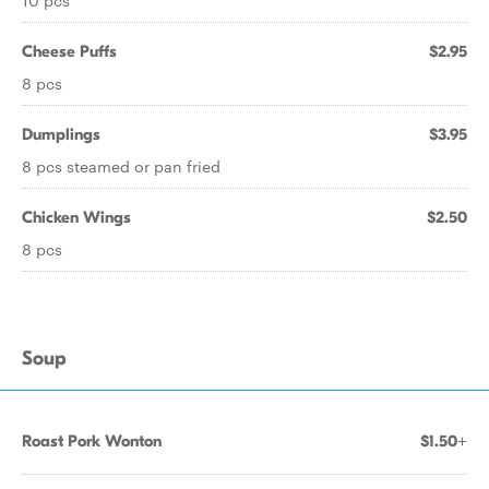
10 pcs
Cheese Puffs
$2.95
8 pcs
Dumplings
$3.95
8 pcs steamed or pan fried
Chicken Wings
$2.50
8 pcs
Soup
Roast Pork Wonton
$1.50+