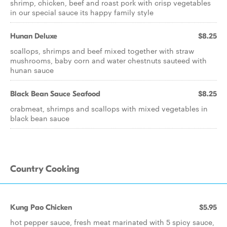
shrimp, chicken, beef and roast pork with crisp vegetables
in our special sauce its happy family style
Hunan Deluxe
$8.25
scallops, shrimps and beef mixed together with straw
mushrooms, baby corn and water chestnuts sauteed with
hunan sauce
Black Bean Sauce Seafood
$8.25
crabmeat, shrimps and scallops with mixed vegetables in
black bean sauce
Country Cooking
Kung Pao Chicken
$5.95
hot pepper sauce, fresh meat marinated with 5 spicy sauce,