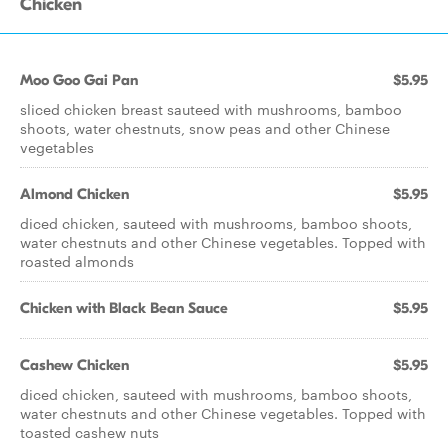
Chicken
Moo Goo Gai Pan
$5.95
sliced chicken breast sauteed with mushrooms, bamboo
shoots, water chestnuts, snow peas and other Chinese
vegetables
Almond Chicken
$5.95
diced chicken, sauteed with mushrooms, bamboo shoots,
water chestnuts and other Chinese vegetables. Topped with
roasted almonds
Chicken with Black Bean Sauce
$5.95
Cashew Chicken
$5.95
diced chicken, sauteed with mushrooms, bamboo shoots,
water chestnuts and other Chinese vegetables. Topped with
toasted cashew nuts