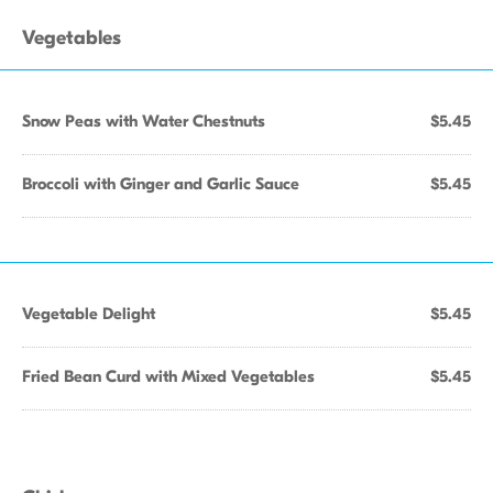
Vegetables
Snow Peas with Water Chestnuts
$5.45
Broccoli with Ginger and Garlic Sauce
$5.45
Vegetable Delight
$5.45
Fried Bean Curd with Mixed Vegetables
$5.45