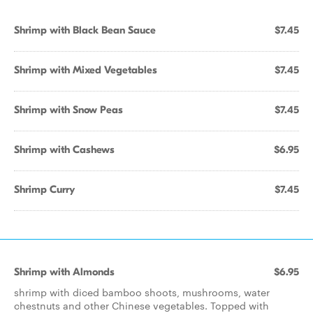
Shrimp with Black Bean Sauce
$7.45
Shrimp with Mixed Vegetables
$7.45
Shrimp with Snow Peas
$7.45
Shrimp with Cashews
$6.95
Shrimp Curry
$7.45
Shrimp with Almonds
$6.95
shrimp with diced bamboo shoots, mushrooms, water
chestnuts and other Chinese vegetables. Topped with