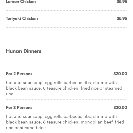
Lemon Chicken
$5.95
Teriyaki Chicken
$5.95
Hunan Dinners
For 2 Persons
$20.00
hot and sour soup, egg rolls barbecue ribs, shrimp with
black bean sauce, 8 teasure chicken, fried rice or steamed
rice
For 3 Persons
$30.00
hot and sour soup, egg rolls barbecue ribs, shrimp with
black bean sauce, 8 teasure chicken, mongolian beef, fried
rice or steamed rice