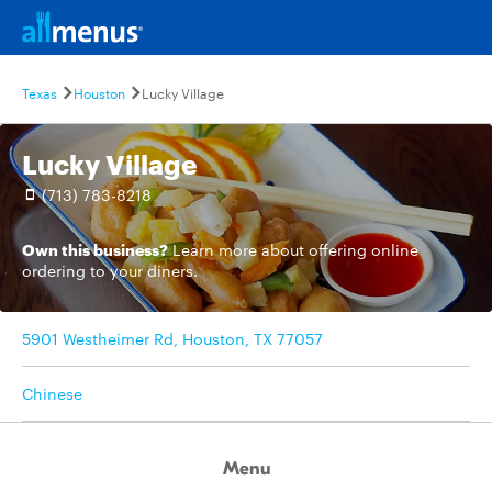
Texas
Houston
Lucky Village
Lucky Village
(713) 783-8218
Own this business?
Learn more
about offering online
ordering to your diners.
5901 Westheimer Rd, Houston, TX 77057
Chinese
Menu