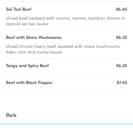
Sai Tsai Beef
$6.45
sliced beef sauteed with onions, carrots, bamboo shoots in
special sai tsai sauce
Beef with Straw Mushrooms
$6.25
sliced choice heavy beef sauteed with straw mushrooms,
baby corn and oyster sauce
Tangy and Spicy Beef
$6.25
Beef with Black Pepper
$7.45
Pork