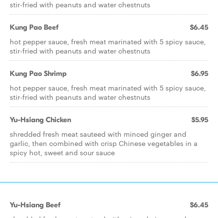
stir-fried with peanuts and water chestnuts
Kung Pao Beef
$6.45
hot pepper sauce, fresh meat marinated with 5 spicy sauce,
stir-fried with peanuts and water chestnuts
Kung Pao Shrimp
$6.95
hot pepper sauce, fresh meat marinated with 5 spicy sauce,
stir-fried with peanuts and water chestnuts
Yu-Hsiang Chicken
$5.95
shredded fresh meat sauteed with minced ginger and
garlic, then combined with crisp Chinese vegetables in a
spicy hot, sweet and sour sauce
Yu-Hsiang Beef
$6.45