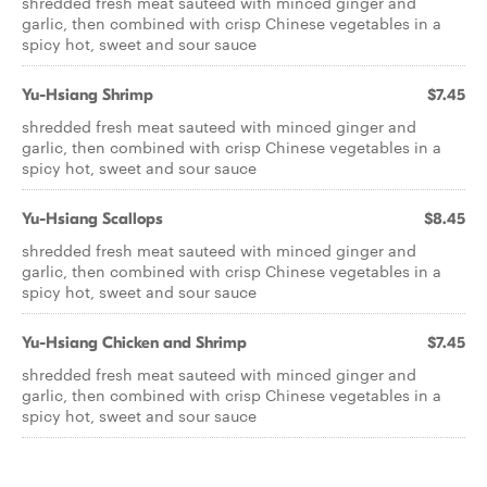
shredded fresh meat sauteed with minced ginger and
garlic, then combined with crisp Chinese vegetables in a
spicy hot, sweet and sour sauce
Yu-Hsiang Shrimp
$7.45
shredded fresh meat sauteed with minced ginger and
garlic, then combined with crisp Chinese vegetables in a
spicy hot, sweet and sour sauce
Yu-Hsiang Scallops
$8.45
shredded fresh meat sauteed with minced ginger and
garlic, then combined with crisp Chinese vegetables in a
spicy hot, sweet and sour sauce
Yu-Hsiang Chicken and Shrimp
$7.45
shredded fresh meat sauteed with minced ginger and
garlic, then combined with crisp Chinese vegetables in a
spicy hot, sweet and sour sauce