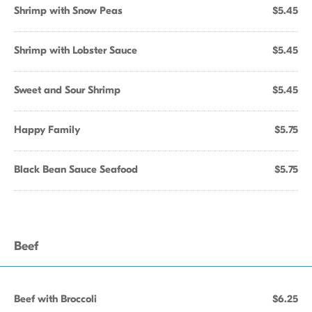
Shrimp with Snow Peas
$5.45
Shrimp with Lobster Sauce
$5.45
Sweet and Sour Shrimp
$5.45
Happy Family
$5.75
Black Bean Sauce Seafood
$5.75
Beef
Beef with Broccoli
$6.25