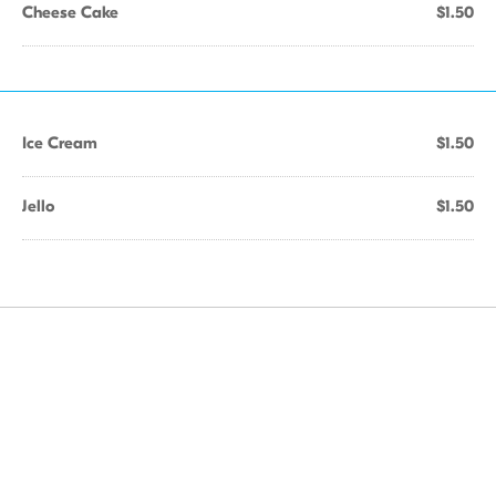
Cheese Cake
$1.50
Ice Cream
$1.50
Jello
$1.50