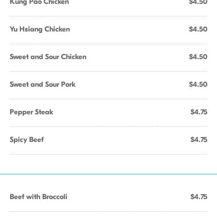
Kung Pao Chicken
$4.50
Yu Hsiang Chicken
$4.50
Sweet and Sour Chicken
$4.50
Sweet and Sour Pork
$4.50
Pepper Steak
$4.75
Spicy Beef
$4.75
Beef with Broccoli
$4.75