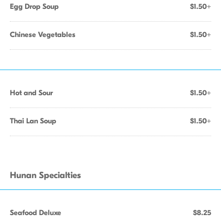
Egg Drop Soup
$1.50+
Chinese Vegetables
$1.50+
Hot and Sour
$1.50+
Thai Lan Soup
$1.50+
Hunan Specialties
Seafood Deluxe
$8.25