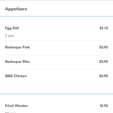
Appetizers
Egg Roll
$2.10
2 pcs
Barbeque Pork
$3.95
Barbeque Ribs
$3.95
BBQ Chicken
$3.95
Fried Wonton
$1.95