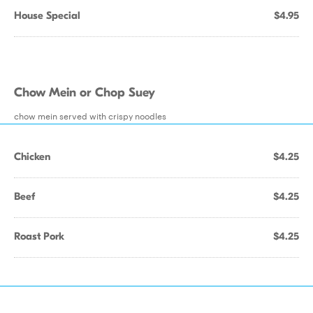
House Special
$4.95
Chow Mein or Chop Suey
chow mein served with crispy noodles
Chicken
$4.25
Beef
$4.25
Roast Pork
$4.25