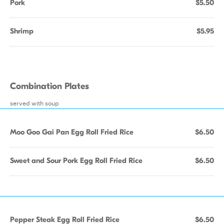
Pork
$5.50
Shrimp
$5.95
Combination Plates
served with soup
Moo Goo Gai Pan Egg Roll Fried Rice
$6.50
Sweet and Sour Pork Egg Roll Fried Rice
$6.50
Pepper Steak Egg Roll Fried Rice
$6.50