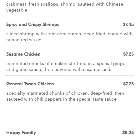
crabmeat, fresh scallops, shrimp, sauteed with Chinese
vegetable
Spicy and Crispy Shrimps
$7.45
sliced shrimp with light corn starch, deep fried, coated with
hunan red sauce
Sesame Chicken
$7.25
marinated chunks of chicken stir-fried in a special ginger
and garlic sauce, then covered with sesame seeds
General Tsao's Chicken
$7.25
specialty marinated chunks of chicken, deep-fried, then
sauteed with chili peppers in the special taste sauce
Happy Family
$8.25