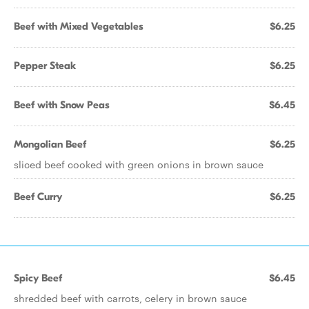
Beef with Mixed Vegetables
$6.25
Pepper Steak
$6.25
Beef with Snow Peas
$6.45
Mongolian Beef
$6.25
sliced beef cooked with green onions in brown sauce
Beef Curry
$6.25
Spicy Beef
$6.45
shredded beef with carrots, celery in brown sauce