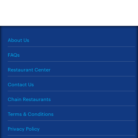
About Us
FAQs
Restaurant Center
Contact Us
Chain Restaurants
Terms & Conditions
Privacy Policy