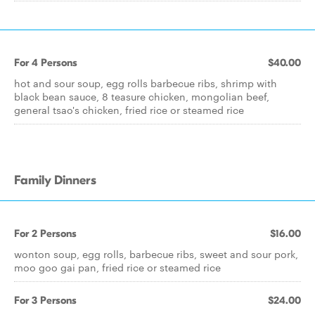
For 4 Persons
$40.00
hot and sour soup, egg rolls barbecue ribs, shrimp with
black bean sauce, 8 teasure chicken, mongolian beef,
general tsao's chicken, fried rice or steamed rice
Family Dinners
For 2 Persons
$16.00
wonton soup, egg rolls, barbecue ribs, sweet and sour pork,
moo goo gai pan, fried rice or steamed rice
For 3 Persons
$24.00