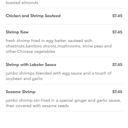
toasted almonds
Chicken and Shrimp Sauteed
$7.45
Shrimp Kew
$7.45
fresh shrimp fried in egg batter, sauteed with
chestnuts,bamboo shoots,mushrooms, snow peas and
other Chinese vegetables
Shrimp with Lobster Sauce
$7.45
jumbo shrimps blended with egg sauce and a touch of
soybean and garlic
Sesame Shrimp
$7.45
jumbo shrimp stir-fried in a special ginger and garlic sauce,
then covered with sesame seeds