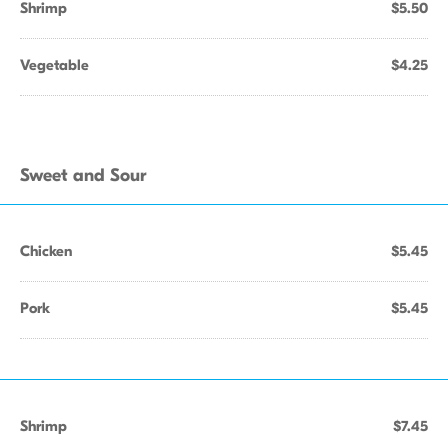
Shrimp
$5.50
Vegetable
$4.25
Sweet and Sour
Chicken
$5.45
Pork
$5.45
Shrimp
$7.45