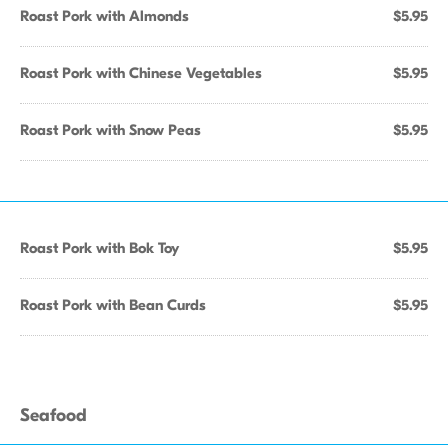
Roast Pork with Almonds
$5.95
Roast Pork with Chinese Vegetables
$5.95
Roast Pork with Snow Peas
$5.95
Roast Pork with Bok Toy
$5.95
Roast Pork with Bean Curds
$5.95
Seafood