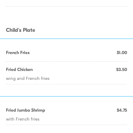
Child's Plate
French Fries
$1.00
Fried Chicken
$3.50
wing and French fries
Fried Jumbo Shrimp
$4.75
with French fries