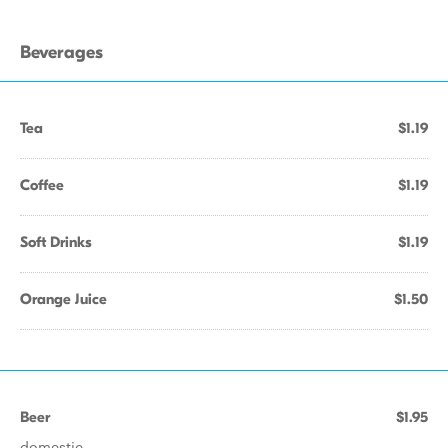
Beverages
Tea
$1.19
Coffee
$1.19
Soft Drinks
$1.19
Orange Juice
$1.50
Beer
$1.95
domestic