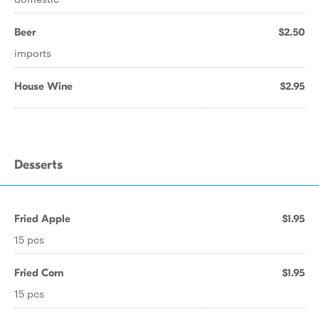
Beer
$2.50
imports
House Wine
$2.95
Desserts
Fried Apple
$1.95
15 pcs
Fried Corn
$1.95
15 pcs