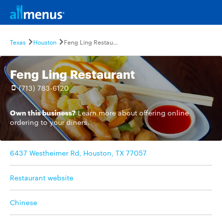
Texas
Houston
Feng Ling Restaurant
Feng Ling Restaurant
(713) 783-6120
Own this business?
Learn more
about offering online
ordering to your diners.
6437 Westheimer Rd, Houston, TX 77057
Restaurant website
Chinese