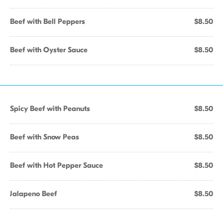
Beef with Bell Peppers
$8.50
Beef with Oyster Sauce
$8.50
Spicy Beef with Peanuts
$8.50
Beef with Snow Peas
$8.50
Beef with Hot Pepper Sauce
$8.50
Jalapeno Beef
$8.50