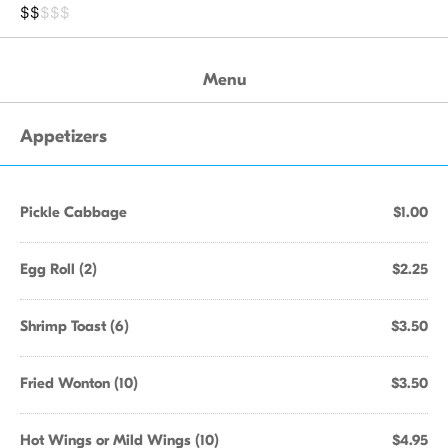
$$
$$$
Menu
Appetizers
Pickle Cabbage
$1.00
Egg Roll (2)
$2.25
Shrimp Toast (6)
$3.50
Fried Wonton (10)
$3.50
Hot Wings or Mild Wings (10)
$4.95