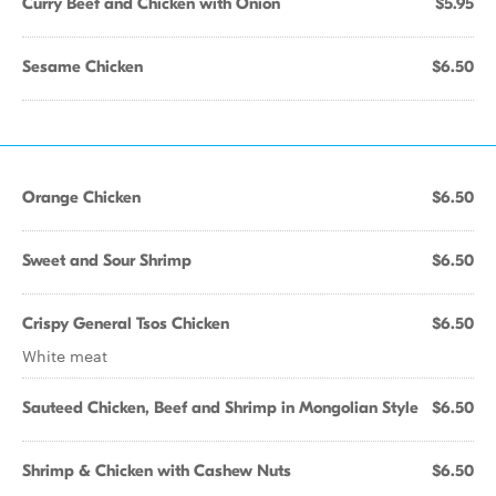
Curry Beef and Chicken with Onion
$5.95
Sesame Chicken
$6.50
Orange Chicken
$6.50
Sweet and Sour Shrimp
$6.50
Crispy General Tsos Chicken
$6.50
White meat
Sauteed Chicken, Beef and Shrimp in Mongolian Style
$6.50
Shrimp & Chicken with Cashew Nuts
$6.50