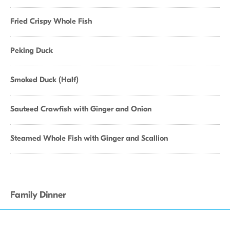
Fried Crispy Whole Fish
Peking Duck
Smoked Duck (Half)
Sauteed Crawfish with Ginger and Onion
Steamed Whole Fish with Ginger and Scallion
Family Dinner