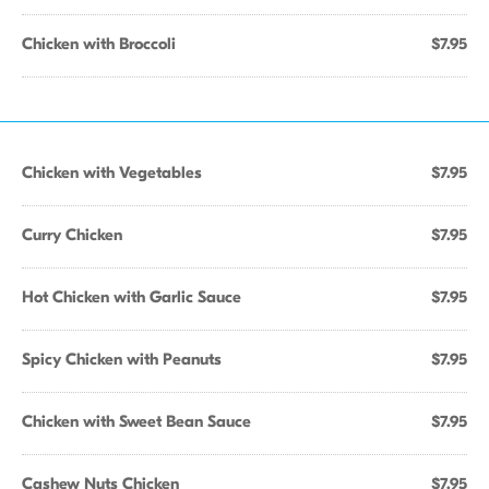
Chicken with Broccoli
$7.95
Chicken with Vegetables
$7.95
Curry Chicken
$7.95
Hot Chicken with Garlic Sauce
$7.95
Spicy Chicken with Peanuts
$7.95
Chicken with Sweet Bean Sauce
$7.95
Cashew Nuts Chicken
$7.95