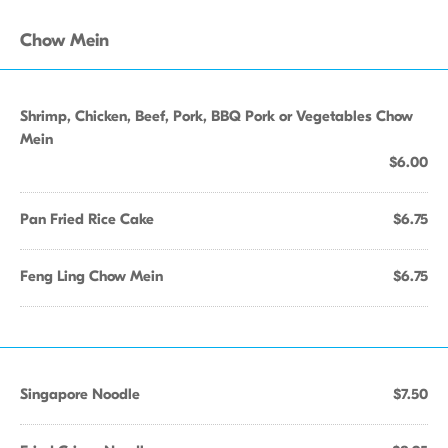
Chow Mein
Shrimp, Chicken, Beef, Pork, BBQ Pork or Vegetables Chow
Mein
$6.00
Pan Fried Rice Cake
$6.75
Feng Ling Chow Mein
$6.75
Singapore Noodle
$7.50