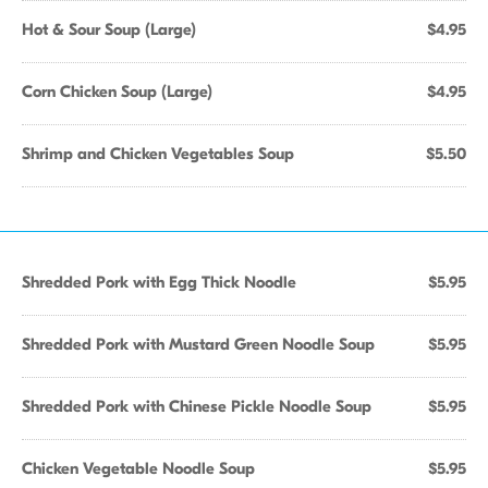
Hot & Sour Soup (Large)
$4.95
Corn Chicken Soup (Large)
$4.95
Shrimp and Chicken Vegetables Soup
$5.50
Shredded Pork with Egg Thick Noodle
$5.95
Shredded Pork with Mustard Green Noodle Soup
$5.95
Shredded Pork with Chinese Pickle Noodle Soup
$5.95
Chicken Vegetable Noodle Soup
$5.95