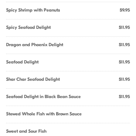
Spicy Shrimp with Peanuts
$9.95
Spicy Seafood Delight
$11.95
Dragon and Phoenix Delight
$11.95
Seafood Delight
$11.95
Shar Char Seafood Delight
$11.95
Seafood Delight in Black Bean Sauce
$11.95
Stewed Whole Fish with Brown Sauce
Sweet and Sour Fish