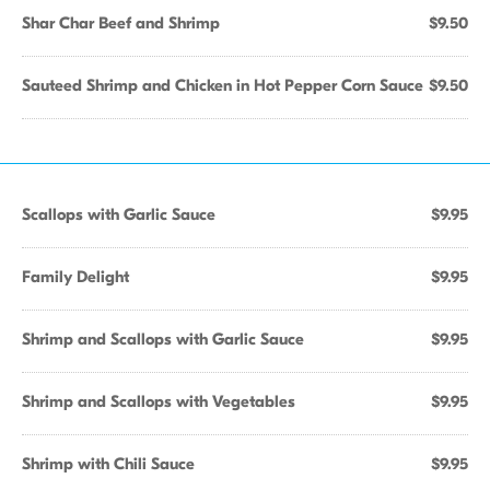
Shar Char Beef and Shrimp
$9.50
Sauteed Shrimp and Chicken in Hot Pepper Corn Sauce
$9.50
Scallops with Garlic Sauce
$9.95
Family Delight
$9.95
Shrimp and Scallops with Garlic Sauce
$9.95
Shrimp and Scallops with Vegetables
$9.95
Shrimp with Chili Sauce
$9.95