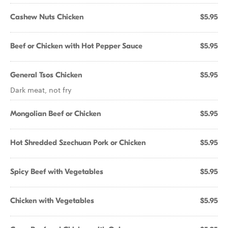
Cashew Nuts Chicken
$5.95
Beef or Chicken with Hot Pepper Sauce
$5.95
General Tsos Chicken
$5.95
Dark meat, not fry
Mongolian Beef or Chicken
$5.95
Hot Shredded Szechuan Pork or Chicken
$5.95
Spicy Beef with Vegetables
$5.95
Chicken with Vegetables
$5.95