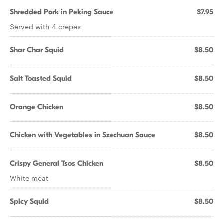
Shredded Pork in Peking Sauce
$7.95
Served with 4 crepes
Shar Char Squid
$8.50
Salt Toasted Squid
$8.50
Orange Chicken
$8.50
Chicken with Vegetables in Szechuan Sauce
$8.50
Crispy General Tsos Chicken
$8.50
White meat
Spicy Squid
$8.50