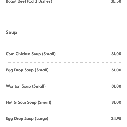
Roast Beef (Cold Dishes)
$6.50
Soup
Corn Chicken Soup (Small)
$1.00
Egg Drop Soup (Small)
$1.00
Wonton Soup (Small)
$1.00
Hot & Sour Soup (Small)
$1.00
Egg Drop Soup (Large)
$4.95