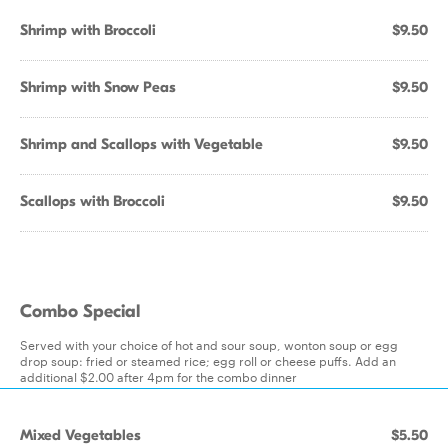
Shrimp with Broccoli
$9.50
Shrimp with Snow Peas
$9.50
Shrimp and Scallops with Vegetable
$9.50
Scallops with Broccoli
$9.50
Combo Special
Served with your choice of hot and sour soup, wonton soup or egg
drop soup: fried or steamed rice; egg roll or cheese puffs. Add an
additional $2.00 after 4pm for the combo dinner
Mixed Vegetables
$5.50