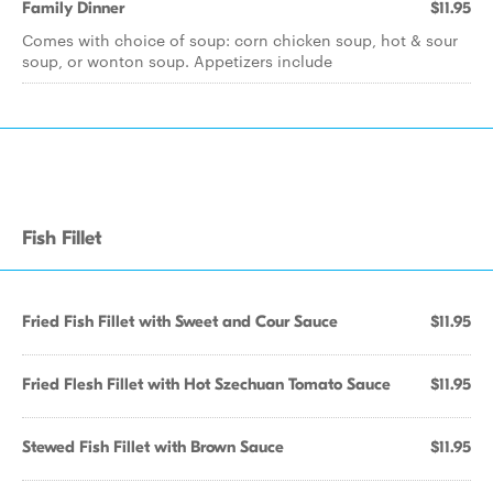
Family Dinner
$11.95
Comes with choice of soup: corn chicken soup, hot & sour
soup, or wonton soup. Appetizers include
Fish Fillet
Fried Fish Fillet with Sweet and Cour Sauce
$11.95
Fried Flesh Fillet with Hot Szechuan Tomato Sauce
$11.95
Stewed Fish Fillet with Brown Sauce
$11.95