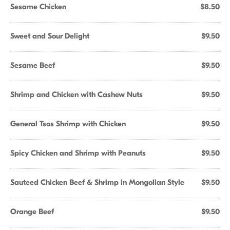
Sesame Chicken
$8.50
Sweet and Sour Delight
$9.50
Sesame Beef
$9.50
Shrimp and Chicken with Cashew Nuts
$9.50
General Tsos Shrimp with Chicken
$9.50
Spicy Chicken and Shrimp with Peanuts
$9.50
Sauteed Chicken Beef & Shrimp in Mongolian Style
$9.50
Orange Beef
$9.50