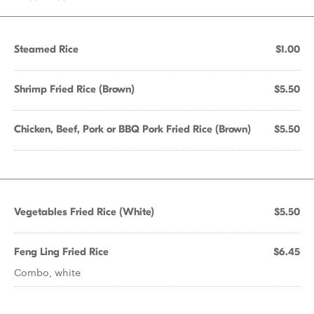
Steamed Rice
$1.00
Shrimp Fried Rice (Brown)
$5.50
Chicken, Beef, Pork or BBQ Pork Fried Rice (Brown)
$5.50
Vegetables Fried Rice (White)
$5.50
Feng Ling Fried Rice
$6.45
Combo, white