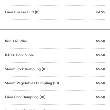
Fried Cheese Puff (8)
$4.95
Bar B.Q. Ribs
$5.50
B.B.Q. Pork Sliced
$5.50
Steam Pork Dumpling (10)
$5.50
Steam Vegetables Dumpling (10)
$5.50
Fried Pork Dumpling (10)
$5.50