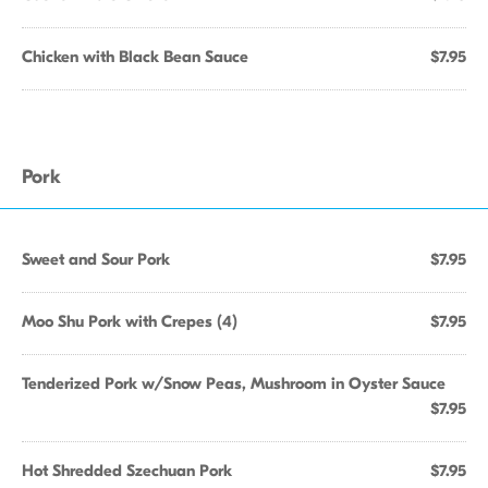
Chicken with Black Bean Sauce
$7.95
Pork
Sweet and Sour Pork
$7.95
Moo Shu Pork with Crepes (4)
$7.95
Tenderized Pork w/Snow Peas, Mushroom in Oyster Sauce
$7.95
Hot Shredded Szechuan Pork
$7.95