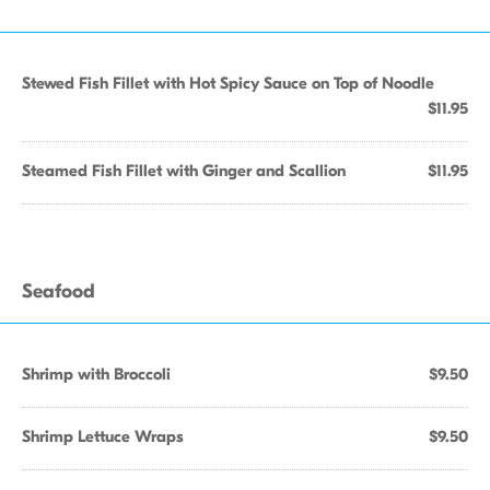
Stewed Fish Fillet with Hot Spicy Sauce on Top of Noodle
$11.95
Steamed Fish Fillet with Ginger and Scallion
$11.95
Seafood
Shrimp with Broccoli
$9.50
Shrimp Lettuce Wraps
$9.50