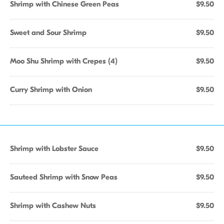
Shrimp with Chinese Green Peas
$9.50
Sweet and Sour Shrimp
$9.50
Moo Shu Shrimp with Crepes (4)
$9.50
Curry Shrimp with Onion
$9.50
Shrimp with Lobster Sauce
$9.50
Sauteed Shrimp with Snow Peas
$9.50
Shrimp with Cashew Nuts
$9.50