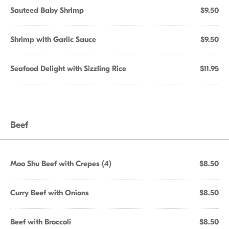
Sauteed Baby Shrimp
$9.50
Shrimp with Garlic Sauce
$9.50
Seafood Delight with Sizzling Rice
$11.95
Beef
Moo Shu Beef with Crepes (4)
$8.50
Curry Beef with Onions
$8.50
Beef with Broccoli
$8.50