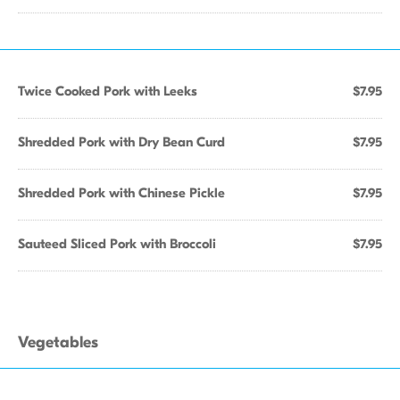
Twice Cooked Pork with Leeks
$7.95
Shredded Pork with Dry Bean Curd
$7.95
Shredded Pork with Chinese Pickle
$7.95
Sauteed Sliced Pork with Broccoli
$7.95
Vegetables