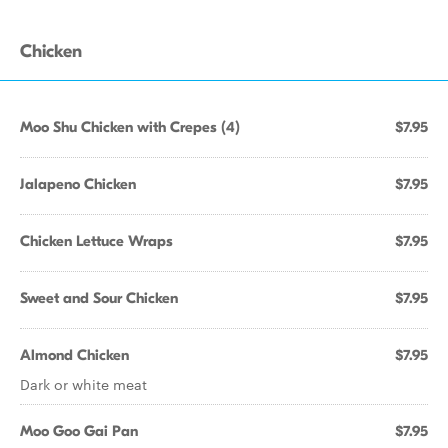
Chicken
Moo Shu Chicken with Crepes (4)
$7.95
Jalapeno Chicken
$7.95
Chicken Lettuce Wraps
$7.95
Sweet and Sour Chicken
$7.95
Almond Chicken
$7.95
Dark or white meat
Moo Goo Gai Pan
$7.95