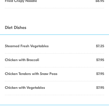
Fried Crispy Noodle
$8.95
Diet Dishes
Steamed Fresh Vegetables
$7.25
Chicken with Broccoli
$7.95
Chicken Tenders with Snow Peas
$7.95
Chicken with Vegetables
$7.95