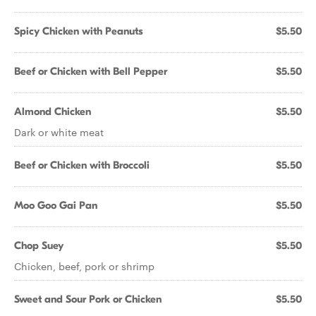
Spicy Chicken with Peanuts
$5.50
Beef or Chicken with Bell Pepper
$5.50
Almond Chicken
$5.50
Dark or white meat
Beef or Chicken with Broccoli
$5.50
Moo Goo Gai Pan
$5.50
Chop Suey
$5.50
Chicken, beef, pork or shrimp
Sweet and Sour Pork or Chicken
$5.50