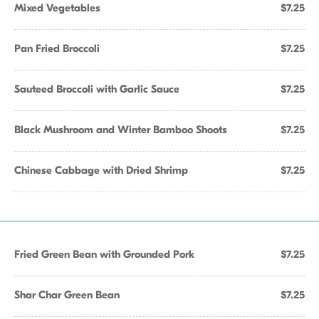
Mixed Vegetables
$7.25
Pan Fried Broccoli
$7.25
Sauteed Broccoli with Garlic Sauce
$7.25
Black Mushroom and Winter Bamboo Shoots
$7.25
Chinese Cabbage with Dried Shrimp
$7.25
Fried Green Bean with Grounded Pork
$7.25
Shar Char Green Bean
$7.25