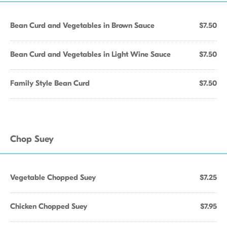
Bean Curd and Vegetables in Brown Sauce
$7.50
Bean Curd and Vegetables in Light Wine Sauce
$7.50
Family Style Bean Curd
$7.50
Chop Suey
Vegetable Chopped Suey
$7.25
Chicken Chopped Suey
$7.95