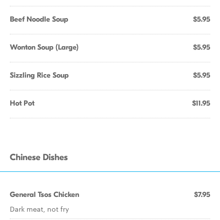
Beef Noodle Soup
$5.95
Wonton Soup (Large)
$5.95
Sizzling Rice Soup
$5.95
Hot Pot
$11.95
Chinese Dishes
General Tsos Chicken
$7.95
Dark meat, not fry