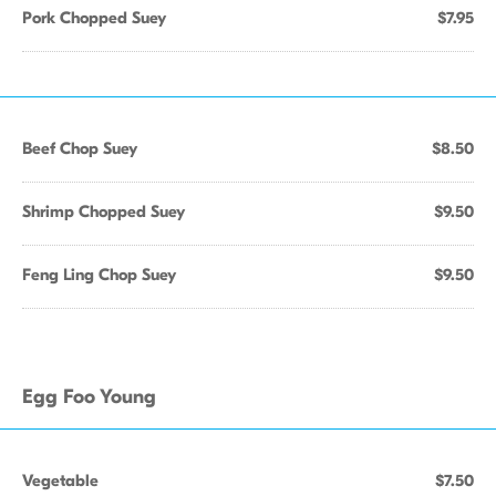
Pork Chopped Suey
$7.95
Beef Chop Suey
$8.50
Shrimp Chopped Suey
$9.50
Feng Ling Chop Suey
$9.50
Egg Foo Young
Vegetable
$7.50