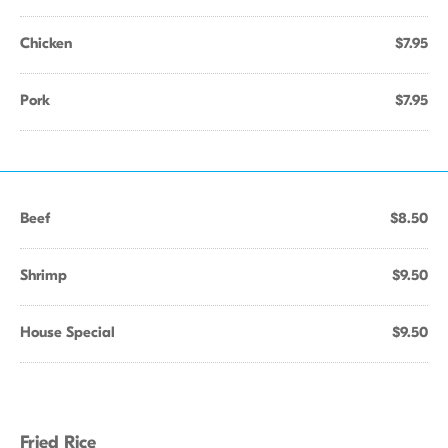
Chicken
$7.95
Pork
$7.95
Beef
$8.50
Shrimp
$9.50
House Special
$9.50
Fried Rice