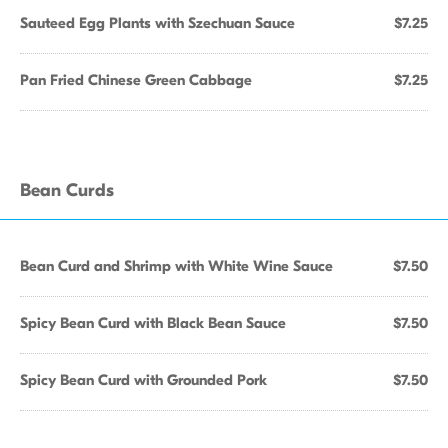
Sauteed Egg Plants with Szechuan Sauce
$7.25
Pan Fried Chinese Green Cabbage
$7.25
Bean Curds
Bean Curd and Shrimp with White Wine Sauce
$7.50
Spicy Bean Curd with Black Bean Sauce
$7.50
Spicy Bean Curd with Grounded Pork
$7.50