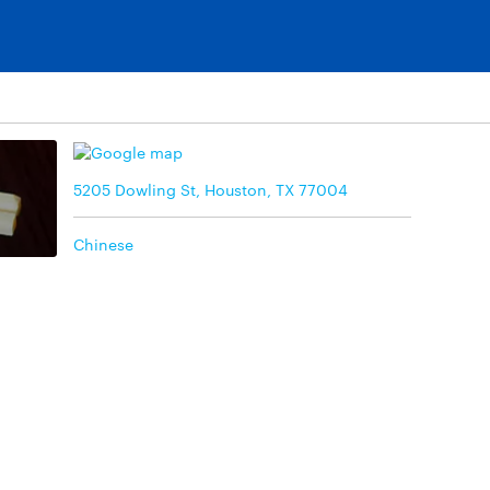
5205 Dowling St, Houston, TX 77004
Chinese