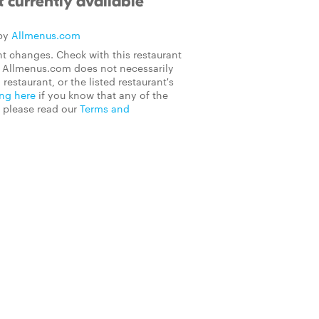
 currently available
 by
Allmenus.com
t changes. Check with this restaurant
on Allmenus.com does not necessarily
 restaurant, or the listed restaurant's
ing here
if you know that any of the
, please read our
Terms and