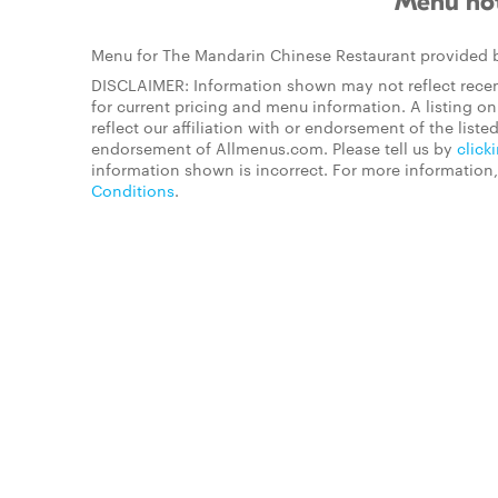
Menu not
Menu for The Mandarin Chinese Restaurant provided
DISCLAIMER: Information shown may not reflect recen
for current pricing and menu information. A listing 
reflect our affiliation with or endorsement of the listed
endorsement of Allmenus.com. Please tell us by
click
information shown is incorrect. For more information
Conditions
.