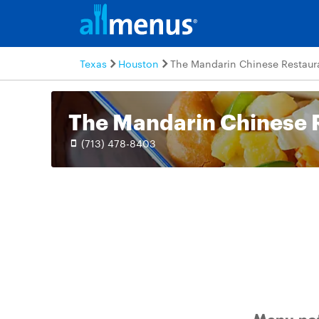
Texas
Houston
The Mandarin Chinese Restaur
The Mandarin Chinese 
(713) 478-8403