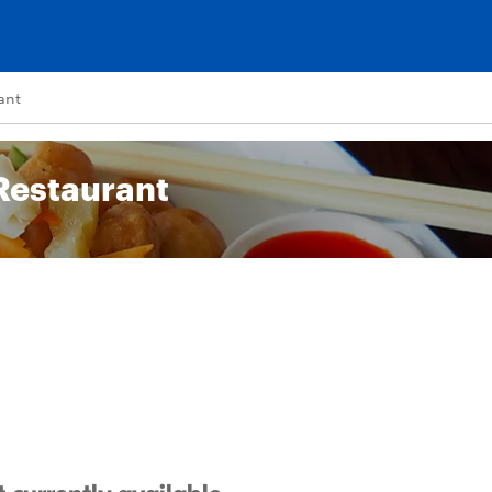
ant
Restaurant