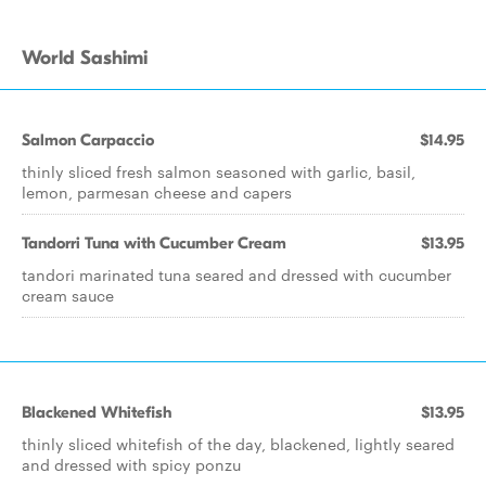
World Sashimi
Salmon Carpaccio
$14.95
thinly sliced fresh salmon seasoned with garlic, basil,
lemon, parmesan cheese and capers
Tandorri Tuna with Cucumber Cream
$13.95
tandori marinated tuna seared and dressed with cucumber
cream sauce
Blackened Whitefish
$13.95
thinly sliced whitefish of the day, blackened, lightly seared
and dressed with spicy ponzu