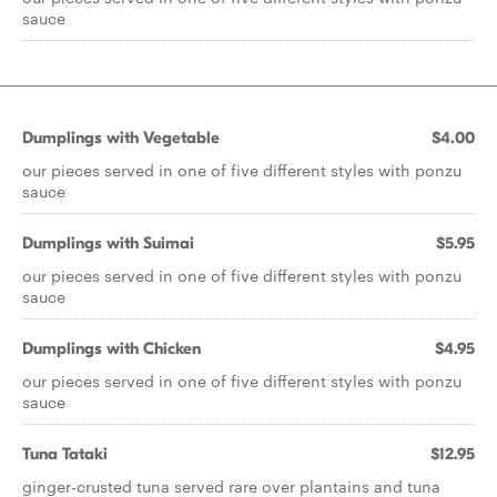
sauce
Dumplings with Vegetable
$4.00
our pieces served in one of five different styles with ponzu
sauce
Dumplings with Suimai
$5.95
our pieces served in one of five different styles with ponzu
sauce
Dumplings with Chicken
$4.95
our pieces served in one of five different styles with ponzu
sauce
Tuna Tataki
$12.95
ginger-crusted tuna served rare over plantains and tuna