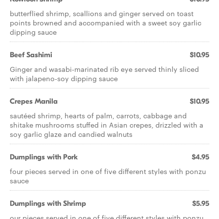
butterflied shrimp, scallions and ginger served on toast
points browned and accompanied with a sweet soy garlic
dipping sauce
Beef Sashimi
$10.95
Ginger and wasabi-marinated rib eye served thinly sliced
with jalapeno-soy dipping sauce
Crepes Manila
$10.95
sautéed shrimp, hearts of palm, carrots, cabbage and
shitake mushrooms stuffed in Asian crepes, drizzled with a
soy garlic glaze and candied walnuts
Dumplings with Pork
$4.95
four pieces served in one of five different styles with ponzu
sauce
Dumplings with Shrimp
$5.95
our pieces served in one of five different styles with ponzu