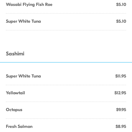
Wasabi Flying Fish Roe
$5.10
Super White Tuna
$5.10
Sashimi
Super White Tuna
$11.95
Yellowtail
$12.95
Octopus
$9.95
Fresh Salmon
$8.95