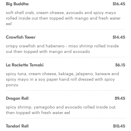
Big Buddha
$16.45
soft shell crab, cream cheese, avocado and spicy mayo
rolled inside out then topped with mango and fresh water
eel
Crawfish Tower
$14.45
crispy crawfish and habenero - miso shrimp rolled inside
out then topped with mango and avocado
La Rockette Temaki
$6.15
spicy tuna, cream cheese, kakiage, jalapeno, kaiware and
spicy mayo in a soy paper hand roll dressed with spicy
ponzu
Dragon Roll
$9.45
spicy shrimp, yamagobo and avocado rolled inside out
then topped with fresh water eel
Tandori Roll
$10.45