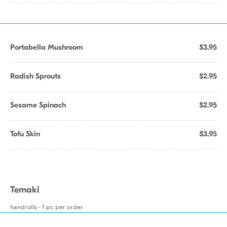
Portabella Mushroom
$3.95
Radish Sprouts
$2.95
Sesame Spinach
$2.95
Tofu Skin
$3.95
Temaki
handrolls - 1 pc per order