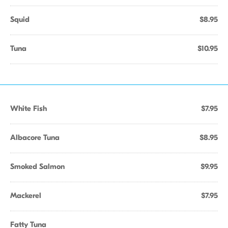
Squid
$8.95
Tuna
$10.95
White Fish
$7.95
Albacore Tuna
$8.95
Smoked Salmon
$9.95
Mackerel
$7.95
Fatty Tuna