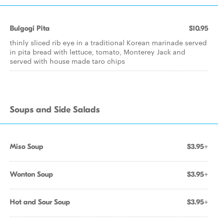
Bulgogi Pita
$10.95
thinly sliced rib eye in a traditional Korean marinade served
in pita bread with lettuce, tomato, Monterey Jack and
served with house made taro chips
Soups and Side Salads
Miso Soup
$3.95+
Wonton Soup
$3.95+
Hot and Sour Soup
$3.95+