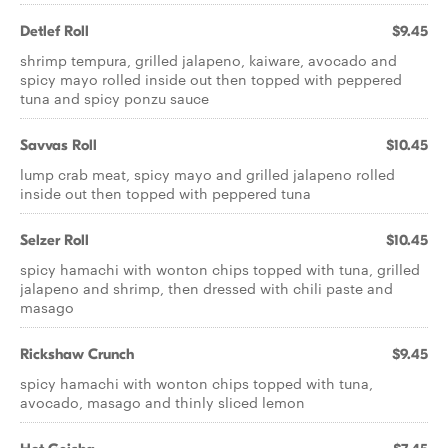
Detlef Roll
$9.45
shrimp tempura, grilled jalapeno, kaiware, avocado and
spicy mayo rolled inside out then topped with peppered
tuna and spicy ponzu sauce
Savvas Roll
$10.45
lump crab meat, spicy mayo and grilled jalapeno rolled
inside out then topped with peppered tuna
Selzer Roll
$10.45
spicy hamachi with wonton chips topped with tuna, grilled
jalapeno and shrimp, then dressed with chili paste and
masago
Rickshaw Crunch
$9.45
spicy hamachi with wonton chips topped with tuna,
avocado, masago and thinly sliced lemon