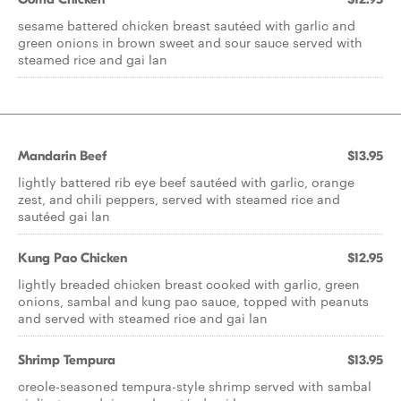
sesame battered chicken breast sautéed with garlic and
green onions in brown sweet and sour sauce served with
steamed rice and gai lan
Mandarin Beef
$13.95
lightly battered rib eye beef sautéed with garlic, orange
zest, and chili peppers, served with steamed rice and
sautéed gai lan
Kung Pao Chicken
$12.95
lightly breaded chicken breast cooked with garlic, green
onions, sambal and kung pao sauce, topped with peanuts
and served with steamed rice and gai lan
Shrimp Tempura
$13.95
creole-seasoned tempura-style shrimp served with sambal