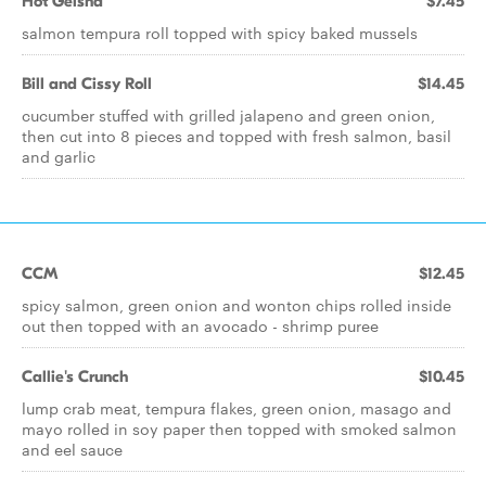
Hot Geisha
$7.45
salmon tempura roll topped with spicy baked mussels
Bill and Cissy Roll
$14.45
cucumber stuffed with grilled jalapeno and green onion,
then cut into 8 pieces and topped with fresh salmon, basil
and garlic
CCM
$12.45
spicy salmon, green onion and wonton chips rolled inside
out then topped with an avocado - shrimp puree
Callie's Crunch
$10.45
lump crab meat, tempura flakes, green onion, masago and
mayo rolled in soy paper then topped with smoked salmon
and eel sauce