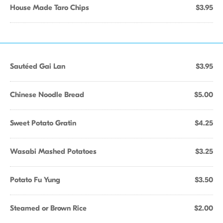
House Made Taro Chips
$3.95
Sautéed Gai Lan
$3.95
Chinese Noodle Bread
$5.00
Sweet Potato Gratin
$4.25
Wasabi Mashed Potatoes
$3.25
Potato Fu Yung
$3.50
Steamed or Brown Rice
$2.00