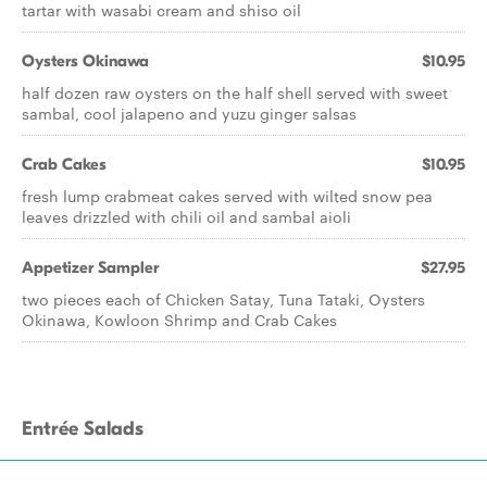
tartar with wasabi cream and shiso oil
Oysters Okinawa
$10.95
half dozen raw oysters on the half shell served with sweet
sambal, cool jalapeno and yuzu ginger salsas
Crab Cakes
$10.95
fresh lump crabmeat cakes served with wilted snow pea
leaves drizzled with chili oil and sambal aioli
Appetizer Sampler
$27.95
two pieces each of Chicken Satay, Tuna Tataki, Oysters
Okinawa, Kowloon Shrimp and Crab Cakes
Entrée Salads