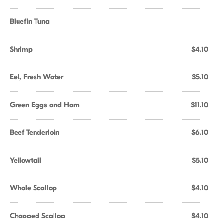
Bluefin Tuna
Shrimp
$4.10
Eel, Fresh Water
$5.10
Green Eggs and Ham
$11.10
Beef Tenderloin
$6.10
Yellowtail
$5.10
Whole Scallop
$4.10
Chopped Scallop
$4.10