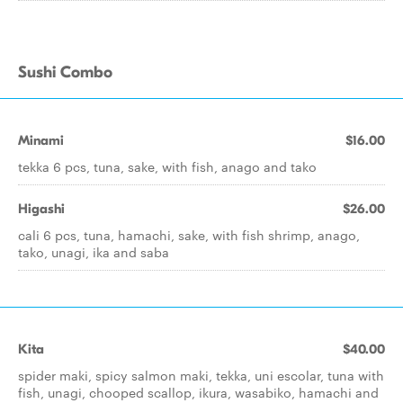
Sushi Combo
Minami
$16.00
tekka 6 pcs, tuna, sake, with fish, anago and tako
Higashi
$26.00
cali 6 pcs, tuna, hamachi, sake, with fish shrimp, anago,
tako, unagi, ika and saba
Kita
$40.00
spider maki, spicy salmon maki, tekka, uni escolar, tuna with
fish, unagi, chooped scallop, ikura, wasabiko, hamachi and