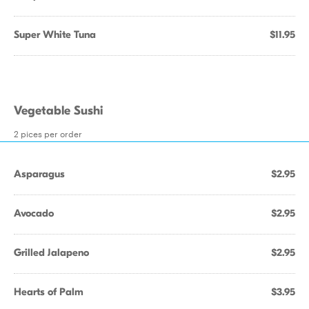
Super White Tuna
$11.95
Vegetable Sushi
2 pices per order
Asparagus
$2.95
Avocado
$2.95
Grilled Jalapeno
$2.95
Hearts of Palm
$3.95