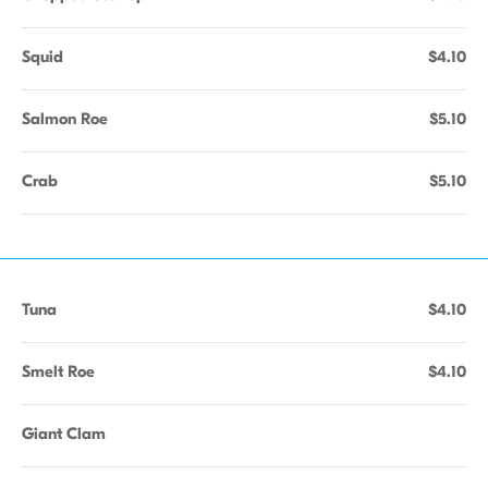
Squid
$4.10
Salmon Roe
$5.10
Crab
$5.10
Tuna
$4.10
Smelt Roe
$4.10
Giant Clam