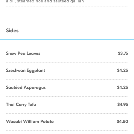
aioli, steamed rice and sautéed gai lan
Sides
Snow Pea Leaves
$3.75
Szechwan Eggplant
$4.25
Sautéed Asparagus
$4.25
Thai Curry Tofu
$4.95
Wasabi William Potato
$4.50