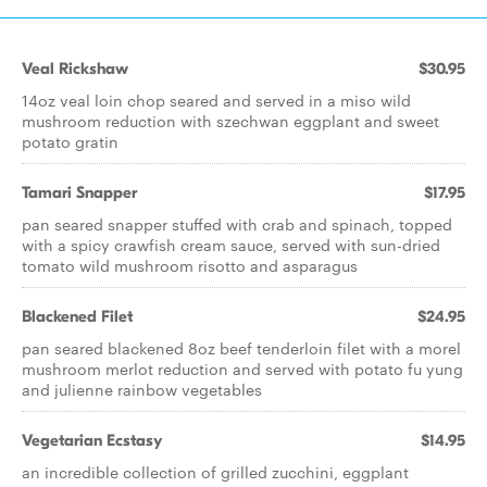
Veal Rickshaw
$30.95
14oz veal loin chop seared and served in a miso wild
mushroom reduction with szechwan eggplant and sweet
potato gratin
Tamari Snapper
$17.95
pan seared snapper stuffed with crab and spinach, topped
with a spicy crawfish cream sauce, served with sun-dried
tomato wild mushroom risotto and asparagus
Blackened Filet
$24.95
pan seared blackened 8oz beef tenderloin filet with a morel
mushroom merlot reduction and served with potato fu yung
and julienne rainbow vegetables
Vegetarian Ecstasy
$14.95
an incredible collection of grilled zucchini, eggplant