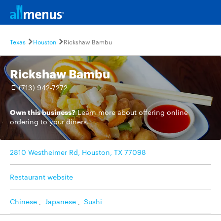
Texas
Houston
Rickshaw Bambu
Rickshaw Bambu
(713) 942-7272
Own this business?
Learn more
about offering online
ordering to your diners.
2810 Westheimer Rd, Houston, TX 77098
Restaurant website
Chinese
,
Japanese
,
Sushi