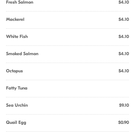
Fresh Salmon
$4.10
Mackerel
$4.10
White Fish
$4.10
Smoked Salmon
$4.10
Octopus
$4.10
Fatty Tuna
Sea Urchin
$9.10
Quail Egg
$0.90