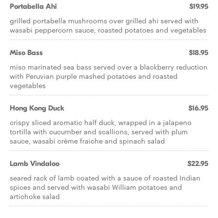
Portabella Ahi
$19.95
grilled portabella mushrooms over grilled ahi served with
wasabi peppercorn sauce, roasted potatoes and vegetables
Miso Bass
$18.95
miso marinated sea bass served over a blackberry reduction
with Peruvian purple mashed potatoes and roasted
vegetables
Hong Kong Duck
$16.95
crispy sliced aromatic half duck, wrapped in a jalapeno
tortilla with cucumber and scallions, served with plum
sauce, wasabi crème fraiche and spinach salad
Lamb Vindaloo
$22.95
seared rack of lamb coated with a sauce of roasted Indian
spices and served with wasabi William potatoes and
artichoke salad