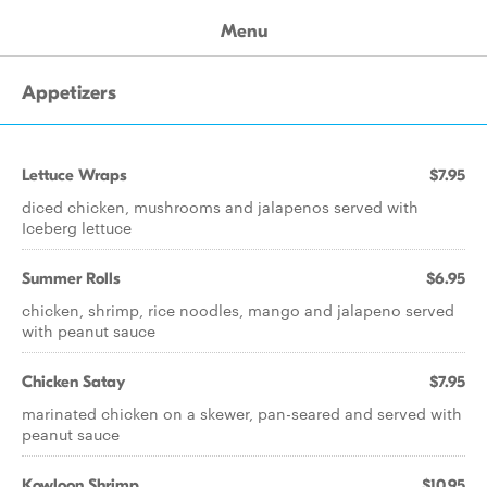
Menu
Appetizers
Lettuce Wraps
$7.95
diced chicken, mushrooms and jalapenos served with
Iceberg lettuce
Summer Rolls
$6.95
chicken, shrimp, rice noodles, mango and jalapeno served
with peanut sauce
Chicken Satay
$7.95
marinated chicken on a skewer, pan-seared and served with
peanut sauce
Kowloon Shrimp
$10.95