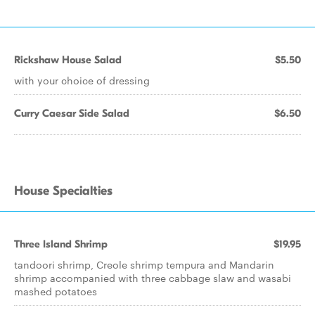
Rickshaw House Salad
$5.50
with your choice of dressing
Curry Caesar Side Salad
$6.50
House Specialties
Three Island Shrimp
$19.95
tandoori shrimp, Creole shrimp tempura and Mandarin
shrimp accompanied with three cabbage slaw and wasabi
mashed potatoes