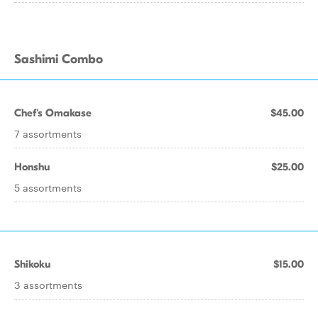
Sashimi Combo
Chef's Omakase
$45.00
7 assortments
Honshu
$25.00
5 assortments
Shikoku
$15.00
3 assortments