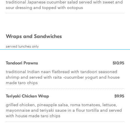
traditional Japanese cucumber salad served with sweet and
sour dressing and topped with octopus
Wraps and Sandwiches
served lunches only
Tandoori Prawns
$10.95
traditional Indian naan flatbread with tandoori seasoned
shrimp and served with raita -cucumber yogurt and house
made taro chips
Teriyaki Chicken Wrap
$9.95
grilled chicken, pineapple salsa, roma tomatoes, lettuce,
mayonnaise and teriyaki sauce in a flour tortilla and served
with house made taro chips