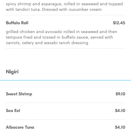
spicy shrimp and asparagus, rolled in seaweed and topped
with tandori tuna. Dressed with cucumber cream
Buffalo Roll
$12.45
grilled chicken and avocado rolled in seaweed and then
tempura fried and tossed in buffalo sauce, served with
carrots, celery and wasabi ranch dressing
Nigiri
Sweet Shrimp
$9.10
Sea Eel
$4.10
Albacore Tuna
$4.10