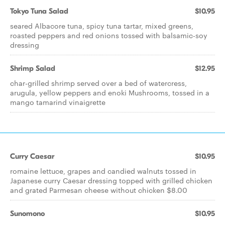
Tokyo Tuna Salad
$10.95
seared Albacore tuna, spicy tuna tartar, mixed greens,
roasted peppers and red onions tossed with balsamic-soy
dressing
Shrimp Salad
$12.95
char-grilled shrimp served over a bed of watercress,
arugula, yellow peppers and enoki Mushrooms, tossed in a
mango tamarind vinaigrette
Curry Caesar
$10.95
romaine lettuce, grapes and candied walnuts tossed in
Japanese curry Caesar dressing topped with grilled chicken
and grated Parmesan cheese without chicken $8.00
Sunomono
$10.95