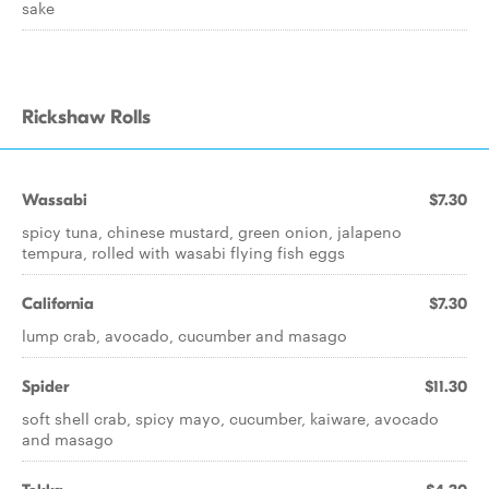
sake
Rickshaw Rolls
Wassabi
$7.30
spicy tuna, chinese mustard, green onion, jalapeno
tempura, rolled with wasabi flying fish eggs
California
$7.30
lump crab, avocado, cucumber and masago
Spider
$11.30
soft shell crab, spicy mayo, cucumber, kaiware, avocado
and masago