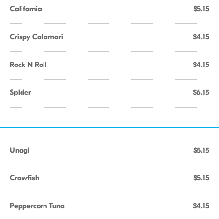
California
$5.15
Crispy Calamari
$4.15
Rock N Roll
$4.15
Spider
$6.15
Unagi
$5.15
Crawfish
$5.15
Peppercorn Tuna
$4.15