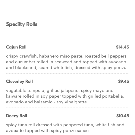
Specilty Rolls
Cajun Roll
$14.45
crispy crawfish, habanero miso paste, roasted bell peppers
and cucumber rolled in seaweed and topped with avocado
and blackened, seared whitefish, dressed with spicy ponzu
Cleverley Roll
$9.45
vegetable tempura, grilled jalapeno, spicy mayo and
kaiware rolled in soy paper topped with grilled portabella,
avocado and balsamic - soy vinaigrette
Deezy Roll
$10.45
spicy tuna roll dressed with peppered tuna, white fish and
avocado topped with spicy ponzu sauce