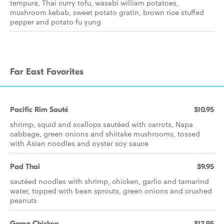
tempura, Thai curry tofu, wasabi william potatoes,
mushroom kebab, sweet potato gratin, brown rice stuffed
pepper and potato fu yung
Far East Favorites
Pacific Rim Sauté
$10.95
shrimp, squid and scallops sautéed with carrots, Napa
cabbage, green onions and shiitake mushrooms, tossed
with Asian noodles and oyster soy sauce
Pad Thai
$9.95
sautéed noodles with shrimp, chicken, garlic and tamarind
water, topped with bean sprouts, green onions and crushed
peanuts
Goma Chicken
$12.95