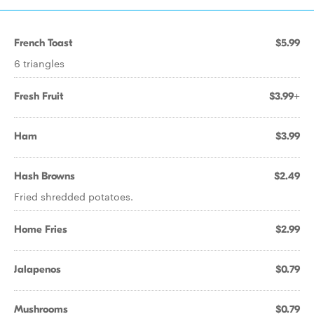
French Toast
$5.99
6 triangles
Fresh Fruit
$3.99+
Ham
$3.99
Hash Browns
$2.49
Fried shredded potatoes.
Home Fries
$2.99
Jalapenos
$0.79
Mushrooms
$0.79