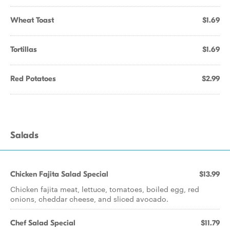
Wheat Toast
$1.69
Tortillas
$1.69
Red Potatoes
$2.99
Salads
Chicken Fajita Salad Special
$13.99
Chicken fajita meat, lettuce, tomatoes, boiled egg, red
onions, cheddar cheese, and sliced avocado.
Chef Salad Special
$11.79