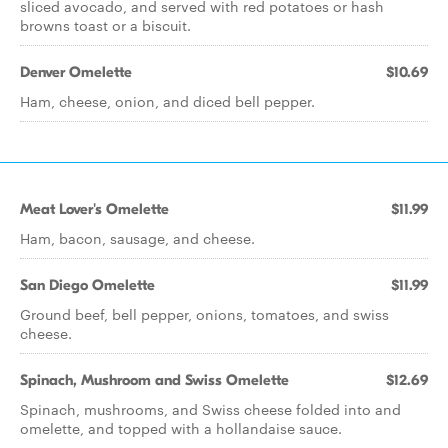
sliced avocado, and served with red potatoes or hash
browns toast or a biscuit.
Denver Omelette
$10.69
Ham, cheese, onion, and diced bell pepper.
Meat Lover's Omelette
$11.99
Ham, bacon, sausage, and cheese.
San Diego Omelette
$11.99
Ground beef, bell pepper, onions, tomatoes, and swiss
cheese.
Spinach, Mushroom and Swiss Omelette
$12.69
Spinach, mushrooms, and Swiss cheese folded into and
omelette, and topped with a hollandaise sauce.