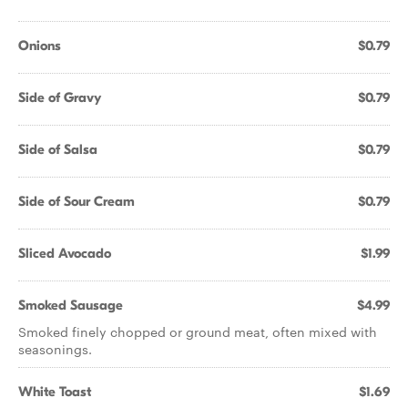
Onions
$0.79
Side of Gravy
$0.79
Side of Salsa
$0.79
Side of Sour Cream
$0.79
Sliced Avocado
$1.99
Smoked Sausage
$4.99
Smoked finely chopped or ground meat, often mixed with
seasonings.
White Toast
$1.69