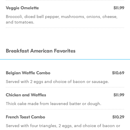
Veggie Omelette
$11.99
Broccoli, diced bell pepper, mushrooms, onions, cheese,
and tomatoes.
Breakfast American Favorites
Belgian Waffle Combo
$10.69
Served with 2 eggs and choice of bacon or sausage.
Chicken and Waffles
$11.99
Thick cake made from leavened batter or dough.
French Toast Combo
$10.29
Served with four triangles, 2 eggs, and choice of bacon or