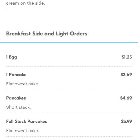
cream on the side.
Breakfast Side and Light Orders
1 Egg
$1.25
1 Pancake
$2.69
Flat sweet cake.
Pancakes
$4.69
Short stack.
Full Stack Pancakes
$5.99
Flat sweet cake.