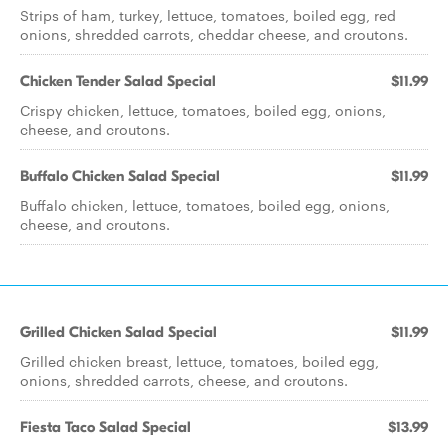
Strips of ham, turkey, lettuce, tomatoes, boiled egg, red
onions, shredded carrots, cheddar cheese, and croutons.
Chicken Tender Salad Special
$11.99
Crispy chicken, lettuce, tomatoes, boiled egg, onions,
cheese, and croutons.
Buffalo Chicken Salad Special
$11.99
Buffalo chicken, lettuce, tomatoes, boiled egg, onions,
cheese, and croutons.
Grilled Chicken Salad Special
$11.99
Grilled chicken breast, lettuce, tomatoes, boiled egg,
onions, shredded carrots, cheese, and croutons.
Fiesta Taco Salad Special
$13.99