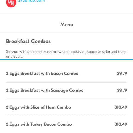
Grubhub.com
Menu
Breakfast Combos
Served with choice of hash browns or cottage cheese or grits and toast
or biscuit.
2 Eggs Breakfast with Bacon Combo
$9.79
2 Eggs Breakfast with Sausage Combo
$9.79
2 Eggs with Slice of Ham Combo
$10.49
2 Eggs with Turkey Bacon Combo
$10.49