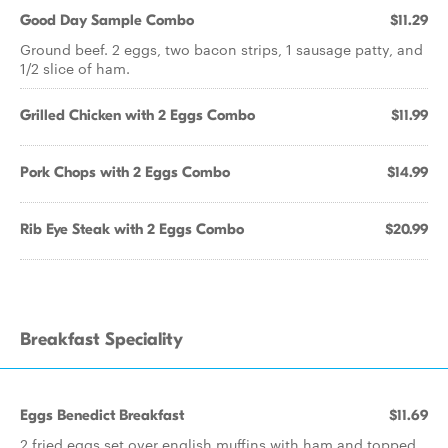
Good Day Sample Combo
$11.29
Ground beef. 2 eggs, two bacon strips, 1 sausage patty, and
1/2 slice of ham.
Grilled Chicken with 2 Eggs Combo
$11.99
Pork Chops with 2 Eggs Combo
$14.99
Rib Eye Steak with 2 Eggs Combo
$20.99
Breakfast Speciality
Eggs Benedict Breakfast
$11.69
2 fried eggs set over english muffins with ham and topped