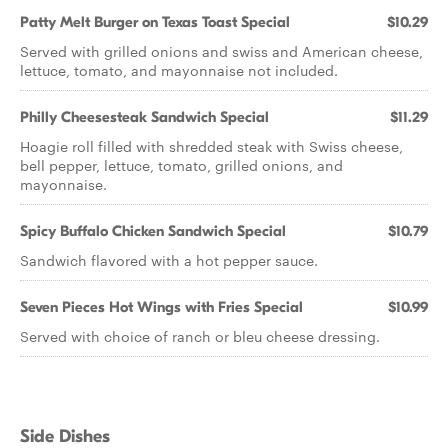
Patty Melt Burger on Texas Toast Special
$10.29
Served with grilled onions and swiss and American cheese,
lettuce, tomato, and mayonnaise not included.
Philly Cheesesteak Sandwich Special
$11.29
Hoagie roll filled with shredded steak with Swiss cheese,
bell pepper, lettuce, tomato, grilled onions, and
mayonnaise.
Spicy Buffalo Chicken Sandwich Special
$10.79
Sandwich flavored with a hot pepper sauce.
Seven Pieces Hot Wings with Fries Special
$10.99
Served with choice of ranch or bleu cheese dressing.
Side Dishes