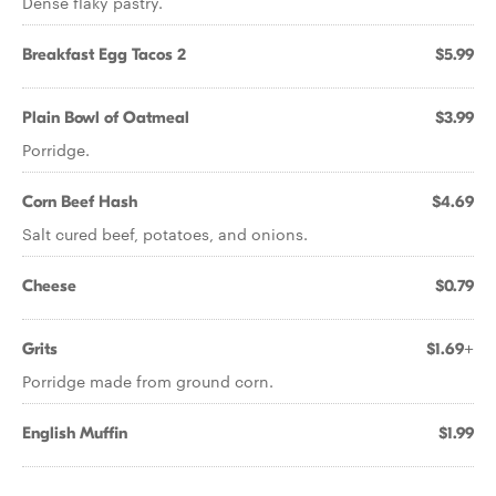
Dense flaky pastry.
Breakfast Egg Tacos 2
$5.99
Plain Bowl of Oatmeal
$3.99
Porridge.
Corn Beef Hash
$4.69
Salt cured beef, potatoes, and onions.
Cheese
$0.79
Grits
$1.69+
Porridge made from ground corn.
English Muffin
$1.99