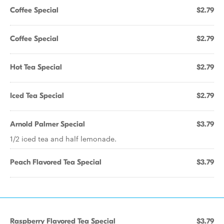
Coffee Special
$2.79
Coffee Special
$2.79
Hot Tea Special
$2.79
Iced Tea Special
$2.79
Arnold Palmer Special
$3.79
1/2 iced tea and half lemonade.
Peach Flavored Tea Special
$3.79
Raspberry Flavored Tea Special
$3.79