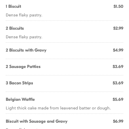
1 Biscuit
$1.50
Dense flaky pastry.
2 Biscuits
$2.99
Dense flaky pastry.
2 Biscuits with Gravy
$4.99
2 Sausage Patties
$3.69
3 Bacon Strips
$3.69
Belgian Waffle
$5.69
Light thick cake made from leavened batter or dough.
Biscuit with Sausage and Gravy
$6.99