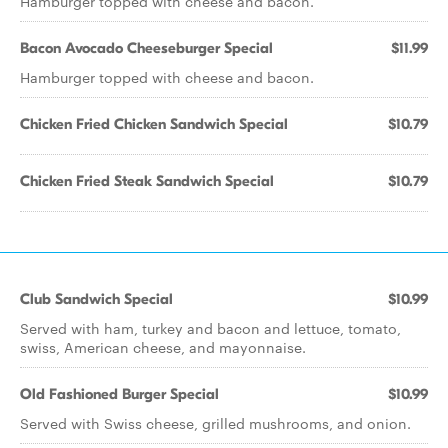
Hamburger topped with cheese and bacon.
Bacon Avocado Cheeseburger Special
$11.99
Hamburger topped with cheese and bacon.
Chicken Fried Chicken Sandwich Special
$10.79
Chicken Fried Steak Sandwich Special
$10.79
Club Sandwich Special
$10.99
Served with ham, turkey and bacon and lettuce, tomato,
swiss, American cheese, and mayonnaise.
Old Fashioned Burger Special
$10.99
Served with Swiss cheese, grilled mushrooms, and onion.