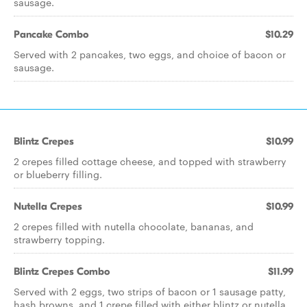
sausage.
Pancake Combo
$10.29
Served with 2 pancakes, two eggs, and choice of bacon or
sausage.
Blintz Crepes
$10.99
2 crepes filled cottage cheese, and topped with strawberry
or blueberry filling.
Nutella Crepes
$10.99
2 crepes filled with nutella chocolate, bananas, and
strawberry topping.
Blintz Crepes Combo
$11.99
Served with 2 eggs, two strips of bacon or 1 sausage patty,
hash browns, and 1 crepe filled with either blintz or nutella