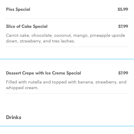
Pies Special
$5.99
Slice of Cake Special
$7.99
Carrot cake, chocolate, coconut, mango, pineapple upside
down, strawberry, and tres leches.
Dessert Crepe with Ice Creme Special
$7.99
Filled with nutella and topped with banana, strawberry, and
whipped cream.
Drinks