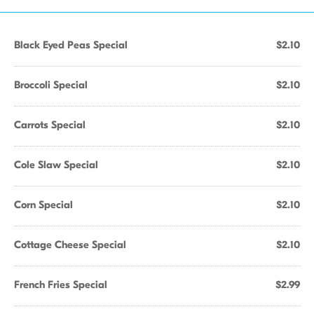
Black Eyed Peas Special
$2.10
Broccoli Special
$2.10
Carrots Special
$2.10
Cole Slaw Special
$2.10
Corn Special
$2.10
Cottage Cheese Special
$2.10
French Fries Special
$2.99