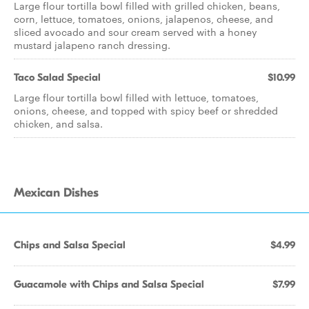
Large flour tortilla bowl filled with grilled chicken, beans,
corn, lettuce, tomatoes, onions, jalapenos, cheese, and
sliced avocado and sour cream served with a honey
mustard jalapeno ranch dressing.
Taco Salad Special
$10.99
Large flour tortilla bowl filled with lettuce, tomatoes,
onions, cheese, and topped with spicy beef or shredded
chicken, and salsa.
Mexican Dishes
Chips and Salsa Special
$4.99
Guacamole with Chips and Salsa Special
$7.99