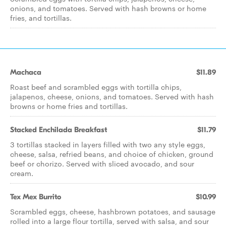
onions, and tomatoes. Served with hash browns or home
fries, and tortillas.
Machaca
$11.89
Roast beef and scrambled eggs with tortilla chips,
jalapenos, cheese, onions, and tomatoes. Served with hash
browns or home fries and tortillas.
Stacked Enchilada Breakfast
$11.79
3 tortillas stacked in layers filled with two any style eggs,
cheese, salsa, refried beans, and choice of chicken, ground
beef or chorizo. Served with sliced avocado, and sour
cream.
Tex Mex Burrito
$10.99
Scrambled eggs, cheese, hashbrown potatoes, and sausage
rolled into a large flour tortilla, served with salsa, and sour