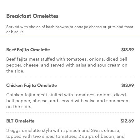
Breakfast Omelettes
Served with choice of hash browns or cottage cheese or grits and toast
or biscuit.
Beef Fajita Omelette
$13.99
Beef fajita meat stuffed with tomatoes, onions, diced bell
pepper, cheese, and served with salsa and sour cream on
the side.
Chicken Fajita Omelette
$13.99
Chicken fajita meat stuffed with tomatoes, onions, diced
bell pepper, cheese, and served with salsa and sour cream
on the side.
BLT Omelette
$12.69
3 eggs omelette style with spinach and Swiss cheese;
topped with two sliced tomatoes, 2 strips of bacon, and