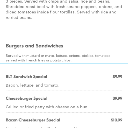
3 pieces. Served with chips and salsa, rice and beans.
Shredded roast beef with fresh serano peppers, onions, and
diced tomatoes inside flour tortillas. Served with rice and
refried beans.
Burgers and Sandwiches
Served with mustard or mayo, lettuce, onions, pickles, tomatoes
served with French fries or potato chips.
BLT Sandwich Special
$9.99
Bacon, lettuce, and tomato.
Cheeseburger Special
$9.99
Grilled or fried patty with cheese on a bun.
Bacon Cheeseburger Special
$10.99