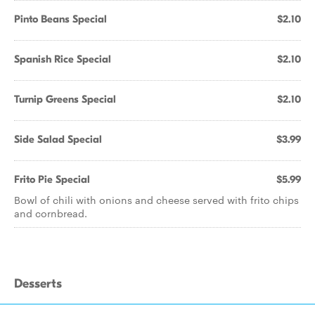
Pinto Beans Special
$2.10
Spanish Rice Special
$2.10
Turnip Greens Special
$2.10
Side Salad Special
$3.99
Frito Pie Special
$5.99
Bowl of chili with onions and cheese served with frito chips
and cornbread.
Desserts