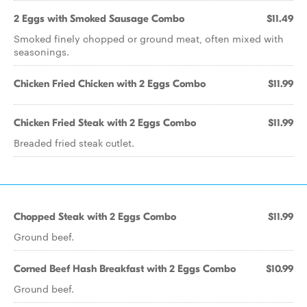
2 Eggs with Smoked Sausage Combo
$11.49
Smoked finely chopped or ground meat, often mixed with
seasonings.
Chicken Fried Chicken with 2 Eggs Combo
$11.99
Chicken Fried Steak with 2 Eggs Combo
$11.99
Breaded fried steak cutlet.
Chopped Steak with 2 Eggs Combo
$11.99
Ground beef.
Corned Beef Hash Breakfast with 2 Eggs Combo
$10.99
Ground beef.