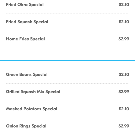
Fried Okra Special
$2.10
Fried Squash Special
$2.10
Home Fries Special
$2.99
Green Beans Special
$2.10
Grilled Squash Mix Special
$2.99
Mashed Potatoes Special
$2.10
Onion Rings Special
$2.99