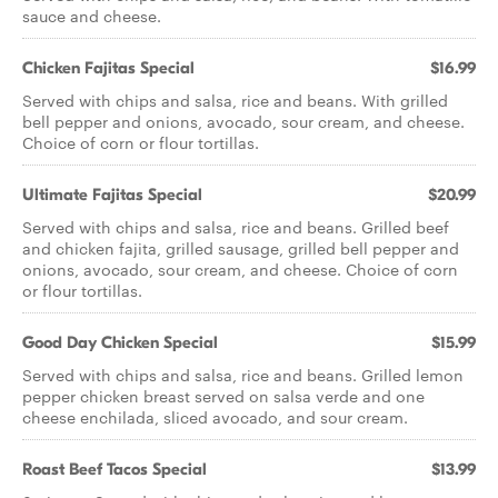
sauce and cheese.
Chicken Fajitas Special
$16.99
Served with chips and salsa, rice and beans. With grilled
bell pepper and onions, avocado, sour cream, and cheese.
Choice of corn or flour tortillas.
Ultimate Fajitas Special
$20.99
Served with chips and salsa, rice and beans. Grilled beef
and chicken fajita, grilled sausage, grilled bell pepper and
onions, avocado, sour cream, and cheese. Choice of corn
or flour tortillas.
Good Day Chicken Special
$15.99
Served with chips and salsa, rice and beans. Grilled lemon
pepper chicken breast served on salsa verde and one
cheese enchilada, sliced avocado, and sour cream.
Roast Beef Tacos Special
$13.99