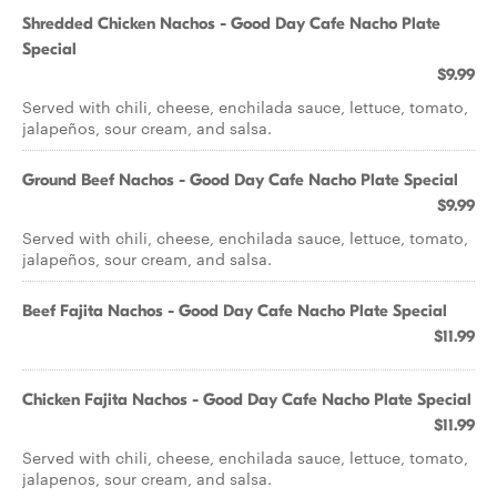
Shredded Chicken Nachos - Good Day Cafe Nacho Plate
Special
$9.99
Served with chili, cheese, enchilada sauce, lettuce, tomato,
jalapeños, sour cream, and salsa.
Ground Beef Nachos - Good Day Cafe Nacho Plate Special
$9.99
Served with chili, cheese, enchilada sauce, lettuce, tomato,
jalapeños, sour cream, and salsa.
Beef Fajita Nachos - Good Day Cafe Nacho Plate Special
$11.99
Chicken Fajita Nachos - Good Day Cafe Nacho Plate Special
$11.99
Served with chili, cheese, enchilada sauce, lettuce, tomato,
jalapenos, sour cream, and salsa.