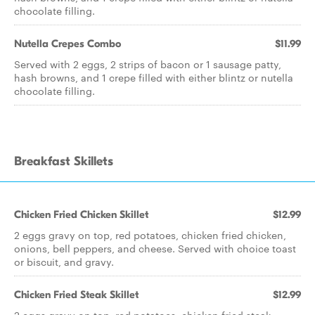
chocolate filling.
Nutella Crepes Combo
$11.99
Served with 2 eggs, 2 strips of bacon or 1 sausage patty,
hash browns, and 1 crepe filled with either blintz or nutella
chocolate filling.
Breakfast Skillets
Chicken Fried Chicken Skillet
$12.99
2 eggs gravy on top, red potatoes, chicken fried chicken,
onions, bell peppers, and cheese. Served with choice toast
or biscuit, and gravy.
Chicken Fried Steak Skillet
$12.99