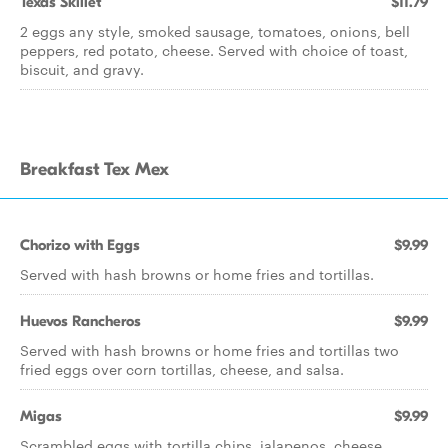
Texas Skillet
$11.79
2 eggs any style, smoked sausage, tomatoes, onions, bell
peppers, red potato, cheese. Served with choice of toast,
biscuit, and gravy.
Breakfast Tex Mex
Chorizo with Eggs
$9.99
Served with hash browns or home fries and tortillas.
Huevos Rancheros
$9.99
Served with hash browns or home fries and tortillas two
fried eggs over corn tortillas, cheese, and salsa.
Migas
$9.99
Scrambled eggs with tortilla chips, jalapenos, cheese,