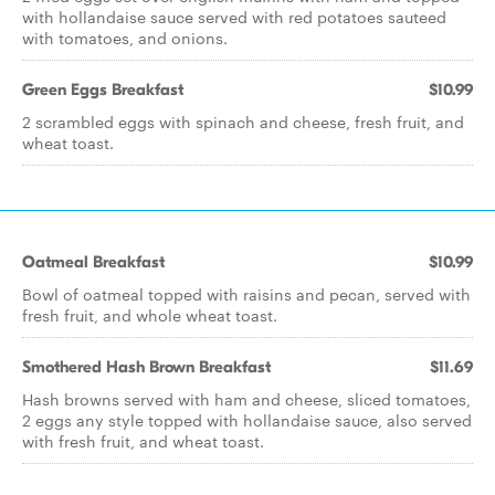
with hollandaise sauce served with red potatoes sauteed
with tomatoes, and onions.
Green Eggs Breakfast
$10.99
2 scrambled eggs with spinach and cheese, fresh fruit, and
wheat toast.
Oatmeal Breakfast
$10.99
Bowl of oatmeal topped with raisins and pecan, served with
fresh fruit, and whole wheat toast.
Smothered Hash Brown Breakfast
$11.69
Hash browns served with ham and cheese, sliced tomatoes,
2 eggs any style topped with hollandaise sauce, also served
with fresh fruit, and wheat toast.