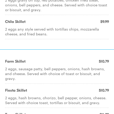
2 eggs gravy on top, red potatoes, chicken fried steak,
onions, bell peppers, and cheese. Served with choice toast
or biscuit, and gravy.
Chila Skillet
$9.99
2 eggs any style served with tortillas chips, mozzarella
cheese, and fried beans.
Farm Skillet
$10.79
2 eggs, sausage patty, bell peppers, onions, hash browns,
and cheese. Served with choice of toast or biscuit, and
gravy.
Fiesta Skillet
$10.79
2 eggs, hash browns, chorizo, bell pepper, onions, cheese.
Served with choice toast, tortillas or biscuit, and gravy.