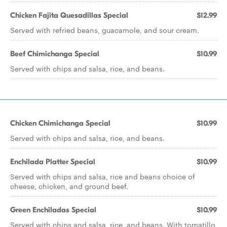
Chicken Fajita Quesadillas Special
$12.99
Served with refried beans, guacamole, and sour cream.
Beef Chimichanga Special
$10.99
Served with chips and salsa, rice, and beans.
Chicken Chimichanga Special
$10.99
Served with chips and salsa, rice, and beans.
Enchilada Platter Special
$10.99
Served with chips and salsa, rice and beans choice of
cheese, chicken, and ground beef.
Green Enchiladas Special
$10.99
Served with chips and salsa, rice, and beans. With tomatillo