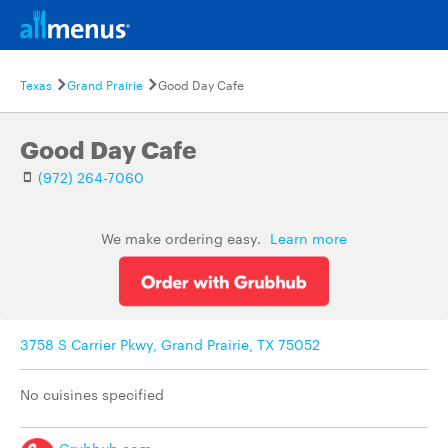
Texas
Grand Prairie
Good Day Cafe
Good Day Cafe
(972) 264-7060
We make ordering easy.
Learn more
3758 S Carrier Pkwy, Grand Prairie, TX 75052
No cuisines specified