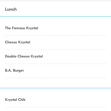
Lunch
The Famous Krystal
Cheese Krystal
Double Cheese Krystal
B.A. Burger
Krystal Chik