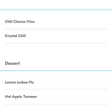
Chili Cheese Fries
Krystal Chili
Dessert
Lemon Icebox Pie
Hot Apple Turnover