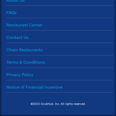
FAQs
Restaurant Center
Contact Us
Chain Restaurants
Terms & Conditions
Privacy Policy
Notice of Financial Incentive
©2023 GrubHub, Inc. All rights reserved.