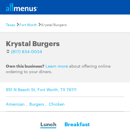
Texas
Fort Worth
Krystal Burgers
Krystal Burgers
(817) 834-0034
Own this business?
Learn more
about offering online
ordering to your diners.
951 N Beach St, Fort Worth, TX 76111
American
,
Burgers
,
Chicken
Lunch
Breakfast