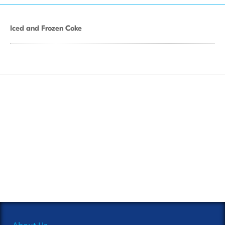
Iced and Frozen Coke
About Us