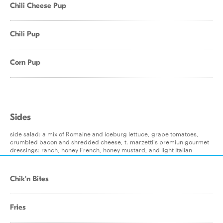
Chili Cheese Pup
Chili Pup
Corn Pup
Sides
side salad: a mix of Romaine and iceburg lettuce, grape tomatoes,
crumbled bacon and shredded cheese, t. marzetti's premiun gourmet
dressings: ranch, honey French, honey mustard, and light Italian
Chik'n Bites
Fries