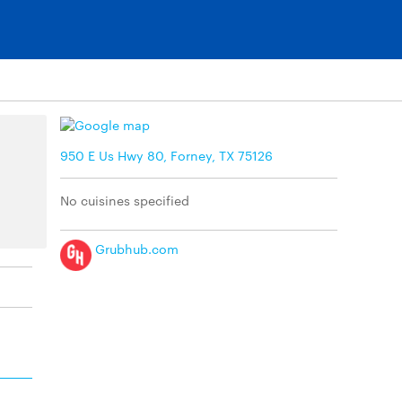
950 E Us Hwy 80, Forney, TX 75126
No cuisines specified
Grubhub.com