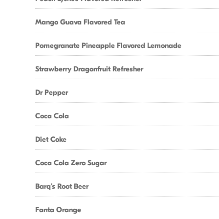
Mango Guava Flavored Tea
Pomegranate Pineapple Flavored Lemonade
Strawberry Dragonfruit Refresher
Dr Pepper
Coca Cola
Diet Coke
Coca Cola Zero Sugar
Barq's Root Beer
Fanta Orange