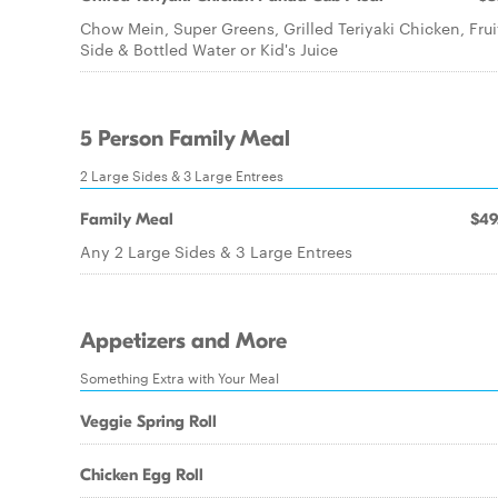
Chow Mein, Super Greens, Grilled Teriyaki Chicken, Frui
Side & Bottled Water or Kid's Juice
5 Person Family Meal
2 Large Sides & 3 Large Entrees
Family Meal
$49
Any 2 Large Sides & 3 Large Entrees
Appetizers and More
Something Extra with Your Meal
Veggie Spring Roll
Chicken Egg Roll