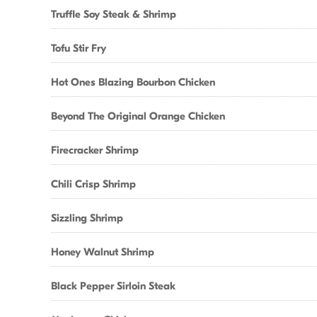
Truffle Soy Steak & Shrimp
Tofu Stir Fry
Hot Ones Blazing Bourbon Chicken
Beyond The Original Orange Chicken
Firecracker Shrimp
Chili Crisp Shrimp
Sizzling Shrimp
Honey Walnut Shrimp
Black Pepper Sirloin Steak