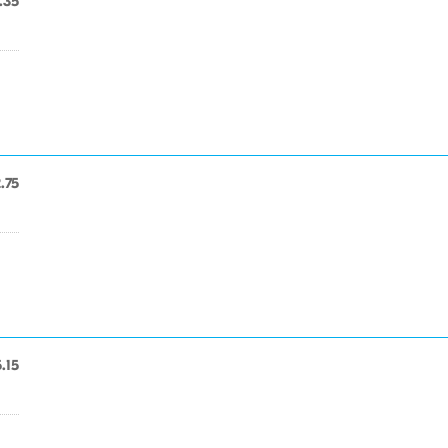
.35
.75
.15