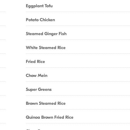
Eggplant Tofu
Potato Chicken
Steamed Ginger Fish
White Steamed Rice
Fried Rice
Chow Mein
Super Greens
Brown Steamed Rice
Quinoa Brown Fried Rice