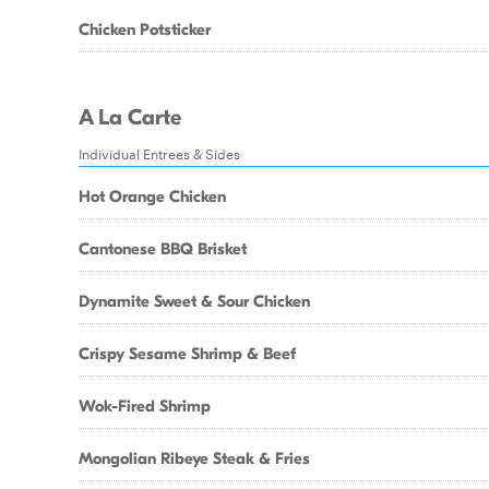
Chicken Potsticker
A La Carte
Individual Entrees & Sides
Hot Orange Chicken
Cantonese BBQ Brisket
Dynamite Sweet & Sour Chicken
Crispy Sesame Shrimp & Beef
Wok-Fired Shrimp
Mongolian Ribeye Steak & Fries