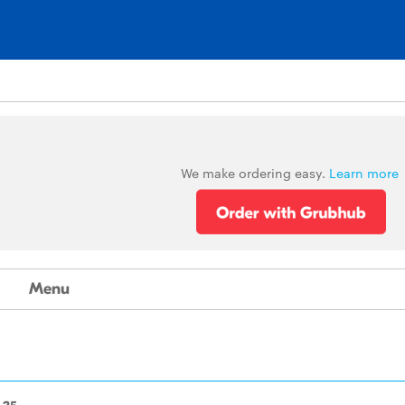
We make ordering easy.
Learn more
Menu