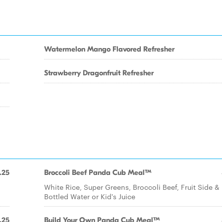
Watermelon Mango Flavored Refresher
Strawberry Dragonfruit Refresher
.25
Broccoli Beef Panda Cub Meal™
White Rice, Super Greens, Broccoli Beef, Fruit Side &
Bottled Water or Kid's Juice
.25
Build Your Own Panda Cub Meal™