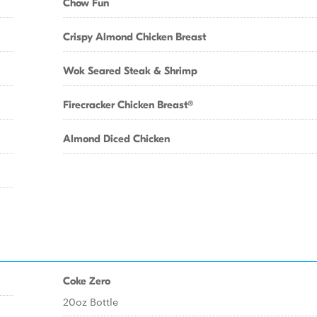
Chow Fun
Crispy Almond Chicken Breast
Wok Seared Steak & Shrimp
Firecracker Chicken Breast®
Almond Diced Chicken
Coke Zero
20oz Bottle