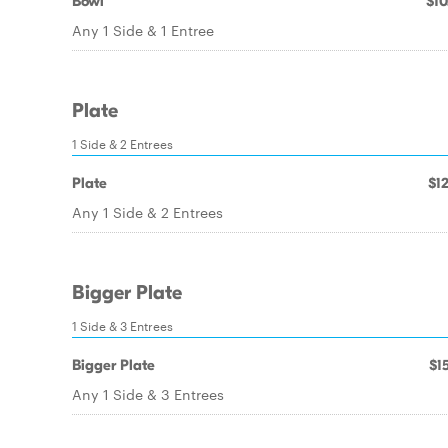
Bowl
$10
Any 1 Side & 1 Entree
Plate
1 Side & 2 Entrees
Plate
$12
Any 1 Side & 2 Entrees
Bigger Plate
1 Side & 3 Entrees
Bigger Plate
$15
Any 1 Side & 3 Entrees