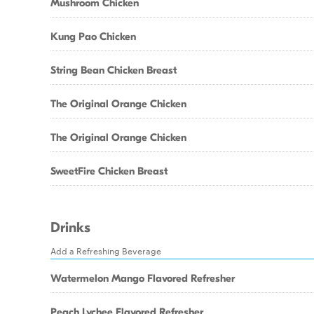
Mushroom Chicken
Kung Pao Chicken
String Bean Chicken Breast
The Original Orange Chicken
The Original Orange Chicken
SweetFire Chicken Breast
Drinks
Add a Refreshing Beverage
Watermelon Mango Flavored Refresher
Peach Lychee Flavored Refresher