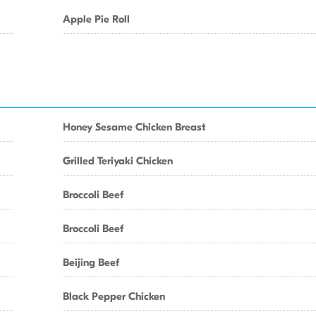
Apple Pie Roll
Honey Sesame Chicken Breast
Grilled Teriyaki Chicken
Broccoli Beef
Broccoli Beef
Beijing Beef
Black Pepper Chicken