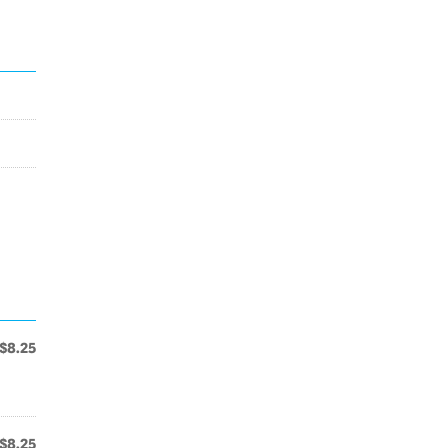
$8.25
$8.25