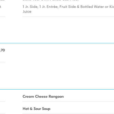
t
1 Jr. Side, 1 Jr. Entrée, Fruit Side & Bottled Water or Ki
Juice
.70
Cream Cheese Rangoon
Hot & Sour Soup