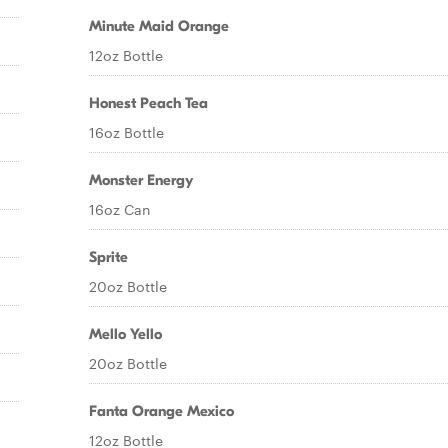
Minute Maid Orange
12oz Bottle
Honest Peach Tea
16oz Bottle
Monster Energy
16oz Can
Sprite
20oz Bottle
Mello Yello
20oz Bottle
Fanta Orange Mexico
12oz Bottle