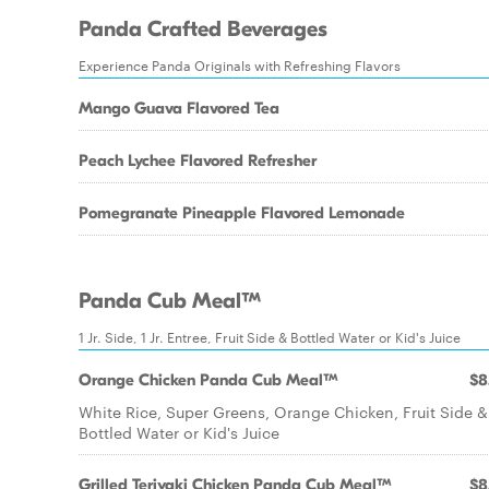
Panda Crafted Beverages
Experience Panda Originals with Refreshing Flavors
Mango Guava Flavored Tea
Peach Lychee Flavored Refresher
Pomegranate Pineapple Flavored Lemonade
Panda Cub Meal™
1 Jr. Side, 1 Jr. Entree, Fruit Side & Bottled Water or Kid's Juice
Orange Chicken Panda Cub Meal™
$8
White Rice, Super Greens, Orange Chicken, Fruit Side &
Bottled Water or Kid's Juice
Grilled Teriyaki Chicken Panda Cub Meal™
$8