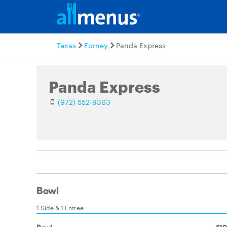
Texas
Forney
Panda Express
Panda Express
(972) 552-9363
Bowl
1 Side & 1 Entree