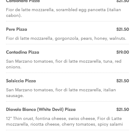
Carbonara Pizza
$21.50
Fior de latte mozzarella, scrambled egg pancetta (italian
cabon).
Pere Pizza
$21.50
Fior di latte mozzarella, gorgonzola, pears, honey, walnuts.
Contadina Pizza
$19.00
San Marzano tomatoes, fior di latte mozzarella, tuna, red
onions.
Salsiccia Pizza
$21.50
San Marzano tomatoes, fior di latte mozzarella, italian
sausage.
Diavolo Bianco (White Devil) Pizza
$21.50
12" Thin crust, fontina cheese, swiss cheese, Fior di Latte
mozzarella, ricotta cheese, cherry tomatoes, spicy salami