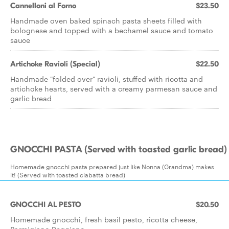
Cannelloni al Forno
$23.50
Handmade oven baked spinach pasta sheets filled with
bolognese and topped with a bechamel sauce and tomato
sauce
Artichoke Ravioli (Special)
$22.50
Handmade "folded over" ravioli, stuffed with ricotta and
artichoke hearts, served with a creamy parmesan sauce and
garlic bread
GNOCCHI PASTA (Served with toasted garlic bread)
Homemade gnocchi pasta prepared just like Nonna (Grandma) makes
it! (Served with toasted ciabatta bread)
GNOCCHI AL PESTO
$20.50
Homemade gnocchi, fresh basil pesto, ricotta cheese,