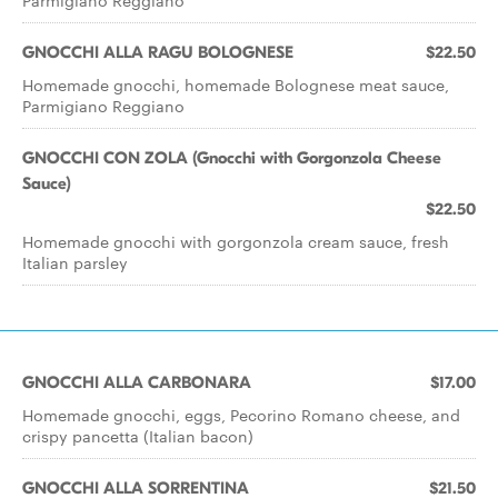
Parmigiano Reggiano
GNOCCHI ALLA RAGU BOLOGNESE
$22.50
Homemade gnocchi, homemade Bolognese meat sauce,
Parmigiano Reggiano
GNOCCHI CON ZOLA (Gnocchi with Gorgonzola Cheese
Sauce)
$22.50
Homemade gnocchi with gorgonzola cream sauce, fresh
Italian parsley
GNOCCHI ALLA CARBONARA
$17.00
Homemade gnocchi, eggs, Pecorino Romano cheese, and
crispy pancetta (Italian bacon)
GNOCCHI ALLA SORRENTINA
$21.50