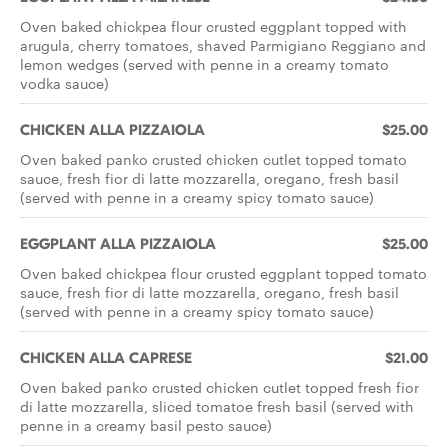
Oven baked chickpea flour crusted eggplant topped with
arugula, cherry tomatoes, shaved Parmigiano Reggiano and
lemon wedges (served with penne in a creamy tomato
vodka sauce)
CHICKEN ALLA PIZZAIOLA
$25.00
Oven baked panko crusted chicken cutlet topped tomato
sauce, fresh fior di latte mozzarella, oregano, fresh basil
(served with penne in a creamy spicy tomato sauce)
EGGPLANT ALLA PIZZAIOLA
$25.00
Oven baked chickpea flour crusted eggplant topped tomato
sauce, fresh fior di latte mozzarella, oregano, fresh basil
(served with penne in a creamy spicy tomato sauce)
CHICKEN ALLA CAPRESE
$21.00
Oven baked panko crusted chicken cutlet topped fresh fior
di latte mozzarella, sliced tomatoe fresh basil (served with
penne in a creamy basil pesto sauce)