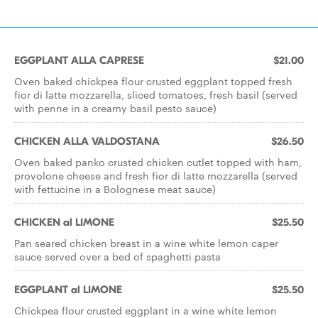
EGGPLANT ALLA CAPRESE
$21.00
Oven baked chickpea flour crusted eggplant topped fresh
fior di latte mozzarella, sliced tomatoes, fresh basil (served
with penne in a creamy basil pesto sauce)
CHICKEN ALLA VALDOSTANA
$26.50
Oven baked panko crusted chicken cutlet topped with ham,
provolone cheese and fresh fior di latte mozzarella (served
with fettucine in a Bolognese meat sauce)
CHICKEN al LIMONE
$25.50
Pan seared chicken breast in a wine white lemon caper
sauce served over a bed of spaghetti pasta
EGGPLANT al LIMONE
$25.50
Chickpea flour crusted eggplant in a wine white lemon