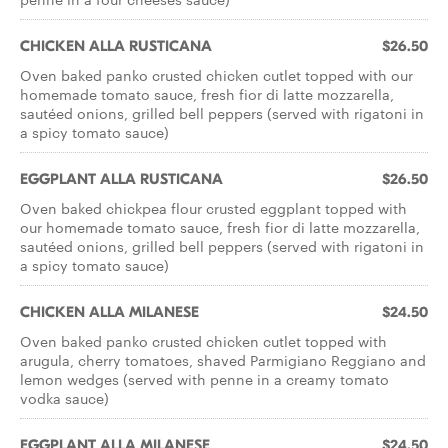
CHICKEN ALLA RUSTICANA
$26.50
Oven baked panko crusted chicken cutlet topped with our
homemade tomato sauce, fresh fior di latte mozzarella,
sautéed onions, grilled bell peppers (served with rigatoni in
a spicy tomato sauce)
EGGPLANT ALLA RUSTICANA
$26.50
Oven baked chickpea flour crusted eggplant topped with
our homemade tomato sauce, fresh fior di latte mozzarella,
sautéed onions, grilled bell peppers (served with rigatoni in
a spicy tomato sauce)
CHICKEN ALLA MILANESE
$24.50
Oven baked panko crusted chicken cutlet topped with
arugula, cherry tomatoes, shaved Parmigiano Reggiano and
lemon wedges (served with penne in a creamy tomato
vodka sauce)
EGGPLANT ALLA MILANESE
$24.50