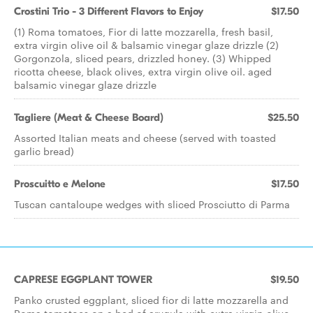
Crostini Trio - 3 Different Flavors to Enjoy
$17.50
(1) Roma tomatoes, Fior di latte mozzarella, fresh basil,
extra virgin olive oil & balsamic vinegar glaze drizzle (2)
Gorgonzola, sliced pears, drizzled honey. (3) Whipped
ricotta cheese, black olives, extra virgin olive oil. aged
balsamic vinegar glaze drizzle
Tagliere (Meat & Cheese Board)
$25.50
Assorted Italian meats and cheese (served with toasted
garlic bread)
Proscuitto e Melone
$17.50
Tuscan cantaloupe wedges with sliced Prosciutto di Parma
CAPRESE EGGPLANT TOWER
$19.50
Panko crusted eggplant, sliced fior di latte mozzarella and