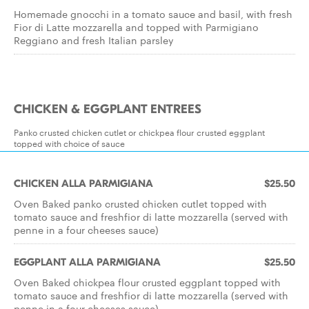
Homemade gnocchi in a tomato sauce and basil, with fresh
Fior di Latte mozzarella and topped with Parmigiano
Reggiano and fresh Italian parsley
CHICKEN & EGGPLANT ENTREES
Panko crusted chicken cutlet or chickpea flour crusted eggplant
topped with choice of sauce
CHICKEN ALLA PARMIGIANA
$25.50
Oven Baked panko crusted chicken cutlet topped with
tomato sauce and freshfior di latte mozzarella (served with
penne in a four cheeses sauce)
EGGPLANT ALLA PARMIGIANA
$25.50
Oven Baked chickpea flour crusted eggplant topped with
tomato sauce and freshfior di latte mozzarella (served with
penne in a four cheeses sauce)