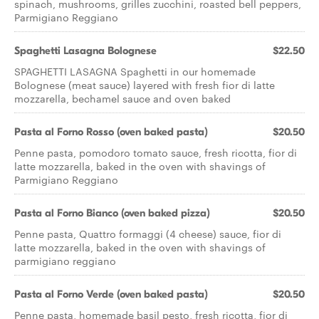
spinach, mushrooms, grilles zucchini, roasted bell peppers,
Parmigiano Reggiano
Spaghetti Lasagna Bolognese
$22.50
SPAGHETTI LASAGNA Spaghetti in our homemade
Bolognese (meat sauce) layered with fresh fior di latte
mozzarella, bechamel sauce and oven baked
Pasta al Forno Rosso (oven baked pasta)
$20.50
Penne pasta, pomodoro tomato sauce, fresh ricotta, fior di
latte mozzarella, baked in the oven with shavings of
Parmigiano Reggiano
Pasta al Forno Bianco (oven baked pizza)
$20.50
Penne pasta, Quattro formaggi (4 cheese) sauce, fior di
latte mozzarella, baked in the oven with shavings of
parmigiano reggiano
Pasta al Forno Verde (oven baked pasta)
$20.50
Penne pasta, homemade basil pesto, fresh ricotta, fior di