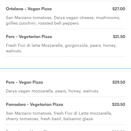
Ortolana - Vegan Pizza
$27.00
San Marzano tomatoes, Daiya vegan cheese, mushrooms,
grilles zucchini, roasted bell peppers
Pere - Vegetarian Pizza
$21.50
Fresh Fior di latte Mozzarella, gorgonzola, pears, honey,
walnuts.
Pere - Vegan Pizza
$29.50
Daiya vegan mozzarella, pears, honey, walnuts.
Pomodoro - Vegetarian Pizza
$20.50
San Marzano tomatoes, fresh Fior di Latte mozzarella,
cherry tomatoes, fresh basil, balsamic glaze