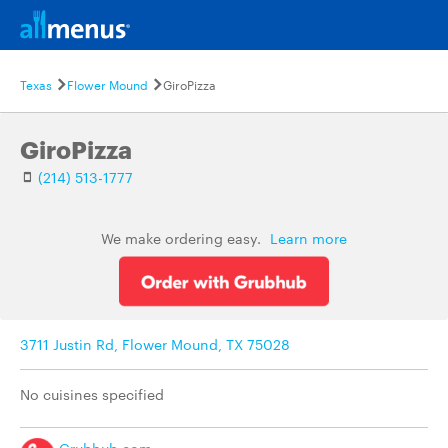
Texas
Flower Mound
GiroPizza
GiroPizza
(214) 513-1777
We make ordering easy.
Learn more
3711 Justin Rd, Flower Mound, TX 75028
No cuisines specified