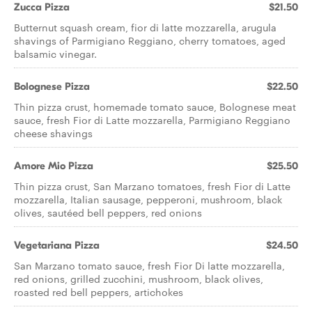
Zucca Pizza
$21.50
Butternut squash cream, fior di latte mozzarella, arugula
shavings of Parmigiano Reggiano, cherry tomatoes, aged
balsamic vinegar.
Bolognese Pizza
$22.50
Thin pizza crust, homemade tomato sauce, Bolognese meat
sauce, fresh Fior di Latte mozzarella, Parmigiano Reggiano
cheese shavings
Amore Mio Pizza
$25.50
Thin pizza crust, San Marzano tomatoes, fresh Fior di Latte
mozzarella, Italian sausage, pepperoni, mushroom, black
olives, sautéed bell peppers, red onions
Vegetariana Pizza
$24.50
San Marzano tomato sauce, fresh Fior Di latte mozzarella,
red onions, grilled zucchini, mushroom, black olives,
roasted red bell peppers, artichokes