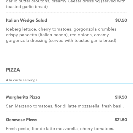
garlic butter croutons, creamy Caesar dressing (served with
toasted garlic bread)
Italian Wedge Salad
$17.50
Iceberg lettuce, cherry tomatoes, gorgonzola crumbles,
crispy pancetta (Italian bacon), red onions, creamy
gorgonzola dressing (served with toasted garlic bread)
PIZZA
A la carte servings.
Margherita Pizza
$19.50
San Marzano tomatoes, fior di latte mozzarella, fresh basil.
Genovese Pizza
$21.50
Fresh pesto, fior de latte mozzarella, cherry tomatoes.