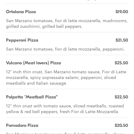
Ortolana Pizza
$19.00
San Marzano tomatoes, fior di latte mozzarella, mushrooms,
girlled zucchinni, grilled bell peppers.
Pepperoni Pizza
$21.50
San Marzano tomatoes, fior di latte mozzarella, pepperoni.
Vulcano (Meat lovers) Pizza
$25.50
12" inch thin crust, San Marzano tomato sauce, Fior di Latte
mozzarella, spicy sopressata salami, pepperoni, sliced
meatballs and Italian sausage
Polpetta "Meatball Pizza”
$22.50
12” thin crust with tomato sauce, sliced meatballs, roasted
yellow & red bell peppers, fresh Fior di Latte Mozzarella
Pomodoro Pizza
$20.50