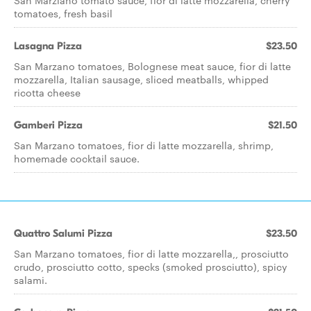
San Marziano tomato sauce, fior di latte mozzarella, cherry
tomatoes, fresh basil
Lasagna Pizza
$23.50
San Marzano tomatoes, Bolognese meat sauce, fior di latte
mozzarella, Italian sausage, sliced meatballs, whipped
ricotta cheese
Gamberi Pizza
$21.50
San Marzano tomatoes, fior di latte mozzarella, shrimp,
homemade cocktail sauce.
Quattro Salumi Pizza
$23.50
San Marzano tomatoes, fior di latte mozzarella,, prosciutto
crudo, prosciutto cotto, specks (smoked prosciutto), spicy
salami.