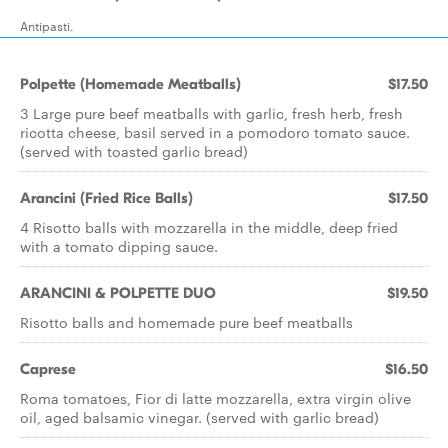
Antipasti.
Polpette (Homemade Meatballs)
$17.50
3 Large pure beef meatballs with garlic, fresh herb, fresh
ricotta cheese, basil served in a pomodoro tomato sauce.
(served with toasted garlic bread)
Arancini (Fried Rice Balls)
$17.50
4 Risotto balls with mozzarella in the middle, deep fried
with a tomato dipping sauce.
ARANCINI & POLPETTE DUO
$19.50
Risotto balls and homemade pure beef meatballs
Caprese
$16.50
Roma tomatoes, Fior di latte mozzarella, extra virgin olive
oil, aged balsamic vinegar. (served with garlic bread)