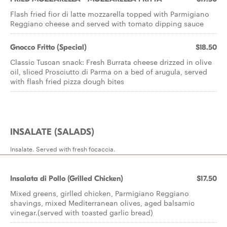
Flash fried fior di latte mozzarella topped with Parmigiano
Reggiano cheese and served with tomato dipping sauce
Gnocco Fritto (Special)
$18.50
Classic Tuscan snack: Fresh Burrata cheese drizzed in olive
oil, sliced Prosciutto di Parma on a bed of arugula, served
with flash fried pizza dough bites
INSALATE (SALADS)
Insalate. Served with fresh focaccia.
Insalata di Pollo (Grilled Chicken)
$17.50
Mixed greens, girlled chicken, Parmigiano Reggiano
shavings, mixed Mediterranean olives, aged balsamic
vinegar.(served with toasted garlic bread)