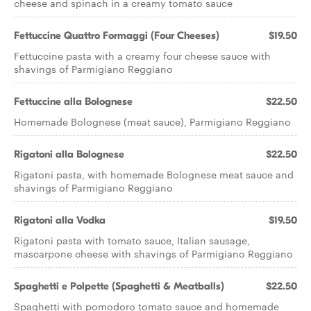
cheese and spinach in a creamy tomato sauce
Fettuccine Quattro Formaggi (Four Cheeses)
$19.50
Fettuccine pasta with a creamy four cheese sauce with
shavings of Parmigiano Reggiano
Fettuccine alla Bolognese
$22.50
Homemade Bolognese (meat sauce), Parmigiano Reggiano
Rigatoni alla Bolognese
$22.50
Rigatoni pasta, with homemade Bolognese meat sauce and
shavings of Parmigiano Reggiano
Rigatoni alla Vodka
$19.50
Rigatoni pasta with tomato sauce, Italian sausage,
mascarpone cheese with shavings of Parmigiano Reggiano
Spaghetti e Polpette (Spaghetti & Meatballs)
$22.50
Spaghetti with pomodoro tomato sauce and homemade