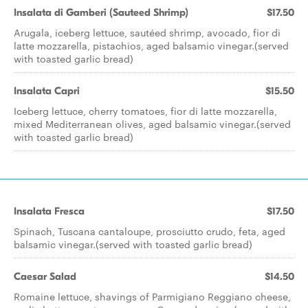
Insalata di Gamberi (Sauteed Shrimp)
$17.50
Arugala, iceberg lettuce, sautéed shrimp, avocado, fior di
latte mozzarella, pistachios, aged balsamic vinegar.(served
with toasted garlic bread)
Insalata Capri
$15.50
Iceberg lettuce, cherry tomatoes, fior di latte mozzarella,
mixed Mediterranean olives, aged balsamic vinegar.(served
with toasted garlic bread)
Insalata Fresca
$17.50
Spinach, Tuscana cantaloupe, prosciutto crudo, feta, aged
balsamic vinegar.(served with toasted garlic bread)
Caesar Salad
$14.50
Romaine lettuce, shavings of Parmigiano Reggiano cheese,