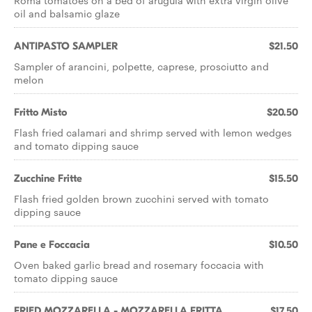
Roma tomatoes on a bed of arugula with extra virgin olive
oil and balsamic glaze
ANTIPASTO SAMPLER
$21.50
Sampler of arancini, polpette, caprese, prosciutto and
melon
Fritto Misto
$20.50
Flash fried calamari and shrimp served with lemon wedges
and tomato dipping sauce
Zucchine Fritte
$15.50
Flash fried golden brown zucchini served with tomato
dipping sauce
Pane e Foccacia
$10.50
Oven baked garlic bread and rosemary foccacia with
tomato dipping sauce
FRIED MOZZARELLA - MOZZARELLA FRITTA
$17.50