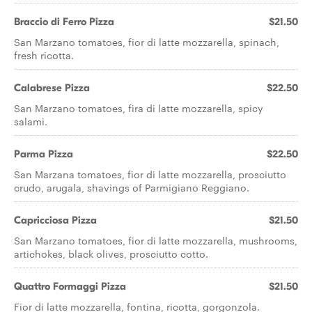
Braccio di Ferro Pizza
$21.50
San Marzano tomatoes, fior di latte mozzarella, spinach,
fresh ricotta.
Calabrese Pizza
$22.50
San Marzano tomatoes, fira di latte mozzarella, spicy
salami.
Parma Pizza
$22.50
San Marzana tomatoes, fior di latte mozzarella, prosciutto
crudo, arugala, shavings of Parmigiano Reggiano.
Capricciosa Pizza
$21.50
San Marzano tomatoes, fior di latte mozzarella, mushrooms,
artichokes, black olives, prosciutto cotto.
Quattro Formaggi Pizza
$21.50
Fior di latte mozzarella, fontina, ricotta, gorgonzola.