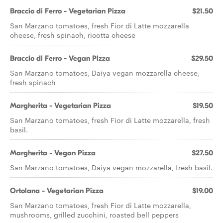
Braccio di Ferro - Vegetarian Pizza
$21.50
San Marzano tomatoes, fresh Fior di Latte mozzarella
cheese, fresh spinach, ricotta cheese
Braccio di Ferro - Vegan Pizza
$29.50
San Marzano tomatoes, Daiya vegan mozzarella cheese,
fresh spinach
Margherita - Vegetarian Pizza
$19.50
San Marzano tomatoes, fresh Fior di Latte mozzarella, fresh
basil.
Margherita - Vegan Pizza
$27.50
San Marzano tomatoes, Daiya vegan mozzarella, fresh basil.
Ortolana - Vegetarian Pizza
$19.00
San Marzano tomatoes, fresh Fior di Latte mozzarella,
mushrooms, grilled zucchini, roasted bell peppers