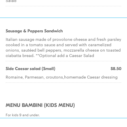
Salad
Sausage & Peppers Sandwich
Italian sausage made of provolone cheese and fresh parsley
cooked in a tomato sauce and served with caramelized
onions, sautéed bell peppers, mozzarella cheese on toasted
ciabatta bread. **Optional add a Caesar Salad
Side Caesar salad (Small)
$8.50
Romaine, Parmesan, croutons,homemade Caesar dressing
MENU BAMBINI (KIDS MENU)
For kids 9 and under.