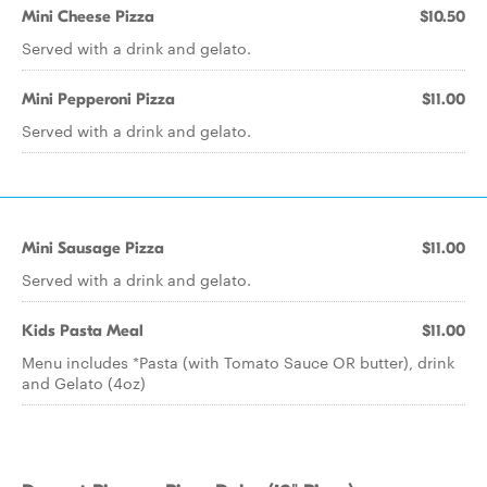
Mini Cheese Pizza
$10.50
Served with a drink and gelato.
Mini Pepperoni Pizza
$11.00
Served with a drink and gelato.
Mini Sausage Pizza
$11.00
Served with a drink and gelato.
Kids Pasta Meal
$11.00
Menu includes *Pasta (with Tomato Sauce OR butter), drink
and Gelato (4oz)