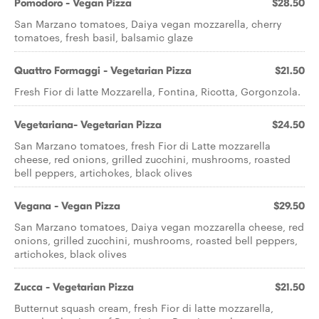
Pomodoro - Vegan Pizza
$28.50
San Marzano tomatoes, Daiya vegan mozzarella, cherry
tomatoes, fresh basil, balsamic glaze
Quattro Formaggi - Vegetarian Pizza
$21.50
Fresh Fior di latte Mozzarella, Fontina, Ricotta, Gorgonzola.
Vegetariana- Vegetarian Pizza
$24.50
San Marzano tomatoes, fresh Fior di Latte mozzarella
cheese, red onions, grilled zucchini, mushrooms, roasted
bell peppers, artichokes, black olives
Vegana - Vegan Pizza
$29.50
San Marzano tomatoes, Daiya vegan mozzarella cheese, red
onions, grilled zucchini, mushrooms, roasted bell peppers,
artichokes, black olives
Zucca - Vegetarian Pizza
$21.50
Butternut squash cream, fresh Fior di latte mozzarella,