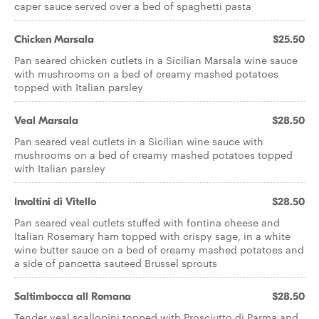
caper sauce served over a bed of spaghetti pasta
Chicken Marsala
$25.50
Pan seared chicken cutlets in a Sicilian Marsala wine sauce
with mushrooms on a bed of creamy mashed potatoes
topped with Italian parsley
Veal Marsala
$28.50
Pan seared veal cutlets in a Sicilian wine sauce with
mushrooms on a bed of creamy mashed potatoes topped
with Italian parsley
Involtini di Vitello
$28.50
Pan seared veal cutlets stuffed with fontina cheese and
Italian Rosemary ham topped with crispy sage, in a white
wine butter sauce on a bed of creamy mashed potatoes and
a side of pancetta sauteed Brussel sprouts
Saltimbocca all Romana
$28.50
Tender veal scallopini topped with Prosciutto di Parma and