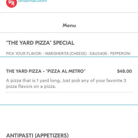
Grubhub.com
Menu
"THE YARD PIZZA" SPECIAL
PICK YOUR FLAVOR: - MARGHERITA (CHEESE) - SAUSAGE - PEPPERONI
THE YARD PIZZA - "PIZZA AL METRO"
$48.00
A pizza that is 1 yard long. Just pick any of your favorite 3
pizza flavors on a pizza.
ANTIPASTI (APPETIZERS)