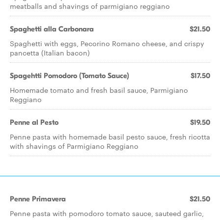
meatballs and shavings of parmigiano reggiano
Spaghetti alla Carbonara
$21.50
Spaghetti with eggs, Pecorino Romano cheese, and crispy
pancetta (Italian bacon)
Spagehtti Pomodoro (Tomato Sauce)
$17.50
Homemade tomato and fresh basil sauce, Parmigiano
Reggiano
Penne al Pesto
$19.50
Penne pasta with homemade basil pesto sauce, fresh ricotta
with shavings of Parmigiano Reggiano
Penne Primavera
$21.50
Penne pasta with pomodoro tomato sauce, sauteed garlic,