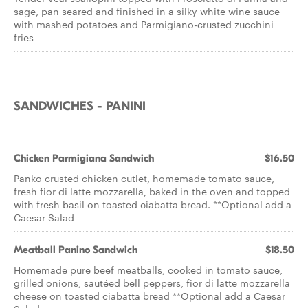
sage, pan seared and finished in a silky white wine sauce
with mashed potatoes and Parmigiano-crusted zucchini
fries
SANDWICHES - PANINI
Chicken Parmigiana Sandwich
$16.50
Panko crusted chicken cutlet, homemade tomato sauce,
fresh fior di latte mozzarella, baked in the oven and topped
with fresh basil on toasted ciabatta bread. **Optional add a
Caesar Salad
Meatball Panino Sandwich
$18.50
Homemade pure beef meatballs, cooked in tomato sauce,
grilled onions, sautéed bell peppers, fior di latte mozzarella
cheese on toasted ciabatta bread **Optional add a Caesar