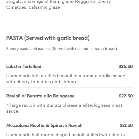
arugula, shavings of Parmigiano Reggiano, cherry
tomatoes, balsamic glaze
PASTA (Served with garlic bread)
Savory pasta and sauces (Served with toasted ciabatta bread)
Lobster Tortelloni
$26.50
Homemade lobster filled ravioli in a tomato vodka sauce
with cherry tomatoes and shrimp
Ravioli di Burrata alla Bolognese
$22.50
4 large ravioli with Burrata cheese and Bolognese meat
sauce
Mezzaluna Ricotta & Spinach Ravioli
$21.50
Homemade half moon shaped ravioli stuffed with ricotta