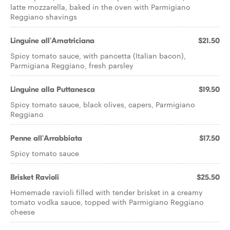
latte mozzarella, baked in the oven with Parmigiano
Reggiano shavings
Linguine all'Amatriciana
$21.50
Spicy tomato sauce, with pancetta (Italian bacon),
Parmigiana Reggiano, fresh parsley
Linguine alla Puttanesca
$19.50
Spicy tomato sauce, black olives, capers, Parmigiano
Reggiano
Penne all'Arrabbiata
$17.50
Spicy tomato sauce
Brisket Ravioli
$25.50
Homemade ravioli filled with tender brisket in a creamy
tomato vodka sauce, topped with Parmigiano Reggiano
cheese