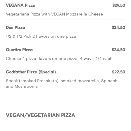
VEGANA Pizza
$29.50
Vegetariana Pizza with VEGAN Mozzarella Cheese
Due Pizza
$24.50
1/2 & 1/2 Pick 2 flavors on one pizza
Quattro Pizza
$24.50
Choose 4 pizza flavors on one pizza, 4 ways, 1/4 each
Godfather Pizza (Special)
$22.50
Speck (smoked Prosciutto), smoked mozzarella, Spinach
and Mushrooms
VEGAN/VEGETARIAN PIZZA