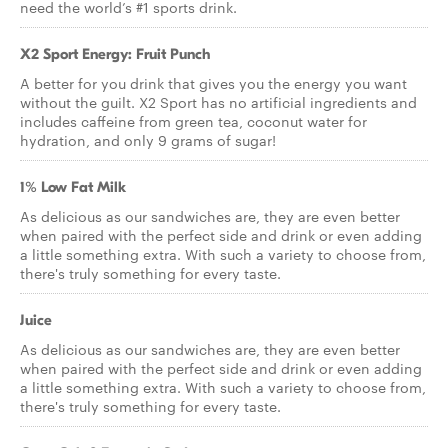
need the world’s #1 sports drink.
X2 Sport Energy: Fruit Punch
A better for you drink that gives you the energy you want
without the guilt. X2 Sport has no artificial ingredients and
includes caffeine from green tea, coconut water for
hydration, and only 9 grams of sugar!
1% Low Fat Milk
As delicious as our sandwiches are, they are even better
when paired with the perfect side and drink or even adding
a little something extra. With such a variety to choose from,
there's truly something for every taste.
Juice
As delicious as our sandwiches are, they are even better
when paired with the perfect side and drink or even adding
a little something extra. With such a variety to choose from,
there's truly something for every taste.