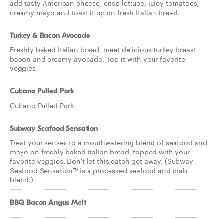
add tasty American cheese, crisp lettuce, juicy tomatoes,
creamy mayo and toast it up on fresh Italian bread.
Turkey & Bacon Avocado
Freshly baked Italian bread, meet delicious turkey breast,
bacon and creamy avocado. Top it with your favorite
veggies.
Cubano Pulled Pork
Cubano Pulled Pork
Subway Seafood Sensation
Treat your senses to a mouthwatering blend of seafood and
mayo on freshly baked Italian bread, topped with your
favorite veggies. Don't let this catch get away. (Subway
Seafood Sensation™ is a processed seafood and crab
blend.)
BBQ Bacon Angus Melt