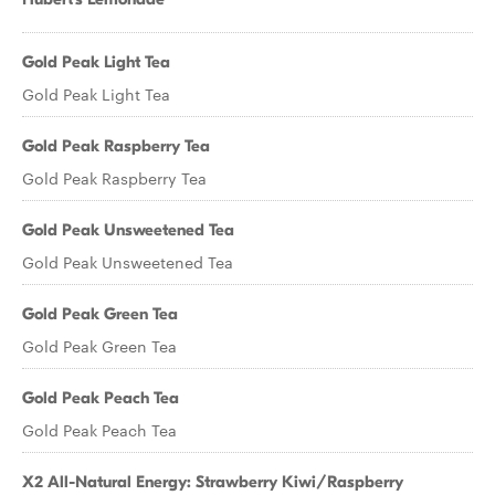
Gold Peak Light Tea
Gold Peak Light Tea
Gold Peak Raspberry Tea
Gold Peak Raspberry Tea
Gold Peak Unsweetened Tea
Gold Peak Unsweetened Tea
Gold Peak Green Tea
Gold Peak Green Tea
Gold Peak Peach Tea
Gold Peak Peach Tea
X2 All-Natural Energy: Strawberry Kiwi/Raspberry