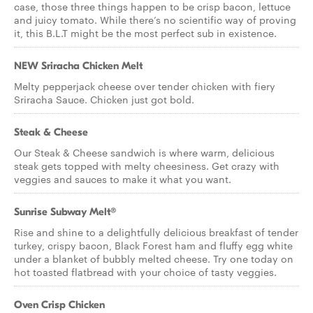
case, those three things happen to be crisp bacon, lettuce
and juicy tomato. While there’s no scientific way of proving
it, this B.L.T might be the most perfect sub in existence.
NEW Sriracha Chicken Melt
Melty pepperjack cheese over tender chicken with fiery
Sriracha Sauce. Chicken just got bold.
Steak & Cheese
Our Steak & Cheese sandwich is where warm, delicious
steak gets topped with melty cheesiness. Get crazy with
veggies and sauces to make it what you want.
Sunrise Subway Melt®
Rise and shine to a delightfully delicious breakfast of tender
turkey, crispy bacon, Black Forest ham and fluffy egg white
under a blanket of bubbly melted cheese. Try one today on
hot toasted flatbread with your choice of tasty veggies.
Oven Crisp Chicken