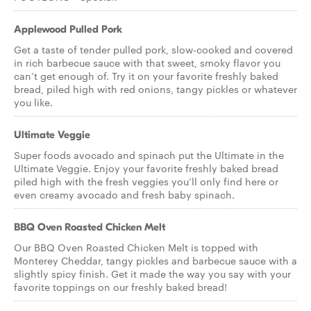
Applewood Pulled Pork
Get a taste of tender pulled pork, slow-cooked and covered
in rich barbecue sauce with that sweet, smoky flavor you
can’t get enough of. Try it on your favorite freshly baked
bread, piled high with red onions, tangy pickles or whatever
you like.
Ultimate Veggie
Super foods avocado and spinach put the Ultimate in the
Ultimate Veggie. Enjoy your favorite freshly baked bread
piled high with the fresh veggies you’ll only find here or
even creamy avocado and fresh baby spinach.
BBQ Oven Roasted Chicken Melt
Our BBQ Oven Roasted Chicken Melt is topped with
Monterey Cheddar, tangy pickles and barbecue sauce with a
slightly spicy finish. Get it made the way you say with your
favorite toppings on our freshly baked bread!