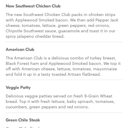
New Southwest Chicken Club
The new Southwest Chicken Club packs in chicken strips
with Applewood Smoked bacon. We then add Pepper Jack
cheese, tomatoes, lettuce, green peppers, red onions,
Chipotle Southwest sauce, guacamole and toast it in our
spicy jalapeno cheddar bread.
American Club
The American Club is a delicious combo of turkey breast,
Black Forest ham and Applewood Smoked bacon. We top it
off with American cheese, lettuce, tomatoes, mayonnaise
and fold it up in a tasty toasted Artisan flatbread.
Veggie Patty
Delicious veggie patties served on fresh 9-Grain Wheat
bread. Top it with fresh lettuce, baby spinach, tomatoes,
cucumbers, green peppers and red onions.
Green Chile Steak