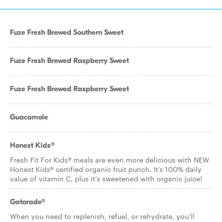
Fuze Fresh Brewed Southern Sweet
Fuze Fresh Brewed Raspberry Sweet
Fuze Fresh Brewed Raspberry Sweet
Guacamole
Honest Kids®
Fresh Fit For Kids® meals are even more delicious with NEW
Honest Kids® certified organic fruit punch. It’s 100% daily
value of vitamin C, plus it’s sweetened with organic juice!
Gatorade®
When you need to replenish, refuel, or rehydrate, you’ll