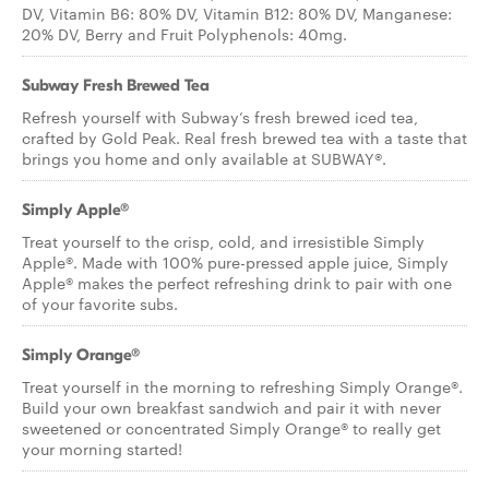
DV, Vitamin B6: 80% DV, Vitamin B12: 80% DV, Manganese:
20% DV, Berry and Fruit Polyphenols: 40mg.
Subway Fresh Brewed Tea
Refresh yourself with Subway’s fresh brewed iced tea,
crafted by Gold Peak. Real fresh brewed tea with a taste that
brings you home and only available at SUBWAY®.
Simply Apple®
Treat yourself to the crisp, cold, and irresistible Simply
Apple®. Made with 100% pure-pressed apple juice, Simply
Apple® makes the perfect refreshing drink to pair with one
of your favorite subs.
Simply Orange®
Treat yourself in the morning to refreshing Simply Orange®.
Build your own breakfast sandwich and pair it with never
sweetened or concentrated Simply Orange® to really get
your morning started!