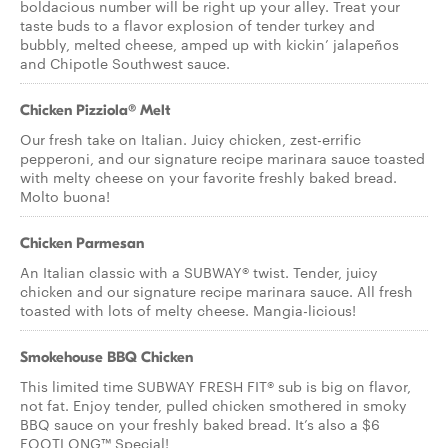
boldacious number will be right up your alley. Treat your
taste buds to a flavor explosion of tender turkey and
bubbly, melted cheese, amped up with kickin’ jalapeños
and Chipotle Southwest sauce.
Chicken Pizziola® Melt
Our fresh take on Italian. Juicy chicken, zest-errific
pepperoni, and our signature recipe marinara sauce toasted
with melty cheese on your favorite freshly baked bread.
Molto buona!
Chicken Parmesan
An Italian classic with a SUBWAY® twist. Tender, juicy
chicken and our signature recipe marinara sauce. All fresh
toasted with lots of melty cheese. Mangia-licious!
Smokehouse BBQ Chicken
This limited time SUBWAY FRESH FIT® sub is big on flavor,
not fat. Enjoy tender, pulled chicken smothered in smoky
BBQ sauce on your freshly baked bread. It’s also a $6
FOOTLONG™ Special!