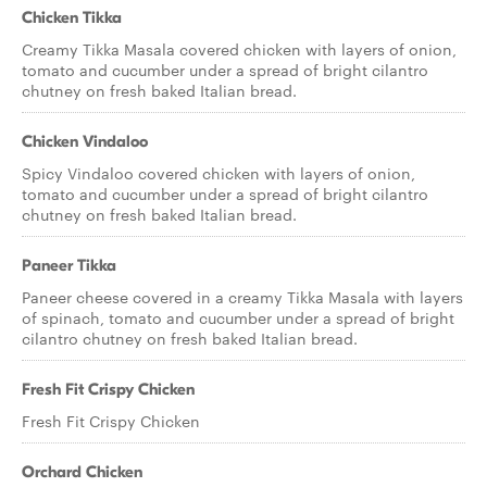
Chicken Tikka
Creamy Tikka Masala covered chicken with layers of onion,
tomato and cucumber under a spread of bright cilantro
chutney on fresh baked Italian bread.
Chicken Vindaloo
Spicy Vindaloo covered chicken with layers of onion,
tomato and cucumber under a spread of bright cilantro
chutney on fresh baked Italian bread.
Paneer Tikka
Paneer cheese covered in a creamy Tikka Masala with layers
of spinach, tomato and cucumber under a spread of bright
cilantro chutney on fresh baked Italian bread.
Fresh Fit Crispy Chicken
Fresh Fit Crispy Chicken
Orchard Chicken