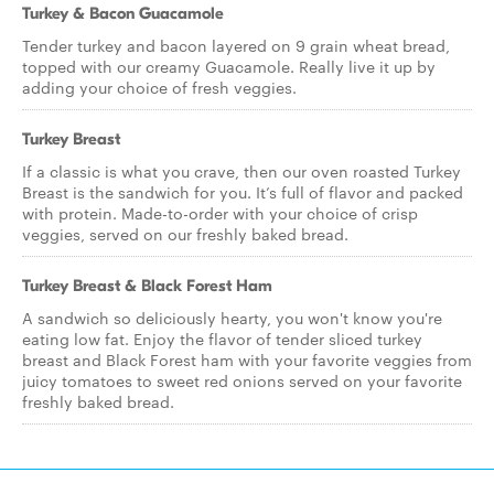
Turkey & Bacon Guacamole
Tender turkey and bacon layered on 9 grain wheat bread,
topped with our creamy Guacamole. Really live it up by
adding your choice of fresh veggies.
Turkey Breast
If a classic is what you crave, then our oven roasted Turkey
Breast is the sandwich for you. It’s full of flavor and packed
with protein. Made-to-order with your choice of crisp
veggies, served on our freshly baked bread.
Turkey Breast & Black Forest Ham
A sandwich so deliciously hearty, you won't know you're
eating low fat. Enjoy the flavor of tender sliced turkey
breast and Black Forest ham with your favorite veggies from
juicy tomatoes to sweet red onions served on your favorite
freshly baked bread.