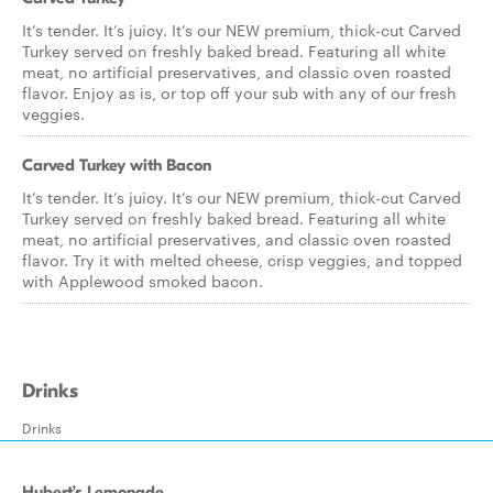
It’s tender. It’s juicy. It’s our NEW premium, thick-cut Carved
Turkey served on freshly baked bread. Featuring all white
meat, no artificial preservatives, and classic oven roasted
flavor. Enjoy as is, or top off your sub with any of our fresh
veggies.
Carved Turkey with Bacon
It’s tender. It’s juicy. It’s our NEW premium, thick-cut Carved
Turkey served on freshly baked bread. Featuring all white
meat, no artificial preservatives, and classic oven roasted
flavor. Try it with melted cheese, crisp veggies, and topped
with Applewood smoked bacon.
Drinks
Drinks
Hubert’s Lemonade