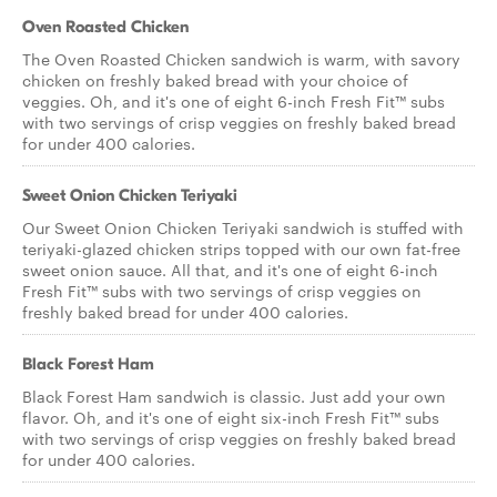
Oven Roasted Chicken
The Oven Roasted Chicken sandwich is warm, with savory
chicken on freshly baked bread with your choice of
veggies. Oh, and it's one of eight 6-inch Fresh Fit™ subs
with two servings of crisp veggies on freshly baked bread
for under 400 calories.
Sweet Onion Chicken Teriyaki
Our Sweet Onion Chicken Teriyaki sandwich is stuffed with
teriyaki-glazed chicken strips topped with our own fat-free
sweet onion sauce. All that, and it's one of eight 6-inch
Fresh Fit™ subs with two servings of crisp veggies on
freshly baked bread for under 400 calories.
Black Forest Ham
Black Forest Ham sandwich is classic. Just add your own
flavor. Oh, and it's one of eight six-inch Fresh Fit™ subs
with two servings of crisp veggies on freshly baked bread
for under 400 calories.