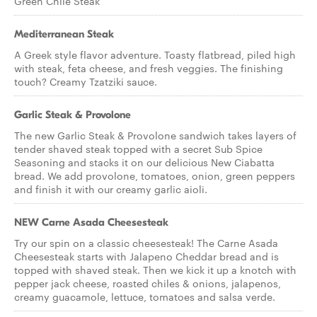
Green Chile Steak
Mediterranean Steak
A Greek style flavor adventure. Toasty flatbread, piled high
with steak, feta cheese, and fresh veggies. The finishing
touch? Creamy Tzatziki sauce.
Garlic Steak & Provolone
The new Garlic Steak & Provolone sandwich takes layers of
tender shaved steak topped with a secret Sub Spice
Seasoning and stacks it on our delicious New Ciabatta
bread. We add provolone, tomatoes, onion, green peppers
and finish it with our creamy garlic aioli.
NEW Carne Asada Cheesesteak
Try our spin on a classic cheesesteak! The Carne Asada
Cheesesteak starts with Jalapeno Cheddar bread and is
topped with shaved steak. Then we kick it up a knotch with
pepper jack cheese, roasted chiles & onions, jalapenos,
creamy guacamole, lettuce, tomatoes and salsa verde.