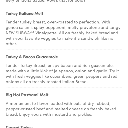
fiery Sriracha Sauce. How’s that for bold?
Turkey Italiano Melt
Tender turkey breast, oven-roasted to perfection. With
genoa salami, spicy pepperoni, melty provolone and tangy
NEW SUBWAY® Vinaigrette. All on freshly baked bread and
with your favorite veggies to make it a sandwich like no
other.
Turkey & Bacon Guacamole
Tender Turkey Breast, crispy bacon and rich guacamole,
made with a little kick of jalapenos, onion and garlic. Try it
with fresh veggies like cucumbers, green peppers and red
onions all on freshly toasted Italian Bread.
Big Hot Pastrami Melt
A monument to flavor loaded with cuts of dry-rubbed,
pepper-crusted beef and melted cheese on freshly baked
bread. Enjoy yours with mustard and pickles.
Carved Turkey