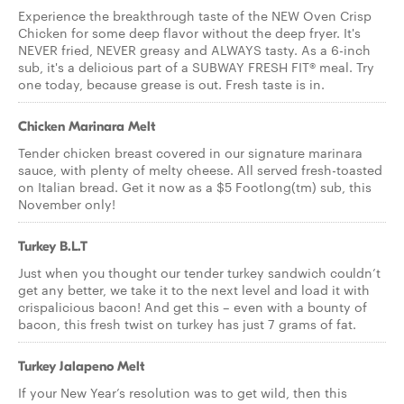
Experience the breakthrough taste of the NEW Oven Crisp
Chicken for some deep flavor without the deep fryer. It's
NEVER fried, NEVER greasy and ALWAYS tasty. As a 6-inch
sub, it's a delicious part of a SUBWAY FRESH FIT® meal. Try
one today, because grease is out. Fresh taste is in.
Chicken Marinara Melt
Tender chicken breast covered in our signature marinara
sauce, with plenty of melty cheese. All served fresh-toasted
on Italian bread. Get it now as a $5 Footlong(tm) sub, this
November only!
Turkey B.L.T
Just when you thought our tender turkey sandwich couldn’t
get any better, we take it to the next level and load it with
crispalicious bacon! And get this – even with a bounty of
bacon, this fresh twist on turkey has just 7 grams of fat.
Turkey Jalapeno Melt
If your New Year’s resolution was to get wild, then this