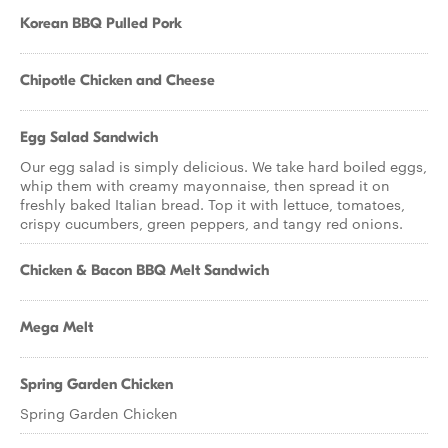
Korean BBQ Pulled Pork
Chipotle Chicken and Cheese
Egg Salad Sandwich
Our egg salad is simply delicious. We take hard boiled eggs,
whip them with creamy mayonnaise, then spread it on
freshly baked Italian bread. Top it with lettuce, tomatoes,
crispy cucumbers, green peppers, and tangy red onions.
Chicken & Bacon BBQ Melt Sandwich
Mega Melt
Spring Garden Chicken
Spring Garden Chicken