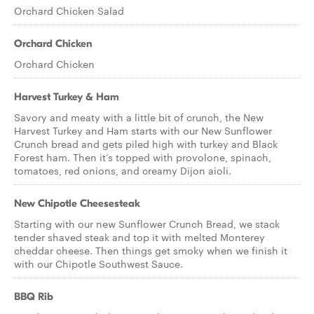
Orchard Chicken Salad
Orchard Chicken
Orchard Chicken
Harvest Turkey & Ham
Savory and meaty with a little bit of crunch, the New
Harvest Turkey and Ham starts with our New Sunflower
Crunch bread and gets piled high with turkey and Black
Forest ham. Then it’s topped with provolone, spinach,
tomatoes, red onions, and creamy Dijon aioli.
New Chipotle Cheesesteak
Starting with our new Sunflower Crunch Bread, we stack
tender shaved steak and top it with melted Monterey
cheddar cheese. Then things get smoky when we finish it
with our Chipotle Southwest Sauce.
BBQ Rib