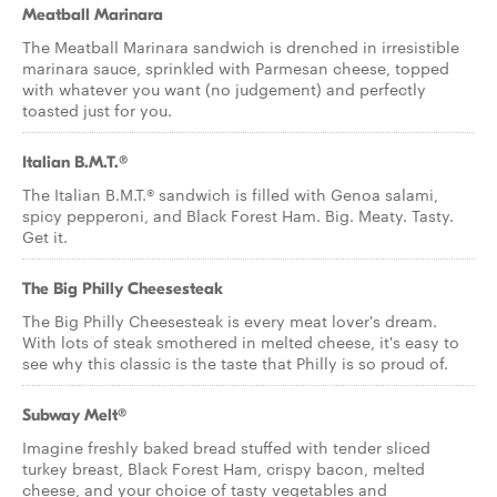
Meatball Marinara
The Meatball Marinara sandwich is drenched in irresistible
marinara sauce, sprinkled with Parmesan cheese, topped
with whatever you want (no judgement) and perfectly
toasted just for you.
Italian B.M.T.®
The Italian B.M.T.® sandwich is filled with Genoa salami,
spicy pepperoni, and Black Forest Ham. Big. Meaty. Tasty.
Get it.
The Big Philly Cheesesteak
The Big Philly Cheesesteak is every meat lover's dream.
With lots of steak smothered in melted cheese, it's easy to
see why this classic is the taste that Philly is so proud of.
Subway Melt®
Imagine freshly baked bread stuffed with tender sliced
turkey breast, Black Forest Ham, crispy bacon, melted
cheese, and your choice of tasty vegetables and