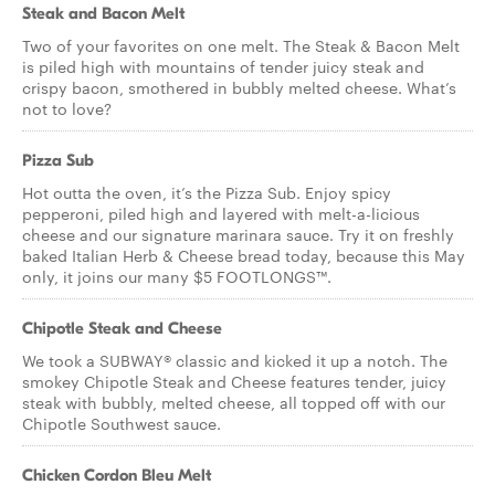
Steak and Bacon Melt
Two of your favorites on one melt. The Steak & Bacon Melt
is piled high with mountains of tender juicy steak and
crispy bacon, smothered in bubbly melted cheese. What’s
not to love?
Pizza Sub
Hot outta the oven, it’s the Pizza Sub. Enjoy spicy
pepperoni, piled high and layered with melt-a-licious
cheese and our signature marinara sauce. Try it on freshly
baked Italian Herb & Cheese bread today, because this May
only, it joins our many $5 FOOTLONGS™.
Chipotle Steak and Cheese
We took a SUBWAY® classic and kicked it up a notch. The
smokey Chipotle Steak and Cheese features tender, juicy
steak with bubbly, melted cheese, all topped off with our
Chipotle Southwest sauce.
Chicken Cordon Bleu Melt