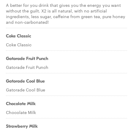
A better for you drink that gives you the energy you want
without the guilt. X2 is all natural, with no artificial
ingredients, less sugar, caffeine from green tea, pure honey
and non-carbonated!
Coke Classic
Coke Classic
Gatorade Fruit Punch
Gatorade Fruit Punch
Gatorade Cool Blue
Gatorade Cool Blue
Chocolate Milk
Chocolate Milk
Strawberry Milk