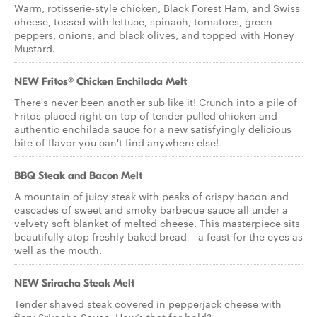
Warm, rotisserie-style chicken, Black Forest Ham, and Swiss
cheese, tossed with lettuce, spinach, tomatoes, green
peppers, onions, and black olives, and topped with Honey
Mustard.
NEW Fritos® Chicken Enchilada Melt
There's never been another sub like it! Crunch into a pile of
Fritos placed right on top of tender pulled chicken and
authentic enchilada sauce for a new satisfyingly delicious
bite of flavor you can't find anywhere else!
BBQ Steak and Bacon Melt
A mountain of juicy steak with peaks of crispy bacon and
cascades of sweet and smoky barbecue sauce all under a
velvety soft blanket of melted cheese. This masterpiece sits
beautifully atop freshly baked bread – a feast for the eyes as
well as the mouth.
NEW Sriracha Steak Melt
Tender shaved steak covered in pepperjack cheese with