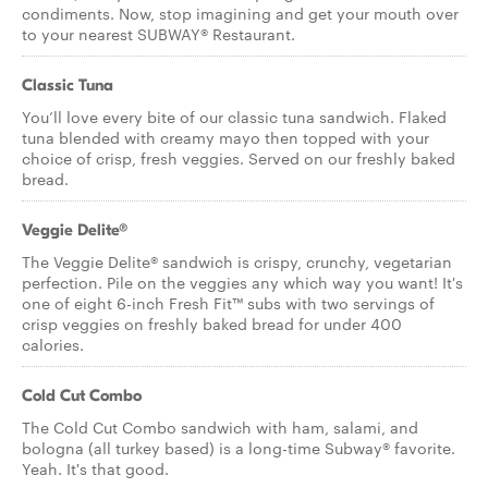
condiments. Now, stop imagining and get your mouth over
to your nearest SUBWAY® Restaurant.
Classic Tuna
You’ll love every bite of our classic tuna sandwich. Flaked
tuna blended with creamy mayo then topped with your
choice of crisp, fresh veggies. Served on our freshly baked
bread.
Veggie Delite®
The Veggie Delite® sandwich is crispy, crunchy, vegetarian
perfection. Pile on the veggies any which way you want! It's
one of eight 6-inch Fresh Fit™ subs with two servings of
crisp veggies on freshly baked bread for under 400
calories.
Cold Cut Combo
The Cold Cut Combo sandwich with ham, salami, and
bologna (all turkey based) is a long-time Subway® favorite.
Yeah. It's that good.