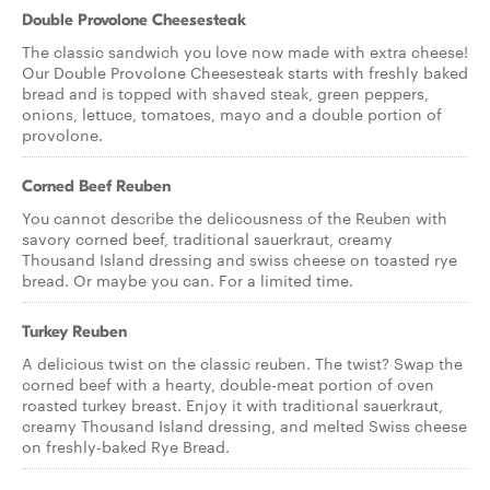
Double Provolone Cheesesteak
The classic sandwich you love now made with extra cheese!
Our Double Provolone Cheesesteak starts with freshly baked
bread and is topped with shaved steak, green peppers,
onions, lettuce, tomatoes, mayo and a double portion of
provolone.
Corned Beef Reuben
You cannot describe the delicousness of the Reuben with
savory corned beef, traditional sauerkraut, creamy
Thousand Island dressing and swiss cheese on toasted rye
bread. Or maybe you can. For a limited time.
Turkey Reuben
A delicious twist on the classic reuben. The twist? Swap the
corned beef with a hearty, double-meat portion of oven
roasted turkey breast. Enjoy it with traditional sauerkraut,
creamy Thousand Island dressing, and melted Swiss cheese
on freshly-baked Rye Bread.