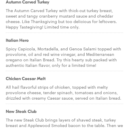
Autumn Carved Turkey
The Autumn Carved Turkey with thick-cut turkey breast,
sweet and tangy cranberry mustard sauce and cheddar
cheese. Like Thanksgiving but too delicious for leftovers.
Happy Tastegiving! Limited time only.
Italian Hero
Spicy Capicola, Mortadella, and Genoa Salami topped with
provolone, oil and red wine vinegar, and Mediterranean
oregano on Italian Bread. Try this hearty sub packed with
authentic Italian flavor, only for a limited time!
Chicken Caesar Melt
All hail flavorful strips of chicken, topped with melty
provolone cheese, tender spinach, tomatoes and onions,
drizzled with creamy Caesar sauce, served on Italian bread.
New Steak Club
The new Steak Club brings layers of shaved steak, turkey
breast and Applewood Smoked bacon to the table. Then we