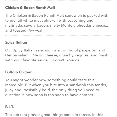
Chicken & Bacon Ranch Melt
The Chicken & Bacon Ranch Melt sandwich is packed with
tender all-white meat chicken with seasoning and
marinade, savory bacon, melty Montery cheddar cheese…
and toasted. Aw yeah.
Spicy Italian
Our Spicy Italian sandwich is a combo of pepperoni and
Genoa salami. Pile on cheese, crunchy veggies, and finish it
with your favorite sauce. Or don't. Your call.
Buffalo Chicken
You might wonder how something could taste this
incredible. But when you bite into a sandwich this tender,
juicy and irresistibly bold, the only thing you need to
question is how soon is too soon to have another.
B.L.T.
The sub that proves great things come in threes. In this