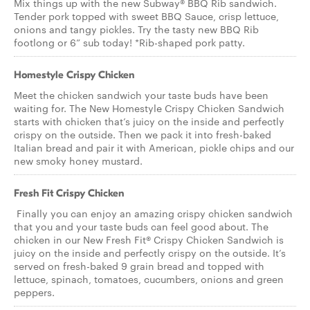
Mix things up with the new Subway® BBQ Rib sandwich.
Tender pork topped with sweet BBQ Sauce, crisp lettuce,
onions and tangy pickles. Try the tasty new BBQ Rib
footlong or 6” sub today! *Rib-shaped pork patty.
Homestyle Crispy Chicken
Meet the chicken sandwich your taste buds have been
waiting for. The New Homestyle Crispy Chicken Sandwich
starts with chicken that’s juicy on the inside and perfectly
crispy on the outside. Then we pack it into fresh-baked
Italian bread and pair it with American, pickle chips and our
new smoky honey mustard.
Fresh Fit Crispy Chicken
Finally you can enjoy an amazing crispy chicken sandwich
that you and your taste buds can feel good about. The
chicken in our New Fresh Fit® Crispy Chicken Sandwich is
juicy on the inside and perfectly crispy on the outside. It’s
served on fresh-baked 9 grain bread and topped with
lettuce, spinach, tomatoes, cucumbers, onions and green
peppers.