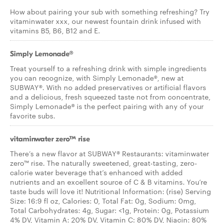
How about pairing your sub with something refreshing? Try
vitaminwater xxx, our newest fountain drink infused with
vitamins B5, B6, B12 and E.
Simply Lemonade®
Treat yourself to a refreshing drink with simple ingredients
you can recognize, with Simply Lemonade®, new at
SUBWAY®. With no added preservatives or artificial flavors
and a delicious, fresh squeezed taste not from concentrate,
Simply Lemonade® is the perfect pairing with any of your
favorite subs.
vitaminwater zero™ rise
There’s a new flavor at SUBWAY® Restaurants: vitaminwater
zero™ rise. The naturally sweetened, great-tasting, zero-
calorie water beverage that’s enhanced with added
nutrients and an excellent source of C & B vitamins. You’re
taste buds will love it! Nutritional Information: (rise) Serving
Size: 16:9 fl oz, Calories: 0, Total Fat: 0g, Sodium: 0mg,
Total Carbohydrates: 4g, Sugar: <1g, Protein: 0g, Potassium
4% DV, Vitamin A: 20% DV, Vitamin C: 80% DV, Niacin: 80%