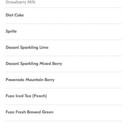
Strawberry Milk
Diet Coke
Sprite
Dasani Sparkling Lime
Dasani Sparkling Mixed Berry
Powerade Mountain Berry
Fuze Iced Tea (Peach)
Fuze Fresh Brewed Green