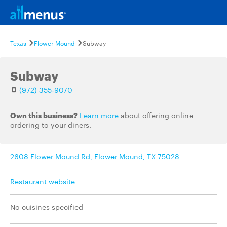
Texas
Flower Mound
Subway
Subway
(972) 355-9070
Own this business?
Learn more
about offering online
ordering to your diners.
2608 Flower Mound Rd, Flower Mound, TX 75028
Restaurant website
No cuisines specified