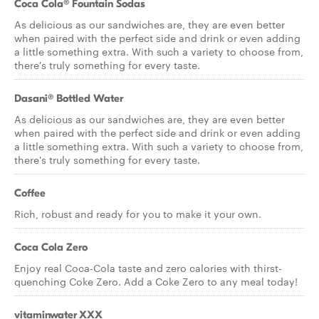
Coca Cola® Fountain Sodas
As delicious as our sandwiches are, they are even better
when paired with the perfect side and drink or even adding
a little something extra. With such a variety to choose from,
there's truly something for every taste.
Dasani® Bottled Water
As delicious as our sandwiches are, they are even better
when paired with the perfect side and drink or even adding
a little something extra. With such a variety to choose from,
there's truly something for every taste.
Coffee
Rich, robust and ready for you to make it your own.
Coca Cola Zero
Enjoy real Coca-Cola taste and zero calories with thirst-
quenching Coke Zero. Add a Coke Zero to any meal today!
vitaminwater XXX