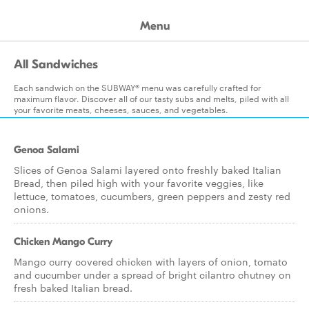
Menu
All Sandwiches
Each sandwich on the SUBWAY® menu was carefully crafted for
maximum flavor. Discover all of our tasty subs and melts, piled with all
your favorite meats, cheeses, sauces, and vegetables.
Genoa Salami
Slices of Genoa Salami layered onto freshly baked Italian
Bread, then piled high with your favorite veggies, like
lettuce, tomatoes, cucumbers, green peppers and zesty red
onions.
Chicken Mango Curry
Mango curry covered chicken with layers of onion, tomato
and cucumber under a spread of bright cilantro chutney on
fresh baked Italian bread.