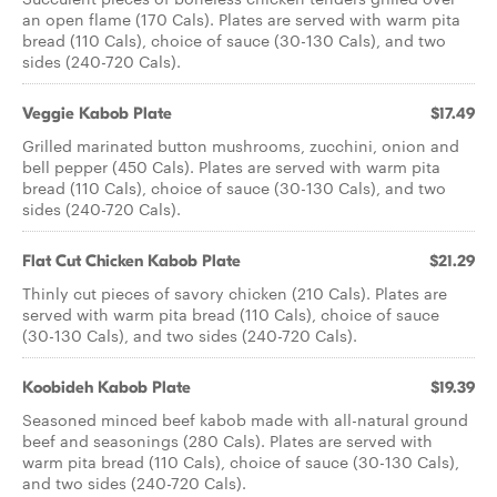
an open flame (170 Cals). Plates are served with warm pita
bread (110 Cals), choice of sauce (30-130 Cals), and two
sides (240-720 Cals).
Veggie Kabob Plate
$17.49
Grilled marinated button mushrooms, zucchini, onion and
bell pepper (450 Cals). Plates are served with warm pita
bread (110 Cals), choice of sauce (30-130 Cals), and two
sides (240-720 Cals).
Flat Cut Chicken Kabob Plate
$21.29
Thinly cut pieces of savory chicken (210 Cals). Plates are
served with warm pita bread (110 Cals), choice of sauce
(30-130 Cals), and two sides (240-720 Cals).
Koobideh Kabob Plate
$19.39
Seasoned minced beef kabob made with all-natural ground
beef and seasonings (280 Cals). Plates are served with
warm pita bread (110 Cals), choice of sauce (30-130 Cals),
and two sides (240-720 Cals).