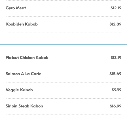
Gyro Meat
$12.19
Koobideh Kabob
$12.89
Flatcut Chicken Kabob
$13.19
Salmon A La Carte
$15.69
Veggie Kabob
$9.99
Sirloin Steak Kabob
$16.99