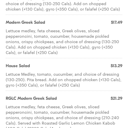
choice of dressing (130-250 Cals). Add on chopped
chicken (+130 Cals), gyro (+350 Cals), or falafel (+250 Cals)
Modern Greek Salad
$17.49
Lettuce medley, feta cheese, Greek olives, sliced
pepperoncini, tomato, cucumber, housemade pickled
onions, crispy chickpeas, and choice of dressing (130-250
Cals). Add on chopped chicken (+130 Cals), gyro (+350
Cals), or falafel (+250 Cals)
House Salad
$13.29
Lettuce Medley, tomato, cucumber, and choice of dressing
(130-250). Pita bread. Add on chopped chicken (+130 Cals),
gyro (+350 Cals), or falafel (+250 Cals)
RGLC Modern Greek Salad
$21.29
Lettuce medley, feta cheese, Greek olives, sliced
pepperoncini, tomato, cucumber, housemade pickled
onions, crispy chickpeas, and choice of dressing (210-240
Cals). Served with Roasted Garlic Lemon Chicken Kabob