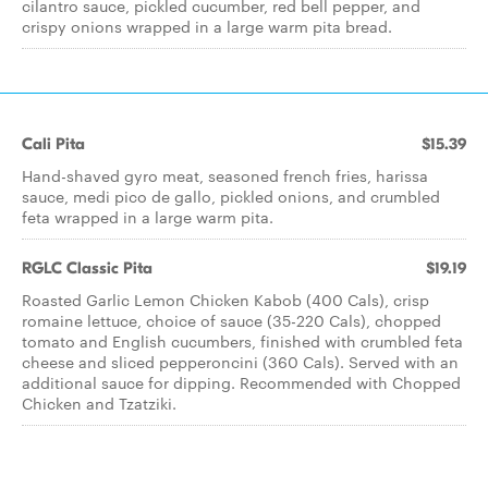
cilantro sauce, pickled cucumber, red bell pepper, and
crispy onions wrapped in a large warm pita bread.
Cali Pita
$15.39
Hand-shaved gyro meat, seasoned french fries, harissa
sauce, medi pico de gallo, pickled onions, and crumbled
feta wrapped in a large warm pita.
RGLC Classic Pita
$19.19
Roasted Garlic Lemon Chicken Kabob (400 Cals), crisp
romaine lettuce, choice of sauce (35-220 Cals), chopped
tomato and English cucumbers, finished with crumbled feta
cheese and sliced pepperoncini (360 Cals). Served with an
additional sauce for dipping. Recommended with Chopped
Chicken and Tzatziki.