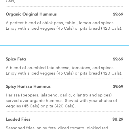
Cals).
Organic Original Hummus
$9.69
A perfect blend of chick peas, tahini, lemon and spices
Enjoy with sliced veggies (45 Cals) or pita bread (420 Cals).
Spicy Feta
$9.69
A blend of crumbled feta cheese, tomatoes, and spices.
Enjoy with sliced veggies (45 Cals) or pita bread (420 Cals).
Spicy Harissa Hummus
$9.69
Harissa (peppers, jalapeno, garlic, cilantro and spices)
served over organic hummus. Served with your choice of
veggies (45 Cals) or pita (420 Cals).
Loaded Fries
$11.29
Seasoned fries, spicy feta, diced tomato, pickled red