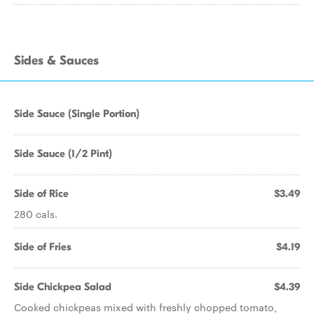
Sides & Sauces
Side Sauce (Single Portion)
Side Sauce (1/2 Pint)
Side of Rice
$3.49
280 cals.
Side of Fries
$4.19
Side Chickpea Salad
$4.39
Cooked chickpeas mixed with freshly chopped tomato,