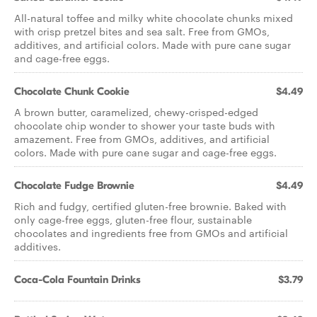
All-natural toffee and milky white chocolate chunks mixed
with crisp pretzel bites and sea salt. Free from GMOs,
additives, and artificial colors. Made with pure cane sugar
and cage-free eggs.
Chocolate Chunk Cookie
$4.49
A brown butter, caramelized, chewy-crisped-edged
chocolate chip wonder to shower your taste buds with
amazement. Free from GMOs, additives, and artificial
colors. Made with pure cane sugar and cage-free eggs.
Chocolate Fudge Brownie
$4.49
Rich and fudgy, certified gluten-free brownie. Baked with
only cage-free eggs, gluten-free flour, sustainable
chocolates and ingredients free from GMOs and artificial
additives.
Coca-Cola Fountain Drinks
$3.79