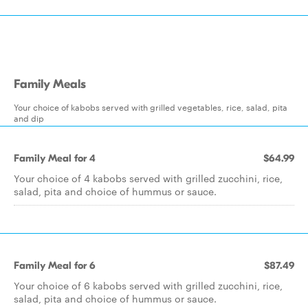
Family Meals
Your choice of kabobs served with grilled vegetables, rice, salad, pita
and dip
Family Meal for 4
$64.99
Your choice of 4 kabobs served with grilled zucchini, rice,
salad, pita and choice of hummus or sauce.
Family Meal for 6
$87.49
Your choice of 6 kabobs served with grilled zucchini, rice,
salad, pita and choice of hummus or sauce.