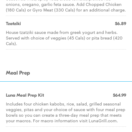
onions, oregano, garlic feta sauce. Add Chopped Chicken
(180 Cals) or Gyro Meat (330 Cals) for an additional charge.
Tzatziki
$6.89
House tzatziki sauce made from greek yogurt and herbs.
Served with choice of veggies (45 Cals) or pita bread (420
Cals).
Meal Prep
Luna Meal Prep Kit
$64.99
Includes four chicken kabobs, rice, salad, grilled seasonal
veggies, pitas and your choice of sauce with four meal prep
bowls so you can create a three-day meal prep that meets
your macros. For macro information visit LunaGrill.com.