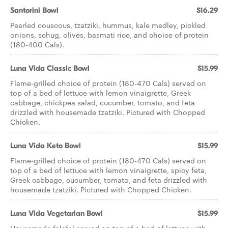
Santorini Bowl
$16.29
Pearled couscous, tzatziki, hummus, kale medley, pickled
onions, schug, olives, basmati rice, and choice of protein
(180-400 Cals).
Luna Vida Classic Bowl
$15.99
Flame-grilled choice of protein (180-470 Cals) served on
top of a bed of lettuce with lemon vinaigrette, Greek
cabbage, chickpea salad, cucumber, tomato, and feta
drizzled with housemade tzatziki. Pictured with Chopped
Chicken.
Luna Vida Keto Bowl
$15.99
Flame-grilled choice of protein (180-470 Cals) served on
top of a bed of lettuce with lemon vinaigrette, spicy feta,
Greek cabbage, cucumber, tomato, and feta drizzled with
housemade tzatziki. Pictured with Chopped Chicken.
Luna Vida Vegetarian Bowl
$15.99