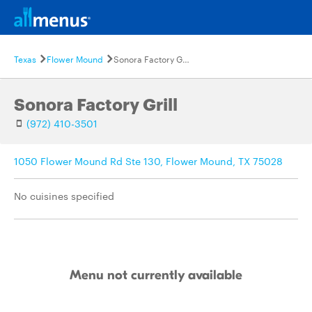
Texas
Flower Mound
Sonora Factory Grill
Sonora Factory Grill
(972) 410-3501
1050 Flower Mound Rd Ste 130, Flower Mound, TX 75028
No cuisines specified
Menu not currently available