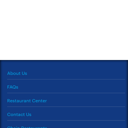
About Us
FAQs
Restaurant Center
Contact Us
Chain Restaurants