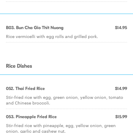
B03. Bun Cha Gio Thit Nuong
$14.95
Rice vermicelli with egg rolls and grilled pork.
Rice Dishes
052. Thai Fried Rice
$14.99
Stir-fried rice with egg, green onion, yellow onion, tomato
and Chinese broccoli.
053. Pineapple Fried Rice
$15.99
Stir-fried rice with pineapple, egg, yellow onion, green
onion, garlic and cashew nut.