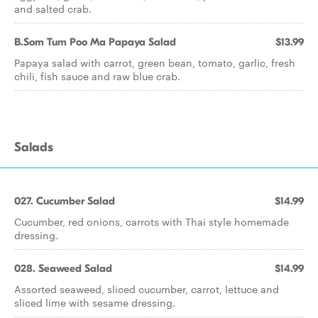
and salted crab.
B.Som Tum Poo Ma Papaya Salad
$13.99
Papaya salad with carrot, green bean, tomato, garlic, fresh
chili, fish sauce and raw blue crab.
Salads
027. Cucumber Salad
$14.99
Cucumber, red onions, carrots with Thai style homemade
dressing.
028. Seaweed Salad
$14.99
Assorted seaweed, sliced cucumber, carrot, lettuce and
sliced lime with sesame dressing.