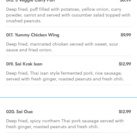
013. 3 Veggie Curry Puff
$6.99
Deep fried, puff filled with potatoes, yellow onion, curry
powder, carrot and served with cucumber salad topped with
crushed peanuts.
017. Yummy Chicken Wing
$9.99
Deep fried, marinated chicken served with sweet, sour
sauce and fried onion.
019. Sai Krok Isan
$12.99
Deep fried, Thai isan style fermented pork, rice sausage,
served with fresh ginger, roasted peanuts and fresh chili.
020. Sai Oua
$12.99
Deep fried, spicy northern Thai pork sausage served with
fresh ginger, roasted peanuts and fresh chili.