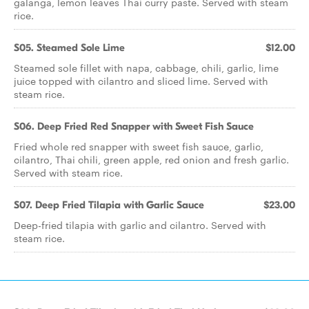
galanga, lemon leaves Thai curry paste. Served with steam
rice.
S05. Steamed Sole Lime
$12.00
Steamed sole fillet with napa, cabbage, chili, garlic, lime
juice topped with cilantro and sliced lime. Served with
steam rice.
S06. Deep Fried Red Snapper with Sweet Fish Sauce
Fried whole red snapper with sweet fish sauce, garlic,
cilantro, Thai chili, green apple, red onion and fresh garlic.
Served with steam rice.
S07. Deep Fried Tilapia with Garlic Sauce
$23.00
Deep-fried tilapia with garlic and cilantro. Served with
steam rice.