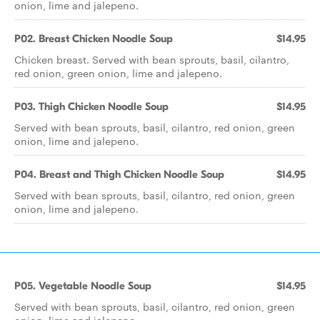
onion, lime and jalepeno.
P02. Breast Chicken Noodle Soup
$14.95
Chicken breast. Served with bean sprouts, basil, cilantro,
red onion, green onion, lime and jalepeno.
P03. Thigh Chicken Noodle Soup
$14.95
Served with bean sprouts, basil, cilantro, red onion, green
onion, lime and jalepeno.
P04. Breast and Thigh Chicken Noodle Soup
$14.95
Served with bean sprouts, basil, cilantro, red onion, green
onion, lime and jalepeno.
P05. Vegetable Noodle Soup
$14.95
Served with bean sprouts, basil, cilantro, red onion, green