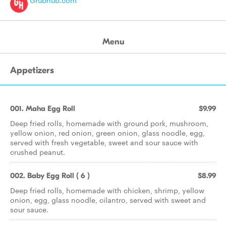
Grubhub.com
Menu
Appetizers
001. Maha Egg Roll
$9.99
Deep fried rolls, homemade with ground pork, mushroom,
yellow onion, red onion, green onion, glass noodle, egg,
served with fresh vegetable, sweet and sour sauce with
crushed peanut.
002. Baby Egg Roll ( 6 )
$8.99
Deep fried rolls, homemade with chicken, shrimp, yellow
onion, egg, glass noodle, cilantro, served with sweet and
sour sauce.