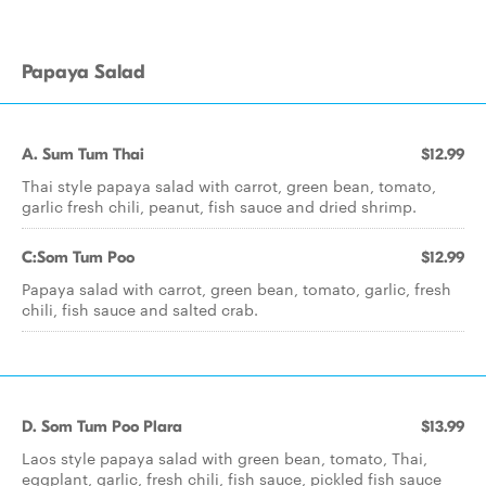
Papaya Salad
A. Sum Tum Thai
$12.99
Thai style papaya salad with carrot, green bean, tomato,
garlic fresh chili, peanut, fish sauce and dried shrimp.
C:Som Tum Poo
$12.99
Papaya salad with carrot, green bean, tomato, garlic, fresh
chili, fish sauce and salted crab.
D. Som Tum Poo Plara
$13.99
Laos style papaya salad with green bean, tomato, Thai,
eggplant, garlic, fresh chili, fish sauce, pickled fish sauce