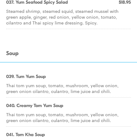
037. Yum Seafood Spicy Salad
$18.95
Steamed shrimp, steamed squid, steamed mussel with
green apple, ginger, red onion, yellow onion, tomato,
cilantro and Thai spicy lime dressing. Spicy.
Soup
039. Tum Yum Soup
Thai tom yum soup, tomato, mushroom, yellow onion,
green onion cilantro, culantro, lime juice and chili.
040. Creamy Tom Yum Soup
Thai tom yum soup, tomato, mushroom, yellow onion,
green onion cilantro, culantro, lime juice and chili.
041. Tom Kha Soup