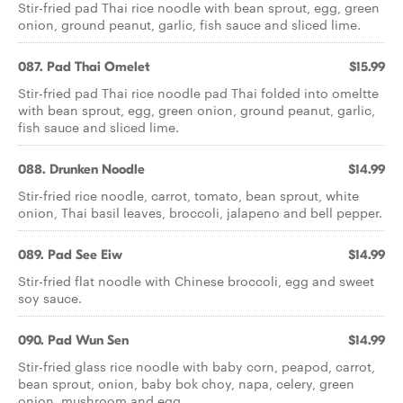
Stir-fried pad Thai rice noodle with bean sprout, egg, green
onion, ground peanut, garlic, fish sauce and sliced lime.
087. Pad Thai Omelet
$15.99
Stir-fried pad Thai rice noodle pad Thai folded into omeltte
with bean sprout, egg, green onion, ground peanut, garlic,
fish sauce and sliced lime.
088. Drunken Noodle
$14.99
Stir-fried rice noodle, carrot, tomato, bean sprout, white
onion, Thai basil leaves, broccoli, jalapeno and bell pepper.
089. Pad See Eiw
$14.99
Stir-fried flat noodle with Chinese broccoli, egg and sweet
soy sauce.
090. Pad Wun Sen
$14.99
Stir-fried glass rice noodle with baby corn, peapod, carrot,
bean sprout, onion, baby bok choy, napa, celery, green
onion, mushroom and egg.