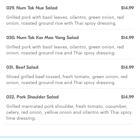
029. Num Tok Nue Salad
$14.99
Grilled pork with basil leaves, cilantro, green onion, red
onion, roasted ground rice with Thai spicy dressing.
030. Num Tok Kor Moo Yang Salad
$14.99
Grilled pork with basil leaves, cilantro, green onion, red
onion, roasted ground rice and Thai spicy dressing.
031. Beef Salad
$14.99
Sliced grilled beef tossed, fresh tomato, green onion, red
onion, roasted ground rice and Thai spicy dressing.
032. Pork Shoulder Salad
$14.99
Grilled marinated pork shoulder, fresh tomato, cucumber,
celery, red onion, yellow onion and cilantro with Thai spicy
lime dressing.