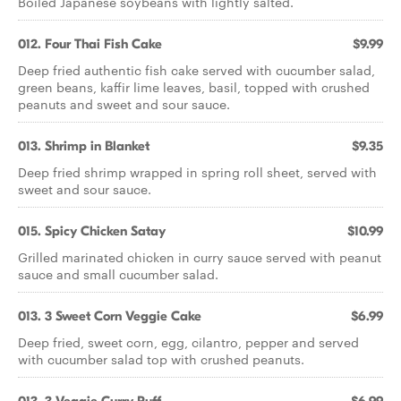
Boiled Japanese soybeans with lightly salted.
012. Four Thai Fish Cake
$9.99
Deep fried authentic fish cake served with cucumber salad,
green beans, kaffir lime leaves, basil, topped with crushed
peanuts and sweet and sour sauce.
013. Shrimp in Blanket
$9.35
Deep fried shrimp wrapped in spring roll sheet, served with
sweet and sour sauce.
015. Spicy Chicken Satay
$10.99
Grilled marinated chicken in curry sauce served with peanut
sauce and small cucumber salad.
013. 3 Sweet Corn Veggie Cake
$6.99
Deep fried, sweet corn, egg, cilantro, pepper and served
with cucumber salad top with crushed peanuts.