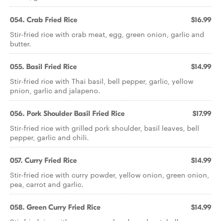
054. Crab Fried Rice
$16.99
Stir-fried rice with crab meat, egg, green onion, garlic and
butter.
055. Basil Fried Rice
$14.99
Stir-fried rice with Thai basil, bell pepper, garlic, yellow
pnion, garlic and jalapeno.
056. Pork Shoulder Basil Fried Rice
$17.99
Stir-fried rice with grilled pork shoulder, basil leaves, bell
pepper, garlic and chili.
057. Curry Fried Rice
$14.99
Stir-fried rice with curry powder, yellow onion, green onion,
pea, carrot and garlic.
058. Green Curry Fried Rice
$14.99