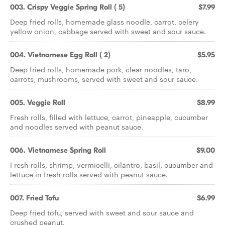
003. Crispy Veggie Spring Roll ( 5)
$7.99
Deep fried rolls, homemade glass noodle, carrot, celery
yellow onion, cabbage served with sweet and sour sauce.
004. Vietnamese Egg Roll ( 2)
$5.95
Deep fried rolls, homemade pork, clear noodles, taro,
carrots, mushrooms, served with sweet and sour sauce.
005. Veggie Roll
$8.99
Fresh rolls, filled with lettuce, carrot, pineapple, cucumber
and noodles served with peanut sauce.
006. Vietnamese Spring Roll
$9.00
Fresh rolls, shrimp, vermicelli, cilantro, basil, cucumber and
lettuce in fresh rolls served with peanut sauce.
007. Fried Tofu
$6.99
Deep fried tofu, served with sweet and sour sauce and
crushed peanut.