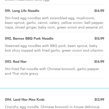
091. Long Life Noodle
$14.99
Stir-fried egg noodles with scrambled egg, mushroom,
bean sprout, garlic, carrot, celery, yellow onion, bell pepper,
napa, sliced ginger, baby corn, green onion and sesame oil.
092. Bamee BBQ Pork Noodle
$15.99
Steamed egg noodles with BBQ pork, bean sprout, baby
bok choy topped with fried garlic, green onion and cilantro.
093. Rad Nar
$14.99
Stir-fried flat noodle with Chinese broccoli, garlic pepper
and Thai style gravy.
094. Lard Nar Mee Krob
$13.99
Crunchy egg noodle, Chinese broccoli in house delicious