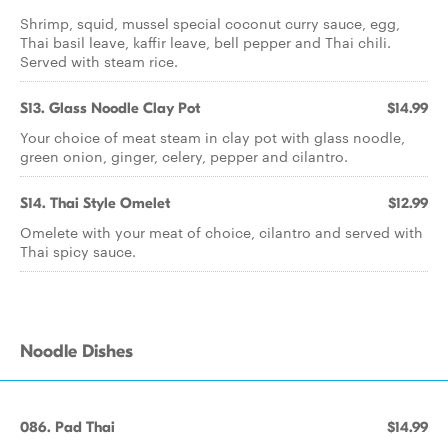
Shrimp, squid, mussel special coconut curry sauce, egg,
Thai basil leave, kaffir leave, bell pepper and Thai chili.
Served with steam rice.
S13. Glass Noodle Clay Pot
$14.99
Your choice of meat steam in clay pot with glass noodle,
green onion, ginger, celery, pepper and cilantro.
S14. Thai Style Omelet
$12.99
Omelete with your meat of choice, cilantro and served with
Thai spicy sauce.
Noodle Dishes
086. Pad Thai
$14.99