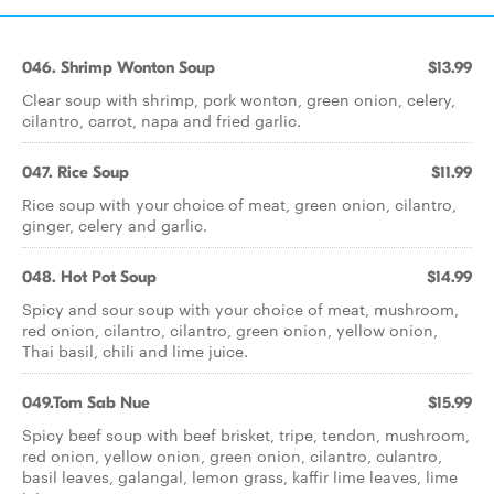
046. Shrimp Wonton Soup
$13.99
Clear soup with shrimp, pork wonton, green onion, celery,
cilantro, carrot, napa and fried garlic.
047. Rice Soup
$11.99
Rice soup with your choice of meat, green onion, cilantro,
ginger, celery and garlic.
048. Hot Pot Soup
$14.99
Spicy and sour soup with your choice of meat, mushroom,
red onion, cilantro, cilantro, green onion, yellow onion,
Thai basil, chili and lime juice.
049.Tom Sab Nue
$15.99
Spicy beef soup with beef brisket, tripe, tendon, mushroom,
red onion, yellow onion, green onion, cilantro, culantro,
basil leaves, galangal, lemon grass, kaffir lime leaves, lime