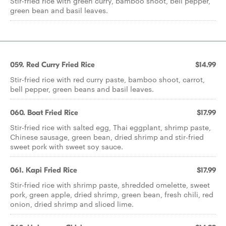
Stir-fried rice with green curry, bamboo shoot, bell pepper,
green bean and basil leaves.
059. Red Curry Fried Rice
$14.99
Stir-fried rice with red curry paste, bamboo shoot, carrot,
bell pepper, green beans and basil leaves.
060. Boat Fried Rice
$17.99
Stir-fried rice with salted egg, Thai eggplant, shrimp paste,
Chinese sausage, green bean, dried shrimp and stir-fried
sweet pork with sweet soy sauce.
061. Kapi Fried Rice
$17.99
Stir-fried rice with shrimp paste, shredded omelette, sweet
pork, green apple, dried shrimp, green bean, fresh chili, red
onion, dried shrimp and sliced lime.