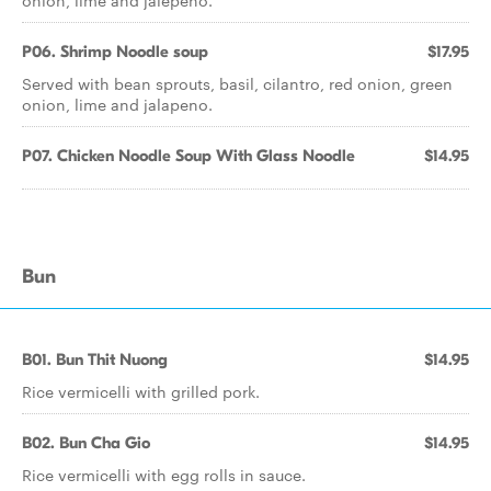
onion, lime and jalepeno.
P06. Shrimp Noodle soup
$17.95
Served with bean sprouts, basil, cilantro, red onion, green
onion, lime and jalapeno.
P07. Chicken Noodle Soup With Glass Noodle
$14.95
Bun
B01. Bun Thit Nuong
$14.95
Rice vermicelli with grilled pork.
B02. Bun Cha Gio
$14.95
Rice vermicelli with egg rolls in sauce.