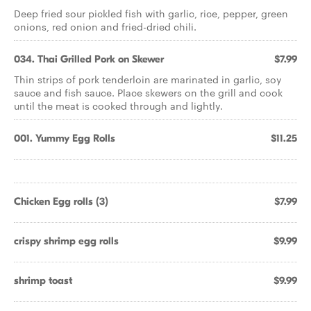
Deep fried sour pickled fish with garlic, rice, pepper, green
onions, red onion and fried-dried chili.
034. Thai Grilled Pork on Skewer
$7.99
Thin strips of pork tenderloin are marinated in garlic, soy
sauce and fish sauce. Place skewers on the grill and cook
until the meat is cooked through and lightly.
001. Yummy Egg Rolls
$11.25
Chicken Egg rolls (3)
$7.99
crispy shrimp egg rolls
$9.99
shrimp toast
$9.99