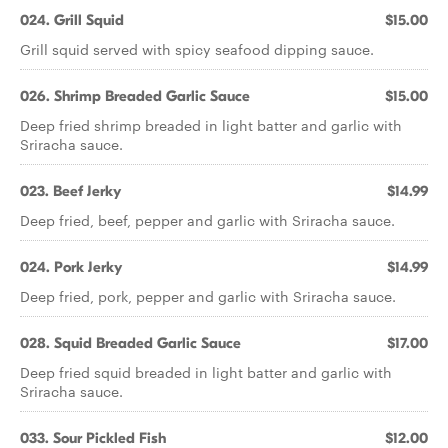
024. Grill Squid
$15.00
Grill squid served with spicy seafood dipping sauce.
026. Shrimp Breaded Garlic Sauce
$15.00
Deep fried shrimp breaded in light batter and garlic with
Sriracha sauce.
023. Beef Jerky
$14.99
Deep fried, beef, pepper and garlic with Sriracha sauce.
024. Pork Jerky
$14.99
Deep fried, pork, pepper and garlic with Sriracha sauce.
028. Squid Breaded Garlic Sauce
$17.00
Deep fried squid breaded in light batter and garlic with
Sriracha sauce.
033. Sour Pickled Fish
$12.00