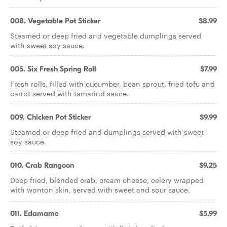
008. Vegetable Pot Sticker
$8.99
Steamed or deep fried and vegetable dumplings served
with sweet soy sauce.
005. Six Fresh Spring Roll
$7.99
Fresh rolls, filled with cucumber, bean sprout, fried tofu and
carrot served with tamarind sauce.
009. Chicken Pot Sticker
$9.99
Steamed or deep fried and dumplings served with sweet
soy sauce.
010. Crab Rangoon
$9.25
Deep fried, blended crab, cream cheese, celery wrapped
with wonton skin, served with sweet and sour sauce.
011. Edamame
$5.99