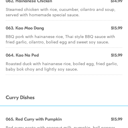
062. Hainanese Chicken
$14.99
Steamed chicken with rice, cucumber, cilantro and soup,
served with homemade special sauce.
063. Kao Moo Dang
$15.99
BBQ pork with hainanese rice, Thai style BBQ sauce with
fried garlic, cilantro, bolied egg and sweet soy sauce.
064. Kao Na Ped
$15.99
Roasted duck with hainanese rice, boiled egg, fried garlic,
baby bok choy and lightly soy sauce.
Curry Dishes
065. Red Curry with Pumpkin
$15.99
Red curry paste with coconut milk, pumpkin, bell pepper,