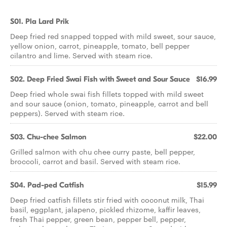
S01. Pla Lard Prik
Deep fried red snapped topped with mild sweet, sour sauce,
yellow onion, carrot, pineapple, tomato, bell pepper
cilantro and lime. Served with steam rice.
S02. Deep Fried Swai Fish with Sweet and Sour Sauce
$16.99
Deep fried whole swai fish fillets topped with mild sweet
and sour sauce (onion, tomato, pineapple, carrot and bell
peppers). Served with steam rice.
S03. Chu-chee Salmon
$22.00
Grilled salmon with chu chee curry paste, bell pepper,
broccoli, carrot and basil. Served with steam rice.
S04. Pad-ped Catfish
$15.99
Deep fried catfish fillets stir fried with coconut milk, Thai
basil, eggplant, jalapeno, pickled rhizome, kaffir leaves,
fresh Thai pepper, green bean, pepper bell, pepper,