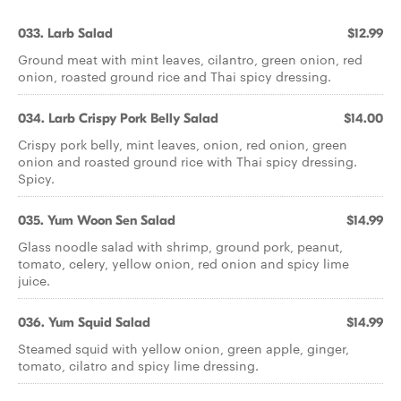
033. Larb Salad
$12.99
Ground meat with mint leaves, cilantro, green onion, red
onion, roasted ground rice and Thai spicy dressing.
034. Larb Crispy Pork Belly Salad
$14.00
Crispy pork belly, mint leaves, onion, red onion, green
onion and roasted ground rice with Thai spicy dressing.
Spicy.
035. Yum Woon Sen Salad
$14.99
Glass noodle salad with shrimp, ground pork, peanut,
tomato, celery, yellow onion, red onion and spicy lime
juice.
036. Yum Squid Salad
$14.99
Steamed squid with yellow onion, green apple, ginger,
tomato, cilatro and spicy lime dressing.