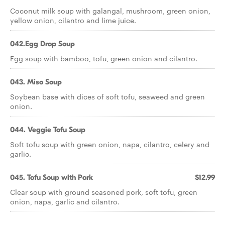
Coconut milk soup with galangal, mushroom, green onion,
yellow onion, cilantro and lime juice.
042.Egg Drop Soup
Egg soup with bamboo, tofu, green onion and cilantro.
043. Miso Soup
Soybean base with dices of soft tofu, seaweed and green
onion.
044. Veggie Tofu Soup
Soft tofu soup with green onion, napa, cilantro, celery and
garlic.
045. Tofu Soup with Pork
$12.99
Clear soup with ground seasoned pork, soft tofu, green
onion, napa, garlic and cilantro.