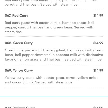
carrot and Thai basil. Served with steam rice.
067. Red Curry
$14.99
Red curry paste with coconut milk, bamboo shoot, bell
pepper, carrot, Thai basil and green bean. Served with
steam rice.
068. Green Curry
$14.99
Green curry paste with Thai eggplant, bamboo shoot, green
bean, bell pepper simmered in coconut milk with distinctive
favor of lemon grass and Thai basil. Served with steam rice.
069. Yellow Curry
$14.99
Yellow curry paste with potato, peas, carrot, yellow onion
and coconut milk. Served with steam rice.