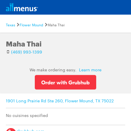
Texas
Flower Mound
Maha Thai
Maha Thai
(469) 993-1399
We make ordering easy.
Learn more
1901 Long Prairie Rd Ste 260, Flower Mound, TX 75022
No cuisines specified