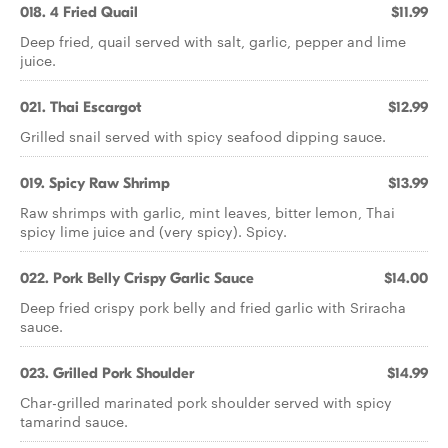
018. 4 Fried Quail
$11.99
Deep fried, quail served with salt, garlic, pepper and lime
juice.
021. Thai Escargot
$12.99
Grilled snail served with spicy seafood dipping sauce.
019. Spicy Raw Shrimp
$13.99
Raw shrimps with garlic, mint leaves, bitter lemon, Thai
spicy lime juice and (very spicy). Spicy.
022. Pork Belly Crispy Garlic Sauce
$14.00
Deep fried crispy pork belly and fried garlic with Sriracha
sauce.
023. Grilled Pork Shoulder
$14.99
Char-grilled marinated pork shoulder served with spicy
tamarind sauce.