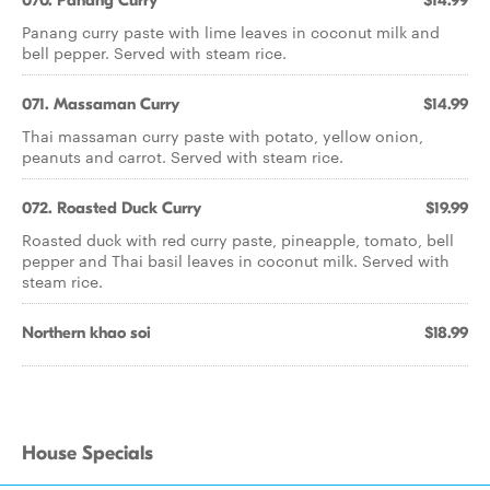
070. Panang Curry
$14.99
Panang curry paste with lime leaves in coconut milk and
bell pepper. Served with steam rice.
071. Massaman Curry
$14.99
Thai massaman curry paste with potato, yellow onion,
peanuts and carrot. Served with steam rice.
072. Roasted Duck Curry
$19.99
Roasted duck with red curry paste, pineapple, tomato, bell
pepper and Thai basil leaves in coconut milk. Served with
steam rice.
Northern khao soi
$18.99
House Specials