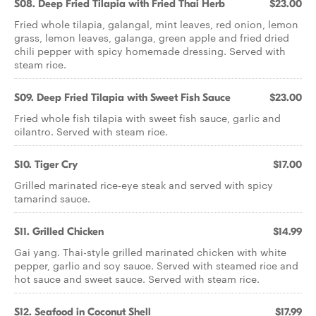
S08. Deep Fried Tilapia with Fried Thai Herb
$23.00
Fried whole tilapia, galangal, mint leaves, red onion, lemon
grass, lemon leaves, galanga, green apple and fried dried
chili pepper with spicy homemade dressing. Served with
steam rice.
S09. Deep Fried Tilapia with Sweet Fish Sauce
$23.00
Fried whole fish tilapia with sweet fish sauce, garlic and
cilantro. Served with steam rice.
S10. Tiger Cry
$17.00
Grilled marinated rice-eye steak and served with spicy
tamarind sauce.
S11. Grilled Chicken
$14.99
Gai yang. Thai-style grilled marinated chicken with white
pepper, garlic and soy sauce. Served with steamed rice and
hot sauce and sweet sauce. Served with steam rice.
S12. Seafood in Coconut Shell
$17.99