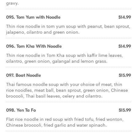
gravy.
095. Tom Yum with Noodle
$14.99
Thin rice noodle in tom yum soup with peanut, bean sprout,
jalapeno, cilantro and green onion.
096. Tom Kha With Noodle
$14.99
Thin rice noodle in Tom Kha soup with kaffir lime leaves,
cilantro, green onion, galangal and lemon grass.
097. Boat Noodle
$15.99
Thai famous noodle soup with your choice of meat, thin
rice noodles, meat ball, bean sprout, green onion, Chinese
broccoli, Thai basil leaves, celery and cilantro.
098. Yen Ta Fo
$15.99
Flat rice noodle in red soup with fried tofu, fried wonton,
Chinese broccoli, fried garlic and water spinach.