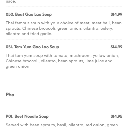
juice.
050. Boat Gao Lao Soup
$14.99
Thai famous soup with your choice of meat, meat ball, bean
sprouts, Chinese broccoli, green onion, cilantro, celery,
cilantro and fried garlic.
051. Tom Yum Gao Lao Soup
$14.99
Thai tom yum soup with tomato, mushroom, yellow onion,
Chinese broccoli, cilantro, bean sprouts, lime juice and
green onion.
Pho
P01. Beef Noodle Soup
$14.95
Served with bean sprouts, basil, cilantro, red onion, green