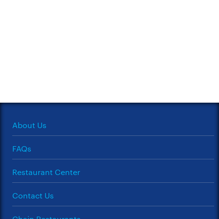
About Us
FAQs
Restaurant Center
Contact Us
Chain Restaurants