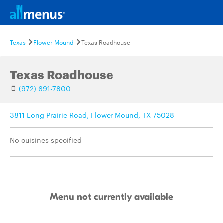
Texas
Flower Mound
Texas Roadhouse
Texas Roadhouse
(972) 691-7800
3811 Long Prairie Road, Flower Mound, TX 75028
No cuisines specified
Menu not currently available