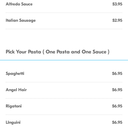
Alfredo Sauce
$3.95
Italian Sausage
$2.95
Pick Your Pasta ( One Pasta and One Sauce )
Spaghetti
$6.95
Angel Hair
$6.95
Rigatoni
$6.95
LInguini
$6.95