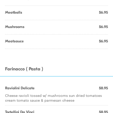
Meatballs
$6.95
Mushrooms
$6.95
Meatsauce
$6.95
Farinacco ( Pasta )
Raviolini Delicate
$8.95
Cheese ravioli tossed w/ mushrooms sun dried tomatoes
cream tomato sauce & parmesan cheese
Tortellini Da Vinci
$8.95