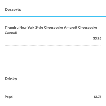
Desserts
Tiramisu New York Style Cheesecake Amarett Cheesecake
Cannoli
$3.95
Drinks
Pepsi
$1.75