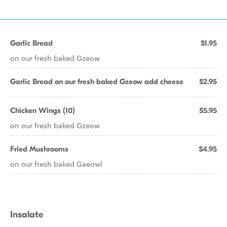
Garlic Bread
$1.95
on our fresh baked Gzeow
Garlic Bread on our fresh baked Gzeow add cheese
$2.95
Chicken Wings (10)
$5.95
on our fresh baked Gzeow
Fried Mushrooms
$4.95
on our fresh baked Gaeowl
Insalate