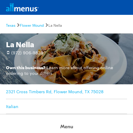
Texas
Flower Mound
La Nella
La Nella
(972) 906-9839
Own this business?
Learn more
about offering online
ordering to your diners.
2321 Cross Timbers Rd, Flower Mound, TX 75028
Italian
Menu