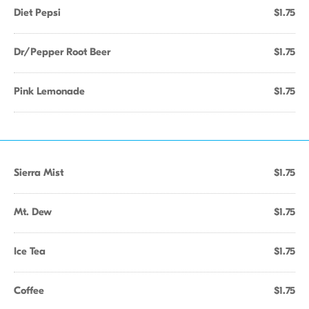
Diet Pepsi
$1.75
Dr/Pepper Root Beer
$1.75
Pink Lemonade
$1.75
Sierra Mist
$1.75
Mt. Dew
$1.75
Ice Tea
$1.75
Coffee
$1.75