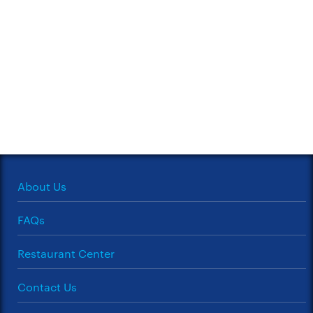
About Us
FAQs
Restaurant Center
Contact Us