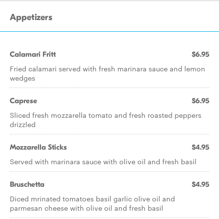
Appetizers
Calamari Fritt
$6.95
Fried calamari served with fresh marinara sauce and lemon
wedges
Caprese
$6.95
Sliced fresh mozzarella tomato and fresh roasted peppers
drizzled
Mozzarella Sticks
$4.95
Served with marinara sauce with olive oil and fresh basil
Bruschetta
$4.95
Diced mrinated tomatoes basil garlic olive oil and
parmesan cheese with olive oil and fresh basil