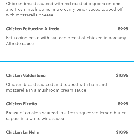
Chicken breast sauteed with red roasted peppers onions
and fresh mushrooms in a creamy pinck sauce topped off
with mozzarella cheese
Chicken Fettuccine Alfredo
$9.95
Fettuccine pasta with sauteed breast of chicken in acreamy
Alfredo sauce
Chicken Valdostana
$10.95
Chicken breast sauteed and topped with ham and
mozzarella in a mushroom cream sauce
Chicken Picatta
$9.95
Breast of chicken sauteed in a fresh squeezed lemon butter
capers in a white wine sauce
Chicken La Nella
$10.95