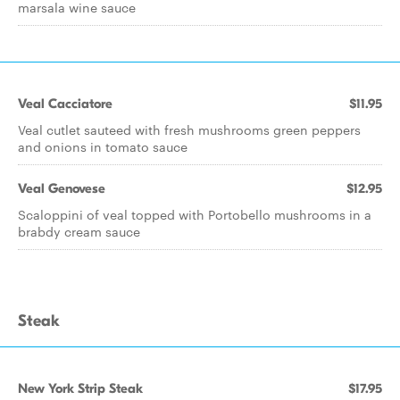
marsala wine sauce
Veal Cacciatore
$11.95
Veal cutlet sauteed with fresh mushrooms green peppers
and onions in tomato sauce
Veal Genovese
$12.95
Scaloppini of veal topped with Portobello mushrooms in a
brabdy cream sauce
Steak
New York Strip Steak
$17.95