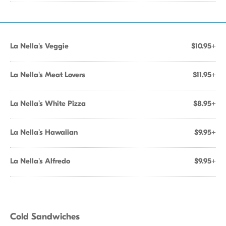
La Nella's Veggie
$10.95+
La Nella's Meat Lovers
$11.95+
La Nella's White Pizza
$8.95+
La Nella's Hawaiian
$9.95+
La Nella's Alfredo
$9.95+
Cold Sandwiches