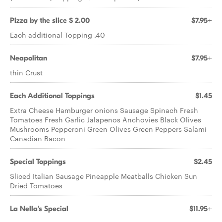
Pizza by the slice $ 2.00
$7.95+
Each additional Topping .40
Neapolitan
$7.95+
thin Crust
Each Additional Toppings
$1.45
Extra Cheese Hamburger onions Sausage Spinach Fresh
Tomatoes Fresh Garlic Jalapenos Anchovies Black Olives
Mushrooms Pepperoni Green Olives Green Peppers Salami
Canadian Bacon
Special Toppings
$2.45
Sliced Italian Sausage Pineapple Meatballs Chicken Sun
Dried Tomatoes
La Nella's Special
$11.95+