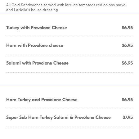
All Cold Sandwiches served with lerruce tomatoes red onions mayo
and LaNella's house dressing
Turkey with Provolone Cheese
$6.95
Ham with Provolone cheese
$6.95
Salami with Provolone Cheese
$6.95
Ham Turkey and Provolone Cheese
$6.95
Super Sub Ham Turkey Salami & Provolone Cheese
$7.95