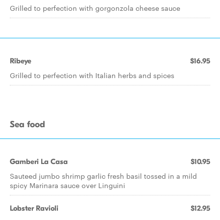
Grilled to perfection with gorgonzola cheese sauce
Ribeye
$16.95
Grilled to perfection with Italian herbs and spices
Sea food
Gamberi La Casa
$10.95
Sauteed jumbo shrimp garlic fresh basil tossed in a mild
spicy Marinara sauce over Linguini
Lobster Ravioli
$12.95