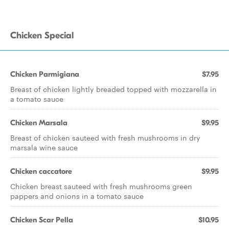
Chicken Special
Chicken Parmigiana
$7.95
Breast of chicken lightly breaded topped with mozzarella in
a tomato sauce
Chicken Marsala
$9.95
Breast of chicken sauteed with fresh mushrooms in dry
marsala wine sauce
Chicken caccatore
$9.95
Chicken breast sauteed with fresh mushrooms green
pappers and onions in a tomato sauce
Chicken Scar Pella
$10.95