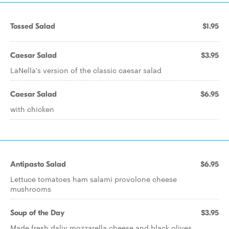
Tossed Salad
$1.95
Caesar Salad
$3.95
LaNella's version of the classic caesar salad
Caesar Salad
$6.95
with chicken
Antipasto Salad
$6.95
Lettuce tomatoes ham salami provolone cheese
mushrooms
Soup of the Day
$3.95
Made fresh daliy mozzarella cheese and black olives