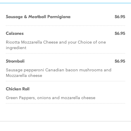
Sausage & Meatball Parmigiana
$6.95
Calzones
$6.95
Ricotta Mozzarella Cheese and your Choice of one
ingredient
Stromboli
$6.95
Sausage pepperoni Canadian bacon mushrooms and
Mozzarella cheese
Chicken Roll
Green Pappers, onions and mozarella cheese