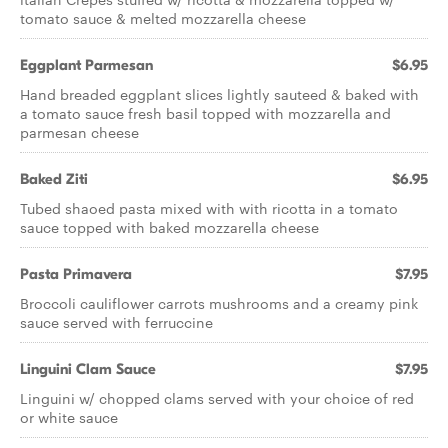
tomato sauce & melted mozzarella cheese
Eggplant Parmesan
$6.95
Hand breaded eggplant slices lightly sauteed & baked with
a tomato sauce fresh basil topped with mozzarella and
parmesan cheese
Baked Ziti
$6.95
Tubed shaoed pasta mixed with with ricotta in a tomato
sauce topped with baked mozzarella cheese
Pasta Primavera
$7.95
Broccoli cauliflower carrots mushrooms and a creamy pink
sauce served with ferruccine
Linguini Clam Sauce
$7.95
Linguini w/ chopped clams served with your choice of red
or white sauce