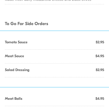
To Go For Side Orders
Tomato Sauce
$2.95
Meat Sauce
$4.95
Salad Dressing
$2.95
Meat Balls
$4.95