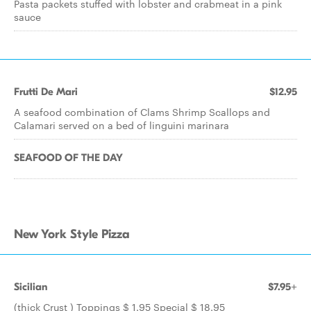
Pasta packets stuffed with lobster and crabmeat in a pink
sauce
Frutti De Mari
$12.95
A seafood combination of Clams Shrimp Scallops and
Calamari served on a bed of linguini marinara
SEAFOOD OF THE DAY
New York Style Pizza
Sicilian
$7.95+
(thick Crust ) Toppings $ 1.95 Special $ 18.95