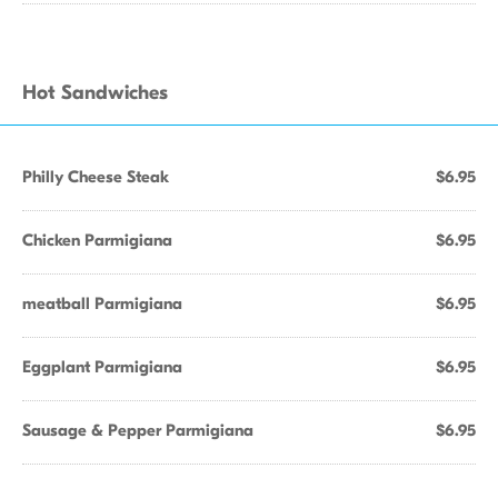
Hot Sandwiches
Philly Cheese Steak
$6.95
Chicken Parmigiana
$6.95
meatball Parmigiana
$6.95
Eggplant Parmigiana
$6.95
Sausage & Pepper Parmigiana
$6.95