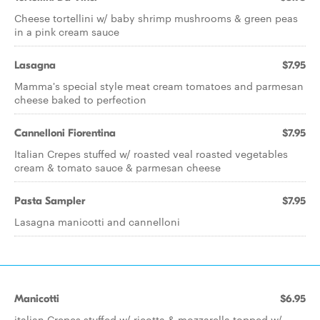
Cheese tortellini w/ baby shrimp mushrooms & green peas
in a pink cream sauce
Lasagna
$7.95
Mamma's special style meat cream tomatoes and parmesan
cheese baked to perfection
Cannelloni Fiorentina
$7.95
Italian Crepes stuffed w/ roasted veal roasted vegetables
cream & tomato sauce & parmesan cheese
Pasta Sampler
$7.95
Lasagna manicotti and cannelloni
Manicotti
$6.95
italian Crepes stuffed w/ ricotta & mozzarella topped w/