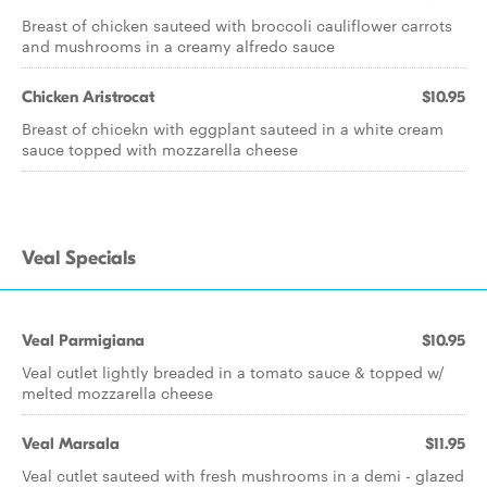
Breast of chicken sauteed with broccoli cauliflower carrots
and mushrooms in a creamy alfredo sauce
Chicken Aristrocat
$10.95
Breast of chicekn with eggplant sauteed in a white cream
sauce topped with mozzarella cheese
Veal Specials
Veal Parmigiana
$10.95
Veal cutlet lightly breaded in a tomato sauce & topped w/
melted mozzarella cheese
Veal Marsala
$11.95
Veal cutlet sauteed with fresh mushrooms in a demi - glazed