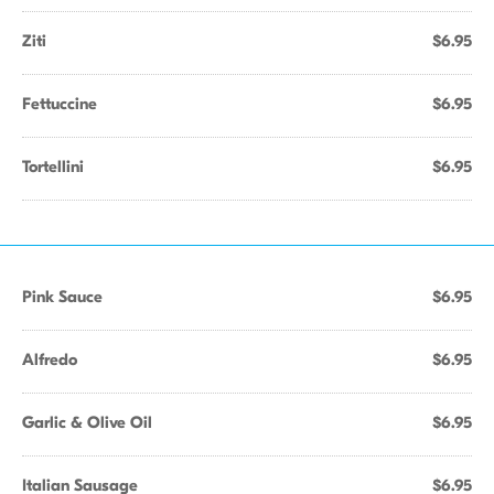
Ziti
$6.95
Fettuccine
$6.95
Tortellini
$6.95
Pink Sauce
$6.95
Alfredo
$6.95
Garlic & Olive Oil
$6.95
Italian Sausage
$6.95