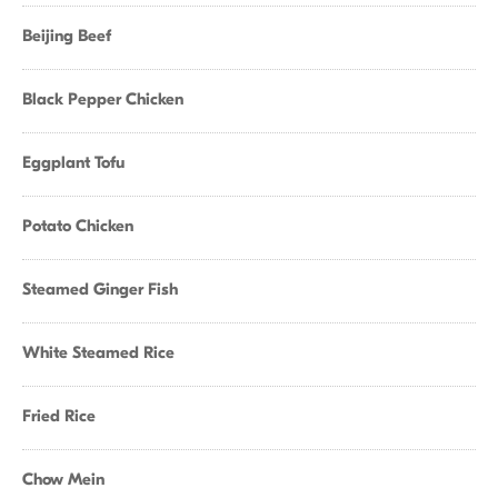
Beijing Beef
Black Pepper Chicken
Eggplant Tofu
Potato Chicken
Steamed Ginger Fish
White Steamed Rice
Fried Rice
Chow Mein