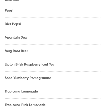
Pepsi
Diet Pepsi
Mountain Dew
Mug Root Beer
Lipton Brisk Raspberry Iced Tea
Sobe Yumberry Pomegranate
Tropicana Lemonade
Tropicana Pink Lemonade