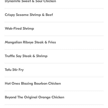
Dynamite Sweet & Sour Chicken
Crispy Sesame Shrimp & Beef
Wok-Fired Shrimp
Mongolian Ribeye Steak & Fries
Truffle Soy Steak & Shrimp
Tofu Stir Fry
Hot Ones Blazing Bourbon Chicken
Beyond The Original Orange Chicken