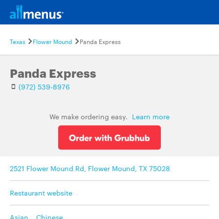
Texas
Flower Mound
Panda Express
Panda Express
(972) 539-8976
We make ordering easy.
Learn more
2521 Flower Mound Rd, Flower Mound, TX 75028
Restaurant website
Asian
,
Chinese