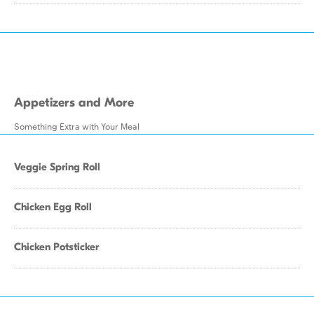
Appetizers and More
Something Extra with Your Meal
Veggie Spring Roll
Chicken Egg Roll
Chicken Potsticker