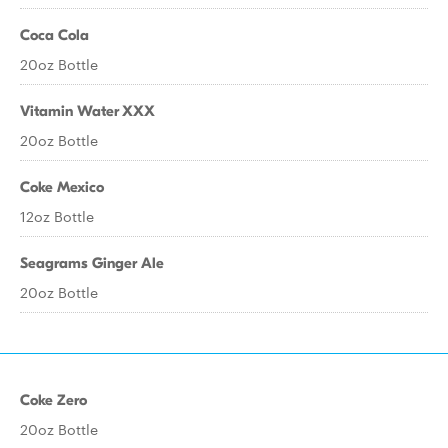
Coca Cola
20oz Bottle
Vitamin Water XXX
20oz Bottle
Coke Mexico
12oz Bottle
Seagrams Ginger Ale
20oz Bottle
Coke Zero
20oz Bottle