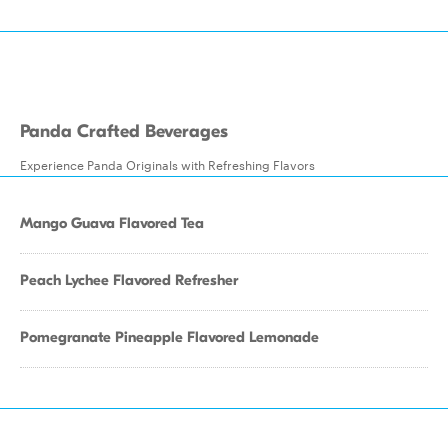
Panda Crafted Beverages
Experience Panda Originals with Refreshing Flavors
Mango Guava Flavored Tea
Peach Lychee Flavored Refresher
Pomegranate Pineapple Flavored Lemonade