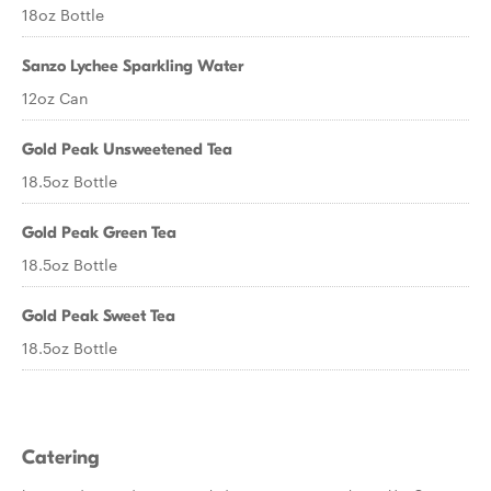
18oz Bottle
Sanzo Lychee Sparkling Water
12oz Can
Gold Peak Unsweetened Tea
18.5oz Bottle
Gold Peak Green Tea
18.5oz Bottle
Gold Peak Sweet Tea
18.5oz Bottle
Catering