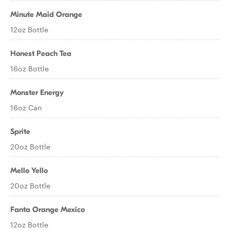
Minute Maid Orange
12oz Bottle
Honest Peach Tea
16oz Bottle
Monster Energy
16oz Can
Sprite
20oz Bottle
Mello Yello
20oz Bottle
Fanta Orange Mexico
12oz Bottle