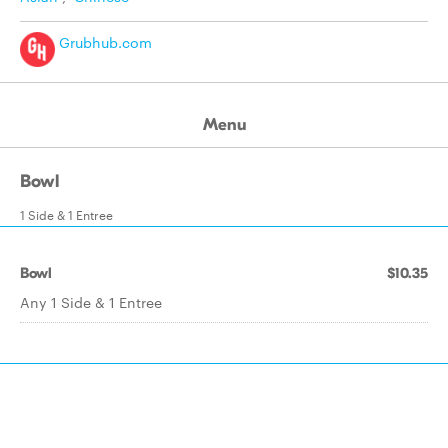
Grubhub.com
Menu
Bowl
1 Side & 1 Entree
Bowl
$10.35
Any 1 Side & 1 Entree