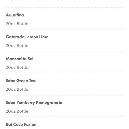
Aquafina
20oz Bottle
Gatorade Lemon Lime
20oz Bottle
Manzanita Sol
20oz Bottle
Sobe Green Tea
20oz Bottle
Sobe Yumberry Pomegranate
20oz Bottle
Bai Coco Fusion