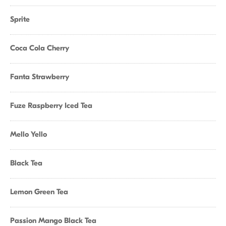
Sprite
Coca Cola Cherry
Fanta Strawberry
Fuze Raspberry Iced Tea
Mello Yello
Black Tea
Lemon Green Tea
Passion Mango Black Tea