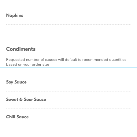
Napkins
Condiments
Requested number of sauces will default to recommended quantities
based on your order size
Soy Sauce
Sweet & Sour Sauce
Chili Sauce