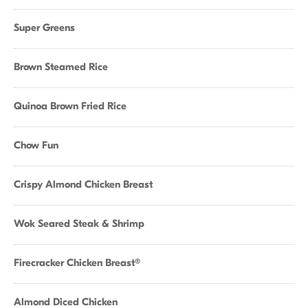
Super Greens
Brown Steamed Rice
Quinoa Brown Fried Rice
Chow Fun
Crispy Almond Chicken Breast
Wok Seared Steak & Shrimp
Firecracker Chicken Breast®
Almond Diced Chicken