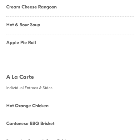
Cream Cheese Rangoon
Hot & Sour Soup
Apple Pie Roll
A La Carte
Individual Entrees & Sides
Hot Orange Chicken
Cantonese BBQ Brisket