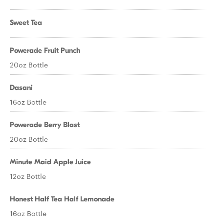
Sweet Tea
Powerade Fruit Punch
20oz Bottle
Dasani
16oz Bottle
Powerade Berry Blast
20oz Bottle
Minute Maid Apple Juice
12oz Bottle
Honest Half Tea Half Lemonade
16oz Bottle