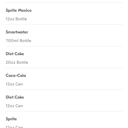
Sprite Mexico
12oz Bottle
Smartwater
700ml Bottle
Diet Coke
20oz Bottle
Coca-Cola
12oz Can
Diet Coke
12oz Can
Sprite
12oz Can