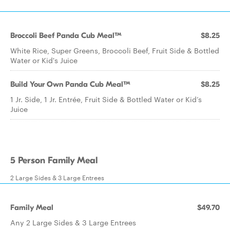
Broccoli Beef Panda Cub Meal™
$8.25
White Rice, Super Greens, Broccoli Beef, Fruit Side & Bottled
Water or Kid's Juice
Build Your Own Panda Cub Meal™
$8.25
1 Jr. Side, 1 Jr. Entrée, Fruit Side & Bottled Water or Kid’s
Juice
5 Person Family Meal
2 Large Sides & 3 Large Entrees
Family Meal
$49.70
Any 2 Large Sides & 3 Large Entrees