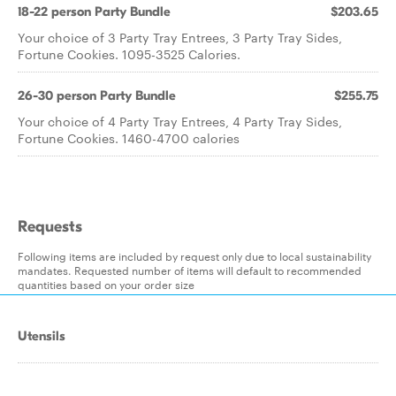
18-22 person Party Bundle
$203.65
Your choice of 3 Party Tray Entrees, 3 Party Tray Sides,
Fortune Cookies. 1095-3525 Calories.
26-30 person Party Bundle
$255.75
Your choice of 4 Party Tray Entrees, 4 Party Tray Sides,
Fortune Cookies. 1460-4700 calories
Requests
Following items are included by request only due to local sustainability
mandates. Requested number of items will default to recommended
quantities based on your order size
Utensils