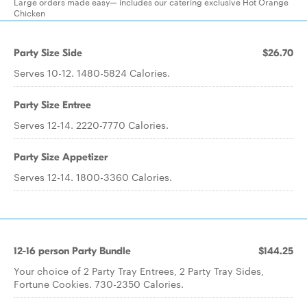
Large orders made easy— includes our catering exclusive Hot Orange
Chicken
Party Size Side
$26.70
Serves 10-12. 1480-5824 Calories.
Party Size Entree
Serves 12-14. 2220-7770 Calories.
Party Size Appetizer
Serves 12-14. 1800-3360 Calories.
12-16 person Party Bundle
$144.25
Your choice of 2 Party Tray Entrees, 2 Party Tray Sides,
Fortune Cookies. 730-2350 Calories.