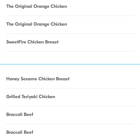
The Original Orange Chicken
The Original Orange Chicken
SweetFire Chicken Breast
Honey Sesame Chicken Breast
Grilled Teriyaki Chicken
Broccoli Beef
Broccoli Beef