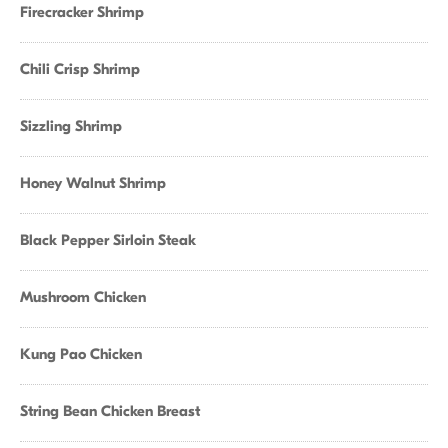
Firecracker Shrimp
Chili Crisp Shrimp
Sizzling Shrimp
Honey Walnut Shrimp
Black Pepper Sirloin Steak
Mushroom Chicken
Kung Pao Chicken
String Bean Chicken Breast