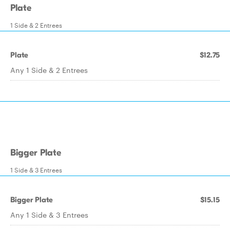
Plate
1 Side & 2 Entrees
Plate
$12.75
Any 1 Side & 2 Entrees
Bigger Plate
1 Side & 3 Entrees
Bigger Plate
$15.15
Any 1 Side & 3 Entrees