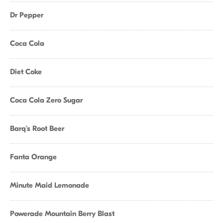
Dr Pepper
Coca Cola
Diet Coke
Coca Cola Zero Sugar
Barq's Root Beer
Fanta Orange
Minute Maid Lemonade
Powerade Mountain Berry Blast