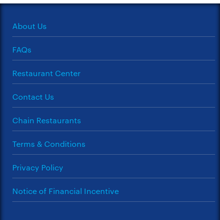
About Us
FAQs
Restaurant Center
Contact Us
Chain Restaurants
Terms & Conditions
Privacy Policy
Notice of Financial Incentive