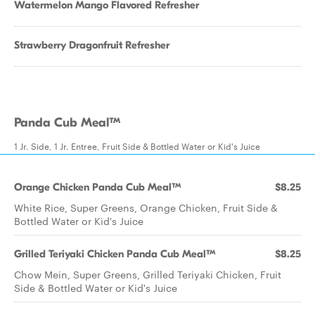
Watermelon Mango Flavored Refresher
Strawberry Dragonfruit Refresher
Panda Cub Meal™
1 Jr. Side, 1 Jr. Entree, Fruit Side & Bottled Water or Kid's Juice
Orange Chicken Panda Cub Meal™
$8.25
White Rice, Super Greens, Orange Chicken, Fruit Side &
Bottled Water or Kid's Juice
Grilled Teriyaki Chicken Panda Cub Meal™
$8.25
Chow Mein, Super Greens, Grilled Teriyaki Chicken, Fruit
Side & Bottled Water or Kid's Juice