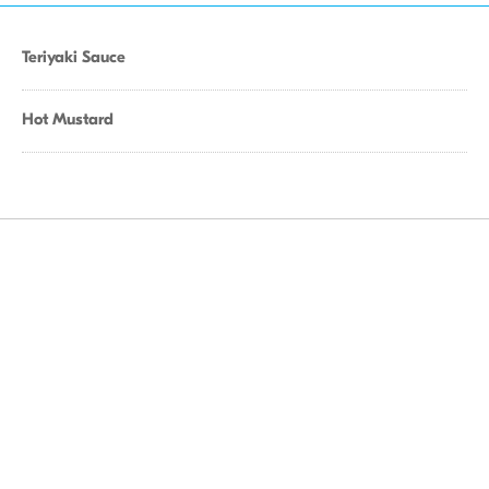
Teriyaki Sauce
Hot Mustard