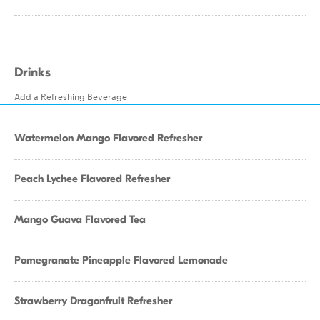
Drinks
Add a Refreshing Beverage
Watermelon Mango Flavored Refresher
Peach Lychee Flavored Refresher
Mango Guava Flavored Tea
Pomegranate Pineapple Flavored Lemonade
Strawberry Dragonfruit Refresher