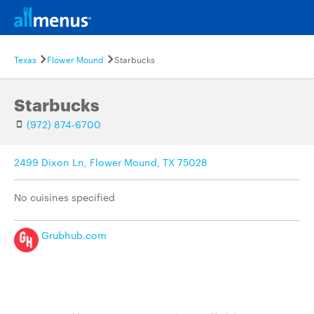
Texas
Flower Mound
Starbucks
Starbucks
(972) 874-6700
2499 Dixon Ln, Flower Mound, TX 75028
No cuisines specified
Grubhub.com