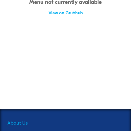
Menu not currently available
View on Grubhub
About Us