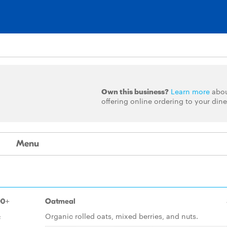
Own this business?
Learn more
abo
offering online ordering to your dine
Menu
00+
Oatmeal
&
Organic rolled oats, mixed berries, and nuts.