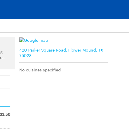
420 Parker Square Road, Flower Mound, TX
ut
75028
rs.
No cuisines specified
$3.50