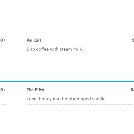
50+
Au Lait
Drip coffee with steam milk.
50+
The Fifth
$
Local honey and bourbon-aged vanilla.