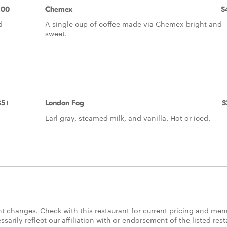
.00
Chemex
$
d
A single cup of coffee made via Chemex bright and
sweet.
85+
London Fog
$
Earl gray, steamed milk, and vanilla. Hot or iced.
 changes. Check with this restaurant for current pricing and men
rily reflect our affiliation with or endorsement of the listed rest