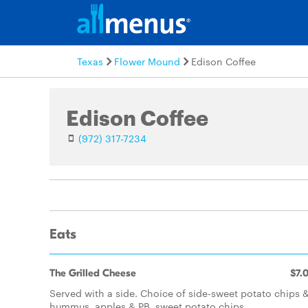
Texas
Flower Mound
Edison Coffee
Edison Coffee
(972) 317-7234
Eats
The Grilled Cheese
$7.
Served with a side. Choice of side-sweet potato chips 
hummus, apples & PB, sweet potato chips.