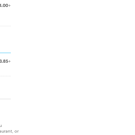
4.00+
3.85+
u
aurant, or