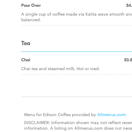
Pour Over
$4
A single cup of coffee made via Kalita wave smooth an
balanced.
Tea
Chai
$3.
Chai tea and steamed milk. Hot or iced.
Menu for Edison Coffee provided by
Allmenus.com
DISCLAIMER: Information shown may not reflect recent
information. A listing on Allmenus.com does not necessa