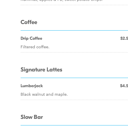
Coffee
Drip Coffee
$2.
Filtered coffee.
Signature Lattes
Lumberjack
$4.
Black walnut and maple.
Slow Bar