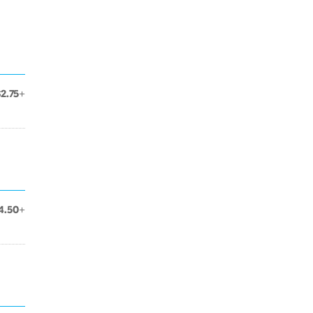
$2.75+
4.50+