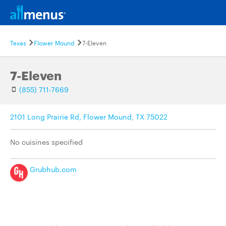
Texas
Flower Mound
7-Eleven
7-Eleven
(855) 711-7669
2101 Long Prairie Rd, Flower Mound, TX 75022
No cuisines specified
Grubhub.com