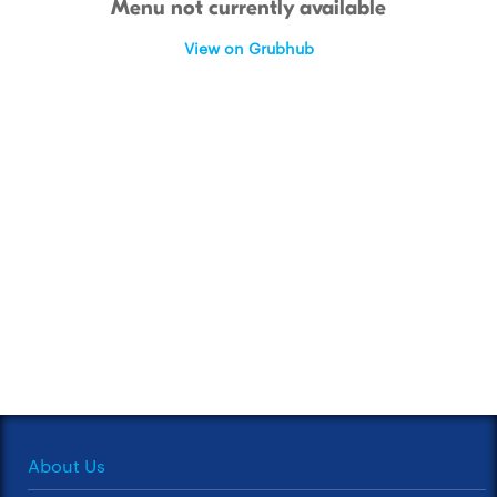
Menu not currently available
View on Grubhub
About Us