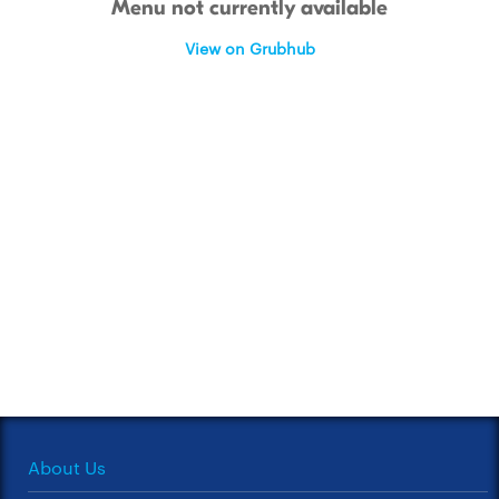
Menu not currently available
View on Grubhub
About Us