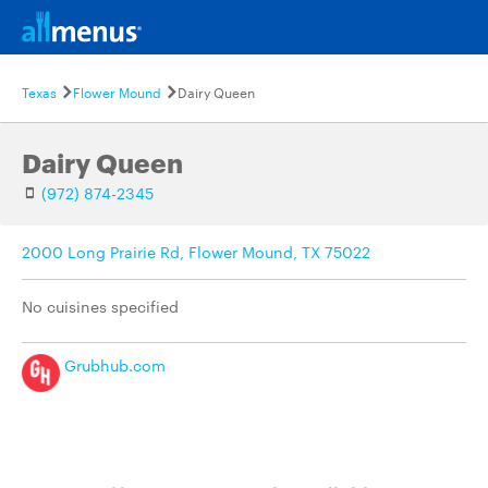
Texas
Flower Mound
Dairy Queen
Dairy Queen
(972) 874-2345
2000 Long Prairie Rd, Flower Mound, TX 75022
No cuisines specified
Grubhub.com