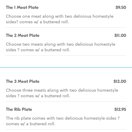
The 1 Meat Plate
$9.50
Choose one meat along with two delicious homestyle
sides? comes w/ a buttered roll.
The 2 Meat Plate
$11.00
Choose two meats along with two delicious homestyle
sides ? comes w/ a buttered roll.
The 3 Meat Plate
$12.00
Choose three meats along with two delicious homestyle
sides ? comes w/ a buttered roll.
The Rib Plate
$12.95
The rib plate comes with two delicious homestyle sides ?
comes w/ a buttered roll.