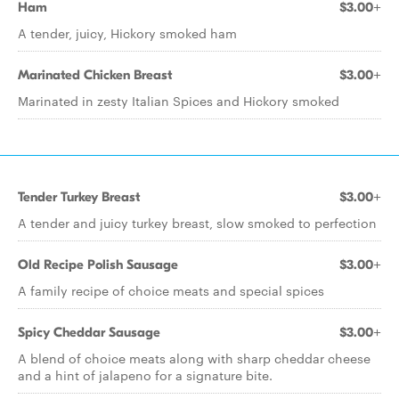
Ham
$3.00+
A tender, juicy, Hickory smoked ham
Marinated Chicken Breast
$3.00+
Marinated in zesty Italian Spices and Hickory smoked
Tender Turkey Breast
$3.00+
A tender and juicy turkey breast, slow smoked to perfection
Old Recipe Polish Sausage
$3.00+
A family recipe of choice meats and special spices
Spicy Cheddar Sausage
$3.00+
A blend of choice meats along with sharp cheddar cheese
and a hint of jalapeno for a signature bite.