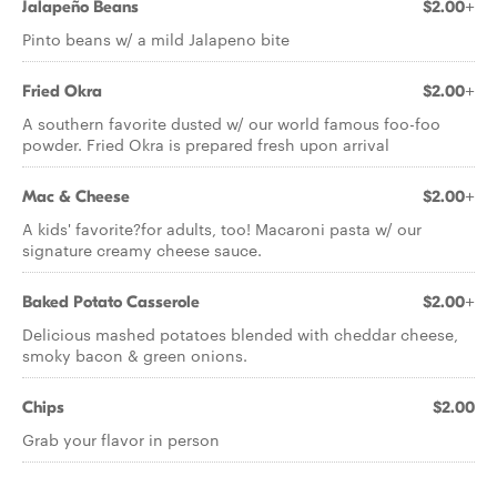
Jalapeño Beans
$2.00+
Pinto beans w/ a mild Jalapeno bite
Fried Okra
$2.00+
A southern favorite dusted w/ our world famous foo-foo
powder. Fried Okra is prepared fresh upon arrival
Mac & Cheese
$2.00+
A kids' favorite?for adults, too! Macaroni pasta w/ our
signature creamy cheese sauce.
Baked Potato Casserole
$2.00+
Delicious mashed potatoes blended with cheddar cheese,
smoky bacon & green onions.
Chips
$2.00
Grab your flavor in person