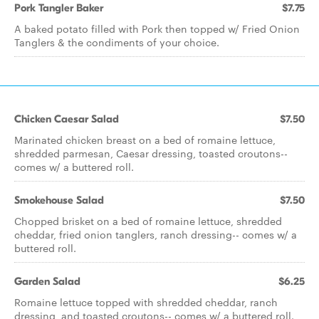
Pork Tangler Baker
$7.75
A baked potato filled with Pork then topped w/ Fried Onion
Tanglers & the condiments of your choice.
Chicken Caesar Salad
$7.50
Marinated chicken breast on a bed of romaine lettuce,
shredded parmesan, Caesar dressing, toasted croutons--
comes w/ a buttered roll.
Smokehouse Salad
$7.50
Chopped brisket on a bed of romaine lettuce, shredded
cheddar, fried onion tanglers, ranch dressing-- comes w/ a
buttered roll.
Garden Salad
$6.25
Romaine lettuce topped with shredded cheddar, ranch
dressing, and toasted croutons-- comes w/ a buttered roll.