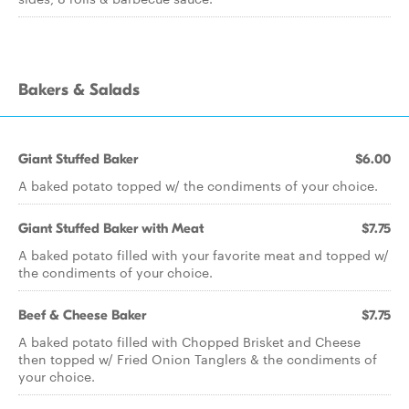
Bakers & Salads
Giant Stuffed Baker
$6.00
A baked potato topped w/ the condiments of your choice.
Giant Stuffed Baker with Meat
$7.75
A baked potato filled with your favorite meat and topped w/
the condiments of your choice.
Beef & Cheese Baker
$7.75
A baked potato filled with Chopped Brisket and Cheese
then topped w/ Fried Onion Tanglers & the condiments of
your choice.