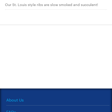
Our St. Louis style ribs are slow smoked and succulent!
About Us
FAQs