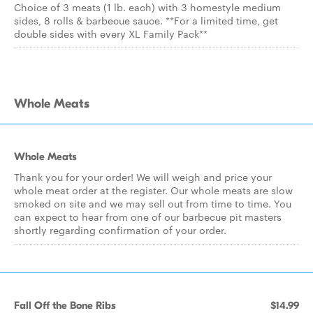
Choice of 3 meats (1 lb. each) with 3 homestyle medium
sides, 8 rolls & barbecue sauce. **For a limited time, get
double sides with every XL Family Pack**
Whole Meats
Whole Meats
Thank you for your order! We will weigh and price your
whole meat order at the register. Our whole meats are slow
smoked on site and we may sell out from time to time. You
can expect to hear from one of our barbecue pit masters
shortly regarding confirmation of your order.
Fall Off the Bone Ribs
$14.99