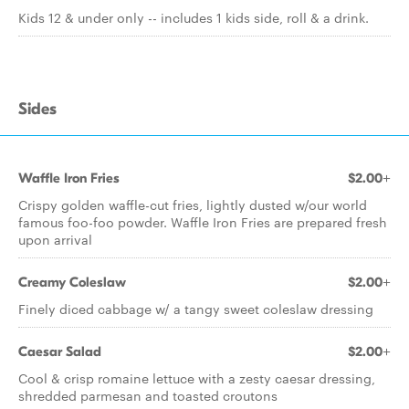
Kids 12 & under only -- includes 1 kids side, roll & a drink.
Sides
Waffle Iron Fries
$2.00+
Crispy golden waffle-cut fries, lightly dusted w/our world
famous foo-foo powder. Waffle Iron Fries are prepared fresh
upon arrival
Creamy Coleslaw
$2.00+
Finely diced cabbage w/ a tangy sweet coleslaw dressing
Caesar Salad
$2.00+
Cool & crisp romaine lettuce with a zesty caesar dressing,
shredded parmesan and toasted croutons