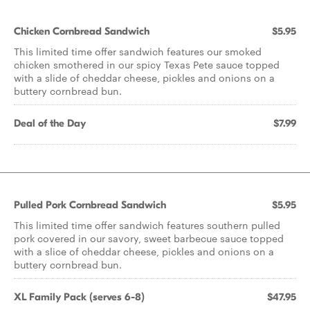
Chicken Cornbread Sandwich
$5.95
This limited time offer sandwich features our smoked
chicken smothered in our spicy Texas Pete sauce topped
with a slide of cheddar cheese, pickles and onions on a
buttery cornbread bun.
Deal of the Day
$7.99
Pulled Pork Cornbread Sandwich
$5.95
This limited time offer sandwich features southern pulled
pork covered in our savory, sweet barbecue sauce topped
with a slice of cheddar cheese, pickles and onions on a
buttery cornbread bun.
XL Family Pack (serves 6-8)
$47.95