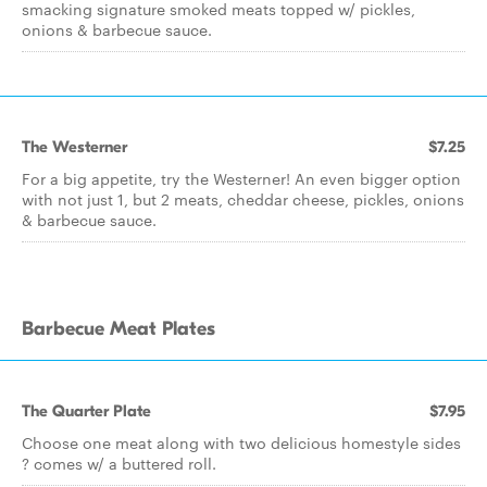
smacking signature smoked meats topped w/ pickles,
onions & barbecue sauce.
The Westerner
$7.25
For a big appetite, try the Westerner! An even bigger option
with not just 1, but 2 meats, cheddar cheese, pickles, onions
& barbecue sauce.
Barbecue Meat Plates
The Quarter Plate
$7.95
Choose one meat along with two delicious homestyle sides
? comes w/ a buttered roll.