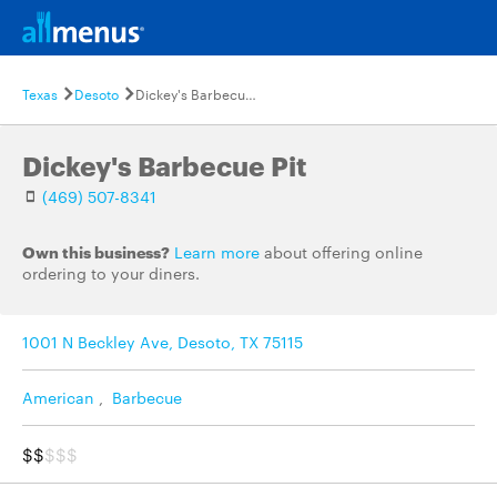
Texas
Desoto
Dickey's Barbecue Pit
Dickey's Barbecue Pit
(469) 507-8341
Own this business?
Learn more
about offering online
ordering to your diners.
1001 N Beckley Ave, Desoto, TX 75115
American
,
Barbecue
$$
$$$