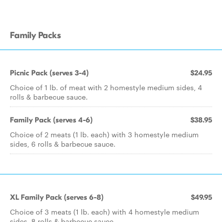
Family Packs
Picnic Pack (serves 3-4)
$24.95
Choice of 1 lb. of meat with 2 homestyle medium sides, 4
rolls & barbecue sauce.
Family Pack (serves 4-6)
$38.95
Choice of 2 meats (1 lb. each) with 3 homestyle medium
sides, 6 rolls & barbecue sauce.
XL Family Pack (serves 6-8)
$49.95
Choice of 3 meats (1 lb. each) with 4 homestyle medium
sides, 8 rolls & barbecue sauce.