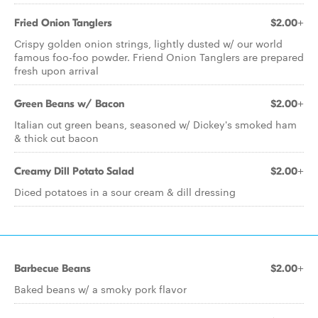
Fried Onion Tanglers
$2.00+
Crispy golden onion strings, lightly dusted w/ our world
famous foo-foo powder. Friend Onion Tanglers are prepared
fresh upon arrival
Green Beans w/ Bacon
$2.00+
Italian cut green beans, seasoned w/ Dickey's smoked ham
& thick cut bacon
Creamy Dill Potato Salad
$2.00+
Diced potatoes in a sour cream & dill dressing
Barbecue Beans
$2.00+
Baked beans w/ a smoky pork flavor