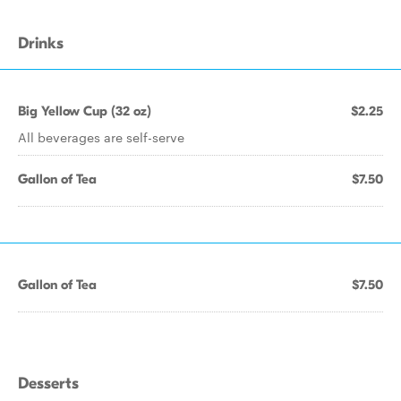
Drinks
Big Yellow Cup (32 oz)
$2.25
All beverages are self-serve
Gallon of Tea
$7.50
Gallon of Tea
$7.50
Desserts