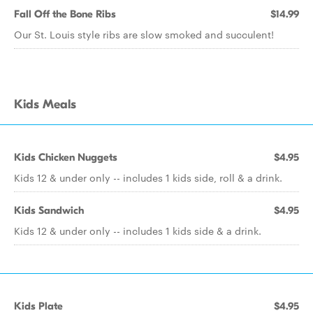
Fall Off the Bone Ribs
$14.99
Our St. Louis style ribs are slow smoked and succulent!
Kids Meals
Kids Chicken Nuggets
$4.95
Kids 12 & under only -- includes 1 kids side, roll & a drink.
Kids Sandwich
$4.95
Kids 12 & under only -- includes 1 kids side & a drink.
Kids Plate
$4.95