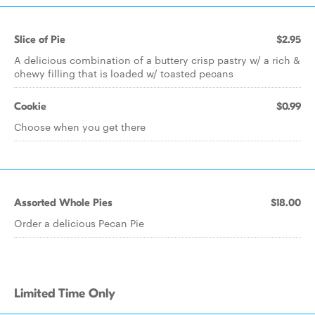
Slice of Pie
$2.95
A delicious combination of a buttery crisp pastry w/ a rich &
chewy filling that is loaded w/ toasted pecans
Cookie
$0.99
Choose when you get there
Assorted Whole Pies
$18.00
Order a delicious Pecan Pie
Limited Time Only