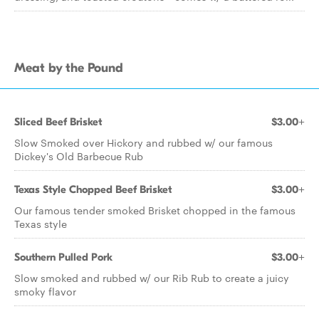
Meat by the Pound
Sliced Beef Brisket
$3.00+
Slow Smoked over Hickory and rubbed w/ our famous
Dickey's Old Barbecue Rub
Texas Style Chopped Beef Brisket
$3.00+
Our famous tender smoked Brisket chopped in the famous
Texas style
Southern Pulled Pork
$3.00+
Slow smoked and rubbed w/ our Rib Rub to create a juicy
smoky flavor