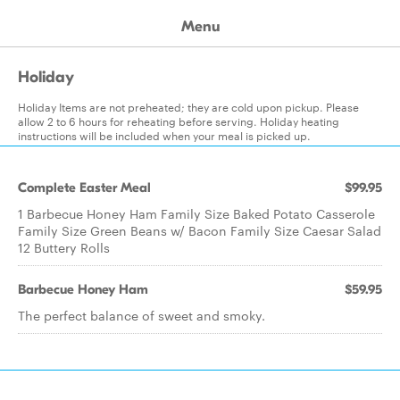
Menu
Holiday
Holiday Items are not preheated; they are cold upon pickup. Please
allow 2 to 6 hours for reheating before serving. Holiday heating
instructions will be included when your meal is picked up.
Complete Easter Meal
$99.95
1 Barbecue Honey Ham Family Size Baked Potato Casserole
Family Size Green Beans w/ Bacon Family Size Caesar Salad
12 Buttery Rolls
Barbecue Honey Ham
$59.95
The perfect balance of sweet and smoky.