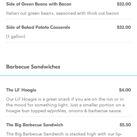
Side of Green Beans with Bacon
$32.00
Italian cut green beans, seasoned with thick cut bacon
Side of Baked Potato Casserole
$32.00
(1 gallon)
Barbecue Sandwiches
The Lil' Hoagie
$4.00
Our Lil' Hoagie is a great snack if you are on the run or in
the mood for something light. Just a smaller portion on a
hoagie bun topped w/pickles, onions & barbecue sauce.
The Big Barbecue Sandwich
$5.50
The Big Barbecue Sandwich is stacked high with our lip-