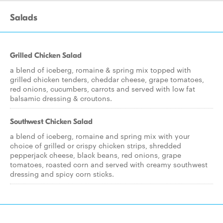
Salads
Grilled Chicken Salad
a blend of iceberg, romaine & spring mix topped with
grilled chicken tenders, cheddar cheese, grape tomatoes,
red onions, cucumbers, carrots and served with low fat
balsamic dressing & croutons.
Southwest Chicken Salad
a blend of iceberg, romaine and spring mix with your
choice of grilled or crispy chicken strips, shredded
pepperjack cheese, black beans, red onions, grape
tomatoes, roasted corn and served with creamy southwest
dressing and spicy corn sticks.