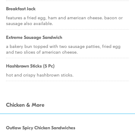
Breakfast Jack
features a fried egg, ham and american cheese. bacon or
sausage also available.
Extreme Sausage Sandwich
a bakery bun topped with two sausage patties, fried egg
and two slices of american cheese.
Hashbrown Sticks (5 Pc)
hot and crispy hashbrown sticks.
Chicken & More
Outlaw Spicy Chicken Sandwiches