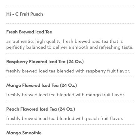
Hi - C Fruit Punch
Fresh Brewed Iced Tea
an authentic, high quality, fresh brewed iced tea that is
perfectly balanced to deliver a smooth and refreshing taste.
Raspberry Flavored Iced Tea (24 Oz.)
freshly brewed iced tea blended with raspberry fruit flavor.
Mango Flavored Iced Tea (24 Oz.)
freshly brewed iced tea blended with mango fruit flavor.
Peach Flavored Iced Tea (24 Oz.)
freshly brewed iced tea blended with peach fruit flavor.
Mango Smoothie