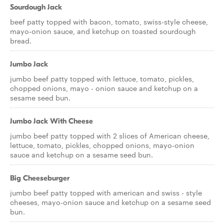
Sourdough Jack
beef patty topped with bacon, tomato, swiss-style cheese,
mayo-onion sauce, and ketchup on toasted sourdough
bread.
Jumbo Jack
jumbo beef patty topped with lettuce, tomato, pickles,
chopped onions, mayo - onion sauce and ketchup on a
sesame seed bun.
Jumbo Jack With Cheese
jumbo beef patty topped with 2 slices of American cheese,
lettuce, tomato, pickles, chopped onions, mayo-onion
sauce and ketchup on a sesame seed bun.
Big Cheeseburger
jumbo beef patty topped with american and swiss - style
cheeses, mayo-onion sauce and ketchup on a sesame seed
bun.