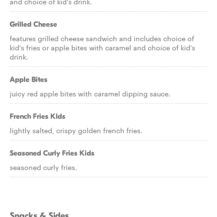
and choice of kid's drink.
Grilled Cheese
features grilled cheese sandwich and includes choice of
kid's fries or apple bites with caramel and choice of kid's
drink.
Apple Bites
juicy red apple bites with caramel dipping sauce.
French Fries KIds
lightly salted, crispy golden french fries.
Seasoned Curly Fries Kids
seasoned curly fries.
Snacks & Sides