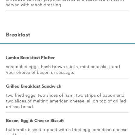
served with ranch dressing.
Breakfast
Jumbo Breakfast Platter
scrambled eggs, hash brown sticks, mini pancakes, and
your choice of bacon or sausage.
Grilled Breakfast Sandwich
two fried eggs, two slices of ham, two strips of bacon and
two slices of melting american cheese, all on top of grilled
artisan bread.
Bacon, Egg & Cheese Biscuit
buttermilk biscuit topped with a fried egg, american cheese