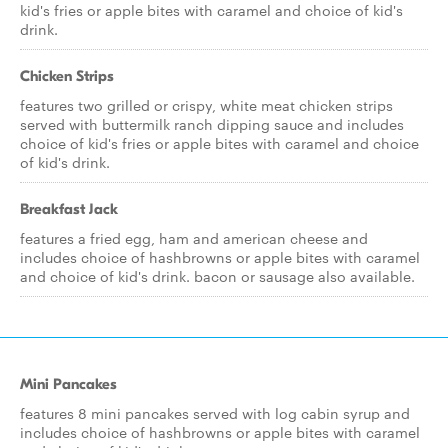
kid's fries or apple bites with caramel and choice of kid's
drink.
Chicken Strips
features two grilled or crispy, white meat chicken strips
served with buttermilk ranch dipping sauce and includes
choice of kid's fries or apple bites with caramel and choice
of kid's drink.
Breakfast Jack
features a fried egg, ham and american cheese and
includes choice of hashbrowns or apple bites with caramel
and choice of kid's drink. bacon or sausage also available.
Mini Pancakes
features 8 mini pancakes served with log cabin syrup and
includes choice of hashbrowns or apple bites with caramel