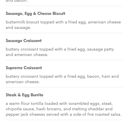
and bacon.
Sausage, Egg & Cheese Biscuit
buttermilk biscuit topped with a fried egg, american cheese
and sausage.
Sausage Croissant
buttery croissant topped with a fried egg, sausage patty
and american cheese.
Supreme Croissant
buttery croissant topped with a fried egg, bacon, ham and
american cheese.
Steak & Egg Burrito
a warm flour tortilla loaded with scrambled eggs, steak,
chipotle sauce, hash browns, and melting cheddar and
pepper jack cheeses served with a side of fire roasted salsa.