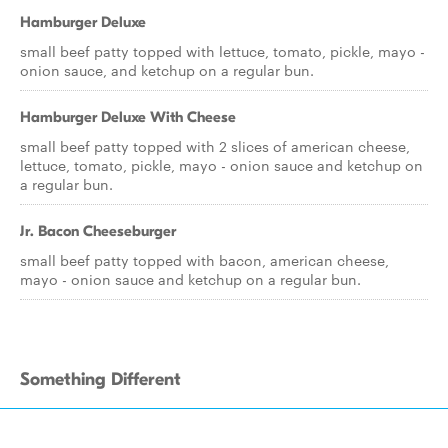
Hamburger Deluxe
small beef patty topped with lettuce, tomato, pickle, mayo -
onion sauce, and ketchup on a regular bun.
Hamburger Deluxe With Cheese
small beef patty topped with 2 slices of american cheese,
lettuce, tomato, pickle, mayo - onion sauce and ketchup on
a regular bun.
Jr. Bacon Cheeseburger
small beef patty topped with bacon, american cheese,
mayo - onion sauce and ketchup on a regular bun.
Something Different