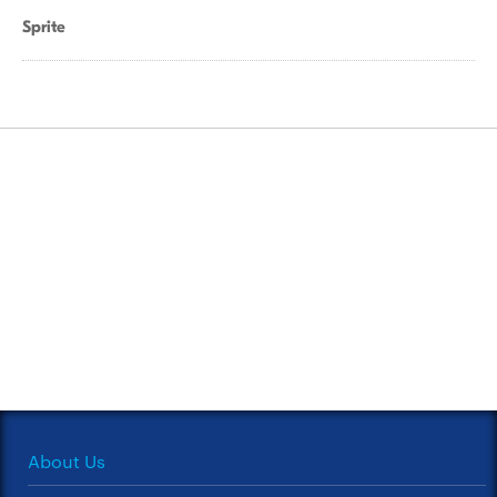
Sprite
About Us