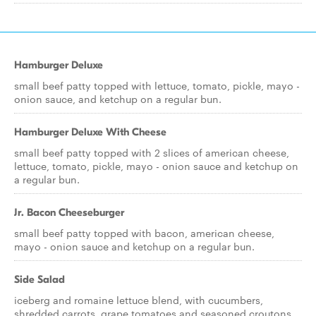
Hamburger Deluxe
small beef patty topped with lettuce, tomato, pickle, mayo -
onion sauce, and ketchup on a regular bun.
Hamburger Deluxe With Cheese
small beef patty topped with 2 slices of american cheese,
lettuce, tomato, pickle, mayo - onion sauce and ketchup on
a regular bun.
Jr. Bacon Cheeseburger
small beef patty topped with bacon, american cheese,
mayo - onion sauce and ketchup on a regular bun.
Side Salad
iceberg and romaine lettuce blend, with cucumbers,
shredded carrots, grape tomatoes and seasoned croutons