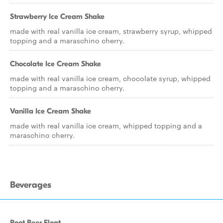
Strawberry Ice Cream Shake
made with real vanilla ice cream, strawberry syrup, whipped
topping and a maraschino cherry.
Chocolate Ice Cream Shake
made with real vanilla ice cream, chocolate syrup, whipped
topping and a maraschino cherry.
Vanilla Ice Cream Shake
made with real vanilla ice cream, whipped topping and a
maraschino cherry.
Beverages
Root Beer Float