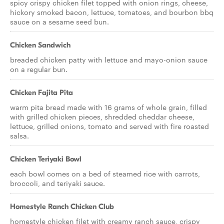
spicy crispy chicken filet topped with onion rings, cheese,
hickory smoked bacon, lettuce, tomatoes, and bourbon bbq
sauce on a sesame seed bun.
Chicken Sandwich
breaded chicken patty with lettuce and mayo-onion sauce
on a regular bun.
Chicken Fajita Pita
warm pita bread made with 16 grams of whole grain, filled
with grilled chicken pieces, shredded cheddar cheese,
lettuce, grilled onions, tomato and served with fire roasted
salsa.
Chicken Teriyaki Bowl
each bowl comes on a bed of steamed rice with carrots,
broccoli, and teriyaki sauce.
Homestyle Ranch Chicken Club
homestyle chicken filet with creamy ranch sauce, crispy