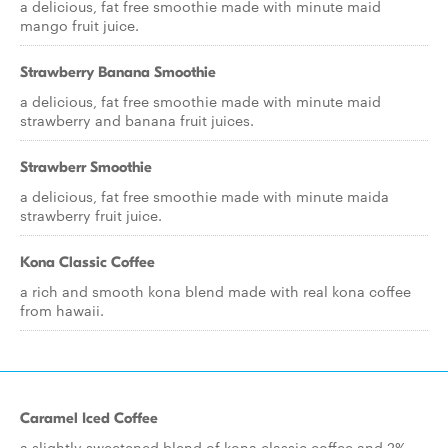
a delicious, fat free smoothie made with minute maid
mango fruit juice.
Strawberry Banana Smoothie
a delicious, fat free smoothie made with minute maid
strawberry and banana fruit juices.
Strawberr Smoothie
a delicious, fat free smoothie made with minute maida
strawberry fruit juice.
Kona Classic Coffee
a rich and smooth kona blend made with real kona coffee
from hawaii.
Caramel Iced Coffee
a slightly sweetened blend of kona classic coffee and 2%