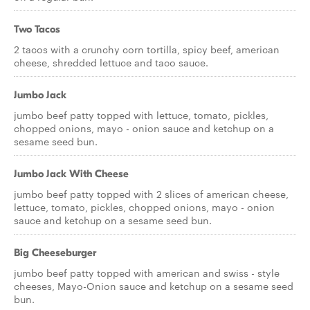
Two Tacos
2 tacos with a crunchy corn tortilla, spicy beef, american
cheese, shredded lettuce and taco sauce.
Jumbo Jack
jumbo beef patty topped with lettuce, tomato, pickles,
chopped onions, mayo - onion sauce and ketchup on a
sesame seed bun.
Jumbo Jack With Cheese
jumbo beef patty topped with 2 slices of american cheese,
lettuce, tomato, pickles, chopped onions, mayo - onion
sauce and ketchup on a sesame seed bun.
Big Cheeseburger
jumbo beef patty topped with american and swiss - style
cheeses, Mayo-Onion sauce and ketchup on a sesame seed
bun.