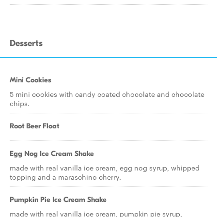
Desserts
Mini Cookies
5 mini cookies with candy coated chocolate and chocolate
chips.
Root Beer Float
Egg Nog Ice Cream Shake
made with real vanilla ice cream, egg nog syrup, whipped
topping and a maraschino cherry.
Pumpkin Pie Ice Cream Shake
made with real vanilla ice cream, pumpkin pie syrup,