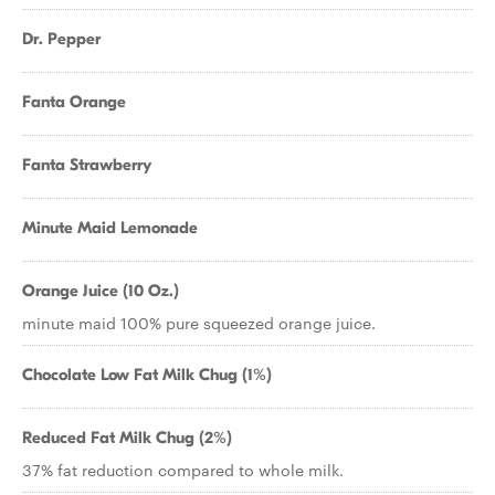
Dr. Pepper
Fanta Orange
Fanta Strawberry
Minute Maid Lemonade
Orange Juice (10 Oz.)
minute maid 100% pure squeezed orange juice.
Chocolate Low Fat Milk Chug (1%)
Reduced Fat Milk Chug (2%)
37% fat reduction compared to whole milk.