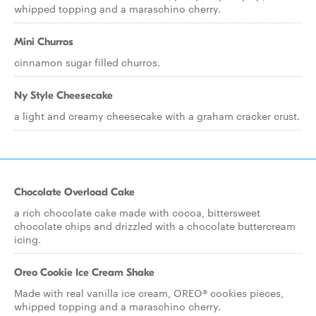
whipped topping and a maraschino cherry.
Mini Churros
cinnamon sugar filled churros.
Ny Style Cheesecake
a light and creamy cheesecake with a graham cracker crust.
Chocolate Overload Cake
a rich chocolate cake made with cocoa, bittersweet
chocolate chips and drizzled with a chocolate buttercream
icing.
Oreo Cookie Ice Cream Shake
Made with real vanilla ice cream, OREO® cookies pieces,
whipped topping and a maraschino cherry.