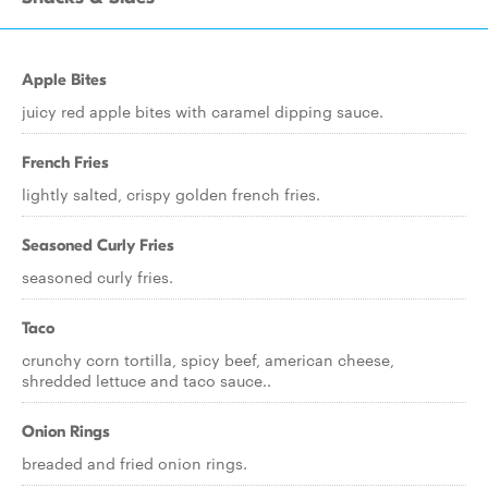
Apple Bites
juicy red apple bites with caramel dipping sauce.
French Fries
lightly salted, crispy golden french fries.
Seasoned Curly Fries
seasoned curly fries.
Taco
crunchy corn tortilla, spicy beef, american cheese,
shredded lettuce and taco sauce..
Onion Rings
breaded and fried onion rings.