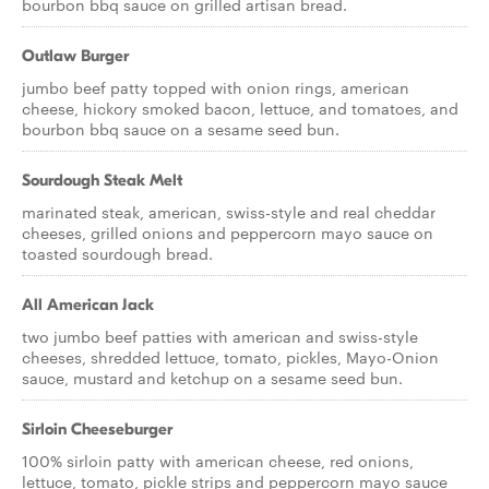
bourbon bbq sauce on grilled artisan bread.
Outlaw Burger
jumbo beef patty topped with onion rings, american
cheese, hickory smoked bacon, lettuce, and tomatoes, and
bourbon bbq sauce on a sesame seed bun.
Sourdough Steak Melt
marinated steak, american, swiss-style and real cheddar
cheeses, grilled onions and peppercorn mayo sauce on
toasted sourdough bread.
All American Jack
two jumbo beef patties with american and swiss-style
cheeses, shredded lettuce, tomato, pickles, Mayo-Onion
sauce, mustard and ketchup on a sesame seed bun.
Sirloin Cheeseburger
100% sirloin patty with american cheese, red onions,
lettuce, tomato, pickle strips and peppercorn mayo sauce