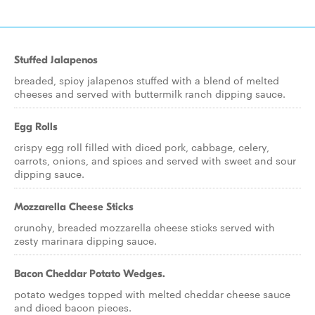
Stuffed Jalapenos
breaded, spicy jalapenos stuffed with a blend of melted
cheeses and served with buttermilk ranch dipping sauce.
Egg Rolls
crispy egg roll filled with diced pork, cabbage, celery,
carrots, onions, and spices and served with sweet and sour
dipping sauce.
Mozzarella Cheese Sticks
crunchy, breaded mozzarella cheese sticks served with
zesty marinara dipping sauce.
Bacon Cheddar Potato Wedges.
potato wedges topped with melted cheddar cheese sauce
and diced bacon pieces.