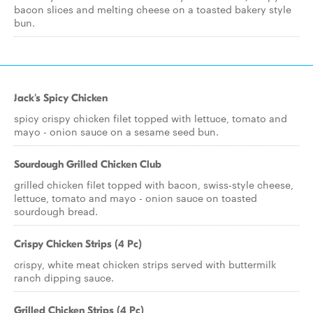
bacon slices and melting cheese on a toasted bakery style
bun.
Jack's Spicy Chicken
spicy crispy chicken filet topped with lettuce, tomato and
mayo - onion sauce on a sesame seed bun.
Sourdough Grilled Chicken Club
grilled chicken filet topped with bacon, swiss-style cheese,
lettuce, tomato and mayo - onion sauce on toasted
sourdough bread.
Crispy Chicken Strips (4 Pc)
crispy, white meat chicken strips served with buttermilk
ranch dipping sauce.
Grilled Chicken Strips (4 Pc)