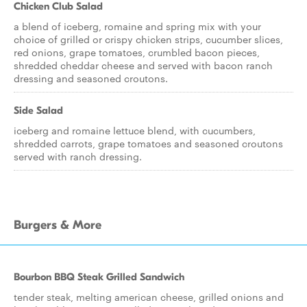
Chicken Club Salad
a blend of iceberg, romaine and spring mix with your
choice of grilled or crispy chicken strips, cucumber slices,
red onions, grape tomatoes, crumbled bacon pieces,
shredded cheddar cheese and served with bacon ranch
dressing and seasoned croutons.
Side Salad
iceberg and romaine lettuce blend, with cucumbers,
shredded carrots, grape tomatoes and seasoned croutons
served with ranch dressing.
Burgers & More
Bourbon BBQ Steak Grilled Sandwich
tender steak, melting american cheese, grilled onions and