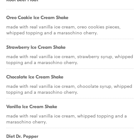
Oreo Cookie Ice Cream Shake
made with real vanilla ice cream, oreo cookies pieces,
whipped topping and a maraschino cherry.
Strawberry Ice Cream Shake
made with real vanilla ice cream, strawberry syrup, whipped
topping and a maraschino cherry.
Chocolate Ice Cream Shake
made with real vanilla ice cream, chocolate syrup, whipped
topping and a maraschino cherry.
Vanilla Ice Cream Shake
made with real vanilla ice cream, whipped topping and a
maraschino cherry.
Diet Dr. Pepper