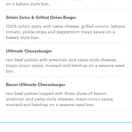
on a bakery style bun.
Sirloin Swiss & Grilled Onion Burger
100% sirloin patty with swiss cheese, grilled onions, lettuce,
tomato, pickle strips and peppercorn mayo sauce on a
bakery style bun.
Ultimate Cheeseburger
two beef patties with american and swiss-style cheeses,
mayo-onion sauce, mustard and ketchup on a sesame seed
bun.
Bacon Ultimate Cheeseburger
two beef patties topped with three slices of bacon,
american and swiss-style cheeses, mayo-onion sauce,
mustard and ketchup on a sesame seed bun.