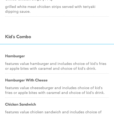
grilled white meat chicken strips served with teriyaki
dipping sauce.
Kid's Combo
Hamburger
features value hamburger and includes choice of kid's fries
or apple bites with caramel and choice of kid's drink.
Hamburger With Cheese
features value cheeseburger and includes choice of kid's
fries or apple bites with caramel and choice of kid's drink.
Chicken Sandwich
features value chicken sandwich and includes choice of