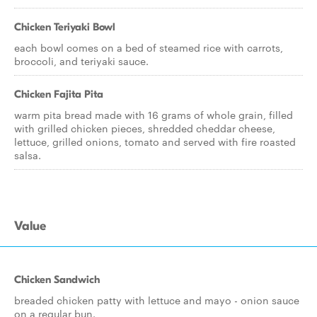
Chicken Teriyaki Bowl
each bowl comes on a bed of steamed rice with carrots,
broccoli, and teriyaki sauce.
Chicken Fajita Pita
warm pita bread made with 16 grams of whole grain, filled
with grilled chicken pieces, shredded cheddar cheese,
lettuce, grilled onions, tomato and served with fire roasted
salsa.
Value
Chicken Sandwich
breaded chicken patty with lettuce and mayo - onion sauce
on a regular bun.