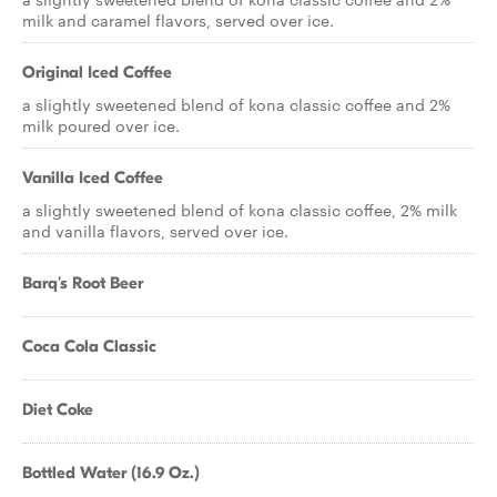
milk and caramel flavors, served over ice.
Original Iced Coffee
a slightly sweetened blend of kona classic coffee and 2%
milk poured over ice.
Vanilla Iced Coffee
a slightly sweetened blend of kona classic coffee, 2% milk
and vanilla flavors, served over ice.
Barq's Root Beer
Coca Cola Classic
Diet Coke
Bottled Water (16.9 Oz.)