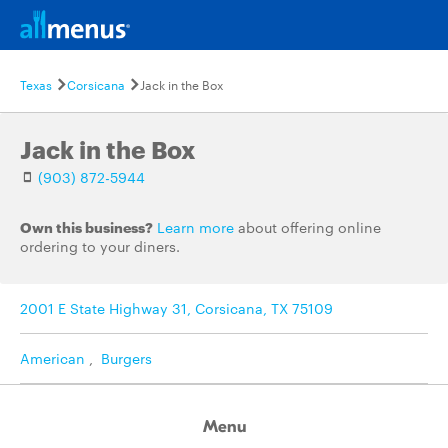
Texas
Corsicana
Jack in the Box
Jack in the Box
(903) 872-5944
Own this business?
Learn more
about offering online
ordering to your diners.
2001 E State Highway 31, Corsicana, TX 75109
American
,
Burgers
Menu