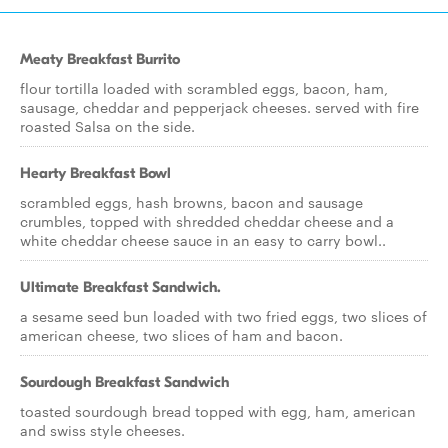
Meaty Breakfast Burrito
flour tortilla loaded with scrambled eggs, bacon, ham,
sausage, cheddar and pepperjack cheeses. served with fire
roasted Salsa on the side.
Hearty Breakfast Bowl
scrambled eggs, hash browns, bacon and sausage
crumbles, topped with shredded cheddar cheese and a
white cheddar cheese sauce in an easy to carry bowl..
Ultimate Breakfast Sandwich.
a sesame seed bun loaded with two fried eggs, two slices of
american cheese, two slices of ham and bacon.
Sourdough Breakfast Sandwich
toasted sourdough bread topped with egg, ham, american
and swiss style cheeses.