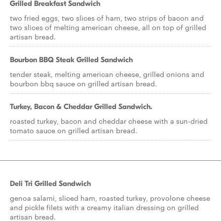
Grilled Breakfast Sandwich
two fried eggs, two slices of ham, two strips of bacon and
two slices of melting american cheese, all on top of grilled
artisan bread.
Bourbon BBQ Steak Grilled Sandwich
tender steak, melting american cheese, grilled onions and
bourbon bbq sauce on grilled artisan bread.
Turkey, Bacon & Cheddar Grilled Sandwich.
roasted turkey, bacon and cheddar cheese with a sun-dried
tomato sauce on grilled artisan bread.
Deli Tri Grilled Sandwich
genoa salami, sliced ham, roasted turkey, provolone cheese
and pickle filets with a creamy italian dressing on grilled
artisan bread.