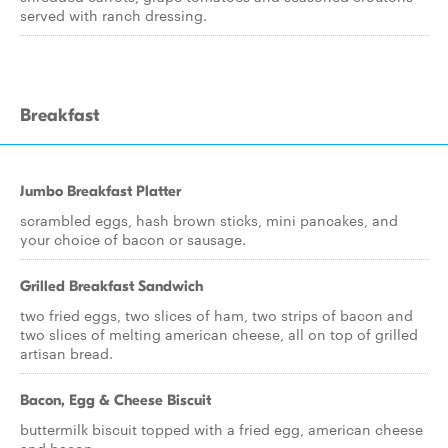
served with ranch dressing.
Breakfast
Jumbo Breakfast Platter
scrambled eggs, hash brown sticks, mini pancakes, and
your choice of bacon or sausage.
Grilled Breakfast Sandwich
two fried eggs, two slices of ham, two strips of bacon and
two slices of melting american cheese, all on top of grilled
artisan bread.
Bacon, Egg & Cheese Biscuit
buttermilk biscuit topped with a fried egg, american cheese