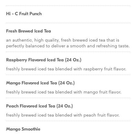
Hi - C Fruit Punch
Fresh Brewed Iced Tea
an authentic, high quality, fresh brewed iced tea that is
perfectly balanced to deliver a smooth and refreshing taste.
Raspberry Flavored Iced Tea (24 Oz.)
freshly brewed iced tea blended with raspberry fruit flavor.
Mango Flavored Iced Tea (24 Oz.)
freshly brewed iced tea blended with mango fruit flavor.
Peach Flavored Iced Tea (24 Oz.)
freshly brewed iced tea blended with peach fruit flavor.
Mango Smoothie