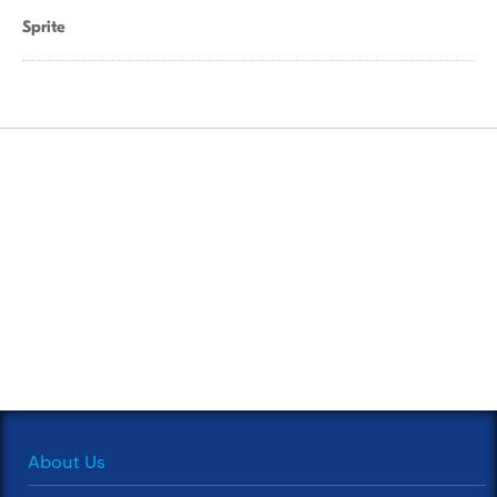
Sprite
About Us