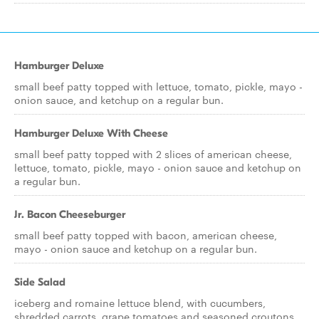
Hamburger Deluxe
small beef patty topped with lettuce, tomato, pickle, mayo -
onion sauce, and ketchup on a regular bun.
Hamburger Deluxe With Cheese
small beef patty topped with 2 slices of american cheese,
lettuce, tomato, pickle, mayo - onion sauce and ketchup on
a regular bun.
Jr. Bacon Cheeseburger
small beef patty topped with bacon, american cheese,
mayo - onion sauce and ketchup on a regular bun.
Side Salad
iceberg and romaine lettuce blend, with cucumbers,
shredded carrots, grape tomatoes and seasoned croutons