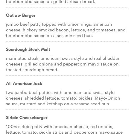
bourbon bbq sauce on grilled artisan bread.
Outlaw Burger
jumbo beef patty topped with onion rings, american
cheese, hickory smoked bacon, lettuce, and tomatoes, and
bourbon bbq sauce on a sesame seed bun.
Sourdough Steak Melt
marinated steak, american, swiss-style and real cheddar
cheeses, grilled onions and peppercorn mayo sauce on
toasted sourdough bread.
All American Jack
two jumbo beef patties with american and swiss-style
cheeses, shredded lettuce, tomato, pickles, Mayo-Onion
sauce, mustard and ketchup on a sesame seed bun.
Sirloin Cheeseburger
100% sirloin patty with american cheese, red onions,
lettuce, tomato, pickle strips and peppercorn mayo sauce