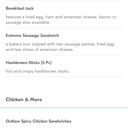
Breakfast Jack
features a fried egg, ham and american cheese. bacon or
sausage also available.
Extreme Sausage Sandwich
a bakery bun topped with two sausage patties, fried egg
and two slices of american cheese.
Hashbrown Sticks (5 Pc)
hot and crispy hashbrown sticks.
Chicken & More
Outlaw Spicy Chicken Sandwiches