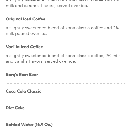
milk and caramel flavors, served over ice.
Original Iced Coffee
a slightly sweetened blend of kona classic coffee and 2%
milk poured over ice.
Vanilla Iced Coffee
a slightly sweetened blend of kona classic coffee, 2% milk
and vanilla flavors, served over ice.
Barq's Root Beer
Coca Cola Classic
Diet Coke
Bottled Water (16.9 Oz.)