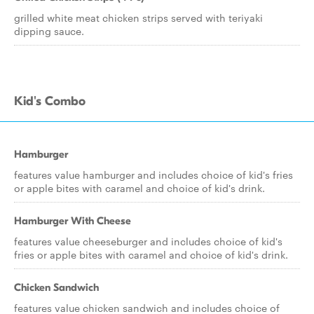
grilled white meat chicken strips served with teriyaki
dipping sauce.
Kid's Combo
Hamburger
features value hamburger and includes choice of kid's fries
or apple bites with caramel and choice of kid's drink.
Hamburger With Cheese
features value cheeseburger and includes choice of kid's
fries or apple bites with caramel and choice of kid's drink.
Chicken Sandwich
features value chicken sandwich and includes choice of