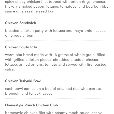
spicy crispy chicken filet topped with onion rings, cheese,
hickory smoked bacon, lettuce, tomatoes, and bourbon bbq
sauce on a sesame seed bun.
Chicken Sandwich
breaded chicken patty with lettuce and mayo-onion sauce
on a regular bun.
Chicken Fajita Pita
warm pita bread made with 16 grams of whole grain, filled
with grilled chicken pieces, shredded cheddar cheese,
lettuce, grilled onions, tomato and served with fire roasted
salsa.
Chicken Teriyaki Bowl
each bowl comes on a bed of steamed rice with carrots,
broccoli, and teriyaki sauce.
Homestyle Ranch Chicken Club
homestyle chicken filet with creamy ranch sauce, crispy