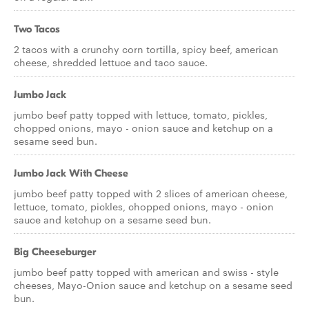
Two Tacos
2 tacos with a crunchy corn tortilla, spicy beef, american
cheese, shredded lettuce and taco sauce.
Jumbo Jack
jumbo beef patty topped with lettuce, tomato, pickles,
chopped onions, mayo - onion sauce and ketchup on a
sesame seed bun.
Jumbo Jack With Cheese
jumbo beef patty topped with 2 slices of american cheese,
lettuce, tomato, pickles, chopped onions, mayo - onion
sauce and ketchup on a sesame seed bun.
Big Cheeseburger
jumbo beef patty topped with american and swiss - style
cheeses, Mayo-Onion sauce and ketchup on a sesame seed
bun.