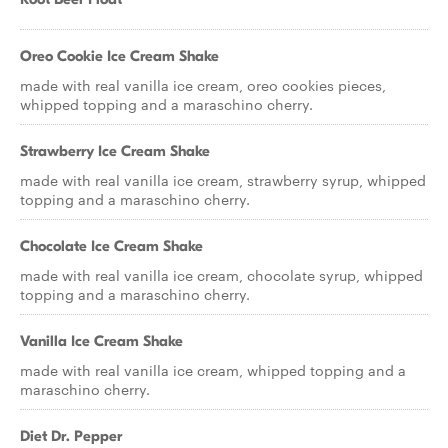
Oreo Cookie Ice Cream Shake
made with real vanilla ice cream, oreo cookies pieces,
whipped topping and a maraschino cherry.
Strawberry Ice Cream Shake
made with real vanilla ice cream, strawberry syrup, whipped
topping and a maraschino cherry.
Chocolate Ice Cream Shake
made with real vanilla ice cream, chocolate syrup, whipped
topping and a maraschino cherry.
Vanilla Ice Cream Shake
made with real vanilla ice cream, whipped topping and a
maraschino cherry.
Diet Dr. Pepper