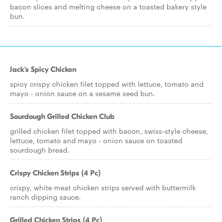
bacon slices and melting cheese on a toasted bakery style
bun.
Jack's Spicy Chicken
spicy crispy chicken filet topped with lettuce, tomato and
mayo - onion sauce on a sesame seed bun.
Sourdough Grilled Chicken Club
grilled chicken filet topped with bacon, swiss-style cheese,
lettuce, tomato and mayo - onion sauce on toasted
sourdough bread.
Crispy Chicken Strips (4 Pc)
crispy, white meat chicken strips served with buttermilk
ranch dipping sauce.
Grilled Chicken Strips (4 Pc)