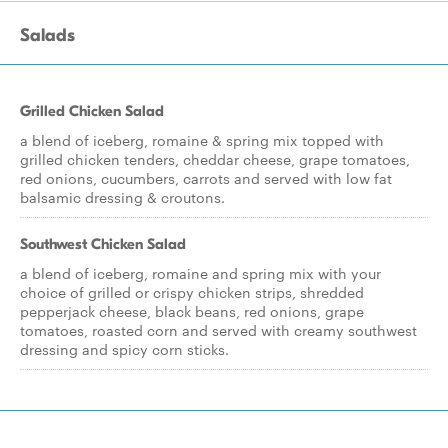
Salads
Grilled Chicken Salad
a blend of iceberg, romaine & spring mix topped with
grilled chicken tenders, cheddar cheese, grape tomatoes,
red onions, cucumbers, carrots and served with low fat
balsamic dressing & croutons.
Southwest Chicken Salad
a blend of iceberg, romaine and spring mix with your
choice of grilled or crispy chicken strips, shredded
pepperjack cheese, black beans, red onions, grape
tomatoes, roasted corn and served with creamy southwest
dressing and spicy corn sticks.