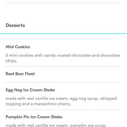
Desserts
Mini Cookies
5 mini cookies with candy coated chocolate and chocolate
chips.
Root Beer Float
Egg Nog Ice Cream Shake
made with real vanilla ice cream, egg nog syrup, whipped
topping and a maraschino cherry.
Pumpkin Pie Ice Cream Shake
made with real vanilla ice cream, pumpkin pie syrup,