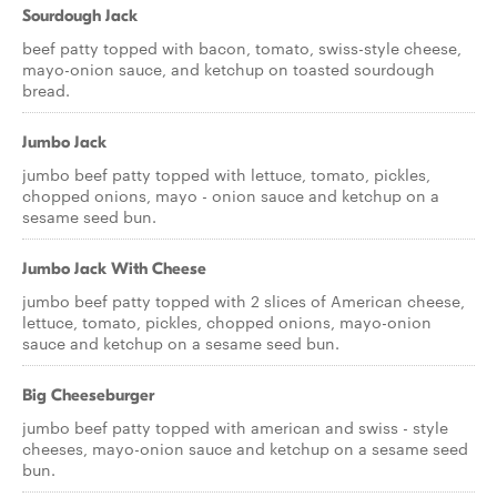
Sourdough Jack
beef patty topped with bacon, tomato, swiss-style cheese,
mayo-onion sauce, and ketchup on toasted sourdough
bread.
Jumbo Jack
jumbo beef patty topped with lettuce, tomato, pickles,
chopped onions, mayo - onion sauce and ketchup on a
sesame seed bun.
Jumbo Jack With Cheese
jumbo beef patty topped with 2 slices of American cheese,
lettuce, tomato, pickles, chopped onions, mayo-onion
sauce and ketchup on a sesame seed bun.
Big Cheeseburger
jumbo beef patty topped with american and swiss - style
cheeses, mayo-onion sauce and ketchup on a sesame seed
bun.