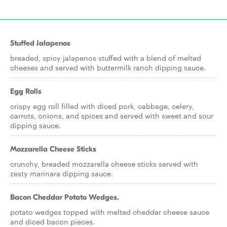
Stuffed Jalapenos
breaded, spicy jalapenos stuffed with a blend of melted
cheeses and served with buttermilk ranch dipping sauce.
Egg Rolls
crispy egg roll filled with diced pork, cabbage, celery,
carrots, onions, and spices and served with sweet and sour
dipping sauce.
Mozzarella Cheese Sticks
crunchy, breaded mozzarella cheese sticks served with
zesty marinara dipping sauce.
Bacon Cheddar Potato Wedges.
potato wedges topped with melted cheddar cheese sauce
and diced bacon pieces.