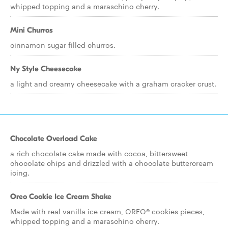
whipped topping and a maraschino cherry.
Mini Churros
cinnamon sugar filled churros.
Ny Style Cheesecake
a light and creamy cheesecake with a graham cracker crust.
Chocolate Overload Cake
a rich chocolate cake made with cocoa, bittersweet
chocolate chips and drizzled with a chocolate buttercream
icing.
Oreo Cookie Ice Cream Shake
Made with real vanilla ice cream, OREO® cookies pieces,
whipped topping and a maraschino cherry.