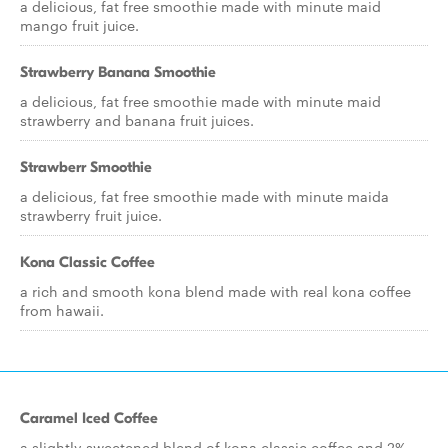
a delicious, fat free smoothie made with minute maid
mango fruit juice.
Strawberry Banana Smoothie
a delicious, fat free smoothie made with minute maid
strawberry and banana fruit juices.
Strawberr Smoothie
a delicious, fat free smoothie made with minute maida
strawberry fruit juice.
Kona Classic Coffee
a rich and smooth kona blend made with real kona coffee
from hawaii.
Caramel Iced Coffee
a slightly sweetened blend of kona classic coffee and 2%