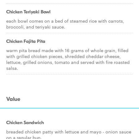
Chicken Teriyaki Bowl
each bowl comes on a bed of steamed rice with carrots,
broccoli, and teriyaki sauce.
Chicken Fajita Pita
warm pita bread made with 16 grams of whole grain, filled
with grilled chicken pieces, shredded cheddar cheese,
lettuce, grilled onions, tomato and served with fire roasted
salsa.
Value
Chicken Sandwich
breaded chicken patty with lettuce and mayo - onion sauce
on a regular bun.