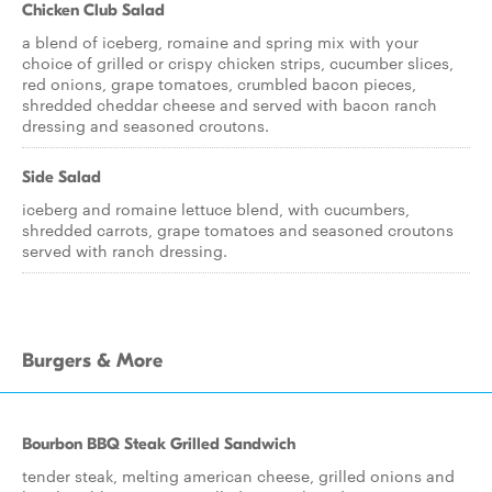
Chicken Club Salad
a blend of iceberg, romaine and spring mix with your
choice of grilled or crispy chicken strips, cucumber slices,
red onions, grape tomatoes, crumbled bacon pieces,
shredded cheddar cheese and served with bacon ranch
dressing and seasoned croutons.
Side Salad
iceberg and romaine lettuce blend, with cucumbers,
shredded carrots, grape tomatoes and seasoned croutons
served with ranch dressing.
Burgers & More
Bourbon BBQ Steak Grilled Sandwich
tender steak, melting american cheese, grilled onions and