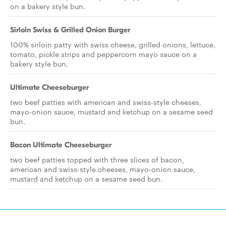
on a bakery style bun.
Sirloin Swiss & Grilled Onion Burger
100% sirloin patty with swiss cheese, grilled onions, lettuce,
tomato, pickle strips and peppercorn mayo sauce on a
bakery style bun.
Ultimate Cheeseburger
two beef patties with american and swiss-style cheeses,
mayo-onion sauce, mustard and ketchup on a sesame seed
bun.
Bacon Ultimate Cheeseburger
two beef patties topped with three slices of bacon,
american and swiss-style cheeses, mayo-onion sauce,
mustard and ketchup on a sesame seed bun.