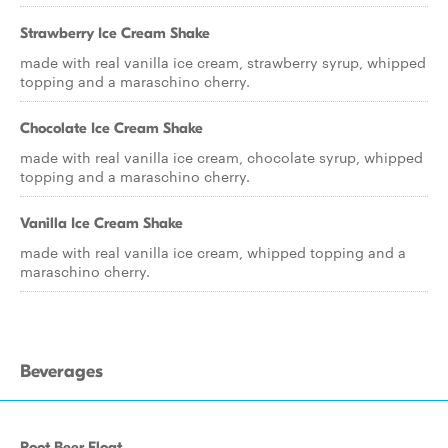
Strawberry Ice Cream Shake
made with real vanilla ice cream, strawberry syrup, whipped
topping and a maraschino cherry.
Chocolate Ice Cream Shake
made with real vanilla ice cream, chocolate syrup, whipped
topping and a maraschino cherry.
Vanilla Ice Cream Shake
made with real vanilla ice cream, whipped topping and a
maraschino cherry.
Beverages
Root Beer Float