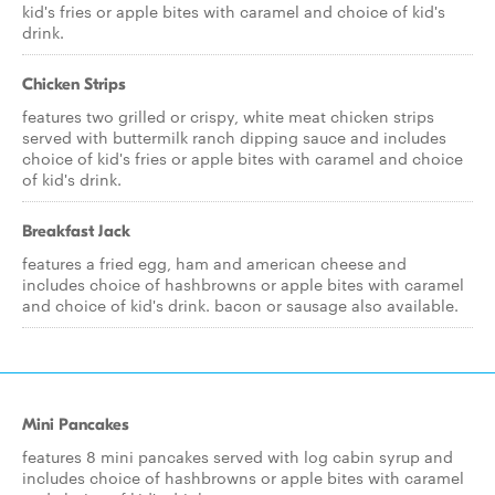
kid's fries or apple bites with caramel and choice of kid's
drink.
Chicken Strips
features two grilled or crispy, white meat chicken strips
served with buttermilk ranch dipping sauce and includes
choice of kid's fries or apple bites with caramel and choice
of kid's drink.
Breakfast Jack
features a fried egg, ham and american cheese and
includes choice of hashbrowns or apple bites with caramel
and choice of kid's drink. bacon or sausage also available.
Mini Pancakes
features 8 mini pancakes served with log cabin syrup and
includes choice of hashbrowns or apple bites with caramel