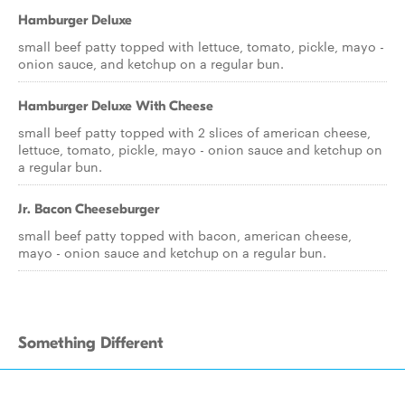
Hamburger Deluxe
small beef patty topped with lettuce, tomato, pickle, mayo -
onion sauce, and ketchup on a regular bun.
Hamburger Deluxe With Cheese
small beef patty topped with 2 slices of american cheese,
lettuce, tomato, pickle, mayo - onion sauce and ketchup on
a regular bun.
Jr. Bacon Cheeseburger
small beef patty topped with bacon, american cheese,
mayo - onion sauce and ketchup on a regular bun.
Something Different