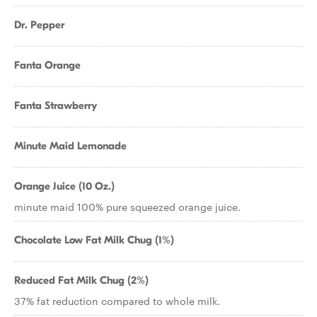
Dr. Pepper
Fanta Orange
Fanta Strawberry
Minute Maid Lemonade
Orange Juice (10 Oz.)
minute maid 100% pure squeezed orange juice.
Chocolate Low Fat Milk Chug (1%)
Reduced Fat Milk Chug (2%)
37% fat reduction compared to whole milk.