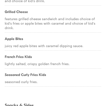
and choice of kid's drink.
Grilled Cheese
features grilled cheese sandwich and includes choice of
kid's fries or apple bites with caramel and choice of kid's
drink.
Apple Bites
juicy red apple bites with caramel dipping sauce.
French Fries KIds
lightly salted, crispy golden french fries.
Seasoned Curly Fries Kids
seasoned curly fries.
Snacks & Sides