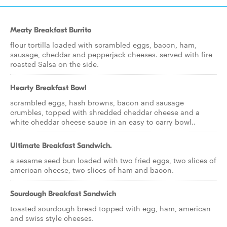
Meaty Breakfast Burrito
flour tortilla loaded with scrambled eggs, bacon, ham,
sausage, cheddar and pepperjack cheeses. served with fire
roasted Salsa on the side.
Hearty Breakfast Bowl
scrambled eggs, hash browns, bacon and sausage
crumbles, topped with shredded cheddar cheese and a
white cheddar cheese sauce in an easy to carry bowl..
Ultimate Breakfast Sandwich.
a sesame seed bun loaded with two fried eggs, two slices of
american cheese, two slices of ham and bacon.
Sourdough Breakfast Sandwich
toasted sourdough bread topped with egg, ham, american
and swiss style cheeses.