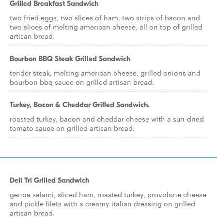
Grilled Breakfast Sandwich
two fried eggs, two slices of ham, two strips of bacon and
two slices of melting american cheese, all on top of grilled
artisan bread.
Bourbon BBQ Steak Grilled Sandwich
tender steak, melting american cheese, grilled onions and
bourbon bbq sauce on grilled artisan bread.
Turkey, Bacon & Cheddar Grilled Sandwich.
roasted turkey, bacon and cheddar cheese with a sun-dried
tomato sauce on grilled artisan bread.
Deli Tri Grilled Sandwich
genoa salami, sliced ham, roasted turkey, provolone cheese
and pickle filets with a creamy italian dressing on grilled
artisan bread.