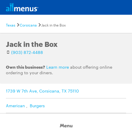
Texas
Corsicana
Jack in the Box
Jack in the Box
(903) 872-4488
Own this business?
Learn more
about offering online
ordering to your diners.
1739 W 7th Ave, Corsicana, TX 75110
American
,
Burgers
Menu