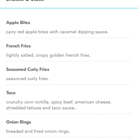
Apple Bites
juicy red apple bites with caramel dipping sauce.
French Fries
lightly salted, crispy golden french fries.
Seasoned Curly Fries
seasoned curly fries.
Taco
crunchy corn tortilla, spicy beef, american cheese,
shredded lettuce and taco sauce..
Onion Rings
breaded and fried onion rings.