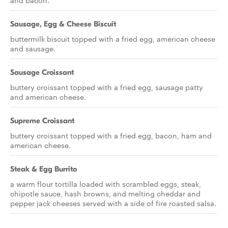
and bacon.
Sausage, Egg & Cheese Biscuit
buttermilk biscuit topped with a fried egg, american cheese
and sausage.
Sausage Croissant
buttery croissant topped with a fried egg, sausage patty
and american cheese.
Supreme Croissant
buttery croissant topped with a fried egg, bacon, ham and
american cheese.
Steak & Egg Burrito
a warm flour tortilla loaded with scrambled eggs, steak,
chipotle sauce, hash browns, and melting cheddar and
pepper jack cheeses served with a side of fire roasted salsa.