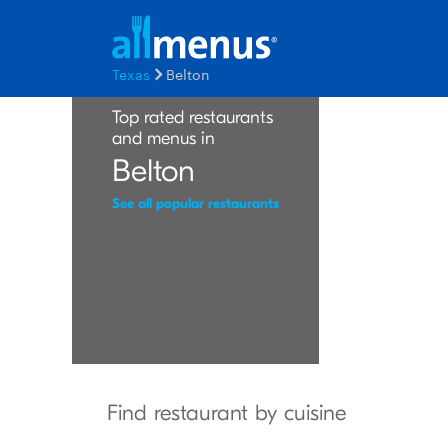
Texas
Belton
Top rated restaurants
and menus in
Belton
See all popular restaurants
Find restaurant by cuisine