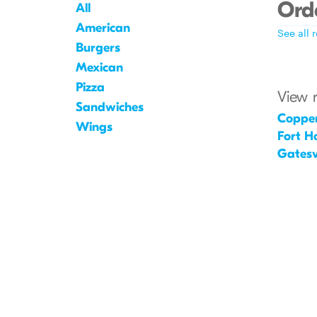
Orde
All
American
See all 
Burgers
Mexican
Pizza
View 
Sandwiches
Coppe
Wings
Fort H
Gatesvi