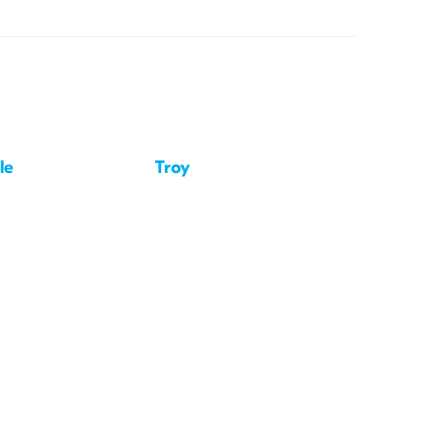
le
Troy