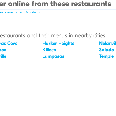
r online from these restaurants
restaurants on Grubhub
restaurants and their menus in nearby cities
ras Cove
Harker Heights
Nolanvil
ood
Killeen
Salado
lle
Lampasas
Temple