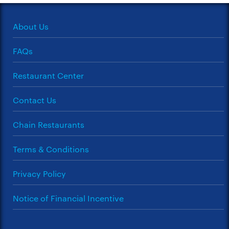
About Us
FAQs
Restaurant Center
Contact Us
Chain Restaurants
Terms & Conditions
Privacy Policy
Notice of Financial Incentive