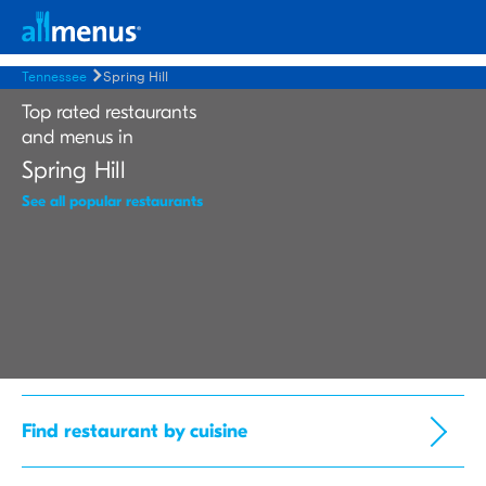
Tennessee
Spring Hill
Top rated restaurants
and menus in
Spring Hill
See all popular restaurants
Find restaurant by cuisine