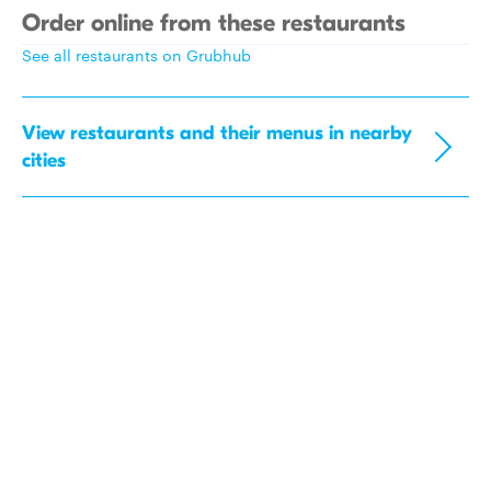
Order online from these restaurants
See all restaurants on Grubhub
View restaurants and their menus in nearby
cities