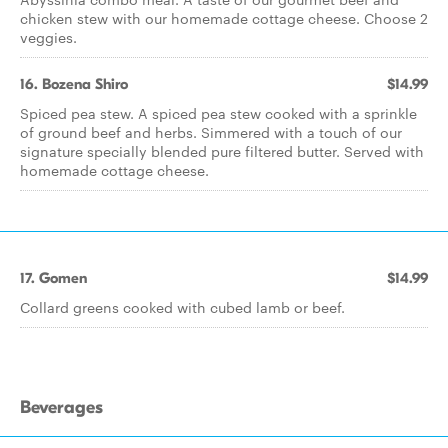
chicken stew with our homemade cottage cheese. Choose 2
veggies.
16. Bozena Shiro
$14.99
Spiced pea stew. A spiced pea stew cooked with a sprinkle
of ground beef and herbs. Simmered with a touch of our
signature specially blended pure filtered butter. Served with
homemade cottage cheese.
17. Gomen
$14.99
Collard greens cooked with cubed lamb or beef.
Beverages