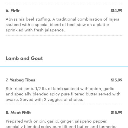
6. Firfir
$14.99
Abyssinia beef stuffing. A traditional combination of Injera
sauteed with a special blend of beef stew on a platter
sprinkled with fresh jalapenos.
Lamb and Goat
7. Yesbeg Tibes
$15.99
Stir fried lamb. 1/2 lb. of lamb sauteed with onion, garlic
and specially blended spicy pure filtered butter served with
awaze. Served with 2 veggies of choice.
8. Meat Fitfit
$15.99
Prepared with onion, garlic, ginger, jalapeno pepper,
specially blended spicy pure filtered butter, and turmeric.