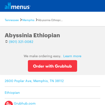
Tennessee
Memphis
Abyssinia Ethiopian
Abyssinia Ethiopian
(901) 321-0082
We make ordering easy.
Learn more
2600 Poplar Ave, Memphis, TN 38112
Ethiopian
Grubhub.com