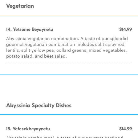
Vegetarian
14. Yetsome Beyaynetu
$14.99
Abyssinia vegetarian combination. A taste of our splendid
gourmet vegetarian combination includes split spicy red
lentils, split yellow pea, collard greens, mixed vegetables,
potato salad, and beet salad.
Abyssinia Specialty Dishes
15. Yefesekbeyaynetu
$14.99
Abyssinia combo meal. A taste of our gourmet beef and