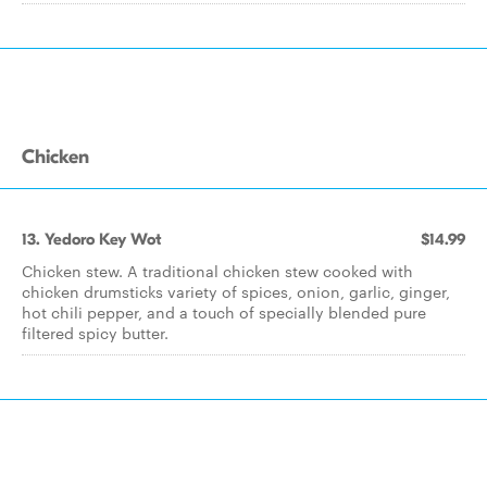
Chicken
13. Yedoro Key Wot
$14.99
Chicken stew. A traditional chicken stew cooked with
chicken drumsticks variety of spices, onion, garlic, ginger,
hot chili pepper, and a touch of specially blended pure
filtered spicy butter.