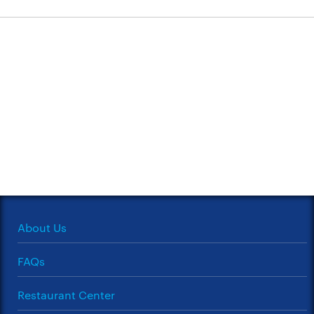
About Us
FAQs
Restaurant Center