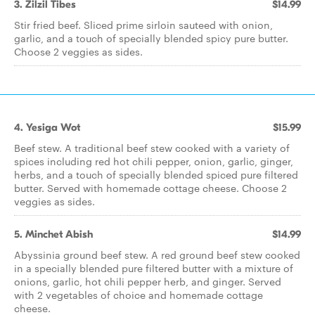
3. Zilzil Tibes
$14.99
Stir fried beef. Sliced prime sirloin sauteed with onion,
garlic, and a touch of specially blended spicy pure butter.
Choose 2 veggies as sides.
4. Yesiga Wot
$15.99
Beef stew. A traditional beef stew cooked with a variety of
spices including red hot chili pepper, onion, garlic, ginger,
herbs, and a touch of specially blended spiced pure filtered
butter. Served with homemade cottage cheese. Choose 2
veggies as sides.
5. Minchet Abish
$14.99
Abyssinia ground beef stew. A red ground beef stew cooked
in a specially blended pure filtered butter with a mixture of
onions, garlic, hot chili pepper herb, and ginger. Served
with 2 vegetables of choice and homemade cottage
cheese.