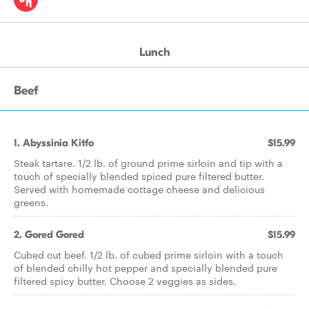
Lunch
Beef
1. Abyssinia Kitfo
$15.99
Steak tartare. 1/2 lb. of ground prime sirloin and tip with a
touch of specially blended spiced pure filtered butter.
Served with homemade cottage cheese and delicious
greens.
2. Gored Gored
$15.99
Cubed cut beef. 1/2 lb. of cubed prime sirloin with a touch
of blended chilly hot pepper and specially blended pure
filtered spicy butter. Choose 2 veggies as sides.