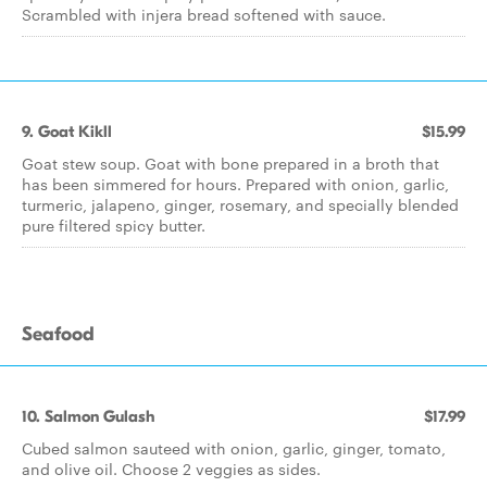
Scrambled with injera bread softened with sauce.
9. Goat Kikll
$15.99
Goat stew soup. Goat with bone prepared in a broth that
has been simmered for hours. Prepared with onion, garlic,
turmeric, jalapeno, ginger, rosemary, and specially blended
pure filtered spicy butter.
Seafood
10. Salmon Gulash
$17.99
Cubed salmon sauteed with onion, garlic, ginger, tomato,
and olive oil. Choose 2 veggies as sides.