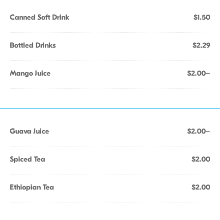
Canned Soft Drink
$1.50
Bottled Drinks
$2.29
Mango Juice
$2.00+
Guava Juice
$2.00+
Spiced Tea
$2.00
Ethiopian Tea
$2.00