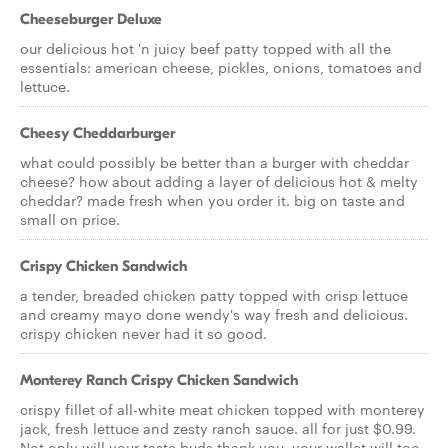
Cheeseburger Deluxe
our delicious hot 'n juicy beef patty topped with all the
essentials: american cheese, pickles, onions, tomatoes and
lettuce.
Cheesy Cheddarburger
what could possibly be better than a burger with cheddar
cheese? how about adding a layer of delicious hot & melty
cheddar? made fresh when you order it. big on taste and
small on price.
Crispy Chicken Sandwich
a tender, breaded chicken patty topped with crisp lettuce
and creamy mayo done wendy's way fresh and delicious.
crispy chicken never had it so good.
Monterey Ranch Crispy Chicken Sandwich
crispy fillet of all-white meat chicken topped with monterey
jack, fresh lettuce and zesty ranch sauce. all for just $0.99.
Not only will your taste buds thank you, your wallet will too.