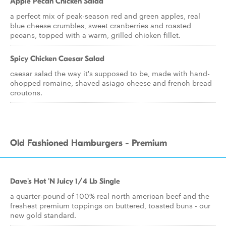
Apple Pecan Chicken Salad
a perfect mix of peak-season red and green apples, real
blue cheese crumbles, sweet cranberries and roasted
pecans, topped with a warm, grilled chicken fillet.
Spicy Chicken Caesar Salad
caesar salad the way it's supposed to be, made with hand-
chopped romaine, shaved asiago cheese and french bread
croutons.
Old Fashioned Hamburgers - Premium
Dave's Hot 'N Juicy 1/4 Lb Single
a quarter-pound of 100% real north american beef and the
freshest premium toppings on buttered, toasted buns - our
new gold standard.