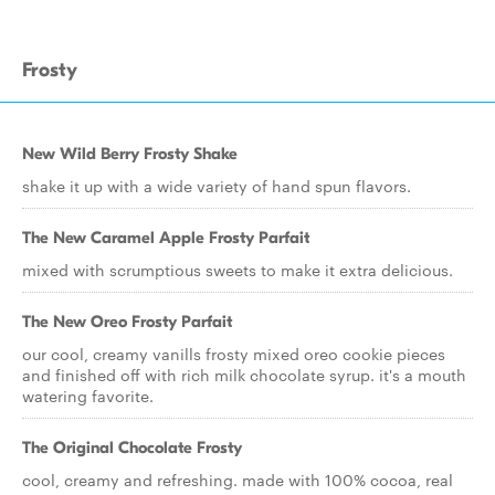
Frosty
New Wild Berry Frosty Shake
shake it up with a wide variety of hand spun flavors.
The New Caramel Apple Frosty Parfait
mixed with scrumptious sweets to make it extra delicious.
The New Oreo Frosty Parfait
our cool, creamy vanills frosty mixed oreo cookie pieces
and finished off with rich milk chocolate syrup. it's a mouth
watering favorite.
The Original Chocolate Frosty
cool, creamy and refreshing. made with 100% cocoa, real