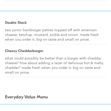
Double Stack
two junior hamburger patties topped off with american
cheese, ketchup, mustard, pickle and onion. made fresh
when you order it. big on taste and small on price.
Cheesy Cheddarburger
what could possibly be better than a burger with cheddar
cheese? how about adding a layer of delicious hot & melty
cheddar? made fresh when you order it. big on taste and
small on price.
Everyday Value Menu