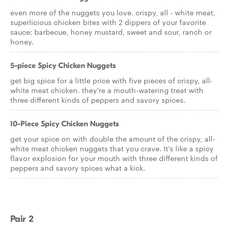
even more of the nuggets you love. crispy, all - white meat,
superlicious chicken bites with 2 dippers of your favorite
sauce: barbecue, honey mustard, sweet and sour, ranch or
honey.
5-piece Spicy Chicken Nuggets
get big spice for a little price with five pieces of crispy, all-
white meat chicken. they're a mouth-watering treat with
three different kinds of peppers and savory spices.
10-Piece Spicy Chicken Nuggets
get your spice on with double the amount of the crispy, all-
white meat chicken nuggets that you crave. It's like a spicy
flavor explosion for your mouth with three different kinds of
peppers and savory spices what a kick.
Pair 2