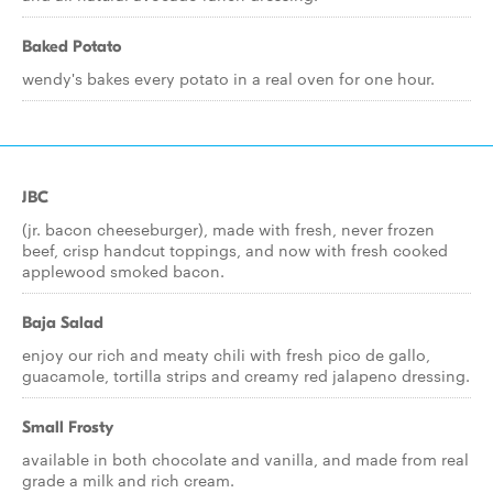
Baked Potato
wendy's bakes every potato in a real oven for one hour.
JBC
(jr. bacon cheeseburger), made with fresh, never frozen
beef, crisp handcut toppings, and now with fresh cooked
applewood smoked bacon.
Baja Salad
enjoy our rich and meaty chili with fresh pico de gallo,
guacamole, tortilla strips and creamy red jalapeno dressing.
Small Frosty
available in both chocolate and vanilla, and made from real
grade a milk and rich cream.