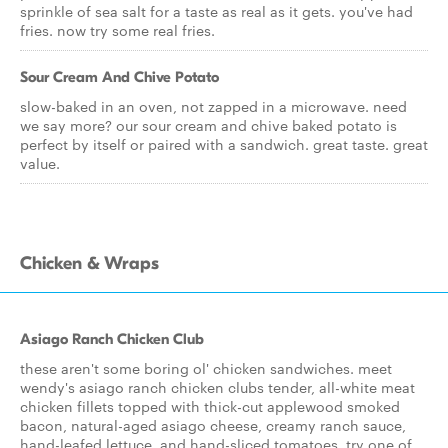
sprinkle of sea salt for a taste as real as it gets. you've had
fries. now try some real fries.
Sour Cream And Chive Potato
slow-baked in an oven, not zapped in a microwave. need
we say more? our sour cream and chive baked potato is
perfect by itself or paired with a sandwich. great taste. great
value.
Chicken & Wraps
Asiago Ranch Chicken Club
these aren't some boring ol' chicken sandwiches. meet
wendy's asiago ranch chicken clubs tender, all-white meat
chicken fillets topped with thick-cut applewood smoked
bacon, natural-aged asiago cheese, creamy ranch sauce,
hand-leafed lettuce, and hand-sliced tomatoes. try one of