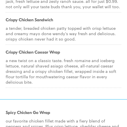
jack, fresh lettuce and zesty ranch sauce. all for just $0.99.
not only will your taste buds thank you, your wallet will too.
Crispy Chicken Sandwich
a tender, breaded chicken patty topped with crisp lettuce
and creamy mayo done wendy's way fresh and delicious.
crispy chicken never had it so good.
Crispy Chicken Caesar Wrap
a new twist on a classic taste. fresh romaine and iceberg
lettuce, natural shaved asiago cheese, all-natural caesar
dressing and a crispy chicken fillet, wrapped inside a soft
flour tortilla for mouthwatering caesar flavor in every
delicious bite.
Spicy Chicken Go Wrap
our favorite chicken fillet made with a fiery blend of
peppers and spices. Plus crisp lettuce, cheddar cheese and