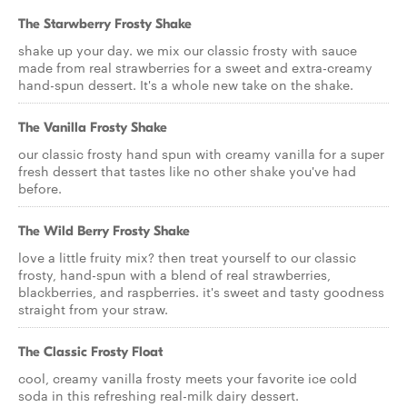
The Starwberry Frosty Shake
shake up your day. we mix our classic frosty with sauce
made from real strawberries for a sweet and extra-creamy
hand-spun dessert. It's a whole new take on the shake.
The Vanilla Frosty Shake
our classic frosty hand spun with creamy vanilla for a super
fresh dessert that tastes like no other shake you've had
before.
The Wild Berry Frosty Shake
love a little fruity mix? then treat yourself to our classic
frosty, hand-spun with a blend of real strawberries,
blackberries, and raspberries. it's sweet and tasty goodness
straight from your straw.
The Classic Frosty Float
cool, creamy vanilla frosty meets your favorite ice cold
soda in this refreshing real-milk dairy dessert.