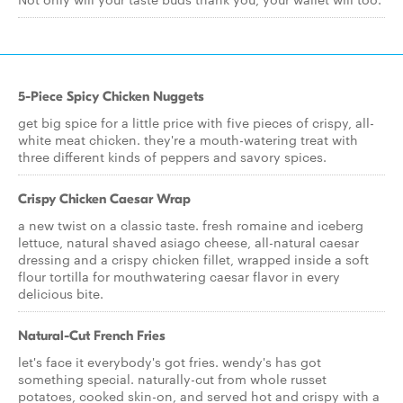
5-Piece Spicy Chicken Nuggets
get big spice for a little price with five pieces of crispy, all-
white meat chicken. they're a mouth-watering treat with
three different kinds of peppers and savory spices.
Crispy Chicken Caesar Wrap
a new twist on a classic taste. fresh romaine and iceberg
lettuce, natural shaved asiago cheese, all-natural caesar
dressing and a crispy chicken fillet, wrapped inside a soft
flour tortilla for mouthwatering caesar flavor in every
delicious bite.
Natural-Cut French Fries
let's face it everybody's got fries. wendy's has got
something special. naturally-cut from whole russet
potatoes, cooked skin-on, and served hot and crispy with a