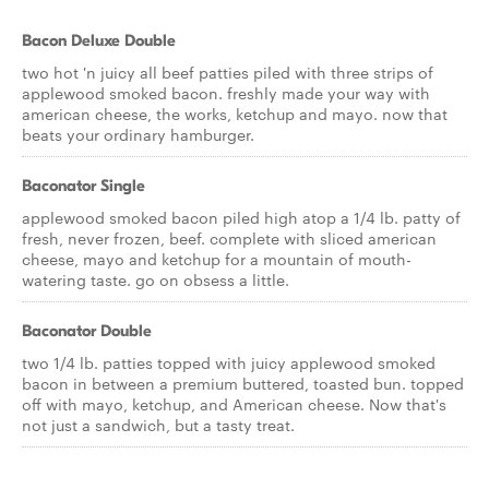
Bacon Deluxe Double
two hot 'n juicy all beef patties piled with three strips of
applewood smoked bacon. freshly made your way with
american cheese, the works, ketchup and mayo. now that
beats your ordinary hamburger.
Baconator Single
applewood smoked bacon piled high atop a 1/4 lb. patty of
fresh, never frozen, beef. complete with sliced american
cheese, mayo and ketchup for a mountain of mouth-
watering taste. go on obsess a little.
Baconator Double
two 1/4 lb. patties topped with juicy applewood smoked
bacon in between a premium buttered, toasted bun. topped
off with mayo, ketchup, and American cheese. Now that's
not just a sandwich, but a tasty treat.