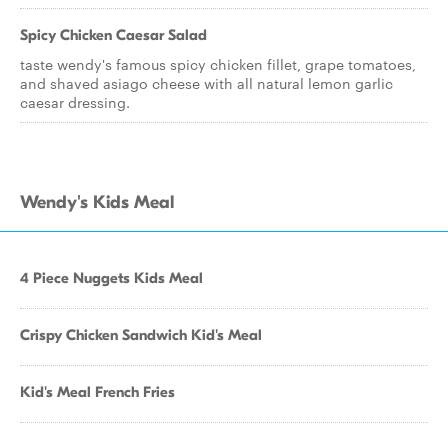
Spicy Chicken Caesar Salad
taste wendy's famous spicy chicken fillet, grape tomatoes,
and shaved asiago cheese with all natural lemon garlic
caesar dressing.
Wendy's Kids Meal
4 Piece Nuggets Kids Meal
Crispy Chicken Sandwich Kid's Meal
Kid's Meal French Fries