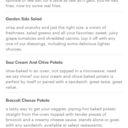
sprinkle of sea salt for a taste as real as it gets. you've had
fries. now try some real fries.
Garden Side Salad
crisp and crunchy and just the right size. a vision of
freshness. salad greens and all your favorites: sweet, juicy
grape tomatoes and shredded carrots. top it off with any
one of our dressings, including some delicious lighter
choices.
Sour Cream And Chive Potato
slow-baked in an oven, not zapped in a microwave. need
we say more? our sour cream and chive baked potato is
perfect by itself or paired with a sandwich. great taste. great
value.
Broccoli Cheese Potato
a tasty way to get your veggies. piping-hot baked potato
straight from the oven topped with tender pieces of
broccoli and a creamy cheese sauce. stands alone or goes
with any sandwich. available at select restaurants.