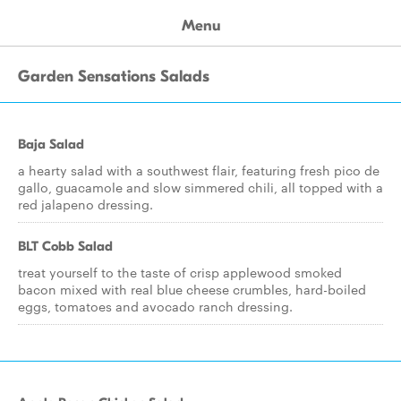
Menu
Garden Sensations Salads
Baja Salad
a hearty salad with a southwest flair, featuring fresh pico de
gallo, guacamole and slow simmered chili, all topped with a
red jalapeno dressing.
BLT Cobb Salad
treat yourself to the taste of crisp applewood smoked
bacon mixed with real blue cheese crumbles, hard-boiled
eggs, tomatoes and avocado ranch dressing.