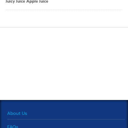
Juicy Juice Apple Juice
About Us
FAQs