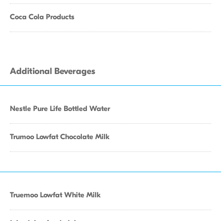
Coca Cola Products
Additional Beverages
Nestle Pure Life Bottled Water
Trumoo Lowfat Chocolate Milk
Truemoo Lowfat White Milk