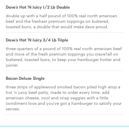
Dave's Hot 'N Juicy 1/2 Lb Double
double up with a half pound of 100% real north american
beef and the freshest premium toppings on buttered,
toasted buns, a double that would make dave proud.
Dave's Hot 'N Juicy 3/4 Lb Triple
three-quarters of a pound of 100% real north american beef
and more of the fresh premium toppings you crave?all on
buttered, toasted buns, to keep your hamburger hotter and
juicier.
Bacon Deluxe Single
three strips of applewood smoked bacon piled high atop a
hot 'n juicy beef patty, made to order every time. add
american cheese, cool and crisp veggies with a little
condiment love and you've got a hamburger to satisfy your
senses.