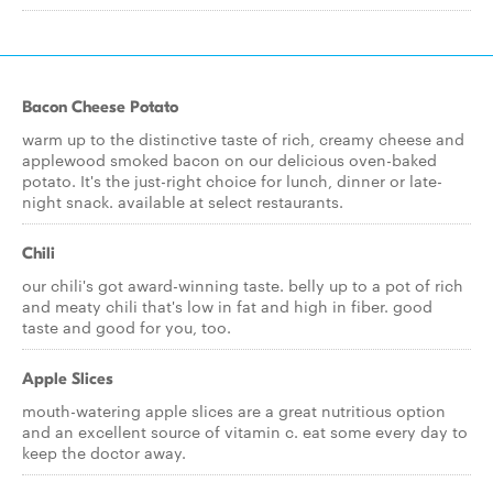
Bacon Cheese Potato
warm up to the distinctive taste of rich, creamy cheese and
applewood smoked bacon on our delicious oven-baked
potato. It's the just-right choice for lunch, dinner or late-
night snack. available at select restaurants.
Chili
our chili's got award-winning taste. belly up to a pot of rich
and meaty chili that's low in fat and high in fiber. good
taste and good for you, too.
Apple Slices
mouth-watering apple slices are a great nutritious option
and an excellent source of vitamin c. eat some every day to
keep the doctor away.