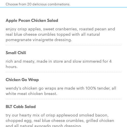
Choose from 20 delicious combinations.
Apple Pecan Chicken Salad
enjoy crisp apples, sweet cranberries, roasted pecan and
real blue cheese crumbles topped with all natural
pomegranate vinaigrette dressing.
Small Chili
rich and meaty, made in store and slow simmered for 4
hours.
Chicken Go Wrap
wendy's chicken go wraps are made with 100% tender, all
white meat chicken breast.
BLT Cobb Salad
try our hearty mix of crisp applewood smoked bacon,
chopped egg, real blue cheese crumbles, grilled chicken
and all natural avocado ranch dressing.