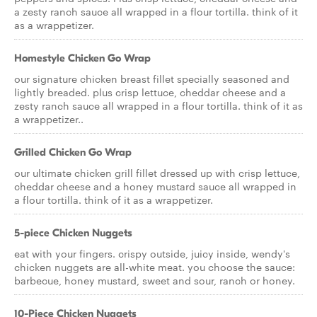
a zesty ranch sauce all wrapped in a flour tortilla. think of it
as a wrappetizer.
Homestyle Chicken Go Wrap
our signature chicken breast fillet specially seasoned and
lightly breaded. plus crisp lettuce, cheddar cheese and a
zesty ranch sauce all wrapped in a flour tortilla. think of it as
a wrappetizer..
Grilled Chicken Go Wrap
our ultimate chicken grill fillet dressed up with crisp lettuce,
cheddar cheese and a honey mustard sauce all wrapped in
a flour tortilla. think of it as a wrappetizer.
5-piece Chicken Nuggets
eat with your fingers. crispy outside, juicy inside, wendy's
chicken nuggets are all-white meat. you choose the sauce:
barbecue, honey mustard, sweet and sour, ranch or honey.
10-Piece Chicken Nuggets