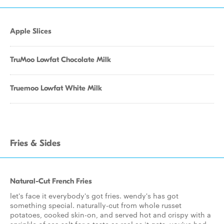
Apple Slices
TruMoo Lowfat Chocolate Milk
Truemoo Lowfat White Milk
Fries & Sides
Natural-Cut French Fries
let's face it everybody's got fries. wendy's has got
something special. naturally-cut from whole russet
potatoes, cooked skin-on, and served hot and crispy with a