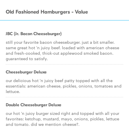
Old Fashioned Hamburgers - Value
JBC (Jr. Bacon Cheeseburger)
still your favorite bacon cheeseburger. just a bit smaller.
same great hot 'n juicy beef. loaded with american cheese
and fresh-cooked, thick-cut applewood smoked bacon.
guaranteed to satisfy.
Cheeseburger Deluxe
our delicious hot 'n juicy beef patty topped with all the
essentials: american cheese, pickles, onions, tomatoes and
lettuce.
Double Cheeseburger Deluxe
our hot 'n juicy burger sized right and topped with all your
favorites: ketchup, mustard, mayo, onions, pickles, lettuce
and tomato. did we mention cheese?.