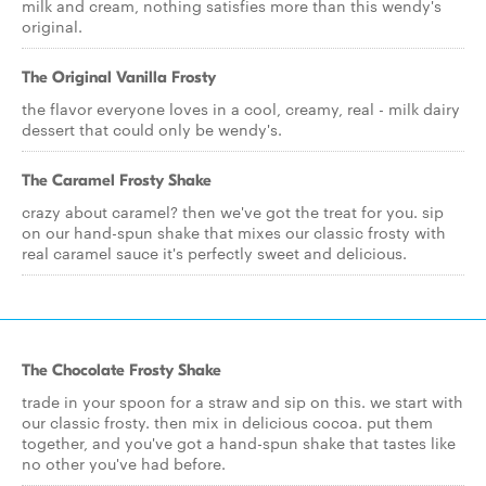
milk and cream, nothing satisfies more than this wendy's
original.
The Original Vanilla Frosty
the flavor everyone loves in a cool, creamy, real - milk dairy
dessert that could only be wendy's.
The Caramel Frosty Shake
crazy about caramel? then we've got the treat for you. sip
on our hand-spun shake that mixes our classic frosty with
real caramel sauce it's perfectly sweet and delicious.
The Chocolate Frosty Shake
trade in your spoon for a straw and sip on this. we start with
our classic frosty. then mix in delicious cocoa. put them
together, and you've got a hand-spun shake that tastes like
no other you've had before.