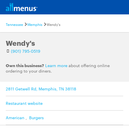
Tennessee
Memphis
Wendy's
Wendy's
(901) 795-0519
Own this business?
Learn more
about offering online
ordering to your diners.
2811 Getwell Rd, Memphis, TN 38118
Restaurant website
American
,
Burgers