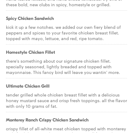
these bold, new clubs in spicy, homestyle or grilled.
Spicy Chicken Sandwich
kick it up a few notches. we added our own fiery blend of
peppers and spices to your favorite chicken breast fillet.
topped with mayo, lettuce, and red, ripe tomato.
Homestyle Chicken Fillet
there's something about our signature chicken fillet.
specially seasoned, lightly breaded and topped with
mayonnaise. This fancy bird will leave you wantin' more.
Ultimate Chicken Grill
tender grilled whole chicken breast fillet with a delicious
honey mustard sauce and crisp fresh toppings. all the flavor
with only 10 grams of fat.
Monterey Ranch Crispy Chicken Sandwich
crispy fillet of all-white meat chicken topped with monterey