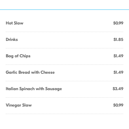
Hot Slaw
$0.99
Drinks
$1.85
Bag of Chips
$1.49
Garlic Bread with Cheese
$1.49
Italian Spinach with Sausage
$3.49
Vinegar Slaw
$0.99