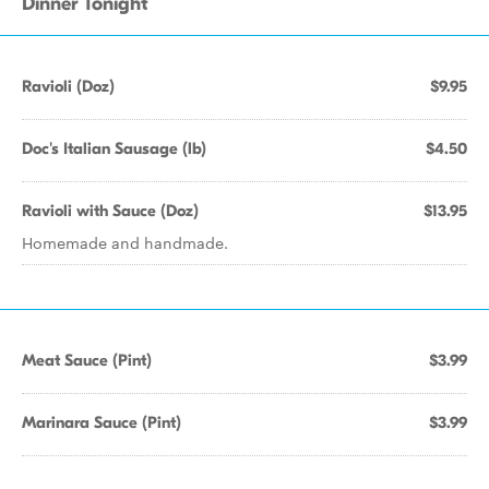
Dinner Tonight
Ravioli (Doz)
$9.95
Doc's Italian Sausage (lb)
$4.50
Ravioli with Sauce (Doz)
$13.95
Homemade and handmade.
Meat Sauce (Pint)
$3.99
Marinara Sauce (Pint)
$3.99