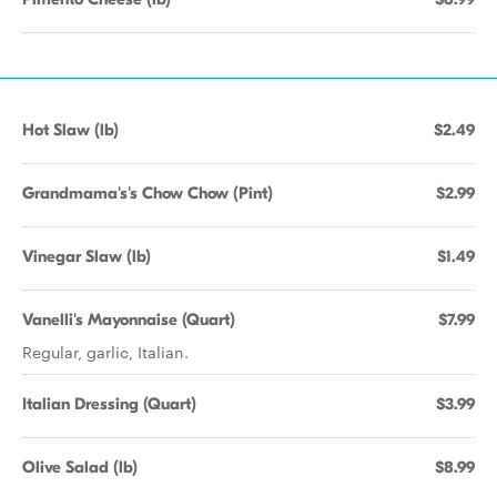
Hot Slaw (lb)
$2.49
Grandmama's's Chow Chow (Pint)
$2.99
Vinegar Slaw (lb)
$1.49
Vanelli's Mayonnaise (Quart)
$7.99
Regular, garlic, Italian.
Italian Dressing (Quart)
$3.99
Olive Salad (lb)
$8.99