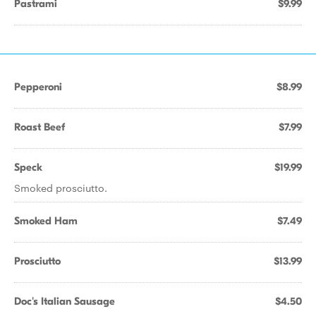
Pastrami
$9.99
Pepperoni
$8.99
Roast Beef
$7.99
Speck
$19.99
Smoked prosciutto.
Smoked Ham
$7.49
Prosciutto
$13.99
Doc's Italian Sausage
$4.50