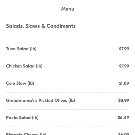
Menu
Salads, Slaws & Condiments
Tuna Salad (lb)
$7.99
Chicken Salad (lb)
$7.99
Cole Slaw (lb)
$1.89
Grandmama's's Pickled Olives (lb)
$8.99
Pasta Salad (lb)
$6.49
Pimento Cheese (lb)
$6.99