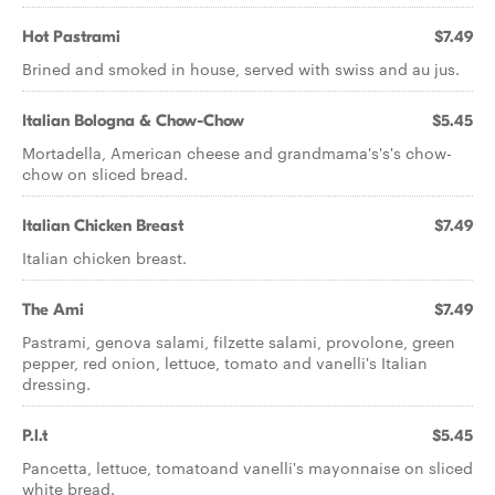
Hot Pastrami
$7.49
Brined and smoked in house, served with swiss and au jus.
Italian Bologna & Chow-Chow
$5.45
Mortadella, American cheese and grandmama's's's chow-
chow on sliced bread.
Italian Chicken Breast
$7.49
Italian chicken breast.
The Ami
$7.49
Pastrami, genova salami, filzette salami, provolone, green
pepper, red onion, lettuce, tomato and vanelli's Italian
dressing.
P.l.t
$5.45
Pancetta, lettuce, tomatoand vanelli's mayonnaise on sliced
white bread.