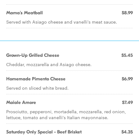
Mama's Meatball
$8.99
Served with Asiago cheese and vanelli's meat sauce.
Grown-Up Grilled Cheese
$5.45
Cheddar, mozzarella and Asiago cheese.
Homemade Pimento Cheese
$6.99
Served on sliced white bread.
Maiale Amore
$7.49
Prosciutto, pepperoni, mortadella, mozzarella, red onion,
lettuce, tomato and vanelli's Italian mayonnaise.
Saturday Only Special - Beef Brisket
$4.35