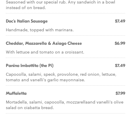
Seasoned with our special rub. Any sandwich in a bowl
instead of on bread.
Doc's Italian Sausage
$7.49
Handmade, topped with marinara.
Cheddar, Mozzarella & Asiago Cheese
$6.99
With lettuce and tomato on a croissant.
Panino Imbottito (the Pi)
$7.49
Capocolla, salami, speck, provolone, red onion, lettuce,
tomato and vanelli's garlic mayonnaise.
Muffaletta
$7.99
Mortadella, salami, capocolla, mozzarellaand vanelli's olive
salad on ciabatta bread.