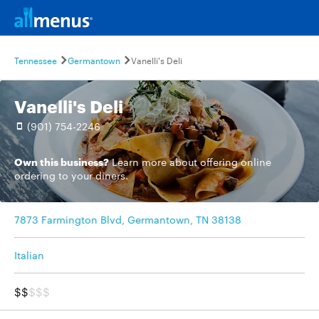
Tennessee
Germantown
Vanelli's Deli
Vanelli's Deli
(901) 754-2246
Own this business?
Learn more
about offering online
ordering to your diners.
7873 Farmington Blvd, Germantown, TN 38138
Italian
$$
$$$