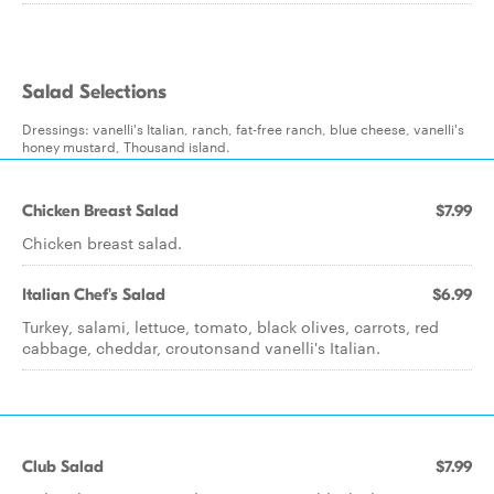
Salad Selections
Dressings: vanelli's Italian, ranch, fat-free ranch, blue cheese, vanelli's
honey mustard, Thousand island.
Chicken Breast Salad
$7.99
Chicken breast salad.
Italian Chef's Salad
$6.99
Turkey, salami, lettuce, tomato, black olives, carrots, red
cabbage, cheddar, croutonsand vanelli's Italian.
Club Salad
$7.99