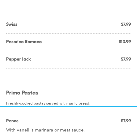
Swiss
$7.99
Pecorino Romano
$13.99
Pepper Jack
$7.99
Primo Pastas
Freshly-cooked pastas served with garlic bread.
Penne
$7.99
With vanelli's marinara or meat sauce.