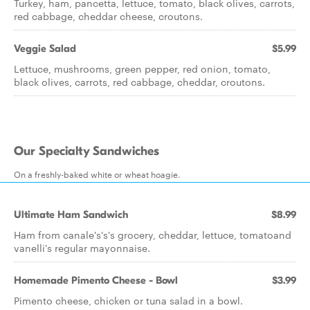
Turkey, ham, pancetta, lettuce, tomato, black olives, carrots,
red cabbage, cheddar cheese, croutons.
Veggie Salad
$5.99
Lettuce, mushrooms, green pepper, red onion, tomato,
black olives, carrots, red cabbage, cheddar, croutons.
Our Specialty Sandwiches
On a freshly-baked white or wheat hoagie.
Ultimate Ham Sandwich
$8.99
Ham from canale's's's grocery, cheddar, lettuce, tomatoand
vanelli's regular mayonnaise.
Homemade Pimento Cheese - Bowl
$3.99
Pimento cheese, chicken or tuna salad in a bowl.