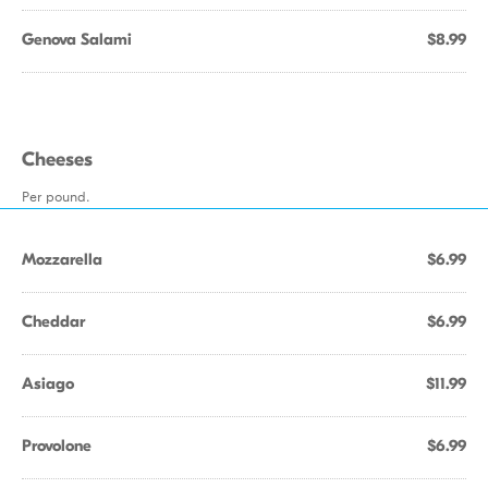
Genova Salami
$8.99
Cheeses
Per pound.
Mozzarella
$6.99
Cheddar
$6.99
Asiago
$11.99
Provolone
$6.99