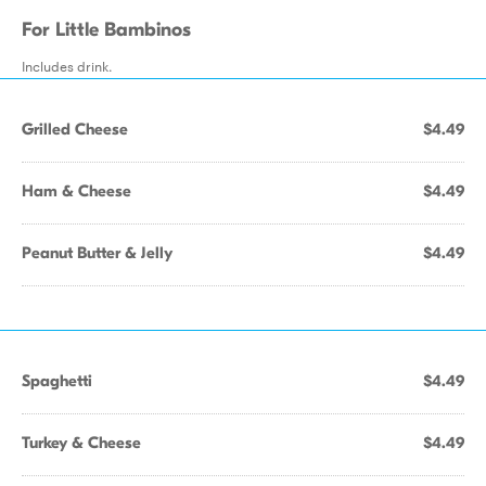
For Little Bambinos
Includes drink.
Grilled Cheese
$4.49
Ham & Cheese
$4.49
Peanut Butter & Jelly
$4.49
Spaghetti
$4.49
Turkey & Cheese
$4.49