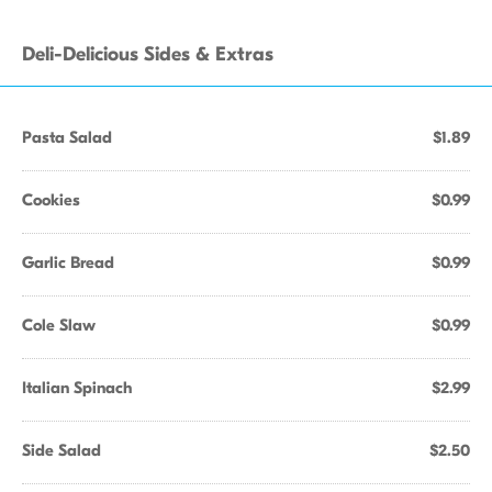
Deli-Delicious Sides & Extras
Pasta Salad
$1.89
Cookies
$0.99
Garlic Bread
$0.99
Cole Slaw
$0.99
Italian Spinach
$2.99
Side Salad
$2.50