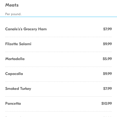
Meats
Per pound.
Canale's's Grocery Ham
$7.99
Filzette Salami
$9.99
Mortadella
$5.99
Capocolla
$9.99
Smoked Turkey
$7.99
Pancetta
$10.99