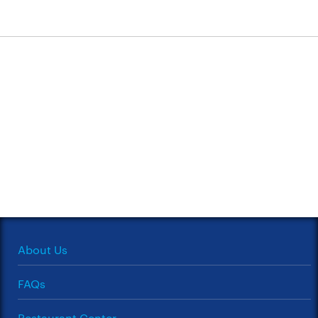
About Us
FAQs
Restaurant Center