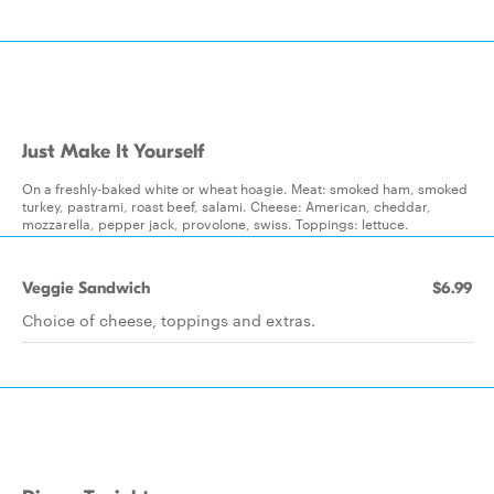
Just Make It Yourself
On a freshly-baked white or wheat hoagie. Meat: smoked ham, smoked
turkey, pastrami, roast beef, salami. Cheese: American, cheddar,
mozzarella, pepper jack, provolone, swiss. Toppings: lettuce.
Veggie Sandwich
$6.99
Choice of cheese, toppings and extras.