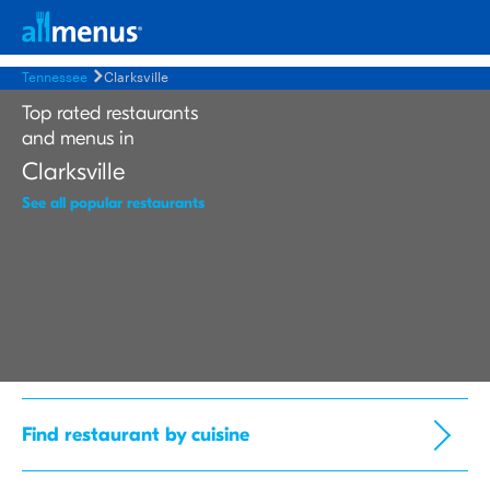
Tennessee
Clarksville
Top rated restaurants
and menus in
Clarksville
See all popular restaurants
Find restaurant by cuisine