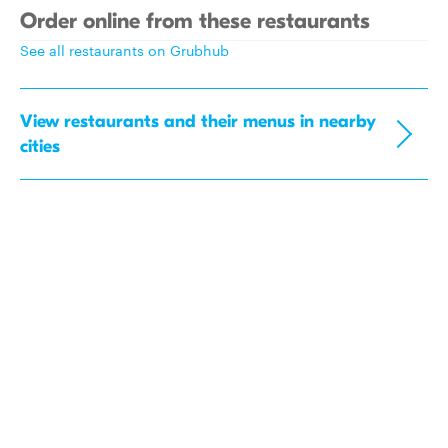
Order online from these restaurants
See all restaurants on Grubhub
View restaurants and their menus in nearby
cities