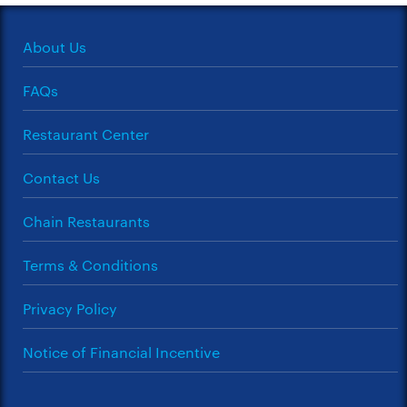
About Us
FAQs
Restaurant Center
Contact Us
Chain Restaurants
Terms & Conditions
Privacy Policy
Notice of Financial Incentive