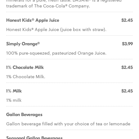
trademark of The Coca-Cola® Company.
Honest Kids® Apple Juice
$2.45
Honest Kids® Apple Juice (juice box with straw).
Simply Orange®
$3.99
100% pure-squeezed, pasteurized Orange Juice.
1% Chocolate Milk
$2.45
1% Chocolate Milk.
1% Milk
$2.45
1% milk
Gallon Beverages
Gallon beverage filled with your choice of tea or lemonade
Seasonal Gallon Beverages