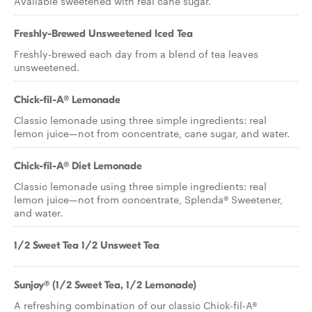
Available sweetened with real cane sugar.
Freshly-Brewed Unsweetened Iced Tea
Freshly-brewed each day from a blend of tea leaves
unsweetened.
Chick-fil-A® Lemonade
Classic lemonade using three simple ingredients: real
lemon juice—not from concentrate, cane sugar, and water.
Chick-fil-A® Diet Lemonade
Classic lemonade using three simple ingredients: real
lemon juice—not from concentrate, Splenda® Sweetener,
and water.
1/2 Sweet Tea 1/2 Unsweet Tea
Sunjoy® (1/2 Sweet Tea, 1/2 Lemonade)
A refreshing combination of our classic Chick-fil-A®