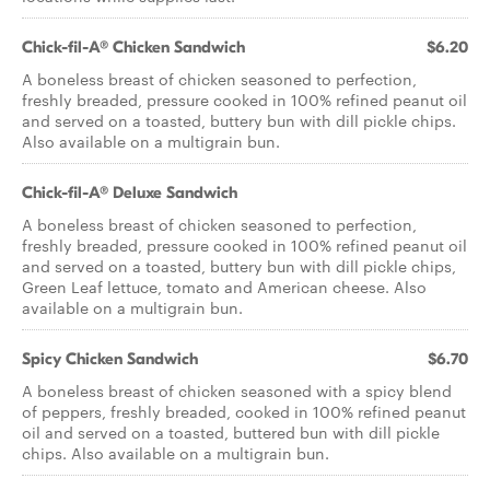
Chick-fil-A® Chicken Sandwich
$6.20
A boneless breast of chicken seasoned to perfection,
freshly breaded, pressure cooked in 100% refined peanut oil
and served on a toasted, buttery bun with dill pickle chips.
Also available on a multigrain bun.
Chick-fil-A® Deluxe Sandwich
A boneless breast of chicken seasoned to perfection,
freshly breaded, pressure cooked in 100% refined peanut oil
and served on a toasted, buttery bun with dill pickle chips,
Green Leaf lettuce, tomato and American cheese. Also
available on a multigrain bun.
Spicy Chicken Sandwich
$6.70
A boneless breast of chicken seasoned with a spicy blend
of peppers, freshly breaded, cooked in 100% refined peanut
oil and served on a toasted, buttered bun with dill pickle
chips. Also available on a multigrain bun.