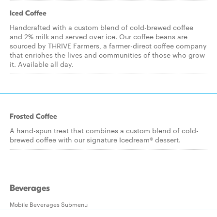
Iced Coffee
Handcrafted with a custom blend of cold-brewed coffee
and 2% milk and served over ice. Our coffee beans are
sourced by THRIVE Farmers, a farmer-direct coffee company
that enriches the lives and communities of those who grow
it. Available all day.
Frosted Coffee
A hand-spun treat that combines a custom blend of cold-
brewed coffee with our signature Icedream® dessert.
Beverages
Mobile Beverages Submenu