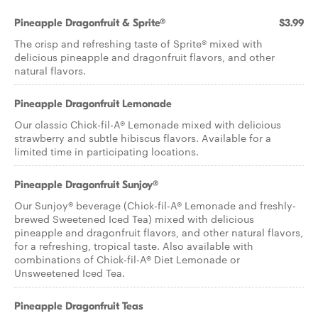
Pineapple Dragonfruit & Sprite®
$3.99
The crisp and refreshing taste of Sprite® mixed with
delicious pineapple and dragonfruit flavors, and other
natural flavors.
Pineapple Dragonfruit Lemonade
Our classic Chick-fil-A® Lemonade mixed with delicious
strawberry and subtle hibiscus flavors. Available for a
limited time in participating locations.
Pineapple Dragonfruit Sunjoy®
Our Sunjoy® beverage (Chick-fil-A® Lemonade and freshly-
brewed Sweetened Iced Tea) mixed with delicious
pineapple and dragonfruit flavors, and other natural flavors,
for a refreshing, tropical taste. Also available with
combinations of Chick-fil-A® Diet Lemonade or
Unsweetened Iced Tea.
Pineapple Dragonfruit Teas