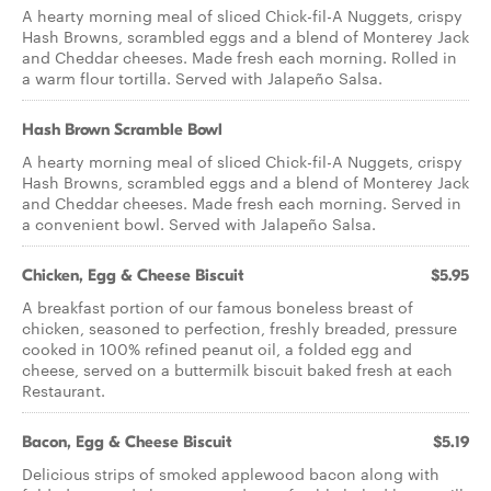
A hearty morning meal of sliced Chick-fil-A Nuggets, crispy
Hash Browns, scrambled eggs and a blend of Monterey Jack
and Cheddar cheeses. Made fresh each morning. Rolled in
a warm flour tortilla. Served with Jalapeño Salsa.
Hash Brown Scramble Bowl
A hearty morning meal of sliced Chick-fil-A Nuggets, crispy
Hash Browns, scrambled eggs and a blend of Monterey Jack
and Cheddar cheeses. Made fresh each morning. Served in
a convenient bowl. Served with Jalapeño Salsa.
Chicken, Egg & Cheese Biscuit
$5.95
A breakfast portion of our famous boneless breast of
chicken, seasoned to perfection, freshly breaded, pressure
cooked in 100% refined peanut oil, a folded egg and
cheese, served on a buttermilk biscuit baked fresh at each
Restaurant.
Bacon, Egg & Cheese Biscuit
$5.19
Delicious strips of smoked applewood bacon along with