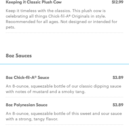
Keeping it Classic Plush Cow
$12.99
Keep it timeless with the classics. This plush cow is
celebrating all things Chick-fil-A® Originals in style.
Recommended for all ages. Not designed or intended for
pets.
8oz Sauces
8oz Chick-fil-A® Sauce
$3.89
An 8-ounce, squeezable bottle of our classic dipping sauce
with notes of mustard and a smoky tang.
8oz Polynesian Sauce
$3.89
An 8-ounce, squeezable bottle of this sweet and sour sauce
with a strong, tangy flavor.