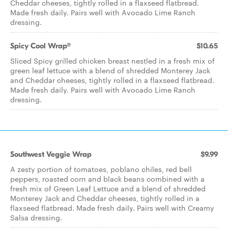
Cheddar cheeses, tightly rolled in a flaxseed flatbread.
Made fresh daily. Pairs well with Avocado Lime Ranch
dressing.
Spicy Cool Wrap®
$10.65
Sliced Spicy grilled chicken breast nestled in a fresh mix of
green leaf lettuce with a blend of shredded Monterey Jack
and Cheddar cheeses, tightly rolled in a flaxseed flatbread.
Made fresh daily. Pairs well with Avocado Lime Ranch
dressing.
Southwest Veggie Wrap
$9.99
A zesty portion of tomatoes, poblano chiles, red bell
peppers, roasted corn and black beans combined with a
fresh mix of Green Leaf Lettuce and a blend of shredded
Monterey Jack and Cheddar cheeses, tightly rolled in a
flaxseed flatbread. Made fresh daily. Pairs well with Creamy
Salsa dressing.