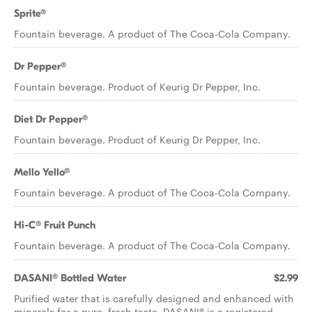
Sprite®
Fountain beverage. A product of The Coca-Cola Company.
Dr Pepper®
Fountain beverage. Product of Keurig Dr Pepper, Inc.
Diet Dr Pepper®
Fountain beverage. Product of Keurig Dr Pepper, Inc.
Mello Yello®
Fountain beverage. A product of The Coca-Cola Company.
Hi-C® Fruit Punch
Fountain beverage. A product of The Coca-Cola Company.
DASANI® Bottled Water
$2.99
Purified water that is carefully designed and enhanced with
minerals for a pure, fresh taste. DASANI® is a registered