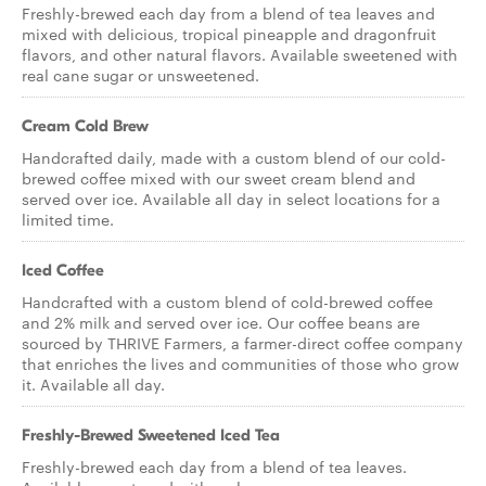
Freshly-brewed each day from a blend of tea leaves and
mixed with delicious, tropical pineapple and dragonfruit
flavors, and other natural flavors. Available sweetened with
real cane sugar or unsweetened.
Cream Cold Brew
Handcrafted daily, made with a custom blend of our cold-
brewed coffee mixed with our sweet cream blend and
served over ice. Available all day in select locations for a
limited time.
Iced Coffee
Handcrafted with a custom blend of cold-brewed coffee
and 2% milk and served over ice. Our coffee beans are
sourced by THRIVE Farmers, a farmer-direct coffee company
that enriches the lives and communities of those who grow
it. Available all day.
Freshly-Brewed Sweetened Iced Tea
Freshly-brewed each day from a blend of tea leaves.