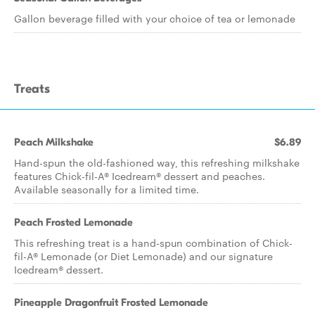
Gallon beverage filled with your choice of tea or lemonade
Treats
Peach Milkshake
$6.89
Hand-spun the old-fashioned way, this refreshing milkshake
features Chick-fil-A® Icedream® dessert and peaches.
Available seasonally for a limited time.
Peach Frosted Lemonade
This refreshing treat is a hand-spun combination of Chick-
fil-A® Lemonade (or Diet Lemonade) and our signature
Icedream® dessert.
Pineapple Dragonfruit Frosted Lemonade