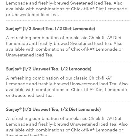
Lemonade and freshly-brewed Sweetened Iced Tea. Also
available with combinations of Chick-fil-A® Diet Lemonade
or Unsweetened Iced Tea.
Sunjoy® (1/2 Sweet Tea, 1/2 Diet Lemonade)
A refreshing combination of our classic Chick-fil-A® Diet
Lemonade and freshly-brewed Sweetened Iced Tea. Also
available with combinations of Chick-fil-A® Lemonade or
Unsweetened Iced Tea.
Sunjoy® (1/2 Unsweet Tea, 1/2 Lemonade)
A refreshing combination of our classic Chick-fil-A®
Lemonade and freshly-brewed Unsweetened Iced Tea. Also
available with combinations of Chick-fil-A® Diet Lemonade
or Sweetened Iced Tea.
Sunjoy® (1/2 Unsweet Tea, 1/2 Diet Lemonade)
A refreshing combination of our classic Chick-fil-A® Diet
Lemonade and freshly-brewed Unsweetened Iced Tea. Also
available with combinations of Chick-fil-A® Lemonade or
Sweetened Iced Tea.