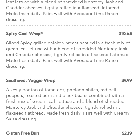
leaf lettuce with a blend of shredded Monterey Jack and
Cheddar cheeses, tightly rolled in a flaxseed flatbread.
Made fresh daily. Pairs well with Avocado Lime Ranch
dressing.
Spicy Cool Wrap®
$10.65
Sliced Spicy grilled chicken breast nestled in a fresh mix of
green leaf lettuce with a blend of shredded Monterey Jack
and Cheddar cheeses, tightly rolled in a flaxseed flatbread.
Made fresh daily. Pairs well with Avocado Lime Ranch
dressing.
Southwest Veggie Wrap
$9.99
A zesty portion of tomatoes, poblano chiles, red bell
peppers, roasted corn and black beans combined with a
fresh mix of Green Leaf Lettuce and a blend of shredded
Monterey Jack and Cheddar cheeses, tightly rolled in a
flaxseed flatbread. Made fresh daily. Pairs well with Creamy
Salsa dressing.
Gluten Free Bun
$2.19