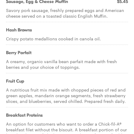
Sausage, Egg & Cheese Muffin
$5.45
Savory pork sausage, freshly prepared eggs and American
cheese served on a toasted classic English Muffin.
Hash Browns
Crispy potato medallions cooked in canola oil.
Berry Parfait
A creamy, organic vanilla bean parfait made with fresh
berries and your choice of toppings.
Fruit Cup
A nutritious fruit mix made with chopped pieces of red and
green apples, mandarin orange segments, fresh strawberry
slices, and blueberries, served chilled. Prepared fresh daily.
Breakfast Proteins
An option for customers who want to order a Chick-fil-A®
breakfast filet without the biscuit. A breakfast portion of our