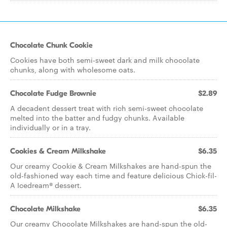
Chocolate Chunk Cookie
Cookies have both semi-sweet dark and milk chocolate
chunks, along with wholesome oats.
Chocolate Fudge Brownie
$2.89
A decadent dessert treat with rich semi-sweet chocolate
melted into the batter and fudgy chunks. Available
individually or in a tray.
Cookies & Cream Milkshake
$6.35
Our creamy Cookie & Cream Milkshakes are hand-spun the
old-fashioned way each time and feature delicious Chick-fil-
A Icedream® dessert.
Chocolate Milkshake
$6.35
Our creamy Chocolate Milkshakes are hand-spun the old-