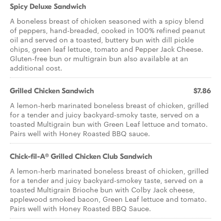
Spicy Deluxe Sandwich
A boneless breast of chicken seasoned with a spicy blend
of peppers, hand-breaded, cooked in 100% refined peanut
oil and served on a toasted, buttery bun with dill pickle
chips, green leaf lettuce, tomato and Pepper Jack Cheese.
Gluten-free bun or multigrain bun also available at an
additional cost.
Grilled Chicken Sandwich
$7.86
A lemon-herb marinated boneless breast of chicken, grilled
for a tender and juicy backyard-smoky taste, served on a
toasted Multigrain bun with Green Leaf lettuce and tomato.
Pairs well with Honey Roasted BBQ sauce.
Chick-fil-A® Grilled Chicken Club Sandwich
A lemon-herb marinated boneless breast of chicken, grilled
for a tender and juicy backyard-smokey taste, served on a
toasted Multigrain Brioche bun with Colby Jack cheese,
applewood smoked bacon, Green Leaf lettuce and tomato.
Pairs well with Honey Roasted BBQ Sauce.