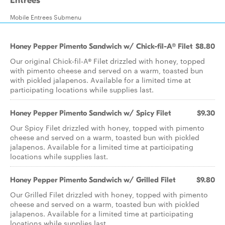
Entrées
Mobile Entrees Submenu
Honey Pepper Pimento Sandwich w/ Chick-fil-A® Filet
$8.80
Our original Chick-fil-A® Filet drizzled with honey, topped
with pimento cheese and served on a warm, toasted bun
with pickled jalapenos. Available for a limited time at
participating locations while supplies last.
Honey Pepper Pimento Sandwich w/ Spicy Filet
$9.30
Our Spicy Filet drizzled with honey, topped with pimento
cheese and served on a warm, toasted bun with pickled
jalapenos. Available for a limited time at participating
locations while supplies last.
Honey Pepper Pimento Sandwich w/ Grilled Filet
$9.80
Our Grilled Filet drizzled with honey, topped with pimento
cheese and served on a warm, toasted bun with pickled
jalapenos. Available for a limited time at participating
locations while supplies last.