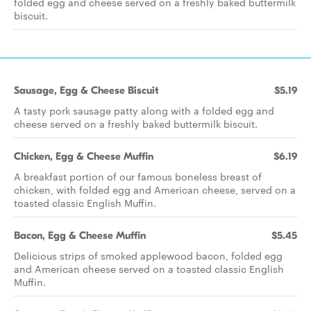
folded egg and cheese served on a freshly baked buttermilk
biscuit.
Sausage, Egg & Cheese Biscuit
$5.19
A tasty pork sausage patty along with a folded egg and
cheese served on a freshly baked buttermilk biscuit.
Chicken, Egg & Cheese Muffin
$6.19
A breakfast portion of our famous boneless breast of
chicken, with folded egg and American cheese, served on a
toasted classic English Muffin.
Bacon, Egg & Cheese Muffin
$5.45
Delicious strips of smoked applewood bacon, folded egg
and American cheese served on a toasted classic English
Muffin.