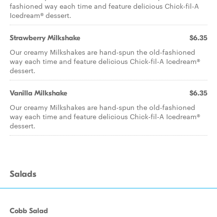
fashioned way each time and feature delicious Chick-fil-A
Icedream® dessert.
Strawberry Milkshake
$6.35
Our creamy Milkshakes are hand-spun the old-fashioned
way each time and feature delicious Chick-fil-A Icedream®
dessert.
Vanilla Milkshake
$6.35
Our creamy Milkshakes are hand-spun the old-fashioned
way each time and feature delicious Chick-fil-A Icedream®
dessert.
Salads
Cobb Salad