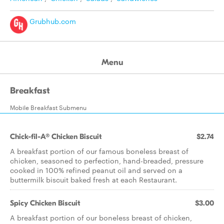
Grubhub.com
Menu
Breakfast
Mobile Breakfast Submenu
Chick-fil-A® Chicken Biscuit
$2.74
A breakfast portion of our famous boneless breast of
chicken, seasoned to perfection, hand-breaded, pressure
cooked in 100% refined peanut oil and served on a
buttermilk biscuit baked fresh at each Restaurant.
Spicy Chicken Biscuit
$3.00
A breakfast portion of our boneless breast of chicken,