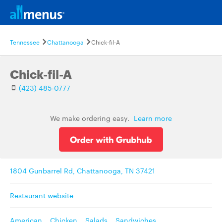
Tennessee
Chattanooga
Chick-fil-A
Chick-fil-A
(423) 485-0777
We make ordering easy.
Learn more
1804 Gunbarrel Rd, Chattanooga, TN 37421
Restaurant website
American
,
Chicken
,
Salads
,
Sandwiches