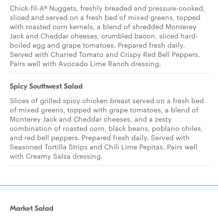
Chick-fil-A® Nuggets, freshly breaded and pressure-cooked,
sliced and served on a fresh bed of mixed greens, topped
with roasted corn kernels, a blend of shredded Monterey
Jack and Cheddar cheeses, crumbled bacon, sliced hard-
boiled egg and grape tomatoes. Prepared fresh daily.
Served with Charred Tomato and Crispy Red Bell Peppers.
Pairs well with Avocado Lime Ranch dressing.
Spicy Southwest Salad
Slices of grilled spicy chicken breast served on a fresh bed
of mixed greens, topped with grape tomatoes, a blend of
Monterey Jack and Cheddar cheeses, and a zesty
combination of roasted corn, black beans, poblano chiles,
and red bell peppers. Prepared fresh daily. Served with
Seasoned Tortilla Strips and Chili Lime Pepitas. Pairs well
with Creamy Salsa dressing.
Market Salad