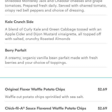
shredded Monterey Jack and Cheddar cheeses and grape
tomatoes. Prepared fresh daily. Served with charred tomato,
crispy red bell peppers and choice of dressing.
Kale Crunch Side
A blend of Curly Kale and Green Cabbage tossed with an
Apple Cider and Dijon Mustard vinaigrette, all topped off
with salted, crunchy Roasted Almonds
Berry Parfait
A creamy, organic vanilla bean parfait made with fresh
berries and your choice of toppings.
Original Flavor Waffle Potato Chips
$2.69
Waffle cut potato chips sprinkled with sea salt.
Chick-fil-A® Sauce Flavored Waffle Potato Chips
$2.69