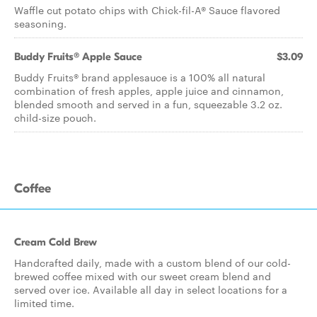
Waffle cut potato chips with Chick-fil-A® Sauce flavored
seasoning.
Buddy Fruits® Apple Sauce
$3.09
Buddy Fruits® brand applesauce is a 100% all natural
combination of fresh apples, apple juice and cinnamon,
blended smooth and served in a fun, squeezable 3.2 oz.
child-size pouch.
Coffee
Cream Cold Brew
Handcrafted daily, made with a custom blend of our cold-
brewed coffee mixed with our sweet cream blend and
served over ice. Available all day in select locations for a
limited time.