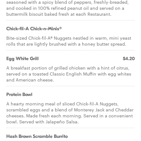
seasoned with a spicy blend of peppers, freshly-breaded,
and cooked in 100% refined peanut oil and served on a
buttermilk biscuit baked fresh at each Restaurant.
Chick-fil-A Chick-n-Minis®
Bite-sized Chick-fil-A® Nuggets nestled in warm, mini yeast
rolls that are lightly brushed with a honey butter spread.
Egg White Grill
$4.20
A breakfast portion of grilled chicken with a hint of citrus,
served on a toasted Classic English Muffin with egg whites
and American cheese.
Protein Bowl
A hearty morning meal of sliced Chick-fil-A Nuggets,
scrambled eggs and a blend of Monterey Jack and Cheddar
cheeses. Made fresh each morning. Served in a convenient
bowl. Served with Jalapeño Salsa.
Hash Brown Scramble Burrito