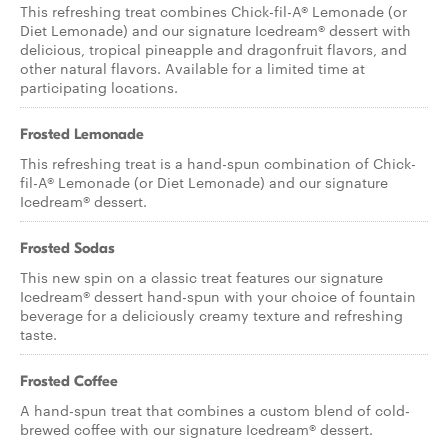
This refreshing treat combines Chick-fil-A® Lemonade (or
Diet Lemonade) and our signature Icedream® dessert with
delicious, tropical pineapple and dragonfruit flavors, and
other natural flavors. Available for a limited time at
participating locations.
Frosted Lemonade
This refreshing treat is a hand-spun combination of Chick-
fil-A® Lemonade (or Diet Lemonade) and our signature
Icedream® dessert.
Frosted Sodas
This new spin on a classic treat features our signature
Icedream® dessert hand-spun with your choice of fountain
beverage for a deliciously creamy texture and refreshing
taste.
Frosted Coffee
A hand-spun treat that combines a custom blend of cold-
brewed coffee with our signature Icedream® dessert.