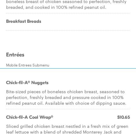
boneless breast of chicken seasoned to perfection, freshly
breaded, and cooked in 100% refined peanut oil.
Breakfast Breads
Entrées
Mobile Entrees Submenu
Chick-fil-A® Nuggets
Bite-sized pieces of boneless chicken breast, seasoned to
perfection, freshly breaded and pressure cooked in 100%
refined peanut oil. Available with choice of dipping sauce.
Chick-fil-A Cool Wrap®
$10.65
Sliced grilled chicken breast nestled in a fresh mix of green
leaf lettuce with a blend of shredded Monterey Jack and