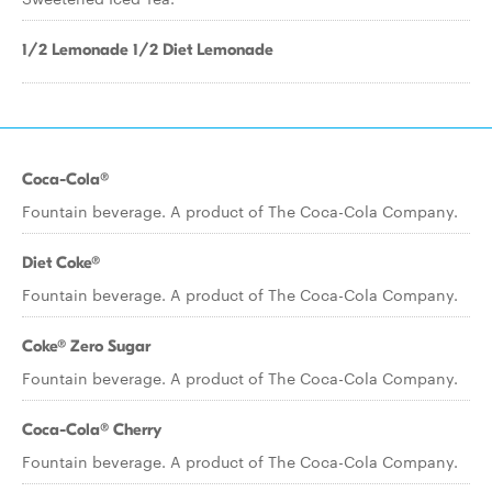
1/2 Lemonade 1/2 Diet Lemonade
Coca-Cola®
Fountain beverage. A product of The Coca-Cola Company.
Diet Coke®
Fountain beverage. A product of The Coca-Cola Company.
Coke® Zero Sugar
Fountain beverage. A product of The Coca-Cola Company.
Coca-Cola® Cherry
Fountain beverage. A product of The Coca-Cola Company.