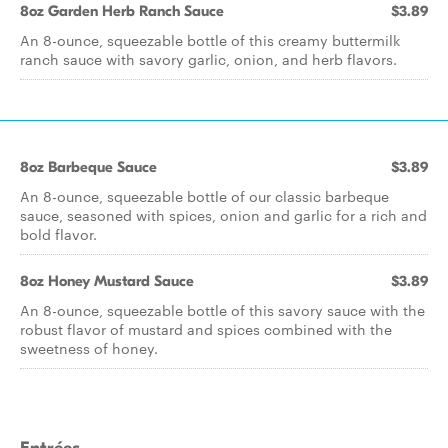
8oz Garden Herb Ranch Sauce
$3.89
An 8-ounce, squeezable bottle of this creamy buttermilk
ranch sauce with savory garlic, onion, and herb flavors.
8oz Barbeque Sauce
$3.89
An 8-ounce, squeezable bottle of our classic barbeque
sauce, seasoned with spices, onion and garlic for a rich and
bold flavor.
8oz Honey Mustard Sauce
$3.89
An 8-ounce, squeezable bottle of this savory sauce with the
robust flavor of mustard and spices combined with the
sweetness of honey.