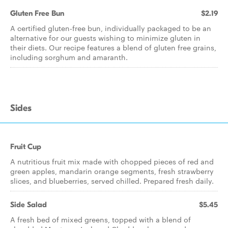
Gluten Free Bun
$2.19
A certified gluten-free bun, individually packaged to be an
alternative for our guests wishing to minimize gluten in
their diets. Our recipe features a blend of gluten free grains,
including sorghum and amaranth.
Sides
Fruit Cup
A nutritious fruit mix made with chopped pieces of red and
green apples, mandarin orange segments, fresh strawberry
slices, and blueberries, served chilled. Prepared fresh daily.
Side Salad
$5.45
A fresh bed of mixed greens, topped with a blend of