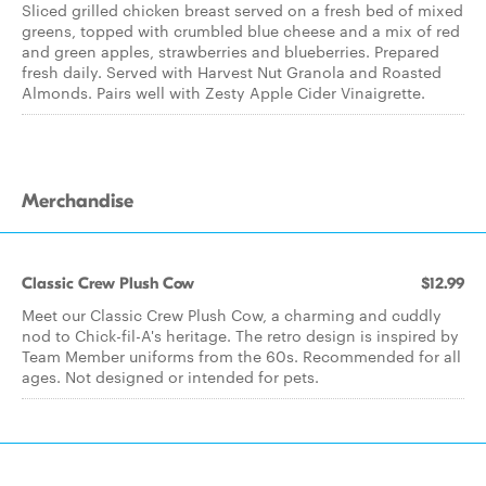
Sliced grilled chicken breast served on a fresh bed of mixed
greens, topped with crumbled blue cheese and a mix of red
and green apples, strawberries and blueberries. Prepared
fresh daily. Served with Harvest Nut Granola and Roasted
Almonds. Pairs well with Zesty Apple Cider Vinaigrette.
Merchandise
Classic Crew Plush Cow
$12.99
Meet our Classic Crew Plush Cow, a charming and cuddly
nod to Chick-fil-A's heritage. The retro design is inspired by
Team Member uniforms from the 60s. Recommended for all
ages. Not designed or intended for pets.