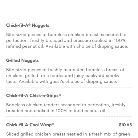
Chick-fil-A® Nuggets
Bite-sized pieces of boneless chicken breast, seasoned to
perfection, freshly breaded and pressure cooked in 100%
refined peanut oil. Available with choice of dipping sauce.
Grilled Nuggets
Bite-sized pieces of freshly marinated boneless breast of
chicken, grilled for a tender and juicy backyard-smoky
taste. Available with guest's choice of dipping sauce.
Chick-fil-A Chick-n-Strips®
Boneless chicken tenders seasoned to perfection, freshly
breaded and cooked in 100% refined peanut oil.
Chick-fil-A Cool Wrap®
$10.65
Sliced grilled chicken breast nestled in a fresh mix of green