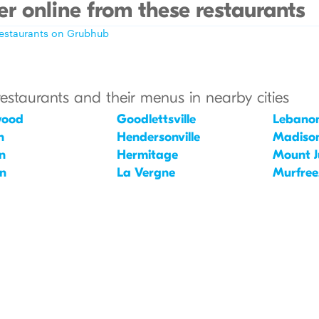
r online from these restaurants
restaurants on Grubhub
restaurants and their menus in nearby cities
wood
Goodlettsville
Lebano
n
Hendersonville
Madiso
n
Hermitage
Mount Ju
in
La Vergne
Murfree