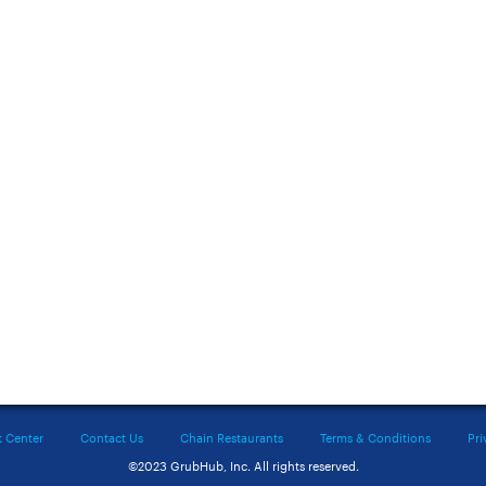
t Center
Contact Us
Chain Restaurants
Terms & Conditions
Pri
©2023 GrubHub, Inc. All rights reserved.