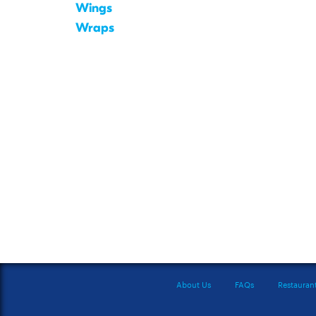
Wings
Wraps
About Us
FAQs
Restauran