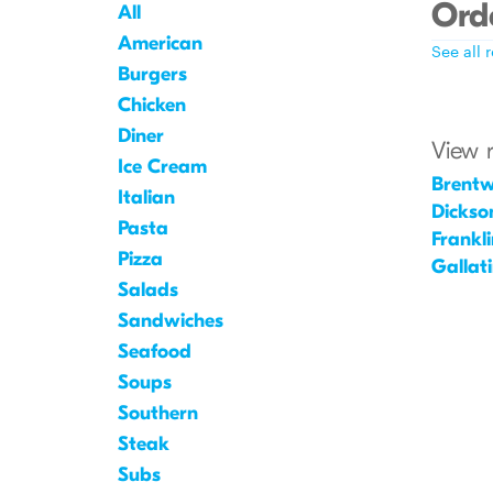
Orde
All
American
See all 
Burgers
Chicken
Diner
View 
Ice Cream
Brent
Italian
Dickso
Pasta
Frankli
Pizza
Gallat
Salads
Sandwiches
Seafood
Soups
Southern
Steak
Subs