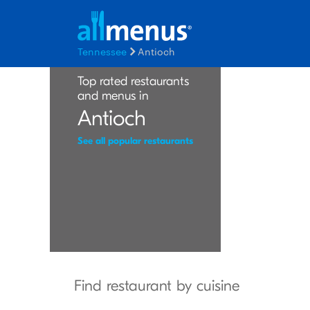
Tennessee
Antioch
Top rated restaurants
and menus in
Antioch
See all popular restaurants
Find restaurant by cuisine