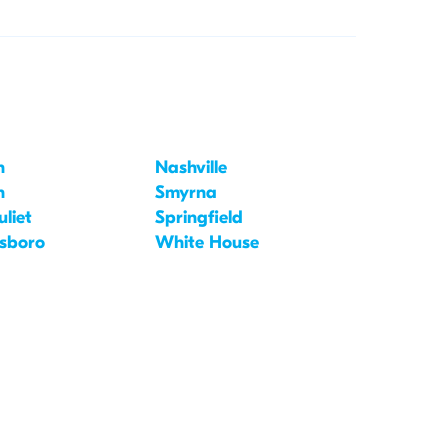
n
Nashville
n
Smyrna
liet
Springfield
sboro
White House