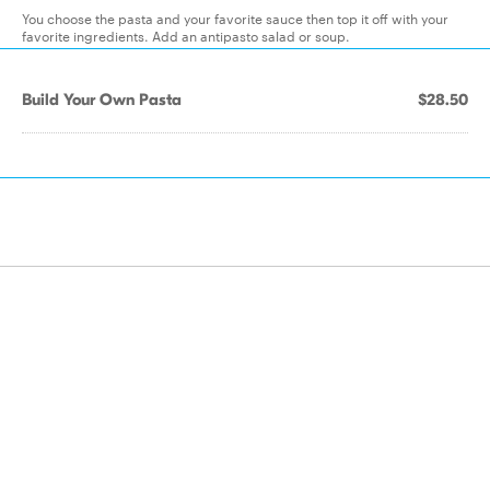
You choose the pasta and your favorite sauce then top it off with your
favorite ingredients. Add an antipasto salad or soup.
Build Your Own Pasta
$28.50