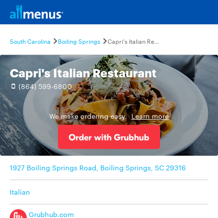
South Carolina
Boiling Springs
Capri's Italian Restaurant
Capri's Italian Restaurant
(864) 599-6800
We make ordering easy.
Learn more
1927 Boiling Springs Road, Boiling Springs, SC 29316
Italian
Grubhub.com