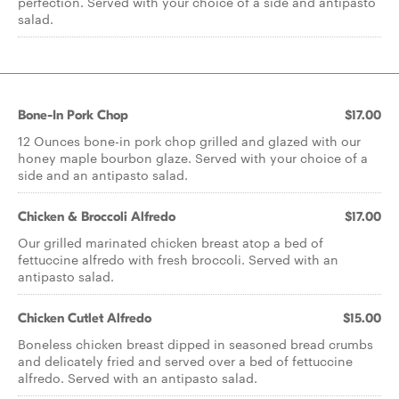
perfection. Served with your choice of a side and antipasto
salad.
Bone-In Pork Chop
$17.00
12 Ounces bone-in pork chop grilled and glazed with our
honey maple bourbon glaze. Served with your choice of a
side and an antipasto salad.
Chicken & Broccoli Alfredo
$17.00
Our grilled marinated chicken breast atop a bed of
fettuccine alfredo with fresh broccoli. Served with an
antipasto salad.
Chicken Cutlet Alfredo
$15.00
Boneless chicken breast dipped in seasoned bread crumbs
and delicately fried and served over a bed of fettuccine
alfredo. Served with an antipasto salad.