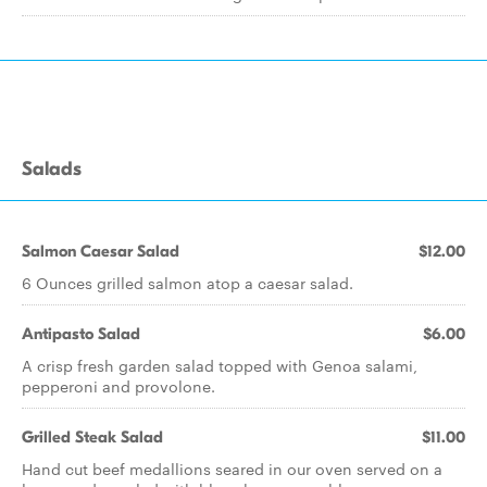
Salads
Salmon Caesar Salad
$12.00
6 Ounces grilled salmon atop a caesar salad.
Antipasto Salad
$6.00
A crisp fresh garden salad topped with Genoa salami,
pepperoni and provolone.
Grilled Steak Salad
$11.00
Hand cut beef medallions seared in our oven served on a