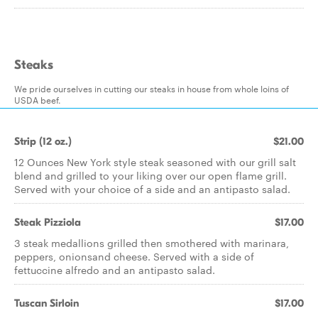
Steaks
We pride ourselves in cutting our steaks in house from whole loins of
USDA beef.
Strip (12 oz.)
$21.00
12 Ounces New York style steak seasoned with our grill salt
blend and grilled to your liking over our open flame grill.
Served with your choice of a side and an antipasto salad.
Steak Pizziola
$17.00
3 steak medallions grilled then smothered with marinara,
peppers, onionsand cheese. Served with a side of
fettuccine alfredo and an antipasto salad.
Tuscan Sirloin
$17.00