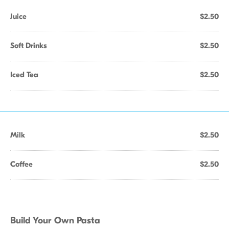
Juice
$2.50
Soft Drinks
$2.50
Iced Tea
$2.50
Milk
$2.50
Coffee
$2.50
Build Your Own Pasta