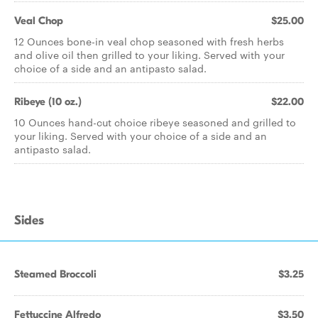
Veal Chop
$25.00
12 Ounces bone-in veal chop seasoned with fresh herbs
and olive oil then grilled to your liking. Served with your
choice of a side and an antipasto salad.
Ribeye (10 oz.)
$22.00
10 Ounces hand-cut choice ribeye seasoned and grilled to
your liking. Served with your choice of a side and an
antipasto salad.
Sides
Steamed Broccoli
$3.25
Fettuccine Alfredo
$3.50