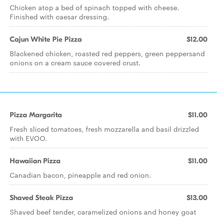
Chicken atop a bed of spinach topped with cheese.
Finished with caesar dressing.
Cajun White Pie Pizza
$12.00
Blackened chicken, roasted red peppers, green peppersand
onions on a cream sauce covered crust.
Pizza Margarita
$11.00
Fresh sliced tomatoes, fresh mozzarella and basil drizzled
with EVOO.
Hawaiian Pizza
$11.00
Canadian bacon, pineapple and red onion.
Shaved Steak Pizza
$13.00
Shaved beef tender, caramelized onions and honey goat