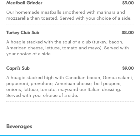
Meatball Grinder
$9.00
Our homemade meatballs smothered with marinara and
mozzarella then toasted. Served with your choice of a side.
Turkey Club Sub
$8.00
A hoagie stacked with the soul of a club (turkey, bacon,
American cheese, lettuce, tomato and mayo). Served with
your choice of a side.
Capri's Sub
$9.00
A hoagie stacked high with Canadian bacon, Genoa salami,
pepperoni, provolone, American cheese, bell peppers,
onions, lettuce, tomato, mayoand our Italian dressing.
Served with your choice of a side.
Beverages