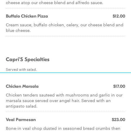
cheese atop our cheese blend and alfredo sauce.
Buffalo Chicken Pizza
$12.00
Cream sauce, buffalo chicken, celery, our cheese blend and
blue cheese.
Capri'S Specialties
Served with salad.
Chicken Marsala
$17.00
Chicken tenders sauteed with mushrooms and garlic in our
marsala sauce served over angel hair. Served with an
antipasto salad.
Veal Parmesan
$23.00
Bone-in veal chop dusted in seasoned bread crumbs then