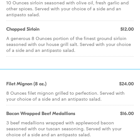
10 Ounces sirloin seasoned with olive oil, fresh garlic and
other spices. Served with your choice of a side and an
antipasto salad.
Chopped Sirloin
$12.00
A generous 8 Ounces portion of the finest ground sirloin
seasoned with our house grill salt. Served with your choice
of a side and an antipasto salad.
Filet Mignon (8 oz.)
$24.00
8 Ounces filet mignon grilled to perfection. Served with
your choice of a side and an antipasto salad.
Bacon Wrapped Beef Medallions
$16.00
3 beef medallions wrapped with applewood bacon
seasoned with our tuscan seasoning. Served with your
choice of a side and an antipasto salad.