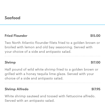
Seafood
Fried Flounder
$15.00
Two North Atlantic flounder filets fried to a golden brown or
broiled with lemon and old bay seasoning. Served with
your choice of a side and antipasto salad.
Shrimp
$17.00
Half pound of wild white shrimp fried to a golden brown or
grilled with a honey tequila lime glaze. Served with your
choice of a side and antipasto salad.
Shrimp Alfredo
$17.95
White shrimp sauteed and tossed with fettuccine alfredo.
Served with an antipasto salad.