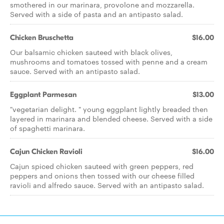
smothered in our marinara, provolone and mozzarella.
Served with a side of pasta and an antipasto salad.
Chicken Bruschetta
$16.00
Our balsamic chicken sauteed with black olives,
mushrooms and tomatoes tossed with penne and a cream
sauce. Served with an antipasto salad.
Eggplant Parmesan
$13.00
"vegetarian delight. " young eggplant lightly breaded then
layered in marinara and blended cheese. Served with a side
of spaghetti marinara.
Cajun Chicken Ravioli
$16.00
Cajun spiced chicken sauteed with green peppers, red
peppers and onions then tossed with our cheese filled
ravioli and alfredo sauce. Served with an antipasto salad.