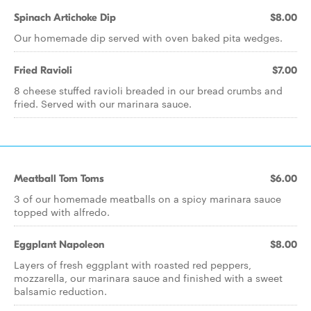
Spinach Artichoke Dip
$8.00
Our homemade dip served with oven baked pita wedges.
Fried Ravioli
$7.00
8 cheese stuffed ravioli breaded in our bread crumbs and
fried. Served with our marinara sauce.
Meatball Tom Toms
$6.00
3 of our homemade meatballs on a spicy marinara sauce
topped with alfredo.
Eggplant Napoleon
$8.00
Layers of fresh eggplant with roasted red peppers,
mozzarella, our marinara sauce and finished with a sweet
balsamic reduction.