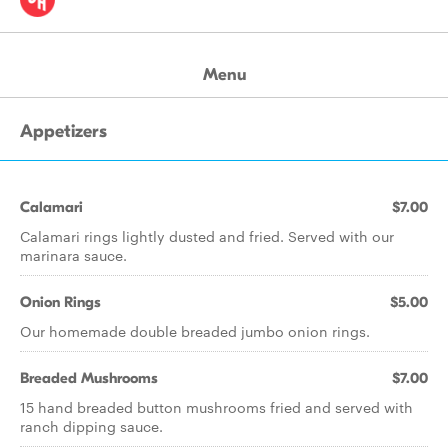
Menu
Appetizers
Calamari
$7.00
Calamari rings lightly dusted and fried. Served with our
marinara sauce.
Onion Rings
$5.00
Our homemade double breaded jumbo onion rings.
Breaded Mushrooms
$7.00
15 hand breaded button mushrooms fried and served with
ranch dipping sauce.