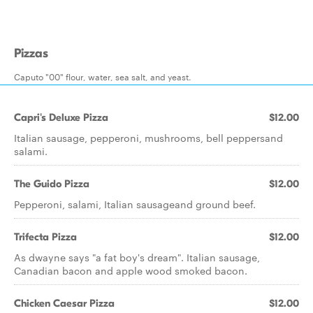
Pizzas
Caputo "00" flour, water, sea salt, and yeast.
Capri's Deluxe Pizza
$12.00
Italian sausage, pepperoni, mushrooms, bell peppersand
salami.
The Guido Pizza
$12.00
Pepperoni, salami, Italian sausageand ground beef.
Trifecta Pizza
$12.00
As dwayne says "a fat boy's dream". Italian sausage,
Canadian bacon and apple wood smoked bacon.
Chicken Caesar Pizza
$12.00