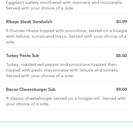
Eggplant cutlets smothered with marinara and mozzarella.
Served with your choice of a side.
Ribeye Steak Sandwich
$11.99
5 Ounces ribeye topped with provolone, served on a hoagie
with lettuce, tomatoand mayo. Served with your choice of a
side.
Turkey Pesto Sub
$8.50
Turkey, roasted red pepper and provolone toasted then
topped with pesto mayonnaise with lettuce and tomato.
Served with your choice of a side.
Bacon Cheeseburger Sub
$9.00
A classic cheeseburger served on a hoagie roll. Served with
your choice of a side.