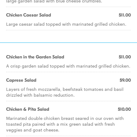
large garden salad with blue cheese crumbles.
Chicken Caesar Salad
$11.00
Large caesar salad topped with marinated grilled chicken.
Chicken in the Garden Salad
$11.00
A crisp garden salad topped with marinated grilled chicken.
Caprese Salad
$9.00
Layers of fresh mozzarella, beefsteak tomatoes and basil
drizzled with balsamic reduction.
Chicken & Pita Salad
$10.00
Marinated double chicken breast seared in our oven with
toasted pita paired with a mix green salad with fresh
veggies and goat cheese.