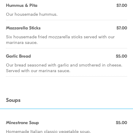
Hummus & Pita
$7.00
Our housemade hummus.
Mozzarella Sticks
$7.00
Six housemade fried mozzarella sticks served with our
marinara sauce.
Garlic Bread
$5.00
Our bread seasoned with garlic and smothered in cheese.
Served with our marinara sauce.
Soups
Minestrone Soup
$5.00
Homemade Italian classic vegetable soup.