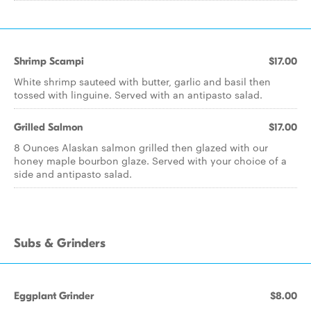
Shrimp Scampi
$17.00
White shrimp sauteed with butter, garlic and basil then
tossed with linguine. Served with an antipasto salad.
Grilled Salmon
$17.00
8 Ounces Alaskan salmon grilled then glazed with our
honey maple bourbon glaze. Served with your choice of a
side and antipasto salad.
Subs & Grinders
Eggplant Grinder
$8.00