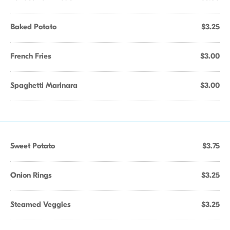
Baked Potato
$3.25
French Fries
$3.00
Spaghetti Marinara
$3.00
Sweet Potato
$3.75
Onion Rings
$3.25
Steamed Veggies
$3.25