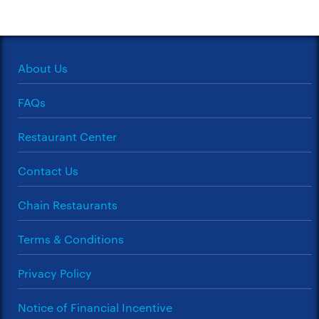
About Us
FAQs
Restaurant Center
Contact Us
Chain Restaurants
Terms & Conditions
Privacy Policy
Notice of Financial Incentive