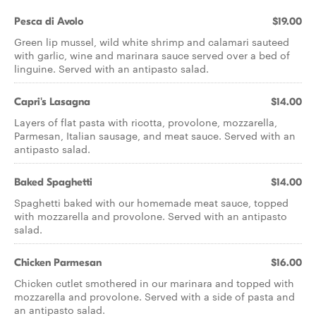
Pesca di Avolo
$19.00
Green lip mussel, wild white shrimp and calamari sauteed
with garlic, wine and marinara sauce served over a bed of
linguine. Served with an antipasto salad.
Capri's Lasagna
$14.00
Layers of flat pasta with ricotta, provolone, mozzarella,
Parmesan, Italian sausage, and meat sauce. Served with an
antipasto salad.
Baked Spaghetti
$14.00
Spaghetti baked with our homemade meat sauce, topped
with mozzarella and provolone. Served with an antipasto
salad.
Chicken Parmesan
$16.00
Chicken cutlet smothered in our marinara and topped with
mozzarella and provolone. Served with a side of pasta and
an antipasto salad.