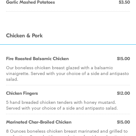
Garlic Mashed Potatoes
$3.50
Chicken & Pork
Fire Roasted Balsamic Chicken
$15.00
Our boneless chicken breast glazed with a balsamic
vinaigrette. Served with your choice of a side and antipasto
salad.
Chicken Fingers
$12.00
5 hand breaded chicken tenders with honey mustard.
Served with your choice of a side and antipasto salad.
Marinated Char-Broiled Chicken
$15.00
8 Ounces boneless chicken breast marinated and grilled to