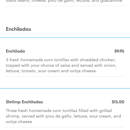
black beans, cheese, pico de gallo, lettuce, and guacamole
Enchiladas
Enchilada
$9.95
3 fresh homemade corn tortillas with shredded chicken,
topped with your choice of salsa and served with onion,
lettuce, tomato, sour cream and cotija cheese.
Shriimp Enchiladas
$15.00
Three fresh homemade corn tortillas filled with grilled
shrimp. served with pico de gallo, lettuce, sour cream, and
cotija cheese