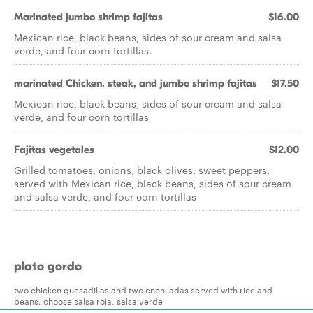
Marinated jumbo shrimp fajitas
$16.00
Mexican rice, black beans, sides of sour cream and salsa
verde, and four corn tortillas.
marinated Chicken, steak, and jumbo shrimp fajitas
$17.50
Mexican rice, black beans, sides of sour cream and salsa
verde, and four corn tortillas
Fajitas vegetales
$12.00
Grilled tomatoes, onions, black olives, sweet peppers.
served with Mexican rice, black beans, sides of sour cream
and salsa verde, and four corn tortillas
plato gordo
two chicken quesadillas and two enchiladas served with rice and
beans. choose salsa roja, salsa verde