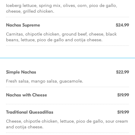
Iceberg lettuce, spring mix, olives, corn, pico de gallo,
cheese, grilled chicken.
Nachos Supreme
$24.99
Carnitas, chipotle chicken, ground beef, cheese, black
beans, lettuce, pico de gallo and cotija cheese.
Simple Nachos
$22.99
Fresh salsa, mango salsa, guacamole.
Nachos with Cheese
$19.99
Traditional Quesadillas
$19.99
Cheese, chipotle chicken, lettuce, pico de gallo, sour cream
and cotija cheese.