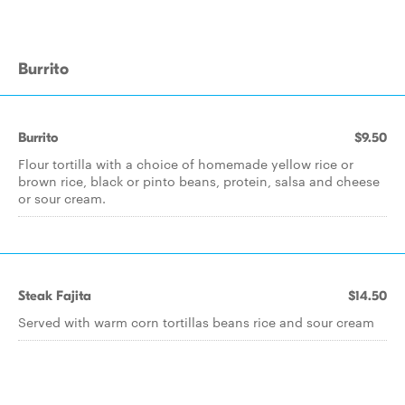
Burrito
Burrito
$9.50
Flour tortilla with a choice of homemade yellow rice or
brown rice, black or pinto beans, protein, salsa and cheese
or sour cream.
Steak Fajita
$14.50
Served with warm corn tortillas beans rice and sour cream