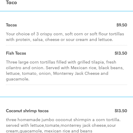
Taco
Tacos
$9.50
Your choice of 3 crispy corn, soft corn or soft flour tortillas
with protein, salsa, cheese or sour cream and lettuce.
Fish Tacos
$13.50
Three large corn tortillas filled with grilled tilapia, fresh
cilantro and onion. Served with Mexican rice, black beans,
lettuce, tomato, onion, Monterrey Jack Cheese and
guacamole.
Coconut shrimp tacos
$13.50
three homemade jumbo coconut shirmpin a corn tortilla.
served with lettuce,tomate,monterrey jack cheese,sour
cream,guacamole, mexican rice and beans