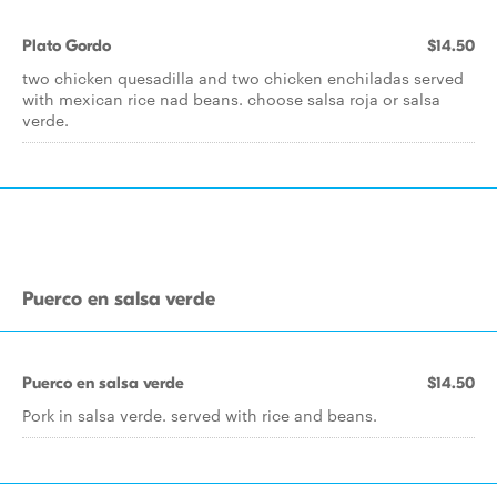
Plato Gordo
$14.50
two chicken quesadilla and two chicken enchiladas served
with mexican rice nad beans. choose salsa roja or salsa
verde.
Puerco en salsa verde
Puerco en salsa verde
$14.50
Pork in salsa verde. served with rice and beans.