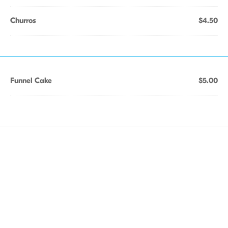
Churros
$4.50
Funnel Cake
$5.00