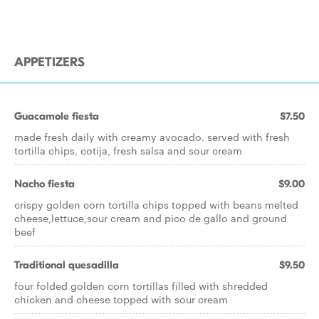
APPETIZERS
Guacamole fiesta
$7.50
made fresh daily with creamy avocado. served with fresh
tortilla chips, cotija, fresh salsa and sour cream
Nacho fiesta
$9.00
crispy golden corn tortilla chips topped with beans melted
cheese,lettuce,sour cream and pico de gallo and ground
beef
Traditional quesadilla
$9.50
four folded golden corn tortillas filled with shredded
chicken and cheese topped with sour cream