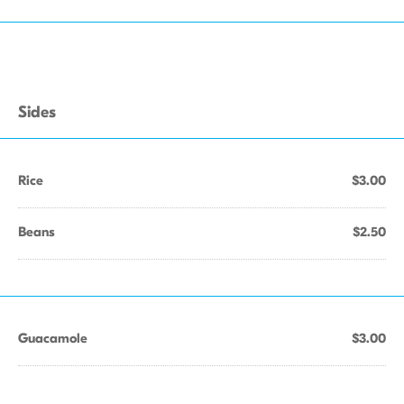
Sides
Rice
$3.00
Beans
$2.50
Guacamole
$3.00