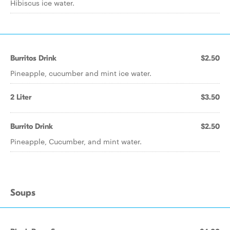
Hibiscus ice water.
Burritos Drink
$2.50
Pineapple, cucumber and mint ice water.
2 Liter
$3.50
Burrito Drink
$2.50
Pineapple, Cucumber, and mint water.
Soups