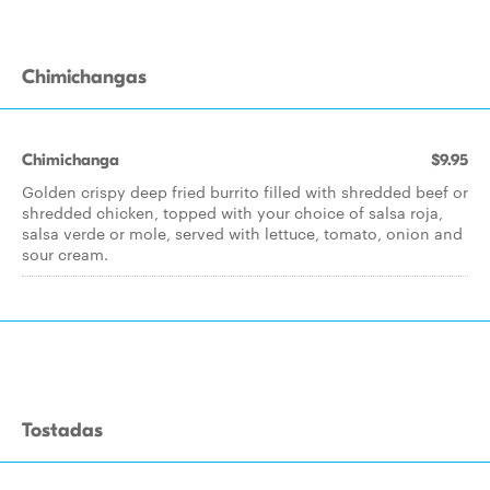
Chimichangas
Chimichanga
$9.95
Golden crispy deep fried burrito filled with shredded beef or
shredded chicken, topped with your choice of salsa roja,
salsa verde or mole, served with lettuce, tomato, onion and
sour cream.
Tostadas