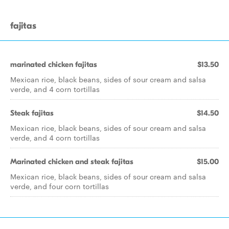
fajitas
marinated chicken fajitas
$13.50
Mexican rice, black beans, sides of sour cream and salsa
verde, and 4 corn tortillas
Steak fajitas
$14.50
Mexican rice, black beans, sides of sour cream and salsa
verde, and 4 corn tortillas
Marinated chicken and steak fajitas
$15.00
Mexican rice, black beans, sides of sour cream and salsa
verde, and four corn tortillas