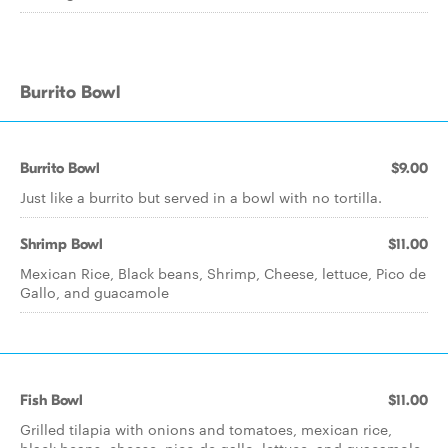
Burrito Bowl
Burrito Bowl
$9.00
Just like a burrito but served in a bowl with no tortilla.
Shrimp Bowl
$11.00
Mexican Rice, Black beans, Shrimp, Cheese, lettuce, Pico de
Gallo, and guacamole
Fish Bowl
$11.00
Grilled tilapia with onions and tomatoes, mexican rice,