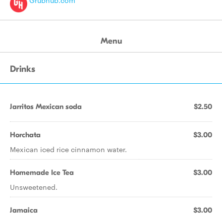
Grubhub.com
Menu
Drinks
Jarritos Mexican soda
$2.50
Horchata
$3.00
Mexican iced rice cinnamon water.
Homemade Ice Tea
$3.00
Unsweetened.
Jamaica
$3.00