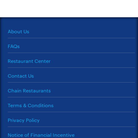
About Us
FAQs
Restaurant Center
Contact Us
Chain Restaurants
Terms & Conditions
Privacy Policy
Notice of Financial Incentive