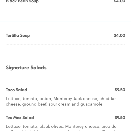
Black Bean Soup
$4.00
Tortilla Soup
$4.00
Signature Salads
Taco Salad
$9.50
Lettuce, tomato, onion, Monterey Jack cheese, cheddar
cheese, ground beef, sour cream and guacamole.
Tex Mex Salad
$9.50
Lettuce, tomato, black olives, Monterey cheese, pico de