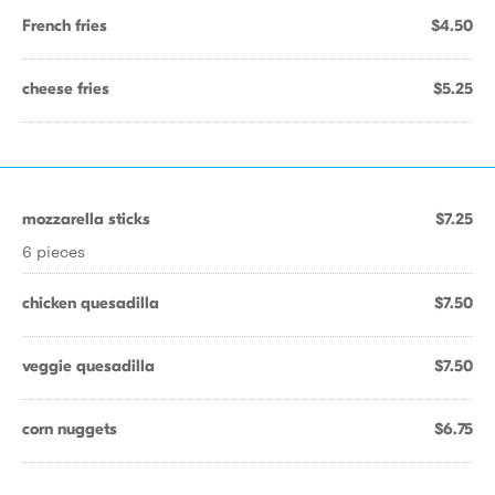
French fries
$4.50
cheese fries
$5.25
mozzarella sticks
$7.25
6 pieces
chicken quesadilla
$7.50
veggie quesadilla
$7.50
corn nuggets
$6.75