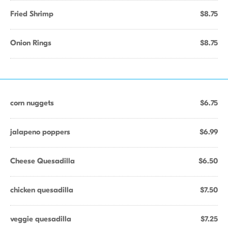
Fried Shrimp
$8.75
Onion Rings
$8.75
corn nuggets
$6.75
jalapeno poppers
$6.99
Cheese Quesadilla
$6.50
chicken quesadilla
$7.50
veggie quesadilla
$7.25