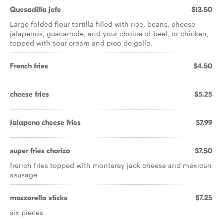
Quesadilla jefe
$13.50
Large folded flour tortilla filled with rice, beans, cheese
jalapenos, guacamole, and your choice of beef, or chicken,
topped with sour cream and pico de gallo.
French fries
$4.50
cheese fries
$5.25
Jalapeno cheese fries
$7.99
super fries chorizo
$7.50
french fries topped with monterey jack cheese and mexican
sausage
mozzarella sticks
$7.25
six pieces