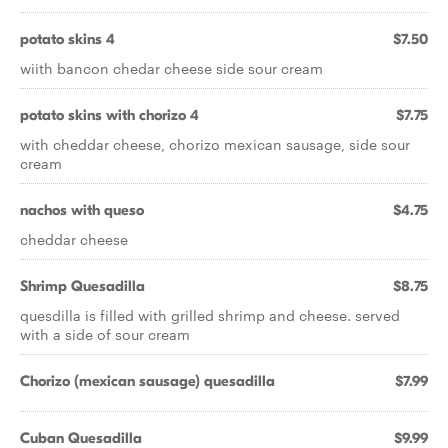
potato skins 4
$7.50
wiith bancon chedar cheese side sour cream
potato skins with chorizo 4
$7.75
with cheddar cheese, chorizo mexican sausage, side sour
cream
nachos with queso
$4.75
cheddar cheese
Shrimp Quesadilla
$8.75
quesdilla is filled with grilled shrimp and cheese. served
with a side of sour cream
Chorizo (mexican sausage) quesadilla
$7.99
Cuban Quesadilla
$9.99