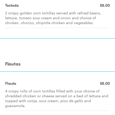
Tostada
$8.00
2 crispy golden corn tortillas served with refried beans,
lettuce, tomato sour cream and onion and choice of
chicken, chorizo, chipotle chicken and vegetables.
Flautas
Flauta
$8.00
4 crispy rolls of corn tortillas filled with your choice of
shredded chicken or cheese served on a bed of lettuce and
topped with cotija, sour cream, pico de gallo and
guacamole.