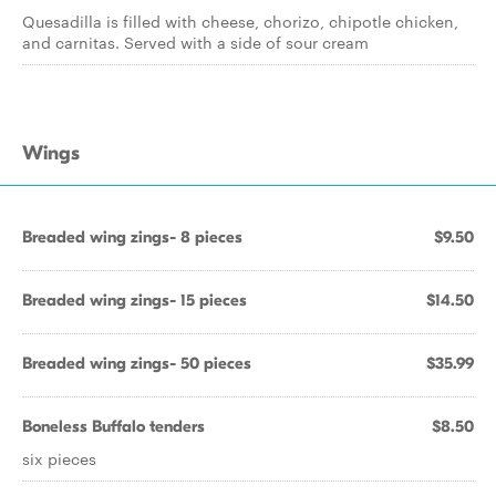
Quesadilla is filled with cheese, chorizo, chipotle chicken,
and carnitas. Served with a side of sour cream
Wings
Breaded wing zings- 8 pieces
$9.50
Breaded wing zings- 15 pieces
$14.50
Breaded wing zings- 50 pieces
$35.99
Boneless Buffalo tenders
$8.50
six pieces