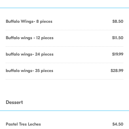
Buffalo Wings- 8 pieces
$8.50
Buffalo wings - 12 pieces
$11.50
buffalo wings- 24 pieces
$19.99
buffalo wings- 35 pieces
$28.99
Dessert
Pastel Tres Leches
$4.50