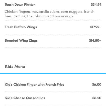
Touch Down Platter
$34.99
Chicken fingers, mozzarella sticks, corn nuggets, french
fries, nachos, fried shrimp and onion rings.
Fresh Buffalo Wings
$17.95+
Breaded Wing Zings
$14.50+
Kids Menu
Kid's Chicken Finger with French Fries
$6.00
Kid's Cheese Quesadillas
$6.50