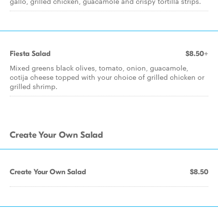
gallo, grilled chicken, guacamole and crispy tortilla strips.
Fiesta Salad
$8.50+
Mixed greens black olives, tomato, onion, guacamole,
cotija cheese topped with your choice of grilled chicken or
grilled shrimp.
Create Your Own Salad
Create Your Own Salad
$8.50