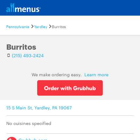
Pennsylvania
Yardley
Burritos
Burritos
(215) 493-2424
We make ordering easy.
Learn more
15 S Main St, Yardley, PA 19067
No cuisines specified