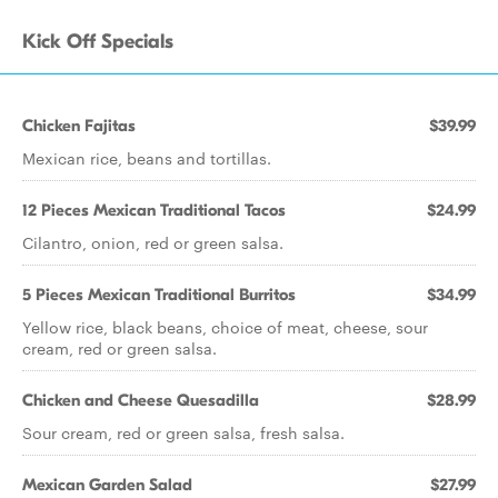
Kick Off Specials
Chicken Fajitas
$39.99
Mexican rice, beans and tortillas.
12 Pieces Mexican Traditional Tacos
$24.99
Cilantro, onion, red or green salsa.
5 Pieces Mexican Traditional Burritos
$34.99
Yellow rice, black beans, choice of meat, cheese, sour
cream, red or green salsa.
Chicken and Cheese Quesadilla
$28.99
Sour cream, red or green salsa, fresh salsa.
Mexican Garden Salad
$27.99