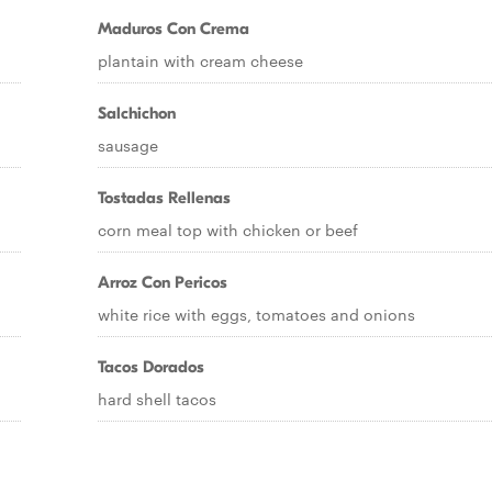
Maduros Con Crema
plantain with cream cheese
Salchichon
sausage
Tostadas Rellenas
corn meal top with chicken or beef
Arroz Con Pericos
white rice with eggs, tomatoes and onions
Tacos Dorados
hard shell tacos