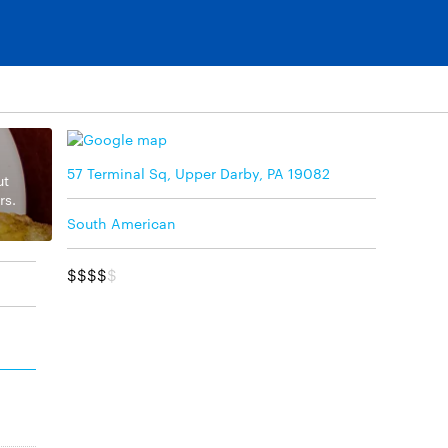
57 Terminal Sq, Upper Darby, PA 19082
ut
rs.
South American
$$$$
$