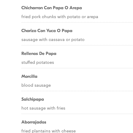
Chicharron Con Papa O Arepa
fried pork chunks with potato or arepa
Chorizo Con Yuca O Papa
sausage with cassava or potato
Rellenos De Papa
stuffed potatoes
Morcilla
blood sausage
Salchipapa
hot sausage with fries
Aborrajados
fried plantains with cheese