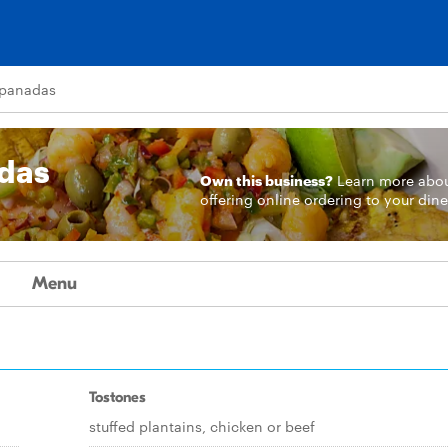
mpanadas
das
Own this business?
Learn more
abo
offering online ordering to your dine
Menu
Tostones
stuffed plantains, chicken or beef