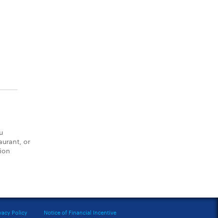
u
aurant, or
tion
vacy Policy
Notice of Financial Incentive