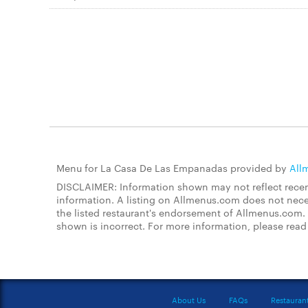
Menu for La Casa De Las Empanadas provided by
All
DISCLAIMER: Information shown may not reflect recent
information. A listing on Allmenus.com does not necessa
the listed restaurant's endorsement of Allmenus.com. 
shown is incorrect. For more information, please rea
About Us
FAQs
Restauran