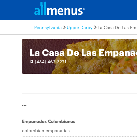
Pennsylvania
Upper Darby
La Casa De Las E
La Casa De Las Empana
(484) 462-3271
...
Empanadas Colombianas
colombian empanadas