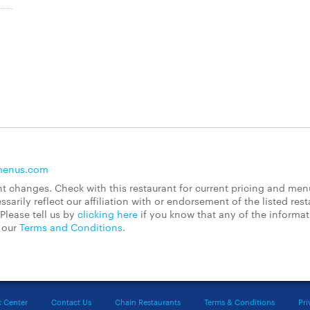
menus.com
 changes. Check with this restaurant for current pricing and men
rily reflect our affiliation with or endorsement of the listed rest
Please tell us by
clicking here
if you know that any of the informa
d our
Terms and Conditions
.
t Center
Contact Us
Chain Restaurants
Terms & Conditions
Pri